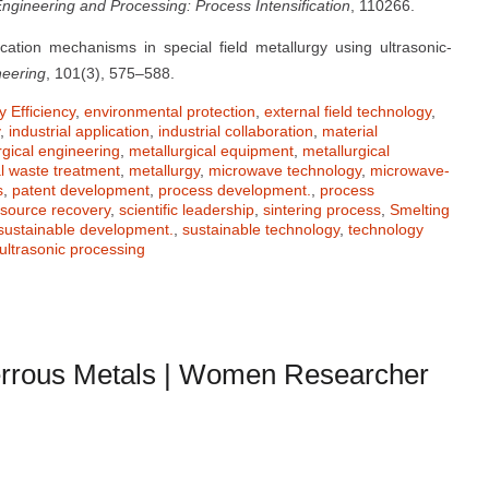
ngineering and Processing: Process Intensification
, 110266.
cation mechanisms in special field metallurgy using ultrasonic-
neering
, 101(3), 575–588.
 Efficiency
,
environmental protection
,
external field technology
,
,
industrial application
,
industrial collaboration
,
material
rgical engineering
,
metallurgical equipment
,
metallurgical
al waste treatment
,
metallurgy
,
microwave technology
,
microwave-
s
,
patent development
,
process development.
,
process
esource recovery
,
scientific leadership
,
sintering process
,
Smelting
sustainable development.
,
sustainable technology
,
technology
ultrasonic processing
rrous Metals | Women Researcher