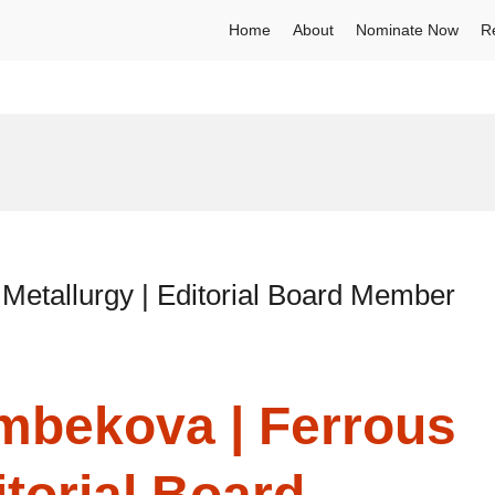
Home
About
Nominate Now
R
Metallurgy | Editorial Board Member
ymbekova | Ferrous
itorial Board