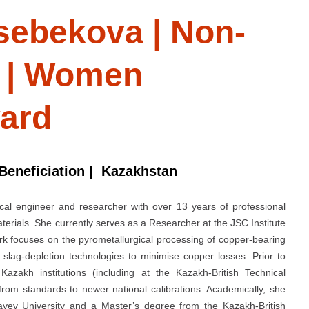
sebekova | Non-
s | Women
ard
 Beneficiation | Kazakhstan
cal engineer and researcher with over 13 years of professional
erials. She currently serves as a Researcher at the JSC Institute
rk focuses on the pyrometallurgical processing of copper-bearing
slag-depletion technologies to minimise copper losses. Prior to
azakh institutions (including at the Kazakh-British Technical
from standards to newer national calibrations. Academically, she
ayev University and a Master’s degree from the Kazakh-British