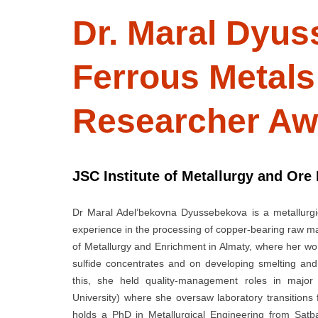
Dr. Maral Dyus
Ferrous Metal
Researcher Aw
JSC Institute of Metallurgy and Ore
Dr Maral Adel’bekovna Dyussebekova is a metallurgi
experience in the processing of copper-bearing raw mat
of Metallurgy and Enrichment in Almaty, where her wo
sulfide concentrates and on developing smelting and 
this, she held quality-management roles in major K
University) where she oversaw laboratory transitions 
holds a PhD in Metallurgical Engineering from Satb