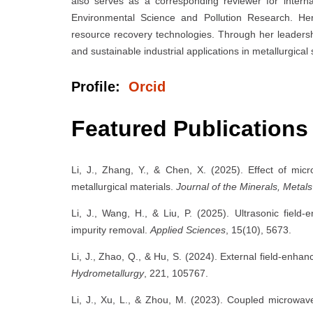
also serves as a corresponding reviewer for intern
Environmental Science and Pollution Research. Her
resource recovery technologies. Through her leadersh
and sustainable industrial applications in metallurgical
Profile:
Orcid
Featured Publications
Li, J., Zhang, Y., & Chen, X. (2025). Effect of mic
metallurgical materials.
Journal of the Minerals, Metals
Li, J., Wang, H., & Liu, P. (2025). Ultrasonic field-
impurity removal.
Applied Sciences
, 15(10), 5673.
Li, J., Zhao, Q., & Hu, S. (2024). External field-enh
Hydrometallurgy
, 221, 105767.
Li, J., Xu, L., & Zhou, M. (2023). Coupled microwav