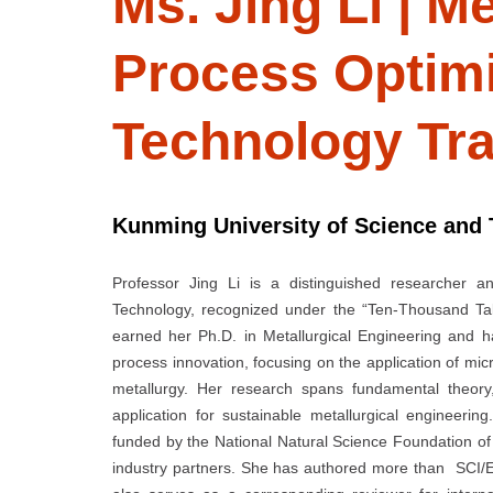
Ms. Jing Li | Me
Process Optimi
Technology Tr
Kunming University of Science and 
Professor Jing Li is a distinguished researcher a
Technology, recognized under the “Ten-Thousand Ta
earned her Ph.D. in Metallurgical Engineering and 
process innovation, focusing on the application of mi
metallurgy. Her research spans fundamental theory,
application for sustainable metallurgical engineeri
funded by the National Natural Science Foundation of
industry partners. She has authored more than SCI/E