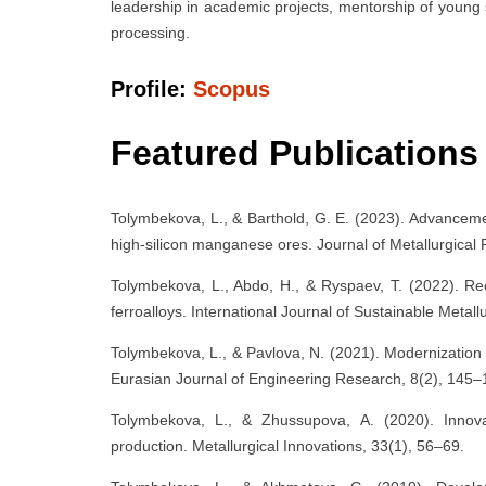
leadership in academic projects, mentorship of young 
processing.
Profile:
Scopus
Featured Publications
Tolymbekova, L., & Barthold, G. E. (2023). Advanceme
high-silicon manganese ores. Journal of Metallurgical
Tolymbekova, L., Abdo, H., & Ryspaev, T. (2022). Recy
ferroalloys. International Journal of Sustainable Metal
Tolymbekova, L., & Pavlova, N. (2021). Modernizatio
Eurasian Journal of Engineering Research, 8(2), 145–
Tolymbekova, L., & Zhussupova, A. (2020). Innovat
production. Metallurgical Innovations, 33(1), 56–69.