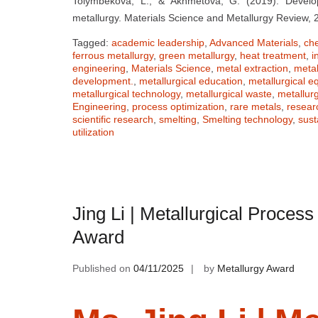
Tolymbekova, L., & Akhmetova, G. (2019). Develop
metallurgy. Materials Science and Metallurgy Review, 
Tagged:
academic leadership
,
Advanced Materials
,
ch
ferrous metallurgy
,
green metallurgy
,
heat treatment
,
i
engineering
,
Materials Science
,
metal extraction
,
metal
development.
,
metallurgical education
,
metallurgical 
metallurgical technology
,
metallurgical waste
,
metallur
Engineering
,
process optimization
,
rare metals
,
resear
scientific research
,
smelting
,
Smelting technology
,
sust
utilization
Jing Li | Metallurgical Proces
Award
Published on
04/11/2025
by
Metallurgy Award