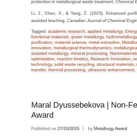
protection in metallurgical waste treatment.
Chemical E
Li, J., Chen, X., & Yang, Z. (2023). Enhanced purifi
assisted leaching.
Canadian Journal of Chemical Engi
Tagged:
academic research
,
applied metallurgy
,
Energy
functional materials
,
green metallurgy
,
hydrometallurgy
purification
,
material science
,
metal extraction
,
Metallu
innovation
,
metallurgical thermodynamics
,
metallurgic
assisted metallurgy
,
mineral processing
,
Nanomaterial
optimization
,
reaction kinetics
,
Research Innovation
,
r
technology
,
solid waste recycling
,
structural materials
,
transfer
,
thermal processing
,
ultrasonic enhancement
,
Maral Dyussebekova | Non-Fe
Award
Published on
27/10/2025
by
Metallurgy Award