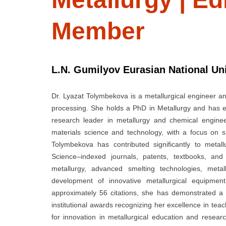
Member
L.N. Gumilyov Eurasian National Uni
Dr. Lyazat Tolymbekova is a metallurgical engineer an
processing. She holds a PhD in Metallurgy and has 
research leader in metallurgy and chemical engine
materials science and technology, with a focus on s
Tolymbekova has contributed significantly to metal
Science–indexed journals, patents, textbooks, an
metallurgy, advanced smelting technologies, metal
development of innovative metallurgical equipmen
approximately 56 citations, she has demonstrated a s
institutional awards recognizing her excellence in teac
for innovation in metallurgical education and resea