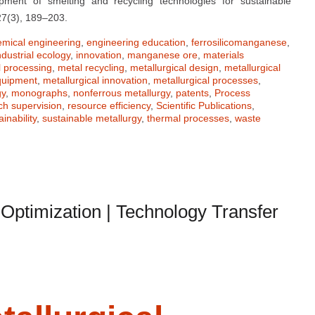
ment of smelting and recycling technologies for sustainable
27(3), 189–203.
emical engineering
,
engineering education
,
ferrosilicomanganese
,
ndustrial ecology
,
innovation
,
manganese ore
,
materials
 processing
,
metal recycling
,
metallurgical design
,
metallurgical
equipment
,
metallurgical innovation
,
metallurgical processes
,
gy
,
monographs
,
nonferrous metallurgy
,
patents
,
Process
ch supervision
,
resource efficiency
,
Scientific Publications
,
ainability
,
sustainable metallurgy
,
thermal processes
,
waste
s Optimization | Technology Transfer