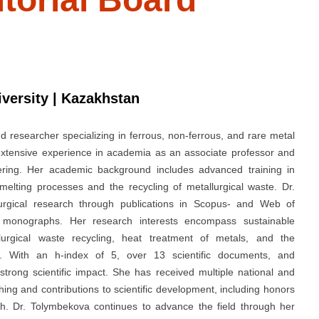
versity | Kazakhstan
d researcher specializing in ferrous, non-ferrous, and rare metal
extensive experience in academia as an associate professor and
ering. Her academic background includes advanced training in
melting processes and the recycling of metallurgical waste. Dr.
lurgical research through publications in Scopus- and Web of
d monographs. Her research interests encompass sustainable
lurgical waste recycling, heat treatment of metals, and the
t. With an h-index of 5, over 13 scientific documents, and
trong scientific impact. She has received multiple national and
hing and contributions to scientific development, including honors
rch. Dr. Tolymbekova continues to advance the field through her