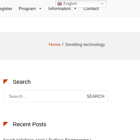
English
egister
Program
Information
Contact
Home
Smelting technology
Search
Search
for:
Recent Posts
kaveh kolahgar azari | Surface Engineering |