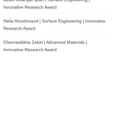
Innovative Research Award
Helia Hooshmand | Surface Engineering | Innovative
Research Award
Chemseddine Zebiri | Advanced Materials |
Innovative Research Award