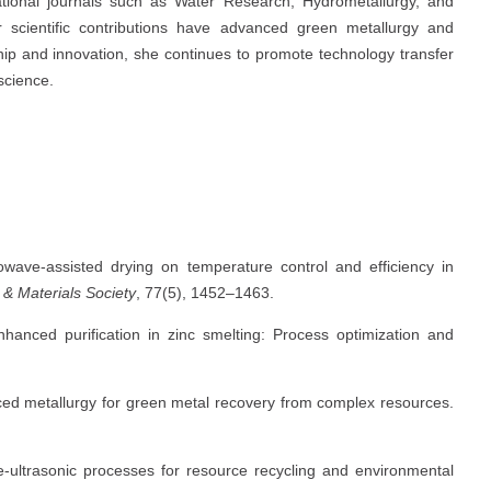
ational journals such as Water Research, Hydrometallurgy, and
 scientific contributions have advanced green metallurgy and
ip and innovation, she continues to promote technology transfer
 science.
rowave-assisted drying on temperature control and efficiency in
 & Materials Society
, 77(5), 1452–1463.
enhanced purification in zinc smelting: Process optimization and
anced metallurgy for green metal recovery from complex resources.
e-ultrasonic processes for resource recycling and environmental