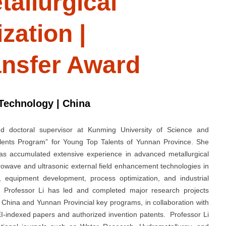
tallurgical
zation |
ansfer Award
Technology | China
nd doctoral supervisor at Kunming University of Science and
lents Program” for Young Top Talents of Yunnan Province. She
has accumulated extensive experience in advanced metallurgical
crowave and ultrasonic external field enhancement technologies in
 equipment development, process optimization, and industrial
ng. Professor Li has led and completed major research projects
 China and Yunnan Provincial key programs, in collaboration with
I-indexed papers and authorized invention patents. Professor Li