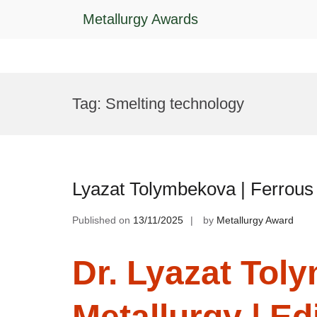
Metallurgy Awards
Skip
to
Tag:
Smelting technology
content
Lyazat Tolymbekova | Ferrous 
Published on
13/11/2025
by
Metallurgy Award
Dr. Lyazat Tol
Metallurgy | Ed