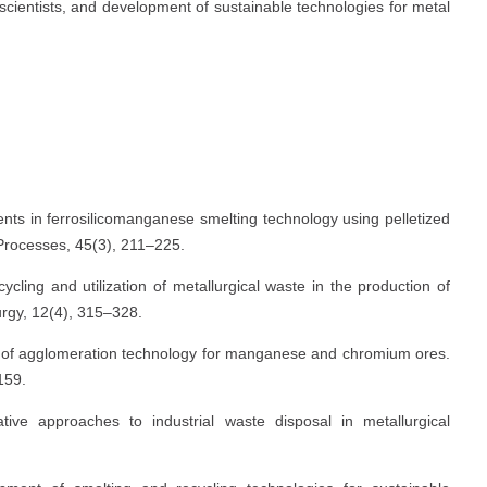
scientists, and development of sustainable technologies for metal
nts in ferrosilicomanganese smelting technology using pelletized
 Processes, 45(3), 211–225.
cling and utilization of metallurgical waste in the production of
lurgy, 12(4), 315–328.
n of agglomeration technology for manganese and chromium ores.
159.
ive approaches to industrial waste disposal in metallurgical