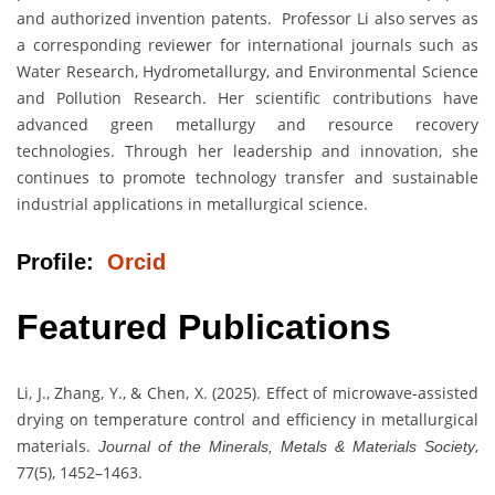
and authorized invention patents. Professor Li also serves as
a corresponding reviewer for international journals such as
Water Research, Hydrometallurgy, and Environmental Science
and Pollution Research. Her scientific contributions have
advanced green metallurgy and resource recovery
technologies. Through her leadership and innovation, she
continues to promote technology transfer and sustainable
industrial applications in metallurgical science.
Profile:
Orcid
Featured Publications
Li, J., Zhang, Y., & Chen, X. (2025). Effect of microwave-assisted
drying on temperature control and efficiency in metallurgical
materials.
,
Journal of the Minerals, Metals & Materials Society
77(5), 1452–1463.