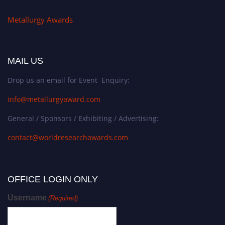
Metallurgy Awards
MAIL US
Drop us an email for Event Enquiry:
info@metallurgyaward.com
General / Sponsors / Exhibiting / Advertising:
contact@worldresearchawards.com
OFFICE LOGIN ONLY
Username
(Required)