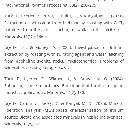
International Polymer Processing, 33(2), 268–275.
Türk, T., Üçerler, Z., Burat, F., Bulut, G., & Kangal, M. O. (2021).
Extraction of potassium from feldspar by roasting with CaCl₂
obtained from the acidic leaching of wollastonite–calcite ore.
Minerals, 11(12), 1369.
Üçerler, Z., & Güney, A. (2022). Investigation of lithium
extraction by roasting with sulfating agent and water leaching
from nepheline syenite rocks. Physicochemical Problems of
Mineral Processing, 58(3), 734–742.
Türk, T., Üçerler, Z., Sökmen, İ., & Kangal, M. O. (2024).
Enhancing flame retardancy: Enrichment of huntite for paint
industry applications. Minerals, 14(2), 180.
Üçerler-Çamur, Z., Keleş, O., & Kangal, M. O. (2025). Mineral
liberation analysis (MLA)-based characterization of lithium
source: Biotite and associated minerals in nepheline syenites.
Minerals, 15(8), 876.