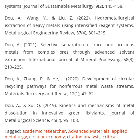
systems. Journal of Sustainable Metallurgy, 9(2), 145–158.
Dou, A., Wang, Y., & Liu, Z. (2022). Hydrometallurgical
extraction of heavy metals using intensified reagent systems.
Metallurgical Engineering Review, 37(4), 301–315.
Dou, A. (2021). Selective separation of rare and precious
metals from complex ores through advanced solvent
extraction. International Journal of Mineral Processing, 58(3),
210–225.
Dou, A., Zhang, P., & He, J. (2020). Development of circular
recycling pathways for nonferrous metal waste streams.
Materials Recovery and Reuse, 12(1), 47–62.
Dou, A., & Xu, Q. (2019). Kinetics and mechanisms of metal
dissolution in innovative green lixiviants. Journal of
Metallurgical Science, 45(2), 95–108.
Tagged:
academic researcher
,
Advanced Materials
,
applied
metallurgy
,
circular economy
,
citation analysis
,
critical