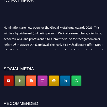
LATEST NEWS
Nominations are now open for the Global Metallurgy Awards 2026. This
will be a hybrid event (online/in-person). We invite researchers, scientists,
academicians, and professionals to submit their CVs for recognition on or
before 28th August 2026 and avail the early bird 50% discount offer. Don’t
miss this chance to showcase your work on a global platform. Apply now at
metallurgyaward.com
SOCIAL MEDIA
RECOMMENDED