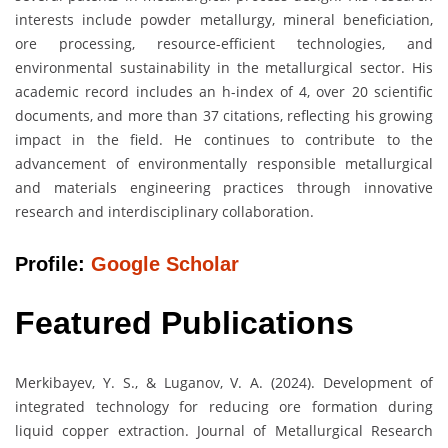
interests include powder metallurgy, mineral beneficiation,
ore processing, resource-efficient technologies, and
environmental sustainability in the metallurgical sector. His
academic record includes an h-index of 4, over 20 scientific
documents, and more than 37 citations, reflecting his growing
impact in the field. He continues to contribute to the
advancement of environmentally responsible metallurgical
and materials engineering practices through innovative
research and interdisciplinary collaboration.
Profile:
Google Scholar
Featured Publications
Merkibayev, Y. S., & Luganov, V. A. (2024). Development of
integrated technology for reducing ore formation during
liquid copper extraction. Journal of Metallurgical Research