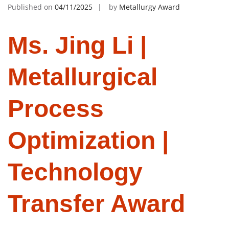
Published on
04/11/2025
by
Metallurgy Award
Ms. Jing Li |
Metallurgical
Process
Optimization |
Technology
Transfer Award