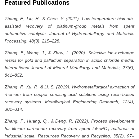
Featured Publications
Zhang, F., Liu, H., & Chen, Y. (2021). Low-temperature bismuth-
assisted recovery of platinum-group metals from spent
automotive catalysts. Journal of Hydrometallurgy and Materials
Processing, 48(3), 215–228.
Zhang, F., Wang, J., & Zhou, L. (2020). Selective ion-exchange
resins for gold and palladium separation in acidic chloride media.
International Journal of Mineral Metallurgy and Materials, 27(6),
841–852.
Zhang, F., Xu, P., & Li, S. (2019). Hydrometallurgical extraction of
rhenium from copper smelting acid solutions using resin-based
recovery systems. Metallurgical Engineering Research, 12(4),
301–314.
Zhang, F., Huang, Q., & Deng, R. (2022). Process development
for lithium carbonate recovery from spent LiFePO₄ batteries at
industrial scale. Resources Recovery and Recycling, 35(2), 97–