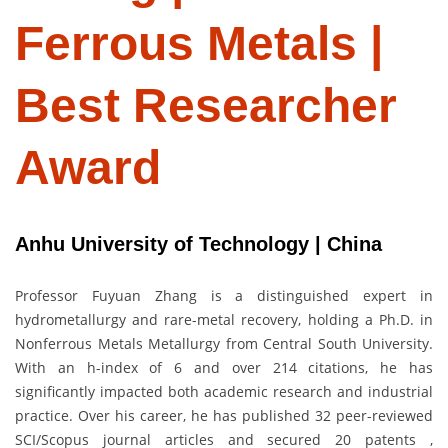
Ferrous Metals |
Best Researcher
Award
Anhu University of Technology | China
Professor Fuyuan Zhang is a distinguished expert in
hydrometallurgy and rare-metal recovery, holding a Ph.D. in
Nonferrous Metals Metallurgy from Central South University.
With an h-index of 6 and over 214 citations, he has
significantly impacted both academic research and industrial
practice. Over his career, he has published 32 peer-reviewed
SCI/Scopus journal articles and secured 20 patents ,