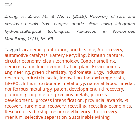
112.
Zhang, F., Zhao, M., & Wu, T. (2018). Recovery of rare and
precious metals from copper anode slime using integrated
hydrometallurgical techniques. Advances in Nonferrous
Metallurgy, 19(1), 55–69.
Tagged:
academic publication
,
anode slime
,
Au recovery
,
automotive catalysts
,
Battery Recycling
,
bismuth capture
,
circular economy
,
clean technology
,
Copper smelting
,
demonstration line
,
demonstration plant
,
Environmental
Engineering
,
green chemistry
,
hydrometallurgy
,
industrial
research
,
industrial scale
,
innovation
,
ion-exchange resin
,
LiFePO₄
,
lithium carbonate
,
metallurgy
,
national labour medal
,
nonferrous metallurgy
,
patent development
,
Pd recovery
,
platinum group metals
,
precious metals
,
process
development.
,
process intensification
,
provincial awards
,
Pt
recovery
,
rare metal recovery
,
recycling
,
recycling economics
,
Research Leadership
,
resource efficiency
,
Rh recovery
,
rhenium
,
selective separation
,
Sustainable Mining