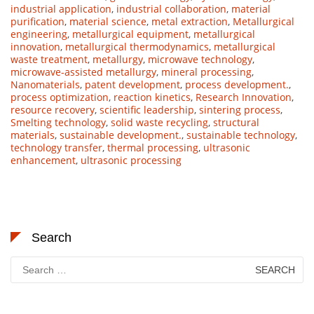
industrial application
,
industrial collaboration
,
material
purification
,
material science
,
metal extraction
,
Metallurgical
engineering
,
metallurgical equipment
,
metallurgical
innovation
,
metallurgical thermodynamics
,
metallurgical
waste treatment
,
metallurgy
,
microwave technology
,
microwave-assisted metallurgy
,
mineral processing
,
Nanomaterials
,
patent development
,
process development.
,
process optimization
,
reaction kinetics
,
Research Innovation
,
resource recovery
,
scientific leadership
,
sintering process
,
Smelting technology
,
solid waste recycling
,
structural
materials
,
sustainable development.
,
sustainable technology
,
technology transfer
,
thermal processing
,
ultrasonic
enhancement
,
ultrasonic processing
Search
Search
for: