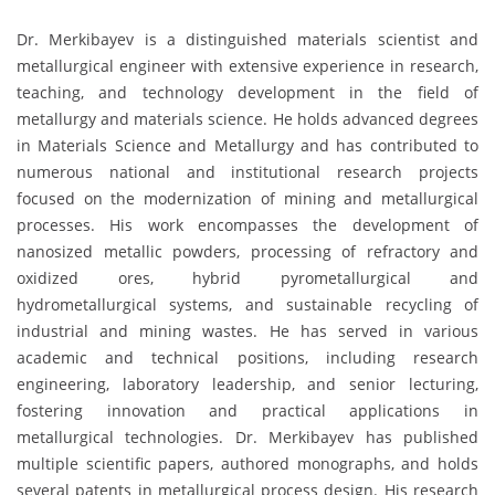
Dr. Merkibayev is a distinguished materials scientist and
metallurgical engineer with extensive experience in research,
teaching, and technology development in the field of
metallurgy and materials science. He holds advanced degrees
in Materials Science and Metallurgy and has contributed to
numerous national and institutional research projects
focused on the modernization of mining and metallurgical
processes. His work encompasses the development of
nanosized metallic powders, processing of refractory and
oxidized ores, hybrid pyrometallurgical and
hydrometallurgical systems, and sustainable recycling of
industrial and mining wastes. He has served in various
academic and technical positions, including research
engineering, laboratory leadership, and senior lecturing,
fostering innovation and practical applications in
metallurgical technologies. Dr. Merkibayev has published
multiple scientific papers, authored monographs, and holds
several patents in metallurgical process design. His research