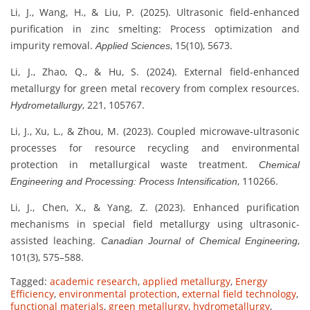
Li, J., Wang, H., & Liu, P. (2025). Ultrasonic field-enhanced
purification in zinc smelting: Process optimization and
impurity removal.
, 15(10), 5673.
Applied Sciences
Li, J., Zhao, Q., & Hu, S. (2024). External field-enhanced
metallurgy for green metal recovery from complex resources.
, 221, 105767.
Hydrometallurgy
Li, J., Xu, L., & Zhou, M. (2023). Coupled microwave-ultrasonic
processes for resource recycling and environmental
protection in metallurgical waste treatment.
Chemical
, 110266.
Engineering and Processing: Process Intensification
Li, J., Chen, X., & Yang, Z. (2023). Enhanced purification
mechanisms in special field metallurgy using ultrasonic-
assisted leaching.
,
Canadian Journal of Chemical Engineering
101(3), 575–588.
Tagged:
academic research
,
applied metallurgy
,
Energy
Efficiency
,
environmental protection
,
external field technology
,
functional materials
,
green metallurgy
,
hydrometallurgy
,