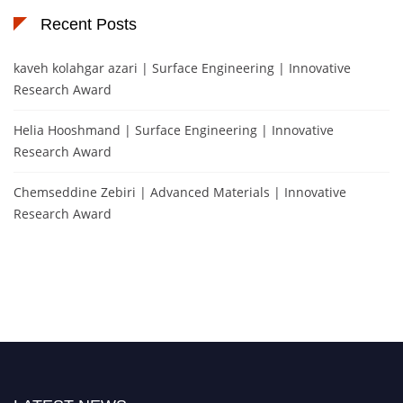
Recent Posts
kaveh kolahgar azari | Surface Engineering | Innovative
Research Award
Helia Hooshmand | Surface Engineering | Innovative
Research Award
Chemseddine Zebiri | Advanced Materials | Innovative
Research Award