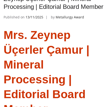
Processing | Editorial Board Member
Published on
13/11/2025
by
Metallurgy Award
Mrs. Zeynep
Üçerler Çamur |
Mineral
Processing |
Editorial Board