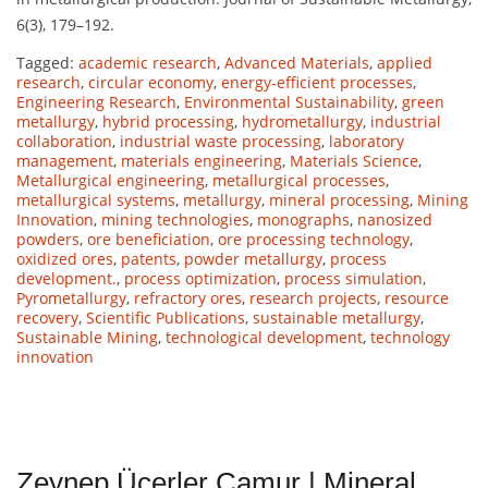
6(3), 179–192.
Tagged:
academic research
,
Advanced Materials
,
applied
research
,
circular economy
,
energy-efficient processes
,
Engineering Research
,
Environmental Sustainability
,
green
metallurgy
,
hybrid processing
,
hydrometallurgy
,
industrial
collaboration
,
industrial waste processing
,
laboratory
management
,
materials engineering
,
Materials Science
,
Metallurgical engineering
,
metallurgical processes
,
metallurgical systems
,
metallurgy
,
mineral processing
,
Mining
Innovation
,
mining technologies
,
monographs
,
nanosized
powders
,
ore beneficiation
,
ore processing technology
,
oxidized ores
,
patents
,
powder metallurgy
,
process
development.
,
process optimization
,
process simulation
,
Pyrometallurgy
,
refractory ores
,
research projects
,
resource
recovery
,
Scientific Publications
,
sustainable metallurgy
,
Sustainable Mining
,
technological development
,
technology
innovation
Zeynep Üçerler Çamur | Mineral