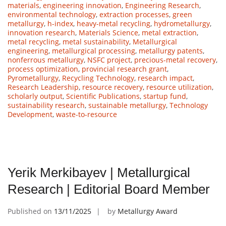
materials
,
engineering innovation
,
Engineering Research
,
environmental technology
,
extraction processes
,
green
metallurgy
,
h-index
,
heavy-metal recycling
,
hydrometallurgy
,
innovation research
,
Materials Science
,
metal extraction
,
metal recycling
,
metal sustainability
,
Metallurgical
engineering
,
metallurgical processing
,
metallurgy patents
,
nonferrous metallurgy
,
NSFC project
,
precious-metal recovery
,
process optimization
,
provincial research grant
,
Pyrometallurgy
,
Recycling Technology
,
research impact
,
Research Leadership
,
resource recovery
,
resource utilization
,
scholarly output
,
Scientific Publications
,
startup fund
,
sustainability research
,
sustainable metallurgy
,
Technology
Development
,
waste-to-resource
Yerik Merkibayev | Metallurgical
Research | Editorial Board Member
Published on
13/11/2025
by
Metallurgy Award