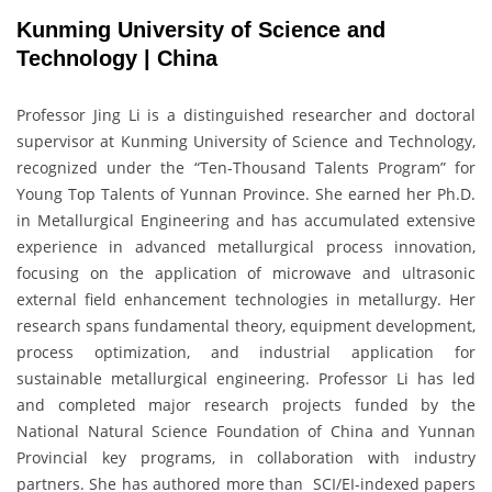
Kunming University of Science and
Technology | China
Professor Jing Li is a distinguished researcher and doctoral
supervisor at Kunming University of Science and Technology,
recognized under the “Ten-Thousand Talents Program” for
Young Top Talents of Yunnan Province. She earned her Ph.D.
in Metallurgical Engineering and has accumulated extensive
experience in advanced metallurgical process innovation,
focusing on the application of microwave and ultrasonic
external field enhancement technologies in metallurgy. Her
research spans fundamental theory, equipment development,
process optimization, and industrial application for
sustainable metallurgical engineering. Professor Li has led
and completed major research projects funded by the
National Natural Science Foundation of China and Yunnan
Provincial key programs, in collaboration with industry
partners. She has authored more than SCI/EI-indexed papers