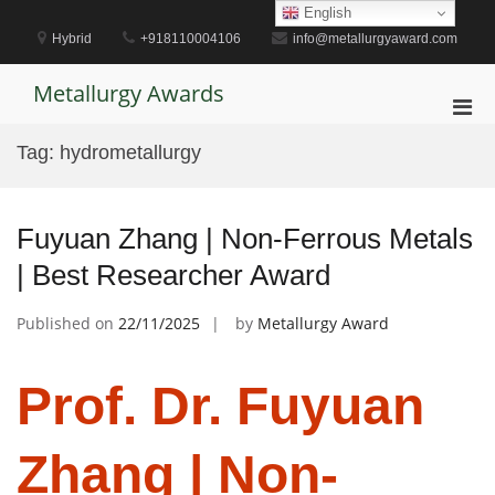
Skip
English
to
Hybrid
+918110004106
info@metallurgyaward.com
content
Metallurgy Awards
Pri
Men
Tag:
hydrometallurgy
for
Mobi
Fuyuan Zhang | Non-Ferrous Metals
| Best Researcher Award
Published on
22/11/2025
by
Metallurgy Award
Prof. Dr. Fuyuan
Zhang | Non-