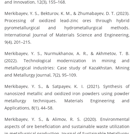
and Innovation, 12(3), 155–168.
Merkibayev, Y. S., Bekturov, K. M., & Zhumabayev, D. T. (2023).
Processing of oxidized lead-zinc ores through hybrid
pyrometallurgical and hydrometallurgical methods.
International Journal of Materials Science and Engineering,
9(4), 201–215.
Merkibayev, Y. S., Nurmukhanov, A. R., & Akhmetov, T. B.
(2022). Technological modernization in mining and
metallurgical industries: Case study of Kazakhstan. Mining
and Metallurgy Journal, 7(2), 95–109.
Merkibayev, Y. S., & Satpayev, K. I. (2021). Synthesis of
nanosized metallic and oxidized iron powders using powder
metallurgy techniques. Materials Engineering and
Applications, 8(1), 44–58.
Merkibayev, Y. S., & Alimov, R. S. (2020). Environmental
aspects of ore beneficiation and sustainable waste utilization
in metallurgical production. Journal of Sustainable Metallurgy,