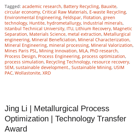
Tagged:
academic research
,
Battery Recycling
,
Bauxite
,
circular economy
,
Critical Raw Materials
,
E-waste Recycling
,
Environmental Engineering
,
Feldspar
,
Flotation
,
green
technology
,
Huntite
,
hydrometallurgy
,
Industrial minerals
,
Istanbul Technical University
,
ITU
,
Lithium Recovery
,
Magnetic
Separation
,
Materials Science
,
metal extraction
,
Metallurgical
engineering
,
Mineral Beneficiation
,
Mineral Characterization
,
Mineral Engineering
,
mineral processing
,
Mineral Valorization
,
Mines Paris PSL
,
Mining Innovation
,
MLA
,
PhD research
,
Process Design
,
Process Engineering
,
process optimization
,
process simulation
,
Recycling Technology
,
resource recovery
,
SEM
,
sustainable development.
,
Sustainable Mining
,
USIM
PAC
,
Wollastonite
,
XRD
Jing Li | Metallurgical Process
Optimization | Technology Transfer
Award