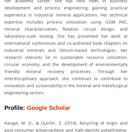
her academic career, she has held roles in business
development and process engineering, gaining practical
experience in industrial mineral applications. Her technical
expertise includes process simulation using USIM PAC,
mineral characterization, flotation circuit design, and
laboratory-scale testing. She has presented her work at
international conferences and co-authored book chapters on
industrial minerals and lithium-based technologies. Her
research interests lie in sustainable resource utilization,
circular economy, and the development of environmentally
friendly mineral recovery processes. Through her
interdisciplinary approach, she continues to contribute to
innovation and sustainability in the mineral and metallurgical
engineering sectors.
Profile:
Google Scholar
Kangal, M. O., & Üçerler, Z. (2018). Recycling of virgin and
post-consumer polypropylene and high-density polyethylene.