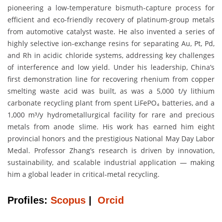
pioneering a low-temperature bismuth-capture process for
efficient and eco-friendly recovery of platinum-group metals
from automotive catalyst waste. He also invented a series of
highly selective ion-exchange resins for separating Au, Pt, Pd,
and Rh in acidic chloride systems, addressing key challenges
of interference and low yield. Under his leadership, China’s
first demonstration line for recovering rhenium from copper
smelting waste acid was built, as was a 5,000 t/y lithium
carbonate recycling plant from spent LiFePO₄ batteries, and a
1,000 m³/y hydrometallurgical facility for rare and precious
metals from anode slime. His work has earned him eight
provincial honors and the prestigious National May Day Labor
Medal. Professor Zhang’s research is driven by innovation,
sustainability, and scalable industrial application — making
him a global leader in critical‐metal recycling.
Profiles:
Scopus
|
Orcid