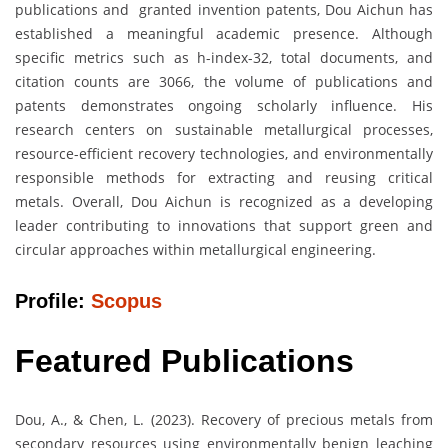
publications and granted invention patents, Dou Aichun has
established a meaningful academic presence. Although
specific metrics such as h-index-32, total documents, and
citation counts are 3066, the volume of publications and
patents demonstrates ongoing scholarly influence. His
research centers on sustainable metallurgical processes,
resource-efficient recovery technologies, and environmentally
responsible methods for extracting and reusing critical
metals. Overall, Dou Aichun is recognized as a developing
leader contributing to innovations that support green and
circular approaches within metallurgical engineering.
Profile:
Scopus
Featured Publications
Dou, A., & Chen, L. (2023). Recovery of precious metals from
secondary resources using environmentally benign leaching