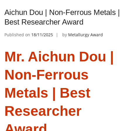
Aichun Dou | Non-Ferrous Metals |
Best Researcher Award
Published on
18/11/2025
by
Metallurgy Award
Mr. Aichun Dou |
Non-Ferrous
Metals | Best
Researcher
Award