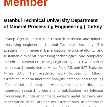
Member
Istanbul Technical University Department
of Mineral Processing Engineering | Turkey
Zeynep Üçerler Çamur is a research assistant and mineral
processing engineer at Istanbul Technical University (ITU),
specializing in mineral beneficiation, hydrometallurgy, and
sustainable mineral processing technologies. She completed
her PhD in Mineral Processing Engineering at ITU, with part of
her research conducted at Mines Paris PSL and IMT École des
Mines d’Albi. Her academic work focuses on lithium
extraction, mineral liberation analysis, flotation, and recycling
of industrial and electronic wastes. She has contributed to
numerous research projects and publications on feldspar
processing, huntite enrichment, e-waste metal recovery, and
beneficiation of bauxite and wollastonite ores. In addition to