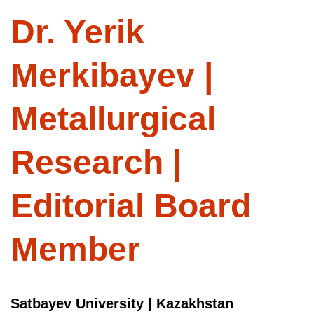
Dr. Yerik
Merkibayev |
Metallurgical
Research |
Editorial Board
Member
Satbayev University | Kazakhstan