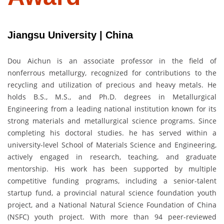
Jiangsu University | China
Dou Aichun is an associate professor in the field of
nonferrous metallurgy, recognized for contributions to the
recycling and utilization of precious and heavy metals. He
holds B.S., M.S., and Ph.D. degrees in Metallurgical
Engineering from a leading national institution known for its
strong materials and metallurgical science programs. Since
completing his doctoral studies. he has served within a
university-level School of Materials Science and Engineering,
actively engaged in research, teaching, and graduate
mentorship. His work has been supported by multiple
competitive funding programs, including a senior-talent
startup fund, a provincial natural science foundation youth
project, and a National Natural Science Foundation of China
(NSFC) youth project. With more than 94 peer-reviewed