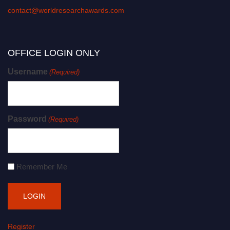
contact@worldresearchawards.com
OFFICE LOGIN ONLY
Username
(Required)
Password
(Required)
Remember Me
Register