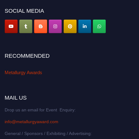
metallurgyaward.com
SOCIAL MEDIA
RECOMMENDED
Metallurgy Awards
MAIL US
Drop us an email for Event Enquiry:
info@metallurgyaward.com
General / Sponsors / Exhibiting / Advertising: