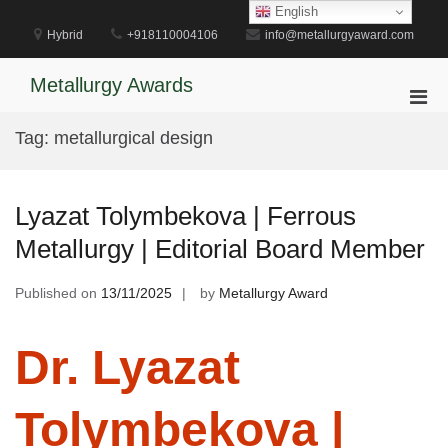
Skip
English
to
Hybrid
+918110004106
info@metallurgyaward.com
content
Metallurgy Awards
Pri
Men
Tag:
metallurgical design
for
Mobi
Lyazat Tolymbekova | Ferrous
Metallurgy | Editorial Board Member
Published on
13/11/2025
by
Metallurgy Award
Dr. Lyazat
Tolymbekova |