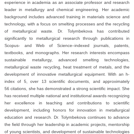
experience in academia as an associate professor and research
leader in metallurgy and chemical engineering. Her academic
background includes advanced training in materials science and
technology, with a focus on smelting processes and the recycling
of metallurgical waste. Dr. Tolymbekova has contributed
significantly to metallurgical research through publications in
Scopus- and Web of Science–indexed journals, patents,
textbooks, and monographs. Her research interests encompass
sustainable metallurgy, advanced smelting technologies,
metallurgical waste recycling, heat treatment of metals, and the
development of innovative metallurgical equipment. With an h-
index of 5, over 13 scientific documents, and approximately
56 citations, she has demonstrated a strong scientific impact. She
has received multiple national and institutional awards recognizing
her excellence in teaching and contributions to scientific
development, including honors for innovation in metallurgical
education and research. Dr. Tolymbekova continues to advance
the field through her leadership in academic projects, mentorship
of young scientists, and development of sustainable technologies