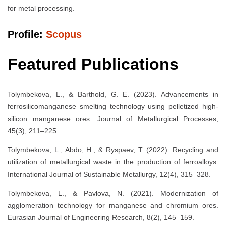
for metal processing.
Profile:
Scopus
Featured Publications
Tolymbekova, L., & Barthold, G. E. (2023). Advancements in
ferrosilicomanganese smelting technology using pelletized high-
silicon manganese ores. Journal of Metallurgical Processes,
45(3), 211–225.
Tolymbekova, L., Abdo, H., & Ryspaev, T. (2022). Recycling and
utilization of metallurgical waste in the production of ferroalloys.
International Journal of Sustainable Metallurgy, 12(4), 315–328.
Tolymbekova, L., & Pavlova, N. (2021). Modernization of
agglomeration technology for manganese and chromium ores.
Eurasian Journal of Engineering Research, 8(2), 145–159.