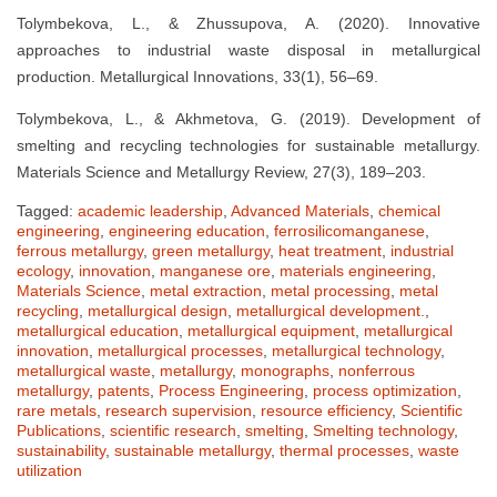
Tolymbekova, L., & Zhussupova, A. (2020). Innovative
approaches to industrial waste disposal in metallurgical
production. Metallurgical Innovations, 33(1), 56–69.
Tolymbekova, L., & Akhmetova, G. (2019). Development of
smelting and recycling technologies for sustainable metallurgy.
Materials Science and Metallurgy Review, 27(3), 189–203.
Tagged:
academic leadership
,
Advanced Materials
,
chemical
engineering
,
engineering education
,
ferrosilicomanganese
,
ferrous metallurgy
,
green metallurgy
,
heat treatment
,
industrial
ecology
,
innovation
,
manganese ore
,
materials engineering
,
Materials Science
,
metal extraction
,
metal processing
,
metal
recycling
,
metallurgical design
,
metallurgical development.
,
metallurgical education
,
metallurgical equipment
,
metallurgical
innovation
,
metallurgical processes
,
metallurgical technology
,
metallurgical waste
,
metallurgy
,
monographs
,
nonferrous
metallurgy
,
patents
,
Process Engineering
,
process optimization
,
rare metals
,
research supervision
,
resource efficiency
,
Scientific
Publications
,
scientific research
,
smelting
,
Smelting technology
,
sustainability
,
sustainable metallurgy
,
thermal processes
,
waste
utilization