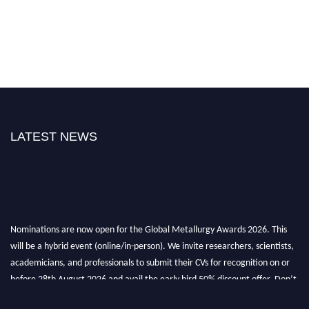
LATEST NEWS
Nominations are now open for the Global Metallurgy Awards 2026. This
will be a hybrid event (online/in-person). We invite researchers, scientists,
academicians, and professionals to submit their CVs for recognition on or
before 28th August 2026 and avail the early bird 50% discount offer. Don’t
miss this chance to showcase your work on a global platform. Apply now at