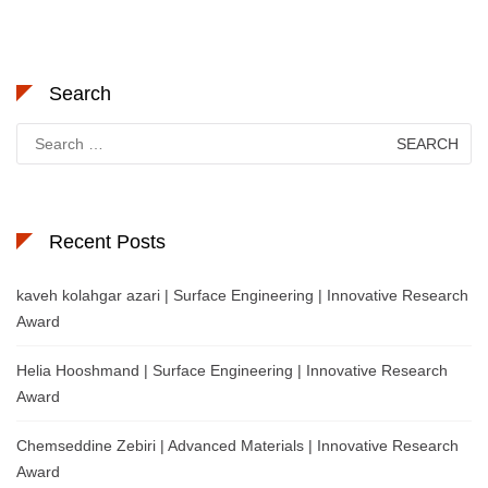
Search
Search
for:
Recent Posts
kaveh kolahgar azari | Surface Engineering | Innovative Research
Award
Helia Hooshmand | Surface Engineering | Innovative Research
Award
Chemseddine Zebiri | Advanced Materials | Innovative Research
Award