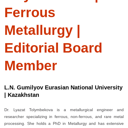
Ferrous
Metallurgy |
Editorial Board
Member
L.N. Gumilyov Eurasian National University
| Kazakhstan
Dr. Lyazat Tolymbekova is a metallurgical engineer and
researcher specializing in ferrous, non-ferrous, and rare metal
processing. She holds a PhD in Metallurgy and has extensive