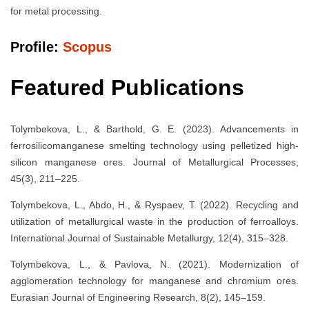
for metal processing.
Profile:
Scopus
Featured Publications
Tolymbekova, L., & Barthold, G. E. (2023). Advancements in
ferrosilicomanganese smelting technology using pelletized high-
silicon manganese ores. Journal of Metallurgical Processes,
45(3), 211–225.
Tolymbekova, L., Abdo, H., & Ryspaev, T. (2022). Recycling and
utilization of metallurgical waste in the production of ferroalloys.
International Journal of Sustainable Metallurgy, 12(4), 315–328.
Tolymbekova, L., & Pavlova, N. (2021). Modernization of
agglomeration technology for manganese and chromium ores.
Eurasian Journal of Engineering Research, 8(2), 145–159.