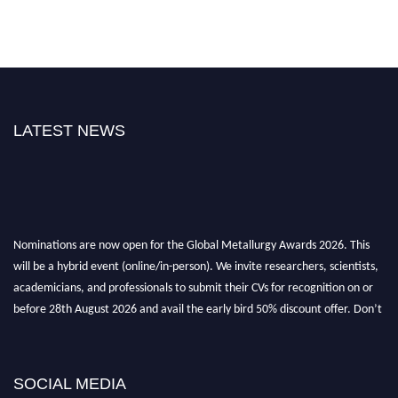
LATEST NEWS
Nominations are now open for the Global Metallurgy Awards 2026. This
will be a hybrid event (online/in-person). We invite researchers, scientists,
academicians, and professionals to submit their CVs for recognition on or
before 28th August 2026 and avail the early bird 50% discount offer. Don’t
miss this chance to showcase your work on a global platform. Apply now at
metallurgyaward.com
SOCIAL MEDIA