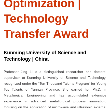
Optimization |
Technology
Transfer Award
Kunming University of Science and
Technology | China
Professor Jing Li is a distinguished researcher and doctoral
supervisor at Kunming University of Science and Technology,
recognized under the “Ten-Thousand Talents Program” for Young
Top Talents of Yunnan Province. She earned her Ph.D. in
Metallurgical Engineering and has accumulated extensive
experience in advanced metallurgical process innovation,
focusing on the application of microwave and ultrasonic external