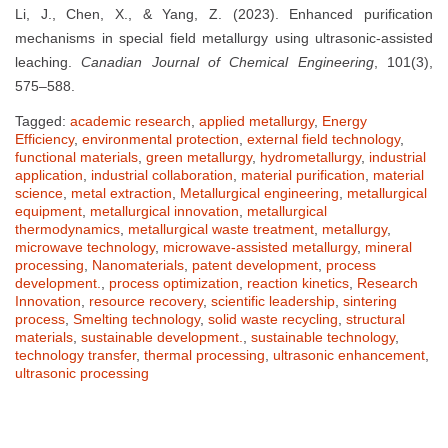
Li, J., Chen, X., & Yang, Z. (2023). Enhanced purification
mechanisms in special field metallurgy using ultrasonic-assisted
leaching.
Canadian Journal of Chemical Engineering
, 101(3),
575–588.
Tagged:
academic research
,
applied metallurgy
,
Energy
Efficiency
,
environmental protection
,
external field technology
,
functional materials
,
green metallurgy
,
hydrometallurgy
,
industrial
application
,
industrial collaboration
,
material purification
,
material
science
,
metal extraction
,
Metallurgical engineering
,
metallurgical
equipment
,
metallurgical innovation
,
metallurgical
thermodynamics
,
metallurgical waste treatment
,
metallurgy
,
microwave technology
,
microwave-assisted metallurgy
,
mineral
processing
,
Nanomaterials
,
patent development
,
process
development.
,
process optimization
,
reaction kinetics
,
Research
Innovation
,
resource recovery
,
scientific leadership
,
sintering
process
,
Smelting technology
,
solid waste recycling
,
structural
materials
,
sustainable development.
,
sustainable technology
,
technology transfer
,
thermal processing
,
ultrasonic enhancement
,
ultrasonic processing