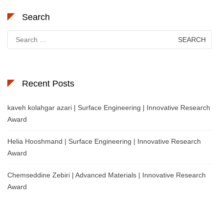
Search
Search
for:
Recent Posts
kaveh kolahgar azari | Surface Engineering | Innovative Research
Award
Helia Hooshmand | Surface Engineering | Innovative Research
Award
Chemseddine Zebiri | Advanced Materials | Innovative Research
Award