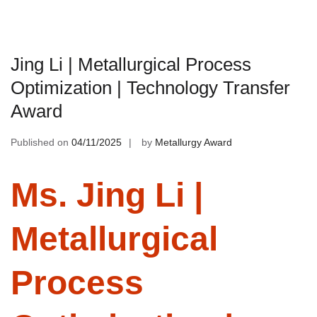
Jing Li | Metallurgical Process
Optimization | Technology Transfer
Award
Published on
04/11/2025
by
Metallurgy Award
Ms. Jing Li |
Metallurgical
Process