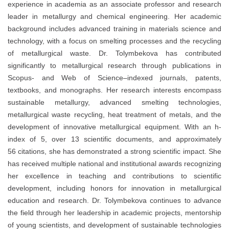
experience in academia as an associate professor and research
leader in metallurgy and chemical engineering. Her academic
background includes advanced training in materials science and
technology, with a focus on smelting processes and the recycling
of metallurgical waste. Dr. Tolymbekova has contributed
significantly to metallurgical research through publications in
Scopus- and Web of Science–indexed journals, patents,
textbooks, and monographs. Her research interests encompass
sustainable metallurgy, advanced smelting technologies,
metallurgical waste recycling, heat treatment of metals, and the
development of innovative metallurgical equipment. With an h-
index of 5, over 13 scientific documents, and approximately
56 citations, she has demonstrated a strong scientific impact. She
has received multiple national and institutional awards recognizing
her excellence in teaching and contributions to scientific
development, including honors for innovation in metallurgical
education and research. Dr. Tolymbekova continues to advance
the field through her leadership in academic projects, mentorship
of young scientists, and development of sustainable technologies