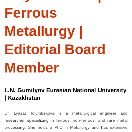
Ferrous
Metallurgy |
Editorial Board
Member
L.N. Gumilyov Eurasian National University
| Kazakhstan
Dr. Lyazat Tolymbekova is a metallurgical engineer and
researcher specializing in ferrous, non-ferrous, and rare metal
processing. She holds a PhD in Metallurgy and has extensive