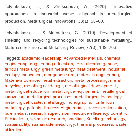
Tolymbekova, L., & Zhussupova, A. (2020). Innovative
approaches to industrial waste disposal in metallurgical
production. Metallurgical Innovations, 33(1), 56–69.
Tolymbekova, L., & Akhmetova, G. (2019). Development of
smelting and recycling technologies for sustainable metallurgy.
Materials Science and Metallurgy Review, 27(3), 189–203.
Tagged:
academic leadership
,
Advanced Materials
,
chemical
engineering
,
engineering education
,
ferrosilicomanganese
,
ferrous metallurgy
,
green metallurgy
,
heat treatment
,
industrial
ecology
,
innovation
,
manganese ore
,
materials engineering
,
Materials Science
,
metal extraction
,
metal processing
,
metal
recycling
,
metallurgical design
,
metallurgical development.
,
metallurgical education
,
metallurgical equipment
,
metallurgical
innovation
,
metallurgical processes
,
metallurgical technology
,
metallurgical waste
,
metallurgy
,
monographs
,
nonferrous
metallurgy
,
patents
,
Process Engineering
,
process optimization
,
rare metals
,
research supervision
,
resource efficiency
,
Scientific
Publications
,
scientific research
,
smelting
,
Smelting technology
,
sustainability
,
sustainable metallurgy
,
thermal processes
,
waste
utilization