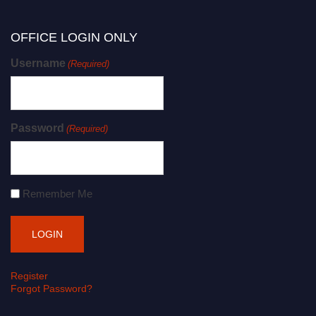
OFFICE LOGIN ONLY
Username
(Required)
Password
(Required)
Remember Me
Register
Forgot Password?