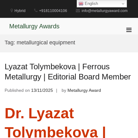
Skip
English
to
Hybrid
+918110004106
info@metallurgyaward.com
content
Metallurgy Awards
Pri
Men
Tag:
metallurgical equipment
for
Mobi
Lyazat Tolymbekova | Ferrous
Metallurgy | Editorial Board Member
Published on
13/11/2025
by
Metallurgy Award
Dr. Lyazat
Tolymbekova |