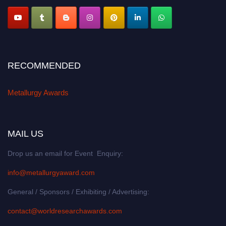
RECOMMENDED
Metallurgy Awards
MAIL US
Drop us an email for Event Enquiry:
info@metallurgyaward.com
General / Sponsors / Exhibiting / Advertising:
contact@worldresearchawards.com