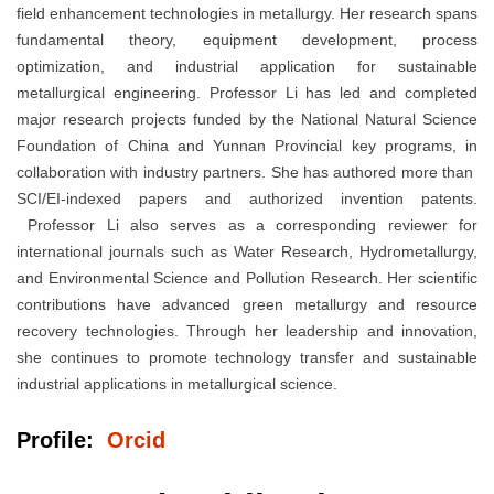
field enhancement technologies in metallurgy. Her research spans
fundamental theory, equipment development, process
optimization, and industrial application for sustainable
metallurgical engineering. Professor Li has led and completed
major research projects funded by the National Natural Science
Foundation of China and Yunnan Provincial key programs, in
collaboration with industry partners. She has authored more than
SCI/EI-indexed papers and authorized invention patents.
Professor Li also serves as a corresponding reviewer for
international journals such as Water Research, Hydrometallurgy,
and Environmental Science and Pollution Research. Her scientific
contributions have advanced green metallurgy and resource
recovery technologies. Through her leadership and innovation,
she continues to promote technology transfer and sustainable
industrial applications in metallurgical science.
Profile:
Orcid