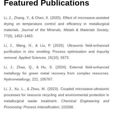
Featured Publications
Li, J., Zhang, Y., & Chen, X. (2025). Effect of microwave-assisted
drying on temperature control and efficiency in metallurgical
materials.
Journal of the Minerals, Metals & Materials Society
,
77(5), 1452–1463.
Li, J., Wang, H., & Liu, P. (2025). Ultrasonic field-enhanced
purification in zinc smelting: Process optimization and impurity
removal.
Applied Sciences
, 15(10), 5673.
Li, J., Zhao, Q., & Hu, S. (2024). External field-enhanced
metallurgy for green metal recovery from complex resources.
Hydrometallurgy
, 221, 105767.
Li, J., Xu, L., & Zhou, M. (2023). Coupled microwave-ultrasonic
processes for resource recycling and environmental protection in
metallurgical waste treatment.
Chemical Engineering and
Processing: Process Intensification
, 110266.