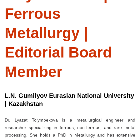
Ferrous
Metallurgy |
Editorial Board
Member
L.N. Gumilyov Eurasian National University
| Kazakhstan
Dr. Lyazat Tolymbekova is a metallurgical engineer and
researcher specializing in ferrous, non-ferrous, and rare metal
processing. She holds a PhD in Metallurgy and has extensive