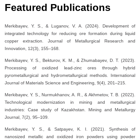
Featured Publications
Merkibayev, Y. S., & Luganov, V. A. (2024). Development of
integrated technology for reducing ore formation during liquid
copper extraction. Journal of Metallurgical Research and
Innovation, 12(3), 155–168.
Merkibayev, Y. S., Bekturov, K. M., & Zhumabayev, D. T. (2023).
Processing of oxidized lead-zinc ores through hybrid
pyrometallurgical and hydrometallurgical methods. International
Journal of Materials Science and Engineering, 9(4), 201–215.
Merkibayev, Y. S., Nurmukhanov, A. R., & Akhmetov, T. B. (2022).
Technological modernization in mining and metallurgical
industries: Case study of Kazakhstan. Mining and Metallurgy
Journal, 7(2), 95–109.
Merkibayev, Y. S., & Satpayev, K. I. (2021). Synthesis of
nanosized metallic and oxidized iron powders using powder