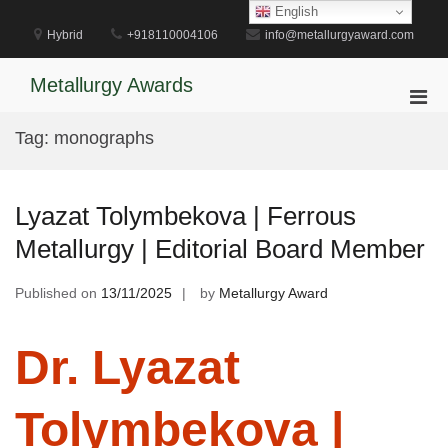
Skip
English
to
Hybrid
+918110004106
info@metallurgyaward.com
content
Metallurgy Awards
Pri
Men
Tag:
monographs
for
Mobi
Lyazat Tolymbekova | Ferrous
Metallurgy | Editorial Board Member
Published on
13/11/2025
by
Metallurgy Award
Dr. Lyazat
Tolymbekova |