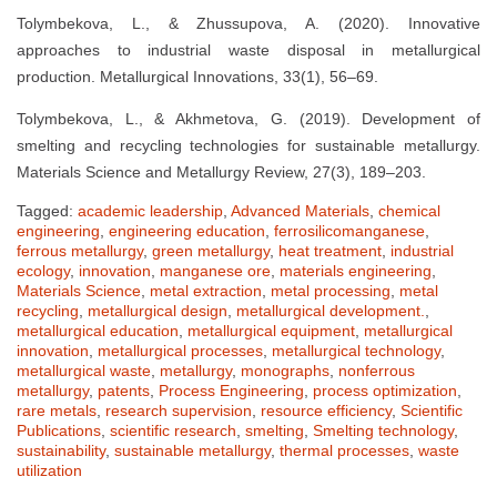
Tolymbekova, L., & Zhussupova, A. (2020). Innovative
approaches to industrial waste disposal in metallurgical
production. Metallurgical Innovations, 33(1), 56–69.
Tolymbekova, L., & Akhmetova, G. (2019). Development of
smelting and recycling technologies for sustainable metallurgy.
Materials Science and Metallurgy Review, 27(3), 189–203.
Tagged:
academic leadership
,
Advanced Materials
,
chemical
engineering
,
engineering education
,
ferrosilicomanganese
,
ferrous metallurgy
,
green metallurgy
,
heat treatment
,
industrial
ecology
,
innovation
,
manganese ore
,
materials engineering
,
Materials Science
,
metal extraction
,
metal processing
,
metal
recycling
,
metallurgical design
,
metallurgical development.
,
metallurgical education
,
metallurgical equipment
,
metallurgical
innovation
,
metallurgical processes
,
metallurgical technology
,
metallurgical waste
,
metallurgy
,
monographs
,
nonferrous
metallurgy
,
patents
,
Process Engineering
,
process optimization
,
rare metals
,
research supervision
,
resource efficiency
,
Scientific
Publications
,
scientific research
,
smelting
,
Smelting technology
,
sustainability
,
sustainable metallurgy
,
thermal processes
,
waste
utilization