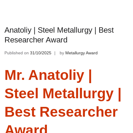
Anatoliy | Steel Metallurgy | Best
Researcher Award
Published on
31/10/2025
by
Metallurgy Award
Mr. Anatoliy |
Steel Metallurgy |
Best Researcher
Award