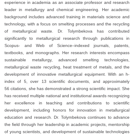
experience in academia as an associate professor and research
leader in metallurgy and chemical engineering. Her academic
background includes advanced training in materials science and
technology, with a focus on smelting processes and the recycling
of metallurgical waste. Dr. Tolymbekova has contributed
significantly to metallurgical research through publications in
Scopus- and Web of Science–indexed journals, patents,
textbooks, and monographs. Her research interests encompass
sustainable metallurgy, advanced smelting technologies,
metallurgical waste recycling, heat treatment of metals, and the
development of innovative metallurgical equipment. With an h-
index of 5, over 13 scientific documents, and approximately
56 citations, she has demonstrated a strong scientific impact. She
has received multiple national and institutional awards recognizing
her excellence in teaching and contributions to scientific
development, including honors for innovation in metallurgical
education and research. Dr. Tolymbekova continues to advance
the field through her leadership in academic projects, mentorship
of young scientists, and development of sustainable technologies