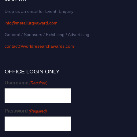
Drop us an email for Event Enquiry:
info@metallurgyaward.com
General / Sponsors / Exhibiting / Advertising:
contact@worldresearchawards.com
OFFICE LOGIN ONLY
Username
(Required)
Password
(Required)