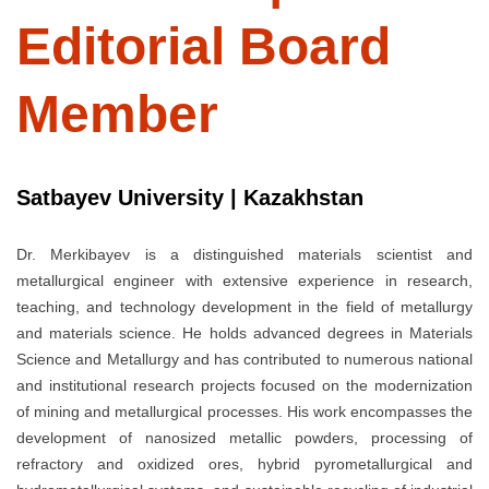
Editorial Board
Member
Satbayev University | Kazakhstan
Dr. Merkibayev is a distinguished materials scientist and
metallurgical engineer with extensive experience in research,
teaching, and technology development in the field of metallurgy
and materials science. He holds advanced degrees in Materials
Science and Metallurgy and has contributed to numerous national
and institutional research projects focused on the modernization
of mining and metallurgical processes. His work encompasses the
development of nanosized metallic powders, processing of
refractory and oxidized ores, hybrid pyrometallurgical and