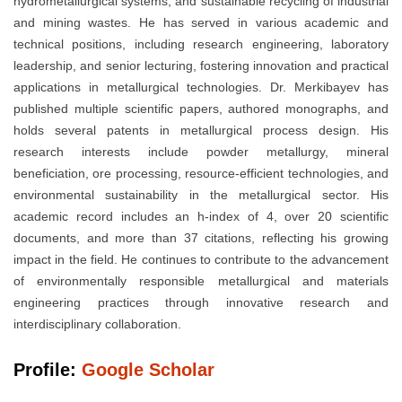
hydrometallurgical systems, and sustainable recycling of industrial
and mining wastes. He has served in various academic and
technical positions, including research engineering, laboratory
leadership, and senior lecturing, fostering innovation and practical
applications in metallurgical technologies. Dr. Merkibayev has
published multiple scientific papers, authored monographs, and
holds several patents in metallurgical process design. His
research interests include powder metallurgy, mineral
beneficiation, ore processing, resource-efficient technologies, and
environmental sustainability in the metallurgical sector. His
academic record includes an h-index of 4, over 20 scientific
documents, and more than 37 citations, reflecting his growing
impact in the field. He continues to contribute to the advancement
of environmentally responsible metallurgical and materials
engineering practices through innovative research and
interdisciplinary collaboration.
Profile:
Google Scholar