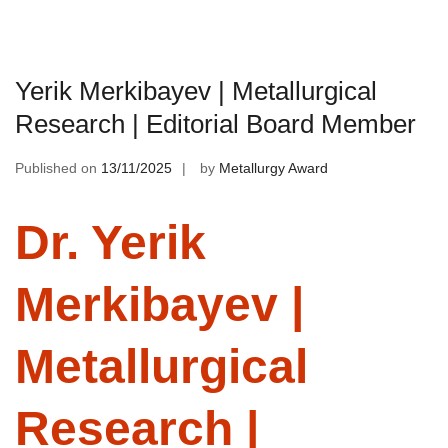
Yerik Merkibayev | Metallurgical
Research | Editorial Board Member
Published on
13/11/2025
by
Metallurgy Award
Dr. Yerik
Merkibayev |
Metallurgical
Research |