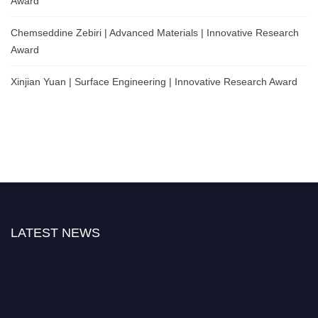
Award
Chemseddine Zebiri | Advanced Materials | Innovative Research
Award
Xinjian Yuan | Surface Engineering | Innovative Research Award
LATEST NEWS
Nominations are now open for the Global Metallurgy Awards 2026. This