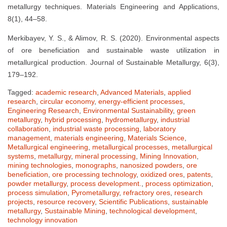
metallurgy techniques. Materials Engineering and Applications,
8(1), 44–58.
Merkibayev, Y. S., & Alimov, R. S. (2020). Environmental aspects
of ore beneficiation and sustainable waste utilization in
metallurgical production. Journal of Sustainable Metallurgy, 6(3),
179–192.
Tagged:
academic research
,
Advanced Materials
,
applied
research
,
circular economy
,
energy-efficient processes
,
Engineering Research
,
Environmental Sustainability
,
green
metallurgy
,
hybrid processing
,
hydrometallurgy
,
industrial
collaboration
,
industrial waste processing
,
laboratory
management
,
materials engineering
,
Materials Science
,
Metallurgical engineering
,
metallurgical processes
,
metallurgical
systems
,
metallurgy
,
mineral processing
,
Mining Innovation
,
mining technologies
,
monographs
,
nanosized powders
,
ore
beneficiation
,
ore processing technology
,
oxidized ores
,
patents
,
powder metallurgy
,
process development.
,
process optimization
,
process simulation
,
Pyrometallurgy
,
refractory ores
,
research
projects
,
resource recovery
,
Scientific Publications
,
sustainable
metallurgy
,
Sustainable Mining
,
technological development
,
technology innovation