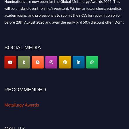
will be a hybrid event (online/in-person). We invite researchers, scientists,
academicians, and professionals to submit their CVs for recognition on or
before 28th August 2026 and avail the early bird 50% discount offer. Don’t
miss this chance to showcase your work on a global platform. Apply now at
metallurgyaward.com
SOCIAL MEDIA
RECOMMENDED
Metallurgy Awards
MAIL US