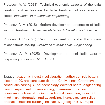
Protasov, A. V. (2019). Technical-economic aspects of the units
creation and exploitation for ladle treatment of cast iron and
steels.
Evolutions in Mechanical Engineering.
Protasov, A. V. (2018). Modern development tendencies of ladle
vacuum treatment.
Advanced Materials & Metallurgical Science
.
Protasov, A. V. (2021). Vacuum treatment of metal in the process
of continuous casting.
Evolutions in Mechanical Engineering
.
Protasov, A. V. (2025). Development of steel ladle vacuum
degassing processes.
Metallurgist
.
Tagged:
academic-industry collaboration
,
author control
,
bottom-
electrode DC arc
,
candidate degree
,
Chelyabinsk
,
Cherepovets
,
continuous casting
,
cutter technology
,
editorial board
,
engineering
design
,
equipment commissioning
,
government premium
,
honorary mechanical engineer
,
industrial innovation
,
industrial
machinery
,
information and advertising
,
inventions
,
long-rolled
products
,
machine-building institute
,
Magnitogorsk
,
Mariupol
,