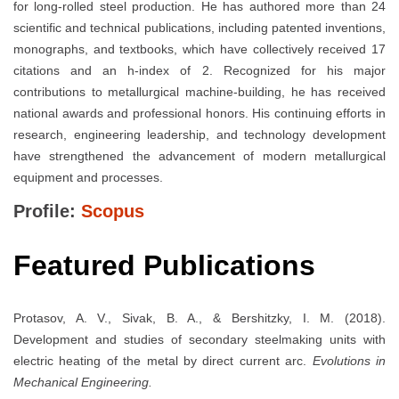
for long-rolled steel production. He has authored more than 24
scientific and technical publications, including patented inventions,
monographs, and textbooks, which have collectively received 17
citations and an h-index of 2. Recognized for his major
contributions to metallurgical machine-building, he has received
national awards and professional honors. His continuing efforts in
research, engineering leadership, and technology development
have strengthened the advancement of modern metallurgical
equipment and processes.
Profile:
Scopus
Featured Publications
Protasov, A. V., Sivak, B. A., & Bershitzky, I. M. (2018).
Development and studies of secondary steelmaking units with
electric heating of the metal by direct current arc.
Evolutions in
Mechanical Engineering.