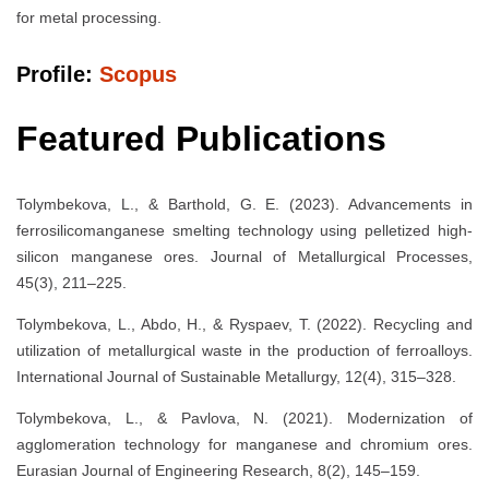
for metal processing.
Profile:
Scopus
Featured Publications
Tolymbekova, L., & Barthold, G. E. (2023). Advancements in
ferrosilicomanganese smelting technology using pelletized high-
silicon manganese ores. Journal of Metallurgical Processes,
45(3), 211–225.
Tolymbekova, L., Abdo, H., & Ryspaev, T. (2022). Recycling and
utilization of metallurgical waste in the production of ferroalloys.
International Journal of Sustainable Metallurgy, 12(4), 315–328.
Tolymbekova, L., & Pavlova, N. (2021). Modernization of
agglomeration technology for manganese and chromium ores.
Eurasian Journal of Engineering Research, 8(2), 145–159.