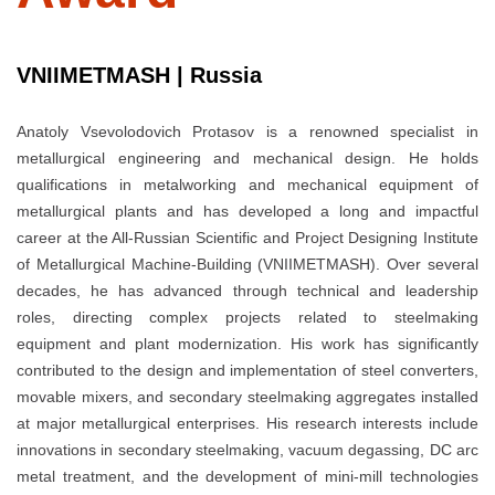
VNIIMETMASH | Russia
Anatoly Vsevolodovich Protasov is a renowned specialist in
metallurgical engineering and mechanical design. He holds
qualifications in metalworking and mechanical equipment of
metallurgical plants and has developed a long and impactful
career at the All-Russian Scientific and Project Designing Institute
of Metallurgical Machine-Building (VNIIMETMASH). Over several
decades, he has advanced through technical and leadership
roles, directing complex projects related to steelmaking
equipment and plant modernization. His work has significantly
contributed to the design and implementation of steel converters,
movable mixers, and secondary steelmaking aggregates installed
at major metallurgical enterprises. His research interests include
innovations in secondary steelmaking, vacuum degassing, DC arc
metal treatment, and the development of mini-mill technologies