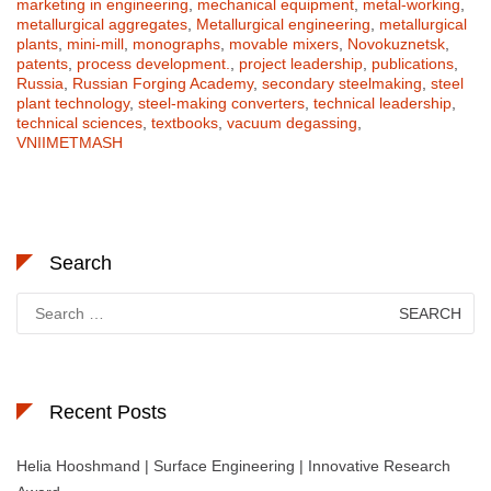
marketing in engineering
,
mechanical equipment
,
metal-working
,
metallurgical aggregates
,
Metallurgical engineering
,
metallurgical
plants
,
mini-mill
,
monographs
,
movable mixers
,
Novokuznetsk
,
patents
,
process development.
,
project leadership
,
publications
,
Russia
,
Russian Forging Academy
,
secondary steelmaking
,
steel
plant technology
,
steel-making converters
,
technical leadership
,
technical sciences
,
textbooks
,
vacuum degassing
,
VNIIMETMASH
Search
Search
for:
Recent Posts
Helia Hooshmand | Surface Engineering | Innovative Research