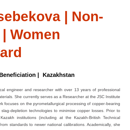
sebekova | Non-
s | Women
ard
 Beneficiation | Kazakhstan
cal engineer and researcher with over 13 years of professional
erials. She currently serves as a Researcher at the JSC Institute
rk focuses on the pyrometallurgical processing of copper-bearing
slag-depletion technologies to minimise copper losses. Prior to
azakh institutions (including at the Kazakh-British Technical
from standards to newer national calibrations. Academically, she