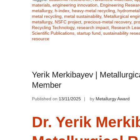
materials
,
engineering innovation
,
Engineering Resear
metallurgy
,
h-index
,
heavy-metal recycling
,
hydrometal
metal recycling
,
metal sustainability
,
Metallurgical engi
metallurgy
,
NSFC project
,
precious-metal recovery
,
pro
Recycling Technology
,
research impact
,
Research Lea
Scientific Publications
,
startup fund
,
sustainability rese
resource
Yerik Merkibayev | Metallurgic
Member
Published on
13/11/2025
by
Metallurgy Award
Dr. Yerik Merki