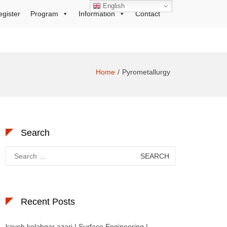
English
egister
Program
Information
Contact
Home
Pyrometallurgy
Search
Search
for:
Recent Posts
kaveh kolahgar azari | Surface Engineering |