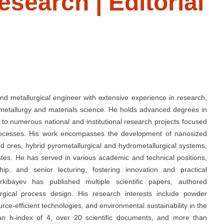
esearch | Editorial
and metallurgical engineer with extensive experience in research,
 metallurgy and materials science. He holds advanced degrees in
to numerous national and institutional research projects focused
processes. His work encompasses the development of nanosized
ed ores, hybrid pyrometallurgical and hydrometallurgical systems,
stes. He has served in various academic and technical positions,
hip, and senior lecturing, fostering innovation and practical
erkibayev has published multiple scientific papers, authored
gical process design. His research interests include powder
urce-efficient technologies, and environmental sustainability in the
 an h-index of 4, over 20 scientific documents, and more than