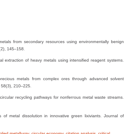
metals from secondary resources using environmentally benign
(2), 145–158.
al extraction of heavy metals using intensified reagent systems.
 precious metals from complex ores through advanced solvent
, 58(3), 210–225.
circular recycling pathways for nonferrous metal waste streams.
f metal dissolution in innovative green lixiviants. Journal of
plied metallurgy
,
circular economy
,
citation analysis
,
critical