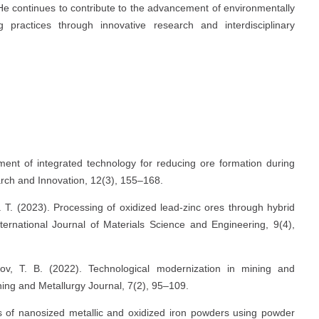
d. He continues to contribute to the advancement of environmentally
g practices through innovative research and interdisciplinary
ment of integrated technology for reducing ore formation during
earch and Innovation, 12(3), 155–168.
 T. (2023). Processing of oxidized lead-zinc ores through hybrid
ternational Journal of Materials Science and Engineering, 9(4),
v, T. B. (2022). Technological modernization in mining and
ning and Metallurgy Journal, 7(2), 95–109.
is of nanosized metallic and oxidized iron powders using powder