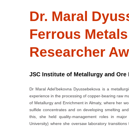
Dr. Maral Dyus
Ferrous Metal
Researcher Aw
JSC Institute of Metallurgy and Ore
Dr Maral Adel’bekovna Dyussebekova is a metallurgi
experience in the processing of copper-bearing raw mat
of Metallurgy and Enrichment in Almaty, where her wo
sulfide concentrates and on developing smelting and 
this, she held quality-management roles in major K
University) where she oversaw laboratory transitions 