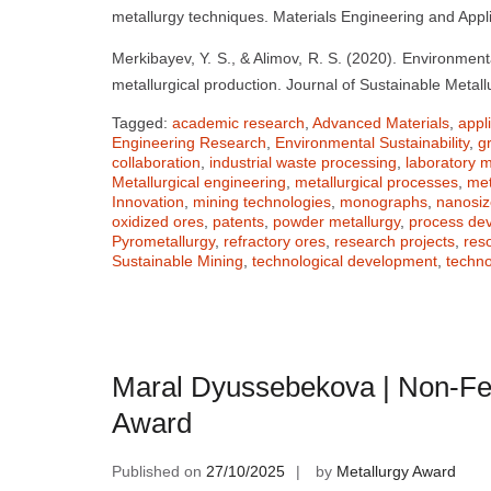
metallurgy techniques. Materials Engineering and Appli
Merkibayev, Y. S., & Alimov, R. S. (2020). Environmenta
metallurgical production. Journal of Sustainable Metall
Tagged:
academic research
,
Advanced Materials
,
appl
Engineering Research
,
Environmental Sustainability
,
g
collaboration
,
industrial waste processing
,
laboratory
Metallurgical engineering
,
metallurgical processes
,
met
Innovation
,
mining technologies
,
monographs
,
nanosi
oxidized ores
,
patents
,
powder metallurgy
,
process de
Pyrometallurgy
,
refractory ores
,
research projects
,
res
Sustainable Mining
,
technological development
,
techno
Maral Dyussebekova | Non-Fe
Award
Published on
27/10/2025
by
Metallurgy Award