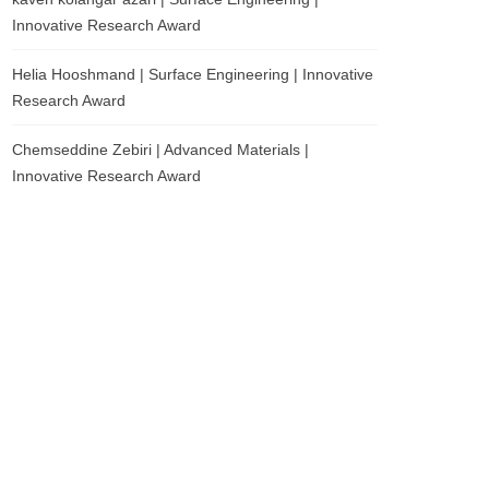
Innovative Research Award
Helia Hooshmand | Surface Engineering | Innovative
Research Award
Chemseddine Zebiri | Advanced Materials |
Innovative Research Award