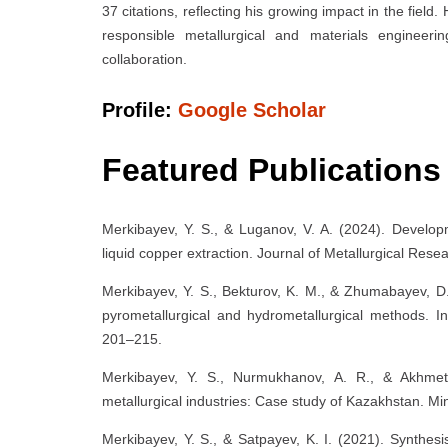
37 citations, reflecting his growing impact in the fiel
responsible metallurgical and materials engineerin
collaboration.
Profile:
Google Scholar
Featured Publications
Merkibayev, Y. S., & Luganov, V. A. (2024). Develop
liquid copper extraction. Journal of Metallurgical Res
Merkibayev, Y. S., Bekturov, K. M., & Zhumabayev, D.
pyrometallurgical and hydrometallurgical methods. In
201–215.
Merkibayev, Y. S., Nurmukhanov, A. R., & Akhmeto
metallurgical industries: Case study of Kazakhstan. Mi
Merkibayev, Y. S., & Satpayev, K. I. (2021). Synthes