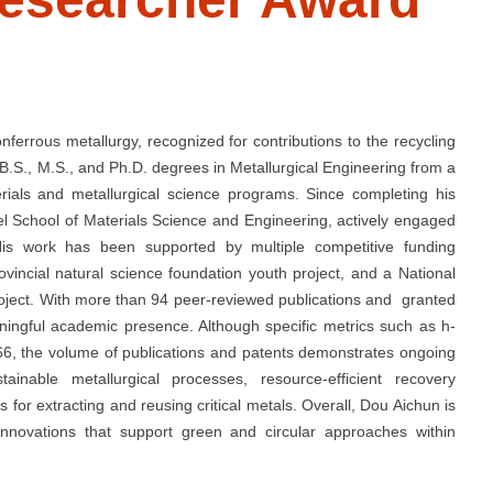
nferrous metallurgy, recognized for contributions to the recycling
 B.S., M.S., and Ph.D. degrees in Metallurgical Engineering from a
terials and metallurgical science programs. Since completing his
vel School of Materials Science and Engineering, actively engaged
His work has been supported by multiple competitive funding
ovincial natural science foundation youth project, and a National
oject. With more than 94 peer-reviewed publications and granted
ningful academic presence. Although specific metrics such as h-
066, the volume of publications and patents demonstrates ongoing
ainable metallurgical processes, resource-efficient recovery
for extracting and reusing critical metals. Overall, Dou Aichun is
innovations that support green and circular approaches within