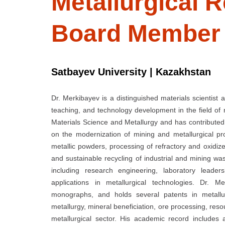
Metallurgical R
Board Member
Satbayev University | Kazakhstan
Dr. Merkibayev is a distinguished materials scientist 
teaching, and technology development in the field of
Materials Science and Metallurgy and has contributed 
on the modernization of mining and metallurgical 
metallic powders, processing of refractory and oxidiz
and sustainable recycling of industrial and mining wa
including research engineering, laboratory leaders
applications in metallurgical technologies. Dr. M
monographs, and holds several patents in metallur
metallurgy, mineral beneficiation, ore processing, reso
metallurgical sector. His academic record includes