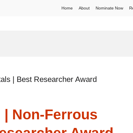
Home
About
Nominate Now
R
als | Best Researcher Award
 | Non-Ferrous
Researcher Award