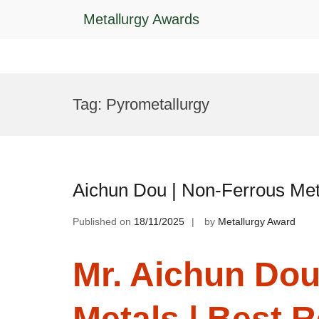
Metallurgy Awards
Skip
to
Tag:
Pyrometallurgy
content
Aichun Dou | Non-Ferrous Met
Published on
18/11/2025
by
Metallurgy Award
Mr. Aichun Dou
Metals | Best 