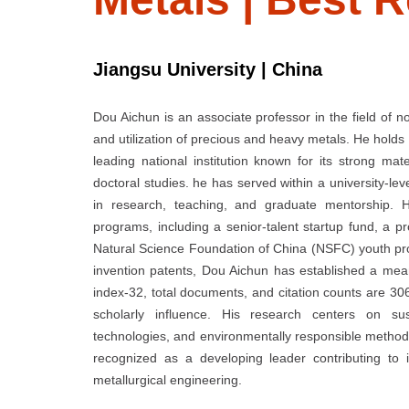
Jiangsu University | China
Dou Aichun is an associate professor in the field of no
and utilization of precious and heavy metals. He holds
leading national institution known for its strong ma
doctoral studies. he has served within a university-le
in research, teaching, and graduate mentorship. 
programs, including a senior-talent startup fund, a pr
Natural Science Foundation of China (NSFC) youth pr
invention patents, Dou Aichun has established a mea
index-32, total documents, and citation counts are 3
scholarly influence. His research centers on sust
technologies, and environmentally responsible methods 
recognized as a developing leader contributing to 
metallurgical engineering.