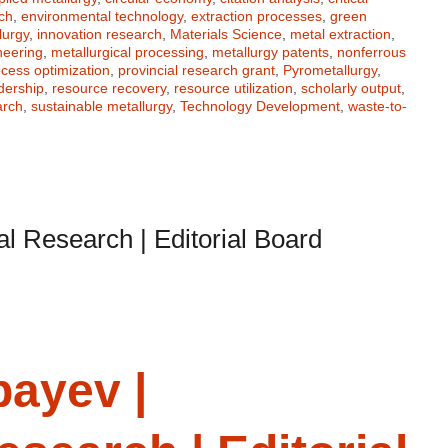
ch
,
environmental technology
,
extraction processes
,
green
lurgy
,
innovation research
,
Materials Science
,
metal extraction
,
neering
,
metallurgical processing
,
metallurgy patents
,
nonferrous
cess optimization
,
provincial research grant
,
Pyrometallurgy
,
dership
,
resource recovery
,
resource utilization
,
scholarly output
,
arch
,
sustainable metallurgy
,
Technology Development
,
waste-to-
al Research | Editorial Board
bayev |