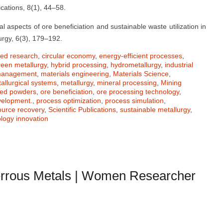
cations, 8(1), 44–58.
l aspects of ore beneficiation and sustainable waste utilization in
urgy, 6(3), 179–192.
ied research
,
circular economy
,
energy-efficient processes
,
reen metallurgy
,
hybrid processing
,
hydrometallurgy
,
industrial
 management
,
materials engineering
,
Materials Science
,
allurgical systems
,
metallurgy
,
mineral processing
,
Mining
zed powders
,
ore beneficiation
,
ore processing technology
,
velopment.
,
process optimization
,
process simulation
,
ource recovery
,
Scientific Publications
,
sustainable metallurgy
,
logy innovation
rrous Metals | Women Researcher