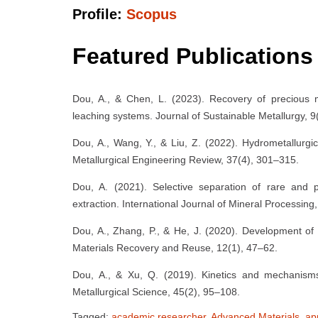
Profile:
Scopus
Featured Publications
Dou, A., & Chen, L. (2023). Recovery of precious 
leaching systems. Journal of Sustainable Metallurgy, 9
Dou, A., Wang, Y., & Liu, Z. (2022). Hydrometallurgic
Metallurgical Engineering Review, 37(4), 301–315.
Dou, A. (2021). Selective separation of rare and
extraction. International Journal of Mineral Processing
Dou, A., Zhang, P., & He, J. (2020). Development of 
Materials Recovery and Reuse, 12(1), 47–62.
Dou, A., & Xu, Q. (2019). Kinetics and mechanisms o
Metallurgical Science, 45(2), 95–108.
Tagged:
academic researcher
,
Advanced Materials
,
ap