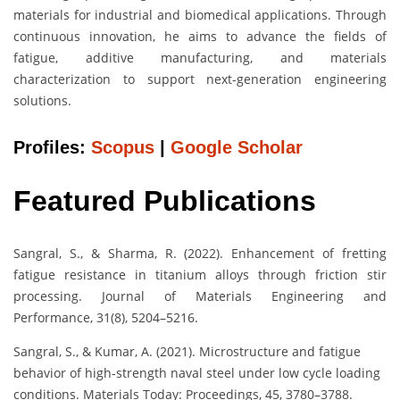
materials for industrial and biomedical applications. Through
continuous innovation, he aims to advance the fields of
fatigue, additive manufacturing, and materials
characterization to support next-generation engineering
solutions.
Profiles:
Scopus
|
Google Scholar
Featured Publications
Sangral, S., & Sharma, R. (2022). Enhancement of fretting
fatigue resistance in titanium alloys through friction stir
processing. Journal of Materials Engineering and
Performance, 31(8), 5204–5216.
Sangral, S., & Kumar, A. (2021). Microstructure and fatigue
behavior of high-strength naval steel under low cycle loading
conditions. Materials Today: Proceedings, 45, 3780–3788.