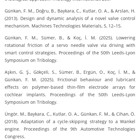
Günkan, F. M., Doğru, B., Baykara, C., Kutlar, O. A., & Arslan, H.
(2013). Design and dynamic analysis of a novel valve control
mechanism. Machines Technologies Materials, 5, 12–15.
Günkan, F. M., Sümer, B., & Koç, İ. M. (2025). Lowering
rotational friction of a servo needle valve via driving with
smart control strategies. Proceedings of the 50th Leeds-Lyon
Symposium on Tribology.
Aşkın, G. Ş., Gökçeli, S., Sümer, B., Ergün, O., Koç, İ. M., &
Günkan, F. M. (2025). Frictional behaviour and lubricant
effects on polymer-based thin-film electrode arrays for
cochlear implants. Proceedings of the 50th Leeds-Lyon
Symposium on Tribology.
Üngör, M., Baykara, C., Kutlar, O. A., Günkan, F. M., & Cihan, Ö.
(2018). Adaptation of a cycle-skipping strategy to a Wankel
engine. Proceedings of the 9th Automotive Technologies
Congress.