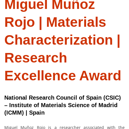
Miguel Muñoz
Rojo | Materials
Characterization |
Research
Excellence Award
National Research Council of Spain (CSIC)
– Institute of Materials Science of Madrid
(ICMM) | Spain
Miguel Muñoz Rojo is a researcher associated with the