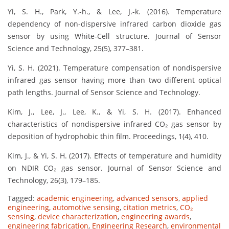
Yi, S. H., Park, Y.-h., & Lee, J.-k. (2016). Temperature
dependency of non-dispersive infrared carbon dioxide gas
sensor by using White-Cell structure. Journal of Sensor
Science and Technology, 25(5), 377–381.
Yi, S. H. (2021). Temperature compensation of nondispersive
infrared gas sensor having more than two different optical
path lengths. Journal of Sensor Science and Technology.
Kim, J., Lee, J., Lee, K., & Yi, S. H. (2017). Enhanced
characteristics of nondispersive infrared CO₂ gas sensor by
deposition of hydrophobic thin film. Proceedings, 1(4), 410.
Kim, J., & Yi, S. H. (2017). Effects of temperature and humidity
on NDIR CO₂ gas sensor. Journal of Sensor Science and
Technology, 26(3), 179–185.
Tagged:
academic engineering
,
advanced sensors
,
applied
engineering
,
automotive sensing
,
citation metrics
,
CO₂
sensing
,
device characterization
,
engineering awards
,
engineering fabrication
,
Engineering Research
,
environmental