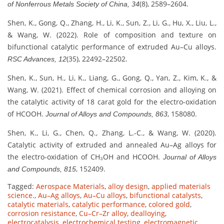
(8), 2589–2604.
of Nonferrous Metals Society of China, 34
Shen, K., Gong, Q., Zhang, H., Li, K., Sun, Z., Li, G., Hu, X., Liu, L.,
& Wang, W. (2022). Role of composition and texture on
bifunctional catalytic performance of extruded Au–Cu alloys.
(35), 22492–22502.
RSC Advances, 12
Shen, K., Sun, H., Li, K., Liang, G., Gong, Q., Yan, Z., Kim, K., &
Wang, W. (2021). Effect of chemical corrosion and alloying on
the catalytic activity of 18 carat gold for the electro-oxidation
of HCOOH.
, 158080.
Journal of Alloys and Compounds, 863
Shen, K., Li, G., Chen, Q., Zhang, L.-C., & Wang, W. (2020).
Catalytic activity of extruded and annealed Au–Ag alloys for
the electro-oxidation of CH₃OH and HCOOH.
Journal of Alloys
, 152409.
and Compounds, 815
Tagged:
Aerospace Materials
,
alloy design
,
applied materials
science.
,
Au–Ag alloys
,
Au–Cu alloys
,
bifunctional catalysts
,
catalytic materials
,
catalytic performance
,
colored gold
,
corrosion resistance
,
Cu–Cr–Zr alloy
,
dealloying
,
electrocatalysis
,
electrochemical testing
,
electromagnetic