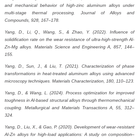
and mechanical behavior of high-zinc aluminum alloys under
multi-stage thermal processing. Journal of Alloys and
Compounds, 928, 167–178.
Yang, D., Li, Q., Wang, S., & Zhao, Y. (2022). Influence of
solidification rate on the wear resistance of ultra-high-strength Al-
Zn-Mg alloys. Materials Science and Engineering A, 857, 144–
155.
Yang, D., Sun, J., & Liu, T. (2021). Characterization of phase
transformations in heat-treated aluminum alloys using advanced
microscopy techniques. Materials Characterization, 180, 110–123.
Yang, D., & Wang, L. (2024). Process optimization for improved
toughness in Al-based structural alloys through thermomechanical
coupling. Metallurgical and Materials Transactions A, 55, 312–
324.
Yang, D., Liu, X., & Gao, P. (2020). Development of wear-resistant
Al-Zn alloys for high-load applications: A study on composition–