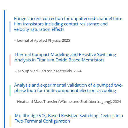
Fringe current correction for unpatterned-channel thin-
film transistors including contact resistance and
velocity saturation effects
– Journal of Applied Physics, 2025
Thermal Compact Modeling and Resistive Switching
Analysis in Titanium Oxide-Based Memristors
– ACS Applied Electronic Materials, 2024
Analysis and experimental validation of a pumped two-
phase loop for multi-component electronics cooling
– Heat and Mass Transfer (Wärme und Stoffübertragung), 2024
Multibridge VO
-Based Resistive Switching Devices in a
2
Two-Terminal Configuration