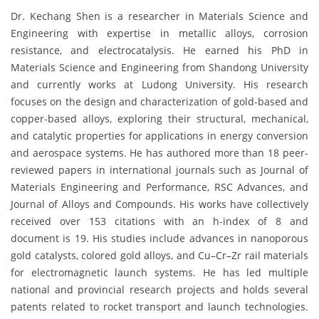
Dr. Kechang Shen is a researcher in Materials Science and
Engineering with expertise in metallic alloys, corrosion
resistance, and electrocatalysis. He earned his PhD in
Materials Science and Engineering from Shandong University
and currently works at Ludong University. His research
focuses on the design and characterization of gold-based and
copper-based alloys, exploring their structural, mechanical,
and catalytic properties for applications in energy conversion
and aerospace systems. He has authored more than 18 peer-
reviewed papers in international journals such as Journal of
Materials Engineering and Performance, RSC Advances, and
Journal of Alloys and Compounds. His works have collectively
received over 153 citations with an h-index of 8 and
document is 19. His studies include advances in nanoporous
gold catalysts, colored gold alloys, and Cu–Cr–Zr rail materials
for electromagnetic launch systems. He has led multiple
national and provincial research projects and holds several
patents related to rocket transport and launch technologies.