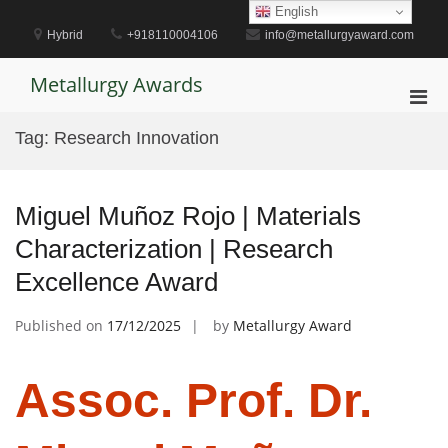
Skip
English
to
Hybrid
+918110004106
info@metallurgyaward.com
content
Metallurgy Awards
Pri
Men
Tag:
Research Innovation
for
Mobi
Miguel Muñoz Rojo | Materials
Characterization | Research
Excellence Award
Published on
17/12/2025
by
Metallurgy Award
Assoc. Prof. Dr.