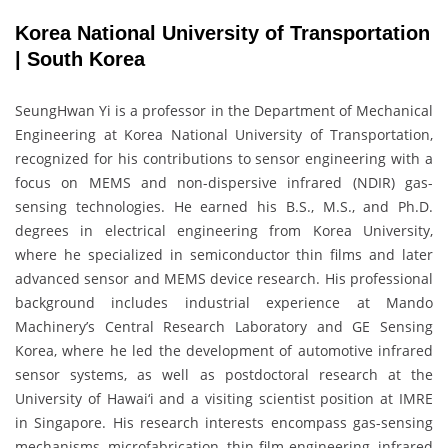
Korea National University of Transportation
| South Korea
SeungHwan Yi is a professor in the Department of Mechanical
Engineering at Korea National University of Transportation,
recognized for his contributions to sensor engineering with a
focus on MEMS and non-dispersive infrared (NDIR) gas-
sensing technologies. He earned his B.S., M.S., and Ph.D.
degrees in electrical engineering from Korea University,
where he specialized in semiconductor thin films and later
advanced sensor and MEMS device research. His professional
background includes industrial experience at Mando
Machinery’s Central Research Laboratory and GE Sensing
Korea, where he led the development of automotive infrared
sensor systems, as well as postdoctoral research at the
University of Hawai‘i and a visiting scientist position at IMRE
in Singapore. His research interests encompass gas-sensing
mechanisms, microfabrication, thin-film engineering, infrared