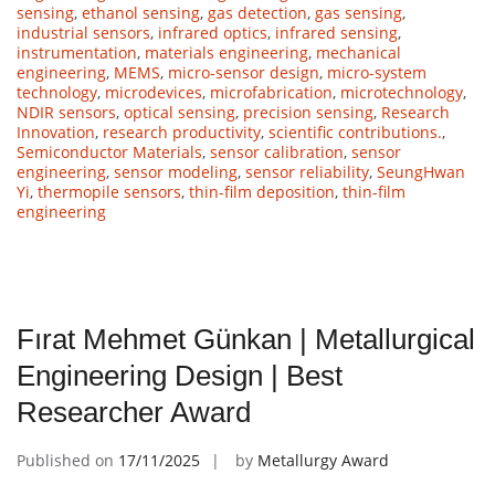
sensing
,
ethanol sensing
,
gas detection
,
gas sensing
,
industrial sensors
,
infrared optics
,
infrared sensing
,
instrumentation
,
materials engineering
,
mechanical
engineering
,
MEMS
,
micro-sensor design
,
micro-system
technology
,
microdevices
,
microfabrication
,
microtechnology
,
NDIR sensors
,
optical sensing
,
precision sensing
,
Research
Innovation
,
research productivity
,
scientific contributions.
,
Semiconductor Materials
,
sensor calibration
,
sensor
engineering
,
sensor modeling
,
sensor reliability
,
SeungHwan
Yi
,
thermopile sensors
,
thin-film deposition
,
thin-film
engineering
Fırat Mehmet Günkan | Metallurgical
Engineering Design | Best
Researcher Award
Published on
17/11/2025
by
Metallurgy Award