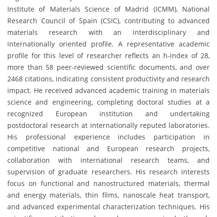
Institute of Materials Science of Madrid (ICMM), National
Research Council of Spain (CSIC), contributing to advanced
materials research with an interdisciplinary and
internationally oriented profile. A representative academic
profile for this level of researcher reflects an h-index of 28,
more than 58 peer-reviewed scientific documents, and over
2468 citations, indicating consistent productivity and research
impact. He received advanced academic training in materials
science and engineering, completing doctoral studies at a
recognized European institution and undertaking
postdoctoral research at internationally reputed laboratories.
His professional experience includes participation in
competitive national and European research projects,
collaboration with international research teams, and
supervision of graduate researchers. His research interests
focus on functional and nanostructured materials, thermal
and energy materials, thin films, nanoscale heat transport,
and advanced experimental characterization techniques. His