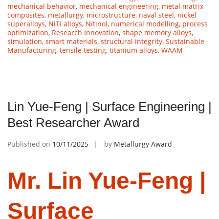
mechanical behavior
,
mechanical engineering
,
metal matrix
composites
,
metallurgy
,
microstructure
,
naval steel
,
nickel
superalloys
,
NiTi alloys
,
Nitinol
,
numerical modelling
,
process
optimization
,
Research Innovation
,
shape memory alloys
,
simulation
,
smart materials
,
structural integrity
,
Sustainable
Manufacturing
,
tensile testing
,
titanium alloys
,
WAAM
Lin Yue-Feng | Surface Engineering |
Best Researcher Award
Published on
10/11/2025
by
Metallurgy Award
Mr. Lin Yue-Feng |
Surface