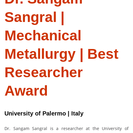
Sangral |
Mechanical
Metallurgy | Best
Researcher
Award
University of Palermo | Italy
Dr. Sangam Sangral is a researcher at the University of