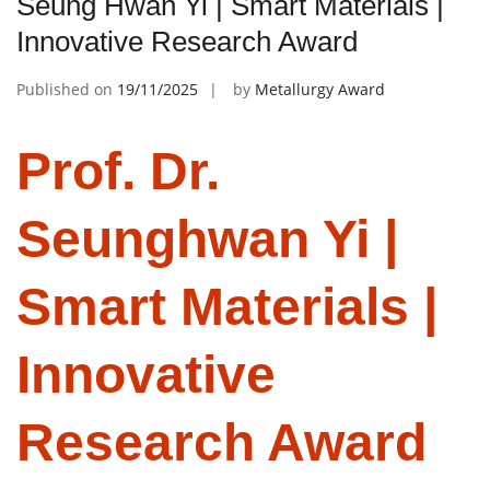
Seung Hwan Yi | Smart Materials |
Innovative Research Award
Published on
19/11/2025
by
Metallurgy Award
Prof. Dr.
Seunghwan Yi |
Smart Materials |
Innovative
Research Award