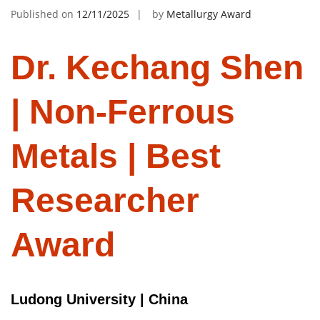
Published on
12/11/2025
by
Metallurgy Award
Dr. Kechang Shen
| Non-Ferrous
Metals | Best
Researcher
Award
Ludong University | China