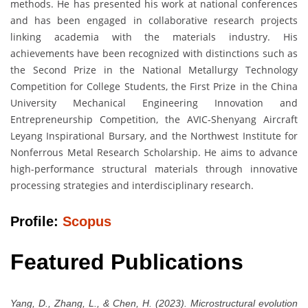
methods. He has presented his work at national conferences
and has been engaged in collaborative research projects
linking academia with the materials industry. His
achievements have been recognized with distinctions such as
the Second Prize in the National Metallurgy Technology
Competition for College Students, the First Prize in the China
University Mechanical Engineering Innovation and
Entrepreneurship Competition, the AVIC-Shenyang Aircraft
Leyang Inspirational Bursary, and the Northwest Institute for
Nonferrous Metal Research Scholarship. He aims to advance
high-performance structural materials through innovative
processing strategies and interdisciplinary research.
Profile:
Scopus
Featured Publications
Yang, D., Zhang, L., & Chen, H. (2023). Microstructural evolution