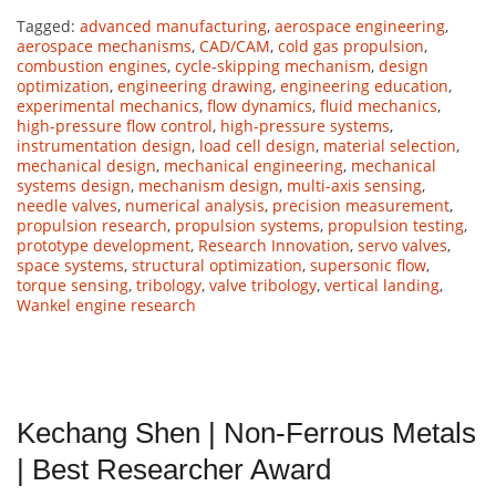
Tagged:
advanced manufacturing
,
aerospace engineering
,
aerospace mechanisms
,
CAD/CAM
,
cold gas propulsion
,
combustion engines
,
cycle-skipping mechanism
,
design
optimization
,
engineering drawing
,
engineering education
,
experimental mechanics
,
flow dynamics
,
fluid mechanics
,
high-pressure flow control
,
high-pressure systems
,
instrumentation design
,
load cell design
,
material selection
,
mechanical design
,
mechanical engineering
,
mechanical
systems design
,
mechanism design
,
multi-axis sensing
,
needle valves
,
numerical analysis
,
precision measurement
,
propulsion research
,
propulsion systems
,
propulsion testing
,
prototype development
,
Research Innovation
,
servo valves
,
space systems
,
structural optimization
,
supersonic flow
,
torque sensing
,
tribology
,
valve tribology
,
vertical landing
,
Wankel engine research
Kechang Shen | Non-Ferrous Metals
| Best Researcher Award