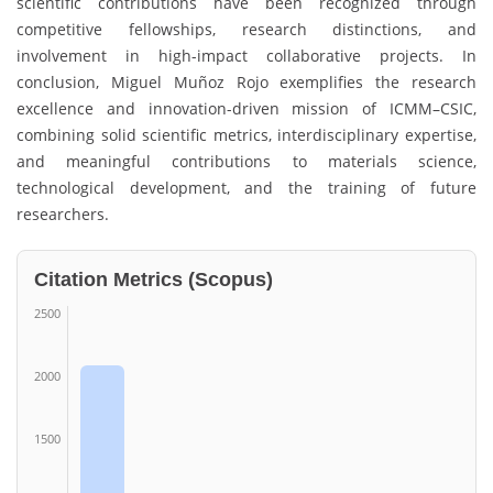
scientific contributions have been recognized through
competitive fellowships, research distinctions, and
involvement in high-impact collaborative projects. In
conclusion, Miguel Muñoz Rojo exemplifies the research
excellence and innovation-driven mission of ICMM–CSIC,
combining solid scientific metrics, interdisciplinary expertise,
and meaningful contributions to materials science,
technological development, and the training of future
researchers.
Citation Metrics (Scopus)
2500
2000
1500