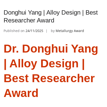
Donghui Yang | Alloy Design | Best
Researcher Award
Published on
24/11/2025
by
Metallurgy Award
Dr. Donghui Yang
| Alloy Design |
Best Researcher
Award