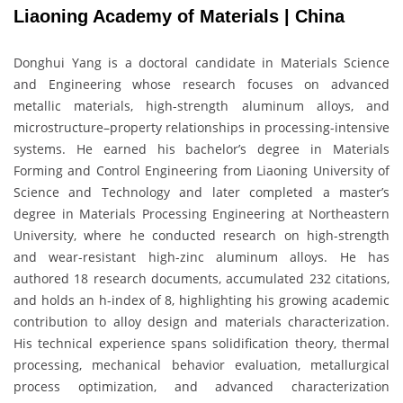
Liaoning Academy of Materials | China
Donghui Yang is a doctoral candidate in Materials Science
and Engineering whose research focuses on advanced
metallic materials, high-strength aluminum alloys, and
microstructure–property relationships in processing-intensive
systems. He earned his bachelor’s degree in Materials
Forming and Control Engineering from Liaoning University of
Science and Technology and later completed a master’s
degree in Materials Processing Engineering at Northeastern
University, where he conducted research on high-strength
and wear-resistant high-zinc aluminum alloys. He has
authored 18 research documents, accumulated 232 citations,
and holds an h-index of 8, highlighting his growing academic
contribution to alloy design and materials characterization.
His technical experience spans solidification theory, thermal
processing, mechanical behavior evaluation, metallurgical
process optimization, and advanced characterization