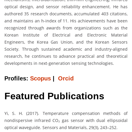
optical design, and sensor reliability enhancement. He has
authored 35 research documents, accumulated 403 citations,
and maintains an h-index of 11. His achievements have been
recognized through awards from organizations such as the
Korean Institute of Electrical and Electronic Material
Engineers, the Korea Gas Union, and the Korean Sensors
Society. Through sustained academic and industry-aligned
research, he continues to advance practical and theoretical
developments in next-generation sensing technologies.
Profiles:
Scopus
|
Orcid
Featured Publications
Yi, S. H. (2017). Temperature compensation methods of
nondispersive infrared CO₂ gas sensor with dual ellipsoidal
optical waveguide. Sensors and Materials, 29(3), 243–252.