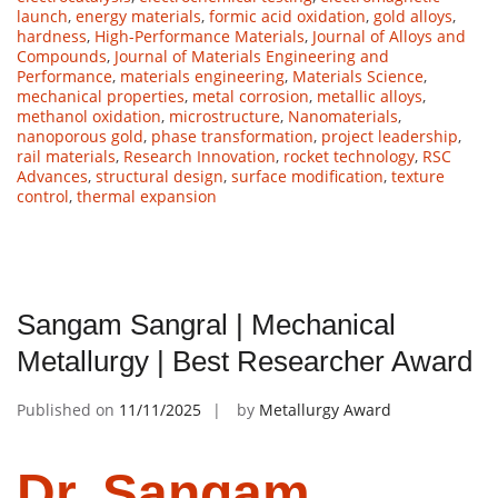
launch
,
energy materials
,
formic acid oxidation
,
gold alloys
,
hardness
,
High-Performance Materials
,
Journal of Alloys and
Compounds
,
Journal of Materials Engineering and
Performance
,
materials engineering
,
Materials Science
,
mechanical properties
,
metal corrosion
,
metallic alloys
,
methanol oxidation
,
microstructure
,
Nanomaterials
,
nanoporous gold
,
phase transformation
,
project leadership
,
rail materials
,
Research Innovation
,
rocket technology
,
RSC
Advances
,
structural design
,
surface modification
,
texture
control
,
thermal expansion
Sangam Sangral | Mechanical
Metallurgy | Best Researcher Award
Published on
11/11/2025
by
Metallurgy Award
Dr. Sangam