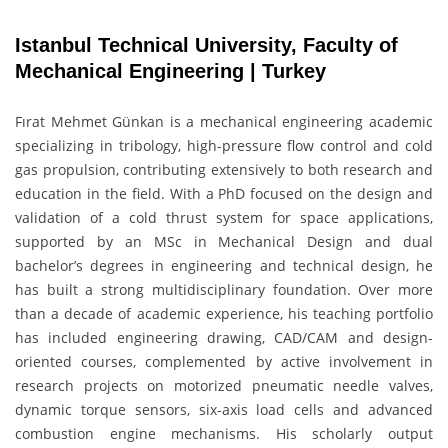
Istanbul Technical University, Faculty of
Mechanical Engineering | Turkey
Fırat Mehmet Günkan is a mechanical engineering academic
specializing in tribology, high-pressure flow control and cold
gas propulsion, contributing extensively to both research and
education in the field. With a PhD focused on the design and
validation of a cold thrust system for space applications,
supported by an MSc in Mechanical Design and dual
bachelor’s degrees in engineering and technical design, he
has built a strong multidisciplinary foundation. Over more
than a decade of academic experience, his teaching portfolio
has included engineering drawing, CAD/CAM and design-
oriented courses, complemented by active involvement in
research projects on motorized pneumatic needle valves,
dynamic torque sensors, six-axis load cells and advanced
combustion engine mechanisms. His scholarly output