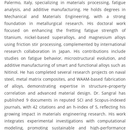
Palermo, Italy, specializing in materials processing, fatigue
analysis, and additive manufacturing. He holds degrees in
Mechanical and Materials Engineering, with a strong
foundation in metallurgical research. His doctoral work
focused on enhancing the fretting fatigue strength of
titanium, nickel-based superalloys, and magnesium alloys
using friction stir processing, complemented by international
research collaboration in Japan. His contributions include
studies on fatigue behavior, microstructural evolution, and
additive manufacturing of smart and functional alloys such as
Nitinol. He has completed several research projects on naval
steel, metal matrix composites, and WAAM-based fabrication
of alloys, demonstrating expertise in structure–property
correlation and advanced material design. Dr. Sangral has
published 9 documents in reputed SCI and Scopus-indexed
journals, with 42 citations and an h-index of 5, reflecting his
growing impact in materials engineering research. His work
integrates experimental investigations with computational
modeling, promoting sustainable and high-performance