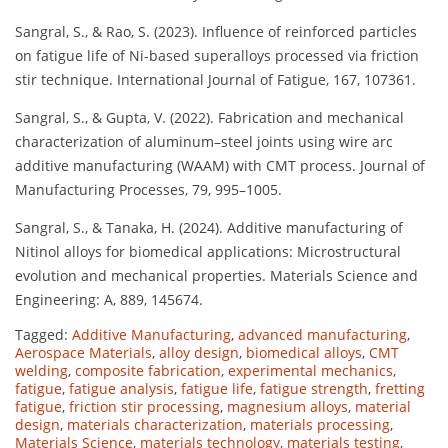
Sangral, S., & Rao, S. (2023). Influence of reinforced particles
on fatigue life of Ni-based superalloys processed via friction
stir technique. International Journal of Fatigue, 167, 107361.
Sangral, S., & Gupta, V. (2022). Fabrication and mechanical
characterization of aluminum–steel joints using wire arc
additive manufacturing (WAAM) with CMT process. Journal of
Manufacturing Processes, 79, 995–1005.
Sangral, S., & Tanaka, H. (2024). Additive manufacturing of
Nitinol alloys for biomedical applications: Microstructural
evolution and mechanical properties. Materials Science and
Engineering: A, 889, 145674.
Tagged:
Additive Manufacturing
,
advanced manufacturing
,
Aerospace Materials
,
alloy design
,
biomedical alloys
,
CMT
welding
,
composite fabrication
,
experimental mechanics
,
fatigue
,
fatigue analysis
,
fatigue life
,
fatigue strength
,
fretting
fatigue
,
friction stir processing
,
magnesium alloys
,
material
design
,
materials characterization
,
materials processing
,
Materials Science
,
materials technology
,
materials testing
,