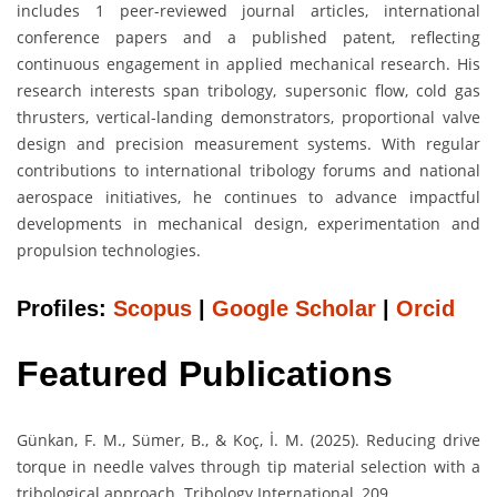
includes 1 peer-reviewed journal articles, international
conference papers and a published patent, reflecting
continuous engagement in applied mechanical research. His
research interests span tribology, supersonic flow, cold gas
thrusters, vertical-landing demonstrators, proportional valve
design and precision measurement systems. With regular
contributions to international tribology forums and national
aerospace initiatives, he continues to advance impactful
developments in mechanical design, experimentation and
propulsion technologies.
Profiles:
Scopus
|
Google Scholar
|
Orcid
Featured Publications
Günkan, F. M., Sümer, B., & Koç, İ. M. (2025). Reducing drive
torque in needle valves through tip material selection with a
tribological approach. Tribology International, 209.