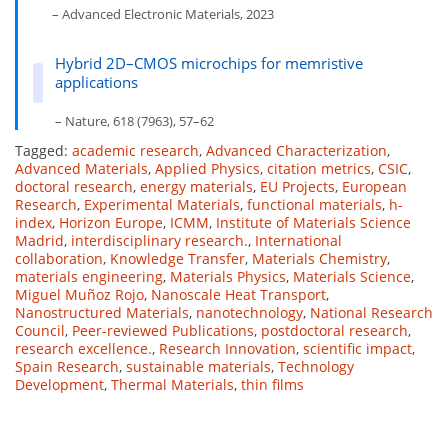
– Advanced Electronic Materials, 2023
Hybrid 2D–CMOS microchips for memristive
applications
– Nature, 618 (7963), 57–62
Tagged:
academic research
,
Advanced Characterization
,
Advanced Materials
,
Applied Physics
,
citation metrics
,
CSIC
,
doctoral research
,
energy materials
,
EU Projects
,
European
Research
,
Experimental Materials
,
functional materials
,
h-
index
,
Horizon Europe
,
ICMM
,
Institute of Materials Science
Madrid
,
interdisciplinary research.
,
International
collaboration
,
Knowledge Transfer
,
Materials Chemistry
,
materials engineering
,
Materials Physics
,
Materials Science
,
Miguel Muñoz Rojo
,
Nanoscale Heat Transport
,
Nanostructured Materials
,
nanotechnology
,
National Research
Council
,
Peer-reviewed Publications
,
postdoctoral research
,
research excellence.
,
Research Innovation
,
scientific impact
,
Spain Research
,
sustainable materials
,
Technology
Development
,
Thermal Materials
,
thin films