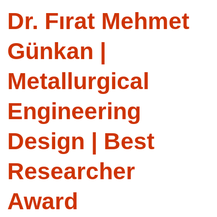
Dr. Fırat Mehmet
Günkan |
Metallurgical
Engineering
Design | Best
Researcher
Award