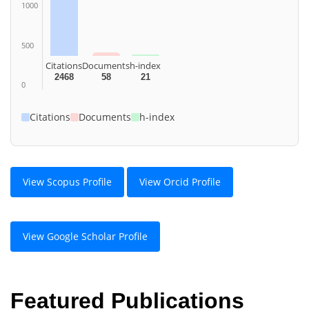
1000
500
Citations
Documents
h-index
2468
58
21
0
Citations
Documents
h-index
View Scopus Profile
View Orcid Profile
View Google Scholar Profile
Featured Publications