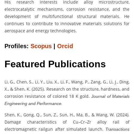
His research interests include alloy microstructure,
electrocatalytic mechanisms, corrosion resistance, and the
development of multifunctional structural materials. He
continues to contribute to innovative materials solutions for
aerospace and energy technologies.
Profiles:
Scopus
|
Orcid
Featured Publications
Li, G., Chen, S., Li, Y., Liu, X., Li, F., Wang, P., Zang, G., Li, J., Ding,
X., & Shen, K. (2025). Research on the structure, hardness, and
corrosion resistance of colored 18 K gold.
Journal of Materials
Engineering and Performance.
Shen, K., Gong, Q., Sun, Z., Sun, H., Ma, B., & Wang, W. (2024).
Damage characteristics of Cu–Cr–Zr alloy rail of
electromagnetic railgun after simulated launch.
Transactions