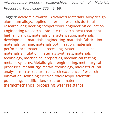
microstructure–property relationships. Journal of Materials
Processing Technology, 289, 45–56.
Tagged:
academic awards.
,
Advanced Materials
,
alloy design
,
aluminum alloys
,
applied materials research
,
doctoral
research
,
engineering competitions
,
engineering education
,
Engineering Research
,
graduate research
,
heat treatment
,
high-zinc alloys
,
materials characterization
,
materials
development
,
materials engineering
,
materials fabrication
,
materials forming
,
materials optimization
,
materials
performance
,
materials processing
,
Materials Science
,
materials simulation
,
materials synthesis
,
materials
technology
,
mechanical properties
,
mechanical testing
,
metallic systems
,
Metallurgical engineering
,
metallurgical
processes
,
metallurgy
,
metals technology
,
microstructural
analysis
,
microstructure
,
research excellence.
,
Research
Innovation
,
scanning electron microscopy
,
scientific
publishing
,
solidification
,
structural materials
,
thermomechanical processing
,
wear resistance