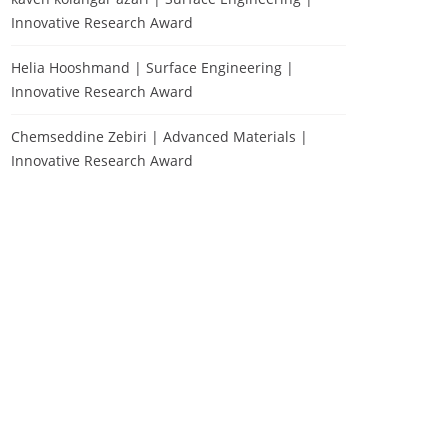
Innovative Research Award
Helia Hooshmand | Surface Engineering |
Innovative Research Award
Chemseddine Zebiri | Advanced Materials |
Innovative Research Award