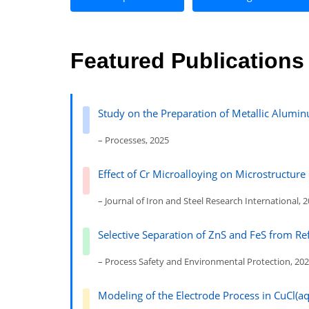
Featured Publications
Study on the Preparation of Metallic Alum
– Processes, 2025
Effect of Cr Microalloying on Microstructur
– Journal of Iron and Steel Research International, 
Selective Separation of ZnS and FeS from Re
– Process Safety and Environmental Protection, 20
Modeling of the Electrode Process in CuCl(aq