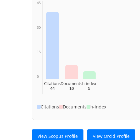
45
30
15
0
Citations
Documents
h-index
44
10
5
Citations
Documents
h-index
View Scopus Profile
View Orcid Profile