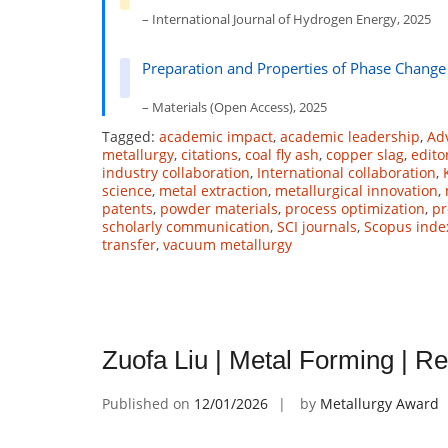
– International Journal of Hydrogen Energy, 2025
Preparation and Properties of Phase Change
– Materials (Open Access), 2025
Tagged:
academic impact
,
academic leadership
,
Ad
metallurgy
,
citations
,
coal fly ash
,
copper slag
,
edito
industry collaboration
,
International collaboration
,
science
,
metal extraction
,
metallurgical innovation
,
patents
,
powder materials
,
process optimization
,
pr
scholarly communication
,
SCI journals
,
Scopus inde
transfer
,
vacuum metallurgy
Zuofa Liu | Metal Forming | 
Published on
12/01/2026
by
Metallurgy Award