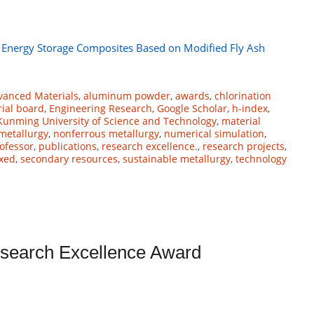
 Energy Storage Composites Based on Modified Fly Ash
vanced Materials
,
aluminum powder
,
awards
,
chlorination
rial board
,
Engineering Research
,
Google Scholar
,
h-index
,
Kunming University of Science and Technology
,
material
metallurgy
,
nonferrous metallurgy
,
numerical simulation
,
ofessor
,
publications
,
research excellence.
,
research projects
,
xed
,
secondary resources
,
sustainable metallurgy
,
technology
Research Excellence Award