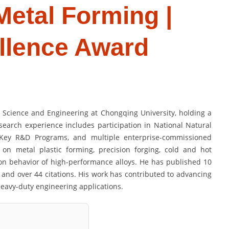
 Metal Forming |
llence Award
s Science and Engineering at Chongqing University, holding a
search experience includes participation in National Natural
l Key R&D Programs, and multiple enterprise-commissioned
s on metal plastic forming, precision forging, cold and hot
on behavior of high-performance alloys. He has published 10
 and over 44 citations. His work has contributed to advancing
eavy-duty engineering applications.