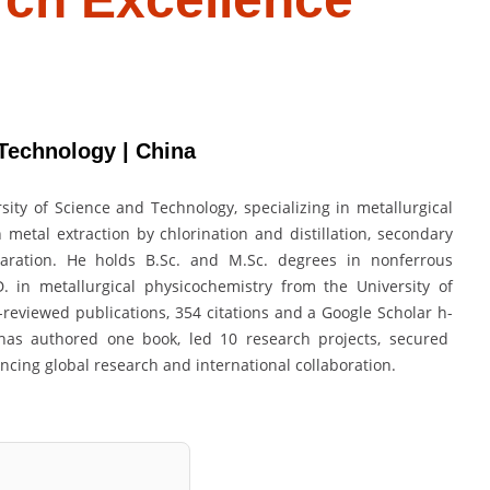
Technology | China
ity of Science and Technology, specializing in metallurgical
metal extraction by chlorination and distillation, secondary
paration. He holds B.Sc. and M.Sc. degrees in nonferrous
. in metallurgical physicochemistry from the University of
reviewed publications, 354 citations and a Google Scholar h-
u has authored one book, led 10 research projects, secured
ancing global research and international collaboration.