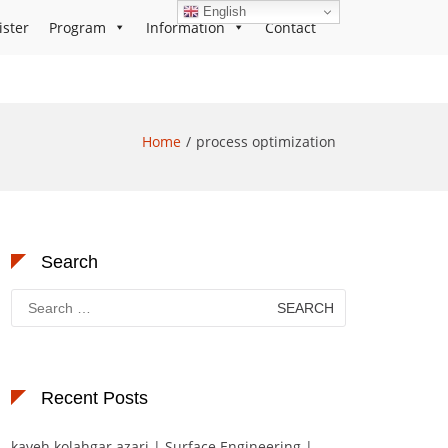
English
ister
Program
Information
Contact
Home
process optimization
Search
Search
for:
Recent Posts
kaveh kolahgar azari | Surface Engineering |