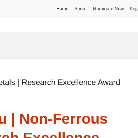
Home
About
Nominate Now
Reg
tals | Research Excellence Award
u | Non-Ferrous
rch Excellence