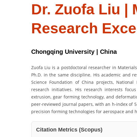
Dr. Zuofa Liu |
Research Exce
Chongqing University | China
Zuofa Liu is a postdoctoral researcher in Material
Ph.D. in the same discipline. His academic and re
Science Foundation of China projects, Nationa
research initiatives. His research interests focu
extrusion, gear forming technology, and deformati
peer-reviewed journal papers, with an h-index of 5
precision forming technologies for aerospace and h
Citation Metrics (Scopus)