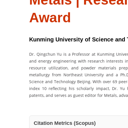
Award
Kunming University of Science and 
Dr. Qingchun Yu is a Professor at Kunming Univers
and energy engineering with research interests in 
resource utilization, and powder materials pre
metallurgy from Northeast University and a Ph.D
Science and Technology Beijing. With over 69 peer-
index 10 reflecting his scholarly impact, Dr. Y
patents, and serves as guest editor for Metals, adv
Citation Metrics (Scopus)