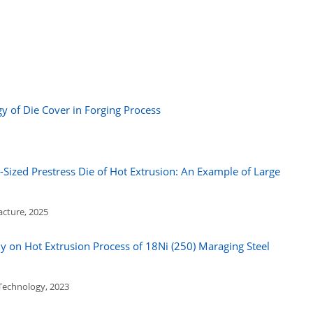
 of Die Cover in Forging Process
-Sized Prestress Die of Hot Extrusion: An Example of Large
acture, 2025
 on Hot Extrusion Process of 18Ni (250) Maraging Steel
 Technology, 2023