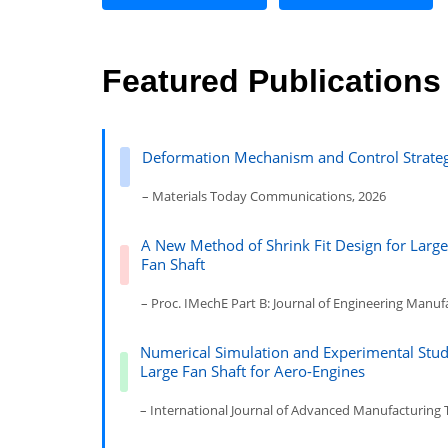
Featured Publications
Deformation Mechanism and Control Strategy
– Materials Today Communications, 2026
A New Method of Shrink Fit Design for Large
Fan Shaft
– Proc. IMechE Part B: Journal of Engineering Manuf
Numerical Simulation and Experimental Study
Large Fan Shaft for Aero-Engines
– International Journal of Advanced Manufacturing