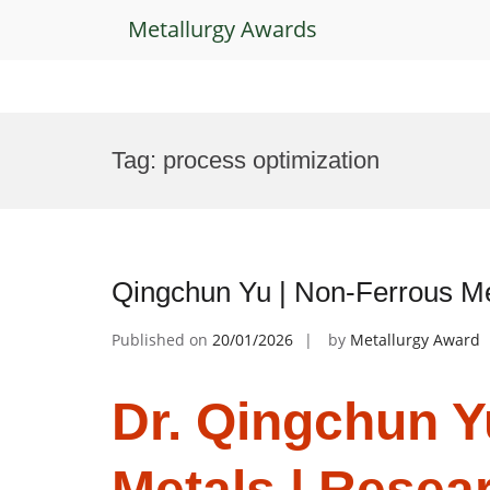
Metallurgy Awards
Skip
to
Tag:
process optimization
content
Qingchun Yu | Non-Ferrous Me
Published on
20/01/2026
by
Metallurgy Award
Dr. Qingchun Y
Metals | Resea