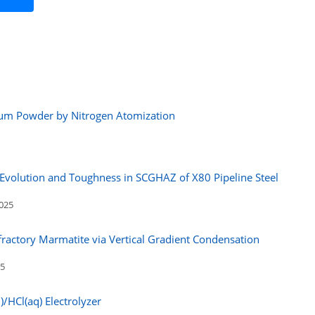
inum Powder by Nitrogen Atomization
e Evolution and Toughness in SCGHAZ of X80 Pipeline Steel
2025
fractory Marmatite via Vertical Gradient Condensation
25
)/HCl(aq) Electrolyzer