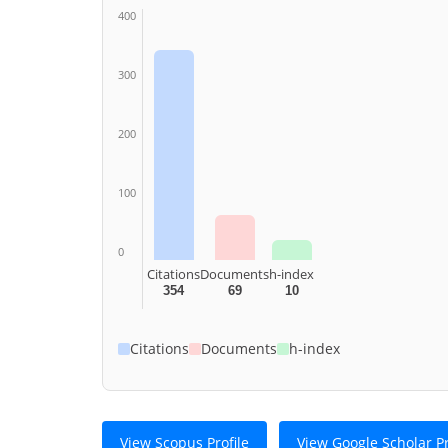
400
300
200
100
0
Citations
Documents
h-index
354
69
10
Citations
Documents
h-index
View Scopus Profile
View Google Scholar Pr