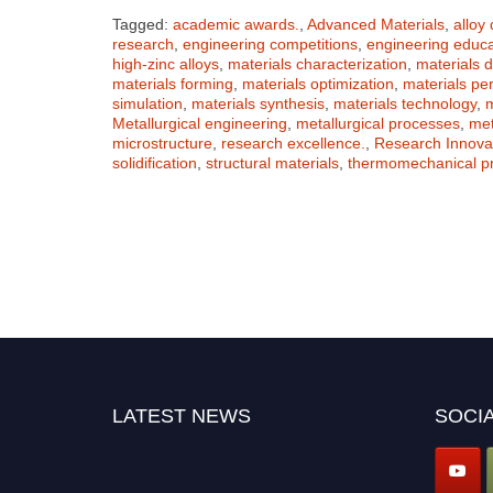
Tagged:
academic awards.
,
Advanced Materials
,
alloy
research
,
engineering competitions
,
engineering educa
high-zinc alloys
,
materials characterization
,
materials 
materials forming
,
materials optimization
,
materials pe
simulation
,
materials synthesis
,
materials technology
,
m
Metallurgical engineering
,
metallurgical processes
,
met
microstructure
,
research excellence.
,
Research Innova
solidification
,
structural materials
,
thermomechanical p
LATEST NEWS
SOCIA