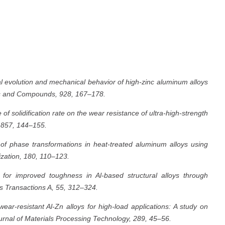
al evolution and mechanical behavior of high-zinc aluminum alloys
oys and Compounds, 928, 167–178.
 of solidification rate on the wear resistance of ultra-high-strength
, 857, 144–155.
n of phase transformations in heat-treated aluminum alloys using
zation, 180, 110–123.
for improved toughness in Al-based structural alloys through
s Transactions A, 55, 312–324.
ear-resistant Al-Zn alloys for high-load applications: A study on
urnal of Materials Processing Technology, 289, 45–56.