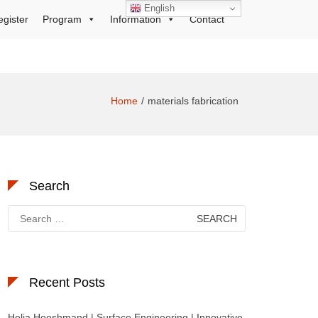
English
egister
Program
Information
Contact
Home
materials fabrication
Search
Search
for:
Recent Posts
Helia Hooshmand | Surface Engineering | Innovative