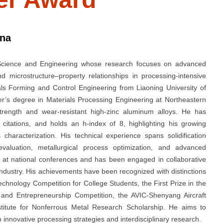
ina
 Science and Engineering whose research focuses on advanced
nd microstructure–property relationships in processing-intensive
ls Forming and Control Engineering from Liaoning University of
r’s degree in Materials Processing Engineering at Northeastern
trength and wear-resistant high-zinc aluminum alloys. He has
tations, and holds an h-index of 8, highlighting his growing
characterization. His technical experience spans solidification
valuation, metallurgical process optimization, and advanced
 at national conferences and has been engaged in collaborative
industry. His achievements have been recognized with distinctions
chnology Competition for College Students, the First Prize in the
 and Entrepreneurship Competition, the AVIC-Shenyang Aircraft
stitute for Nonferrous Metal Research Scholarship. He aims to
innovative processing strategies and interdisciplinary research.