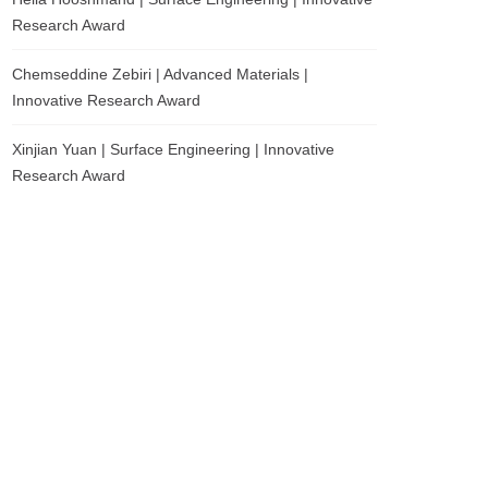
Research Award
Chemseddine Zebiri | Advanced Materials |
Innovative Research Award
Xinjian Yuan | Surface Engineering | Innovative
Research Award