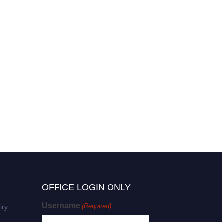
OFFICE LOGIN ONLY
Username
(Required)
iry: