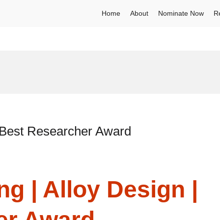
Home
About
Nominate Now
R
| Best Researcher Award
g | Alloy Design |
er Award