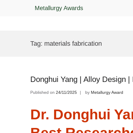
Metallurgy Awards
Skip
to
Tag:
materials fabrication
content
Donghui Yang | Alloy Design 
Published on
24/11/2025
by
Metallurgy Award
Dr. Donghui Yan
Best Research