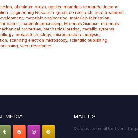
 design
,
aluminum alloys
,
applied materials research
,
doctoral
tion
,
Engineering Research
,
graduate research
,
heat treatment
,
development
,
materials engineering
,
materials fabrication
,
rformance
,
materials processing
,
Materials Science
,
materials
echanical properties
,
mechanical testing
,
metallic systems
,
allurgy
,
metals technology
,
microstructural analysis
,
tion
,
scanning electron microscopy
,
scientific publishing
,
rocessing
,
wear resistance
L MEDIA
MAIL US
Drop us an email for Event Enqu