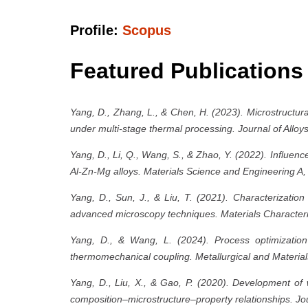
Profile:
Scopus
Featured Publications
Yang, D., Zhang, L., & Chen, H. (2023). Microstructur
under multi-stage thermal processing. Journal of All
Yang, D., Li, Q., Wang, S., & Zhao, Y. (2022). Influence
Al-Zn-Mg alloys. Materials Science and Engineering A
Yang, D., Sun, J., & Liu, T. (2021). Characterizatio
advanced microscopy techniques. Materials Characteri
Yang, D., & Wang, L. (2024). Process optimization 
thermomechanical coupling. Metallurgical and Material
Yang, D., Liu, X., & Gao, P. (2020). Development of w
composition–microstructure–property relationships. Jo