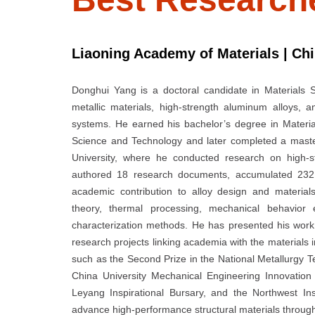
Liaoning Academy of Materials | Ch
Donghui Yang is a doctoral candidate in Materials
metallic materials, high-strength aluminum alloys, a
systems. He earned his bachelor’s degree in Materia
Science and Technology and later completed a maste
University, where he conducted research on high-s
authored 18 research documents, accumulated 232 ci
academic contribution to alloy design and materials 
theory, thermal processing, mechanical behavior e
characterization methods. He has presented his work
research projects linking academia with the materials 
such as the Second Prize in the National Metallurgy Te
China University Mechanical Engineering Innovation
Leyang Inspirational Bursary, and the Northwest In
advance high-performance structural materials through 