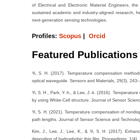
of Electrical and Electronic Material Engineers, 
sustained academic and industry-aligned research, he
next-generation sensing technologies.
Profiles:
Scopus
|
Orcid
Featured Publications
Yi, S. H. (2017). Temperature compensation methods 
optical waveguide. Sensors and Materials, 29(3), 243
Yi, S. H., Park, Y.-h., & Lee, J.-k. (2016). Temperatu
by using White-Cell structure. Journal of Sensor Scie
Yi, S. H. (2021). Temperature compensation of nondisp
path lengths. Journal of Sensor Science and Technolog
Kim, J., Lee, J., Lee, K., & Yi, S. H. (2017). Enhan
deposition of hydrophobic thin film. Proceedings, 1(4),