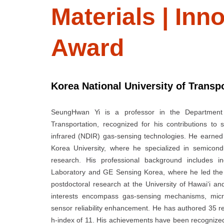
Materials | In
Award
Korea National University of Transp
SeungHwan Yi is a professor in the Department 
Transportation, recognized for his contributions t
infrared (NDIR) gas-sensing technologies. He earned 
Korea University, where he specialized in semicon
research. His professional background includes i
Laboratory and GE Sensing Korea, where he led the 
postdoctoral research at the University of Hawai‘i and
interests encompass gas-sensing mechanisms, microfa
sensor reliability enhancement. He has authored 35 
h-index of 11. His achievements have been recognized