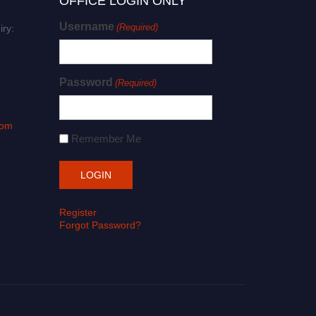
OFFICE LOGIN ONLY
Username
(Required)
iry:
Password
(Required)
com
Remember Me
Register
Forgot Password?