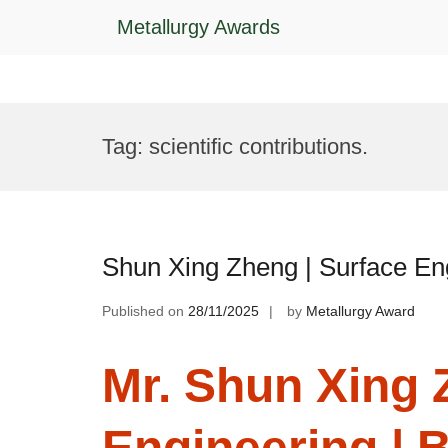
Metallurgy Awards
Skip
to
Tag:
scientific contributions.
content
Shun Xing Zheng | Surface En
Published on
28/11/2025
by
Metallurgy Award
Mr. Shun Xing 
Engineering | 