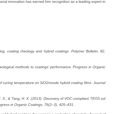
erial innovation has earned him recognition as a leading expert in
ng, coating rheology and hybrid coatings. Polymer Bulletin, 82,
heological methods to coatings’ performance. Progress in Organic
f curing temperature on SiO2/resole hybrid coating films. Journal
Z. X., & Tang, H. X. (2013). Discovery of VOC-compliant TEOS sol
rogress in Organic Coatings, 76(2–3), 425–431.