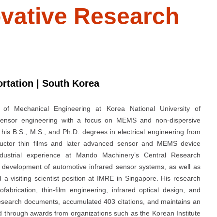
novative Research
ortation | South Korea
of Mechanical Engineering at Korea National University of
o sensor engineering with a focus on MEMS and non-dispersive
his B.S., M.S., and Ph.D. degrees in electrical engineering from
ductor thin films and later advanced sensor and MEMS device
ndustrial experience at Mando Machinery’s Central Research
development of automotive infrared sensor systems, as well as
 a visiting scientist position at IMRE in Singapore. His research
brication, thin-film engineering, infrared optical design, and
research documents, accumulated 403 citations, and maintains an
 through awards from organizations such as the Korean Institute