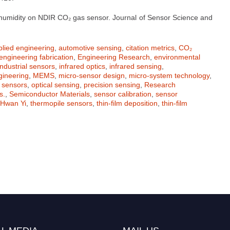
nd humidity on NDIR CO₂ gas sensor. Journal of Sensor Science and
plied engineering
,
automotive sensing
,
citation metrics
,
CO₂
engineering fabrication
,
Engineering Research
,
environmental
industrial sensors
,
infrared optics
,
infrared sensing
,
gineering
,
MEMS
,
micro-sensor design
,
micro-system technology
,
 sensors
,
optical sensing
,
precision sensing
,
Research
s.
,
Semiconductor Materials
,
sensor calibration
,
sensor
Hwan Yi
,
thermopile sensors
,
thin-film deposition
,
thin-film