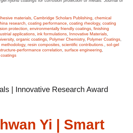
-gel hybrid coatings for corrosion protection of metals. Journal of
hesive materials
,
Cambridge Scholars Publishing
,
chemical
hina research
,
coating performance
,
coating rheology
,
coating
sion protection
,
environmentally friendly coatings
,
finishing
ustrial applications
,
ink formulations
,
Innovative Materials
,
iversity
,
organic coatings
,
Polymer Chemistry
,
Polymer Coatings
,
h methodology
,
resin composites
,
scientific contributions.
,
sol-gel
structure-performance correlation
,
surface engineering
,
coatings
als | Innovative Research Award
ghwan Yi | Smart