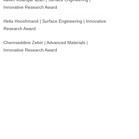
Innovative Research Award
Helia Hooshmand | Surface Engineering | Innovative
Research Award
Chemseddine Zebiri | Advanced Materials |
Innovative Research Award