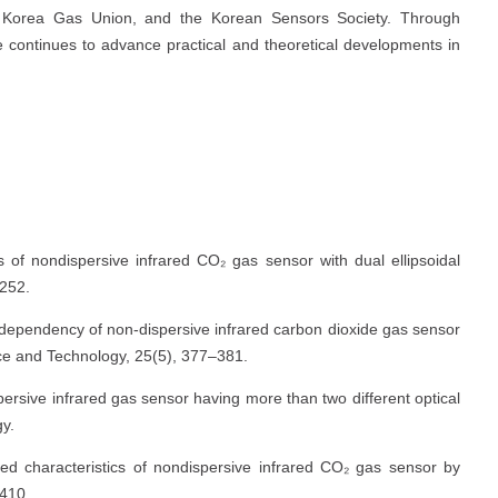
the Korea Gas Union, and the Korean Sensors Society. Through
 continues to advance practical and theoretical developments in
of nondispersive infrared CO₂ gas sensor with dual ellipsoidal
–252.
re dependency of non-dispersive infrared carbon dioxide gas sensor
nce and Technology, 25(5), 377–381.
ersive infrared gas sensor having more than two different optical
y.
ced characteristics of nondispersive infrared CO₂ gas sensor by
 410.