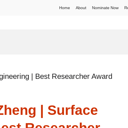
Home
About
Nominate Now
R
gineering | Best Researcher Award
Zheng | Surface
Best Researcher