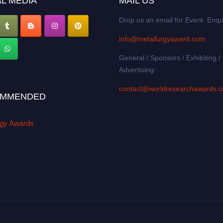
L MEDIA
MAIL US
Drop us an email for Event Enqu
info@metallurgyaward.com
General / Sponsors / Exhibiting /
Advertising:
contact@worldresearchawards.
MMENDED
rgy Awards