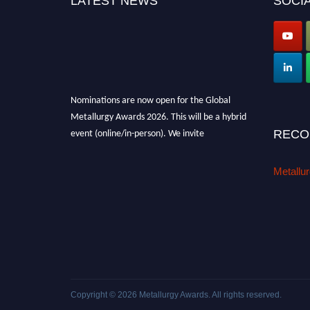
LATEST NEWS
SOCIA
Nominations are now open for the Global
Metallurgy Awards 2026. This will be a hybrid
event (online/in-person). We invite
RECO
researchers, scientists, academicians, and
professionals to submit their CVs for
Metallu
recognition on or before 28th August 2026 and
avail the early bird 50% discount offer. Don’t
miss this chance to showcase your work on a
global platform. Apply now at
metallurgyaward.com
Copyright © 2026
Metallurgy Awards
. All rights reserved.