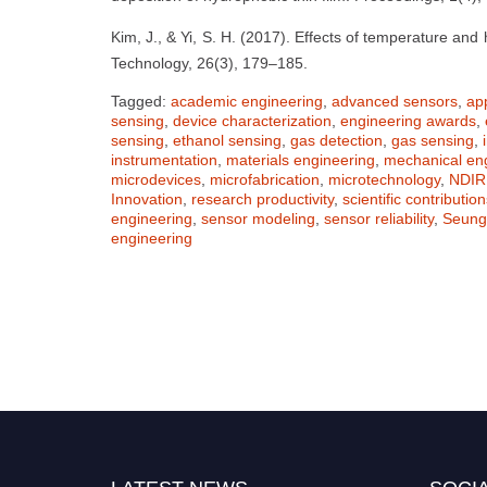
Kim, J., & Yi, S. H. (2017). Effects of temperature a
Technology, 26(3), 179–185.
Tagged:
academic engineering
,
advanced sensors
,
ap
sensing
,
device characterization
,
engineering awards
,
sensing
,
ethanol sensing
,
gas detection
,
gas sensing
,
instrumentation
,
materials engineering
,
mechanical en
microdevices
,
microfabrication
,
microtechnology
,
NDIR
Innovation
,
research productivity
,
scientific contribution
engineering
,
sensor modeling
,
sensor reliability
,
Seung
engineering