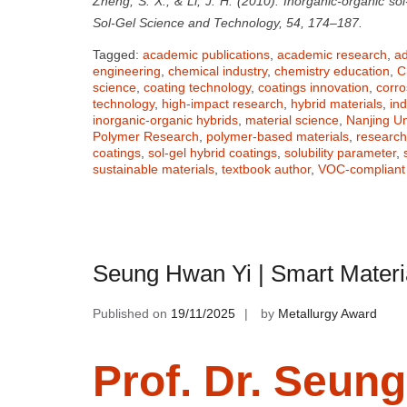
Zheng, S. X., & Li, J. H. (2010). Inorganic-organic sol
Sol-Gel Science and Technology, 54, 174–187.
Tagged:
academic publications
,
academic research
,
ad
engineering
,
chemical industry
,
chemistry education
,
C
science
,
coating technology
,
coatings innovation
,
corro
technology
,
high-impact research
,
hybrid materials
,
ind
inorganic-organic hybrids
,
material science
,
Nanjing Un
Polymer Research
,
polymer-based materials
,
researc
coatings
,
sol-gel hybrid coatings
,
solubility parameter
,
sustainable materials
,
textbook author
,
VOC-compliant 
Seung Hwan Yi | Smart Materi
Published on
19/11/2025
by
Metallurgy Award
Prof. Dr. Seun