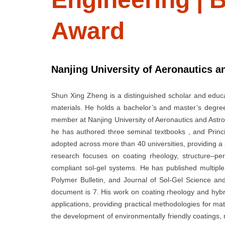
Award
Nanjing University of Aeronautics a
Shun Xing Zheng is a distinguished scholar and educat
materials. He holds a bachelor’s and master’s degre
member at Nanjing University of Aeronautics and Astro
he has authored three seminal textbooks , and Princ
adopted across more than 40 universities, providing a 
research focuses on coating rheology, structure–pe
compliant sol-gel systems. He has published multiple 
Polymer Bulletin, and Journal of Sol-Gel Science and
document is 7. His work on coating rheology and hyb
applications, providing practical methodologies for m
the development of environmentally friendly coatings, m