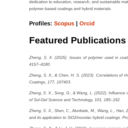
dedication to education, research, and sustainable mat
polymer-based coatings and hybrid materials.
Profiles:
Scopus
|
Orcid
Featured Publications
Zheng, S. X. (2025). Issues of polymer used in coati
4157–4180.
Zheng, S. X., & Chen, H. S. (2023). Correlations of r
Coatings, 177, 107403.
Zheng, S. X., Song, G., & Wang, L. (2022). Influence o
of Sol-Gel Science and Technology, 101, 185–192.
Zheng, S. X., Shen, C., Alunbate, M., Wang, L., Han, 
and its application to SiO2/novolac hybrid coatings. P