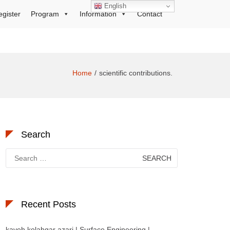
English
egister
Program
Information
Contact
Home
scientific contributions.
Search
Search
for:
Recent Posts
kaveh kolahgar azari | Surface Engineering |