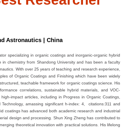
nd Astronautics | China
or specializing in organic coatings and inorganic-organic hybrid
e in chemistry from Shandong University and has been a faculty
nautics. With over 25 years of teaching and research experience,
iples of Organic Coatings and Finishing which have been widely
structured, teachable framework for organic coatings science. His
rformance correlations, sustainable hybrid materials, and VOC-
high-impact articles, including in Progress in Organic Coatings,
 Technology, amassing significant h-index: 4, citations:311 and
rid coatings has advanced both academic research and industrial
aterial design and processing. Shun Xing Zheng has contributed to
erging theoretical innovation with practical solutions. His lifelong