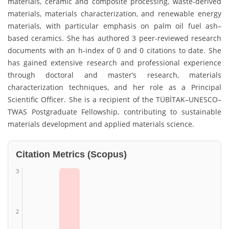
materials, ceramic and composite processing, waste-derived
materials, materials characterization, and renewable energy
materials, with particular emphasis on palm oil fuel ash–
based ceramics. She has authored 3 peer-reviewed research
documents with an h-index of 0 and 0 citations to date. She
has gained extensive research and professional experience
through doctoral and master’s research, materials
characterization techniques, and her role as a Principal
Scientific Officer. She is a recipient of the TÜBİTAK–UNESCO–
TWAS Postgraduate Fellowship, contributing to sustainable
materials development and applied materials science.
Citation Metrics (Scopus)
3
2