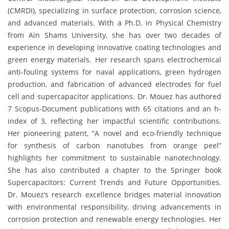
(CMRDI), specializing in surface protection, corrosion science,
and advanced materials. With a Ph.D. in Physical Chemistry
from Ain Shams University, she has over two decades of
experience in developing innovative coating technologies and
green energy materials. Her research spans electrochemical
anti-fouling systems for naval applications, green hydrogen
production, and fabrication of advanced electrodes for fuel
cell and supercapacitor applications. Dr. Mouez has authored
7 Scopus-Document publications with 65 citations and an h-
index of 3, reflecting her impactful scientific contributions.
Her pioneering patent, “A novel and eco-friendly technique
for synthesis of carbon nanotubes from orange peel”
highlights her commitment to sustainable nanotechnology.
She has also contributed a chapter to the Springer book
Supercapacitors: Current Trends and Future Opportunities.
Dr. Mouez’s research excellence bridges material innovation
with environmental responsibility, driving advancements in
corrosion protection and renewable energy technologies. Her