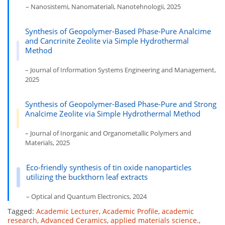
– Nanosistemi, Nanomateriali, Nanotehnologii, 2025
Synthesis of Geopolymer-Based Phase-Pure Analcime
and Cancrinite Zeolite via Simple Hydrothermal
Method
– Journal of Information Systems Engineering and Management,
2025
Synthesis of Geopolymer-Based Phase-Pure and Strong
Analcime Zeolite via Simple Hydrothermal Method
– Journal of Inorganic and Organometallic Polymers and
Materials, 2025
Eco-friendly synthesis of tin oxide nanoparticles
utilizing the buckthorn leaf extracts
– Optical and Quantum Electronics, 2024
Tagged:
Academic Lecturer
,
Academic Profile
,
academic
research
,
Advanced Ceramics
,
applied materials science.
,