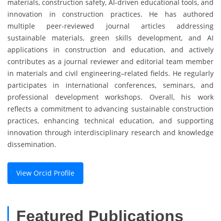
materials, construction safety, AI-driven educational tools, and
innovation in construction practices. He has authored
multiple peer-reviewed journal articles addressing
sustainable materials, green skills development, and AI
applications in construction and education, and actively
contributes as a journal reviewer and editorial team member
in materials and civil engineering–related fields. He regularly
participates in international conferences, seminars, and
professional development workshops. Overall, his work
reflects a commitment to advancing sustainable construction
practices, enhancing technical education, and supporting
innovation through interdisciplinary research and knowledge
dissemination.
View Orcid Profile
Featured Publications