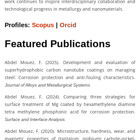
work continues to inspire interdisciplinary collaboration and
technological progress in metallurgy and nanomaterials.
Profiles:
Scopus
|
Orcid
Featured Publications
Abdel Mouez, F. (2025). Development and evaluation of
superhydrophobic carbon nanotube coatings on maraging
steel: Corrosion protection and anti-fouling characteristics.
Journal of Alloys and Metallurgical Systems.
Abdel Mouez, F. (2024). Comparing three strategies for
surface treatment of Mg coated by hexamethylene diamine
tetra methylene phosphonic acid for corrosion protection.
Surface and Interface Analysis.
Abdel Mouez, F. (2020). Microstructure, hardness, wear, and
magnetic properties of (tantalum, niobium) carbide-nickel-