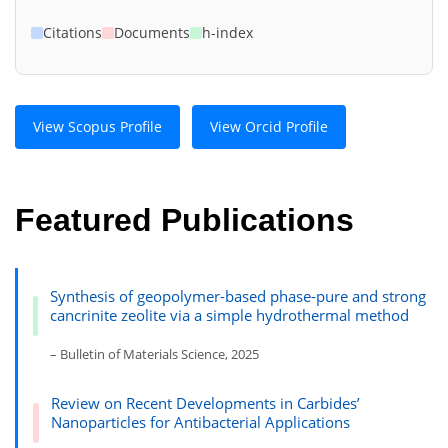
Citations
Documents
h-index
View Scopus Profile
View Orcid Profile
Featured Publications
Synthesis of geopolymer-based phase-pure and strong
cancrinite zeolite via a simple hydrothermal method
– Bulletin of Materials Science, 2025
Review on Recent Developments in Carbides’
Nanoparticles for Antibacterial Applications