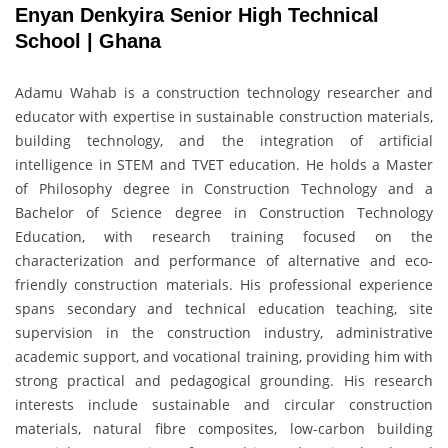
Enyan Denkyira Senior High Technical
School | Ghana
Adamu Wahab is a construction technology researcher and
educator with expertise in sustainable construction materials,
building technology, and the integration of artificial
intelligence in STEM and TVET education. He holds a Master
of Philosophy degree in Construction Technology and a
Bachelor of Science degree in Construction Technology
Education, with research training focused on the
characterization and performance of alternative and eco-
friendly construction materials. His professional experience
spans secondary and technical education teaching, site
supervision in the construction industry, administrative
academic support, and vocational training, providing him with
strong practical and pedagogical grounding. His research
interests include sustainable and circular construction
materials, natural fibre composites, low-carbon building