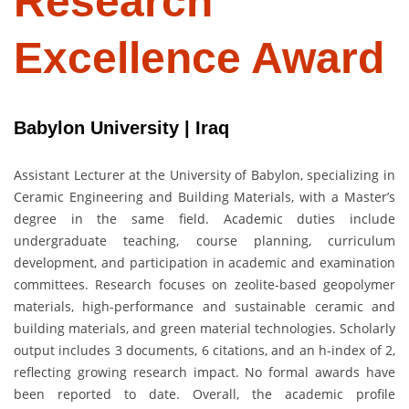
Research
Excellence Award
Babylon University | Iraq
Assistant Lecturer at the University of Babylon, specializing in
Ceramic Engineering and Building Materials, with a Master’s
degree in the same field. Academic duties include
undergraduate teaching, course planning, curriculum
development, and participation in academic and examination
committees. Research focuses on zeolite-based geopolymer
materials, high-performance and sustainable ceramic and
building materials, and green material technologies. Scholarly
output includes 3 documents, 6 citations, and an h-index of 2,
reflecting growing research impact. No formal awards have
been reported to date. Overall, the academic profile