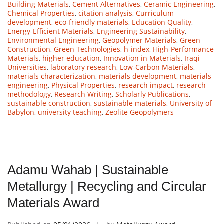
Building Materials
,
Cement Alternatives
,
Ceramic Engineering
,
Chemical Properties
,
citation analysis
,
Curriculum
development
,
eco-friendly materials
,
Education Quality
,
Energy-Efficient Materials
,
Engineering Sustainability
,
Environmental Engineering
,
Geopolymer Materials
,
Green
Construction
,
Green Technologies
,
h-index
,
High-Performance
Materials
,
higher education
,
Innovation in Materials
,
Iraqi
Universities
,
laboratory research
,
Low-Carbon Materials
,
materials characterization
,
materials development
,
materials
engineering
,
Physical Properties
,
research impact
,
research
methodology
,
Research Writing
,
Scholarly Publications
,
sustainable construction
,
sustainable materials
,
University of
Babylon
,
university teaching
,
Zeolite Geopolymers
Adamu Wahab | Sustainable
Metallurgy | Recycling and Circular
Materials Award