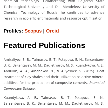
chemical technology. Collaborating with Belgorod State
Technological University and D.I. Mendeleev University of
Chemical Technology of Russia, he continues to advance
research in eco-efficient materials and resource optimization.
Profiles:
Scopus
|
Orcid
Featured Publications
Amiraliyev, B. B., Taimasov, B. T., Potapova, E. N., Sarsenbaev,
B. K., Begentayev, M. M., Dauletiyarov, M. S., Kuandykova, A. E.,
Abdullin, A. A., Ainabekov, N., & Auyesbek, S. (2025). Heat
treatment of clay shales and their utilization as active mineral
additives for the production of composite cements.
Journal of
.
Composites Science
Kuandykova, A. E., Taimasov, B. T., Potapova, E. N.,
Sarsenbayev, B. K., Begentayev, M. M., Dauletiyarov, M. S.,