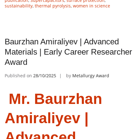
publication
,
Supercapacitors
,
surface protection
,
sustainability
,
thermal pyrolysis
,
women in science
Baurzhan Amiraliyev | Advanced
Materials | Early Career Researcher
Award
Published on
28/10/2025
by
Metallurgy Award
Mr. Baurzhan
Amiraliyev |
Advanced