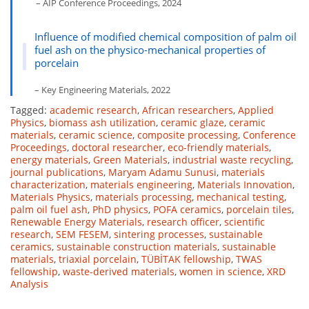
– AIP Conference Proceedings, 2024
Influence of modified chemical composition of palm oil
fuel ash on the physico-mechanical properties of
porcelain
– Key Engineering Materials, 2022
Tagged:
academic research
,
African researchers
,
Applied
Physics
,
biomass ash utilization
,
ceramic glaze
,
ceramic
materials
,
ceramic science
,
composite processing
,
Conference
Proceedings
,
doctoral researcher
,
eco-friendly materials
,
energy materials
,
Green Materials
,
industrial waste recycling
,
journal publications
,
Maryam Adamu Sunusi
,
materials
characterization
,
materials engineering
,
Materials Innovation
,
Materials Physics
,
materials processing
,
mechanical testing
,
palm oil fuel ash
,
PhD physics
,
POFA ceramics
,
porcelain tiles
,
Renewable Energy Materials
,
research officer
,
scientific
research
,
SEM FESEM
,
sintering processes
,
sustainable
ceramics
,
sustainable construction materials
,
sustainable
materials
,
triaxial porcelain
,
TÜBİTAK fellowship
,
TWAS
fellowship
,
waste-derived materials
,
women in science
,
XRD
Analysis