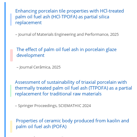
Enhancing porcelain tile properties with HCl-treated
palm oil fuel ash (HCl-TPOFA) as partial silica
replacement
– Journal of Materials Engineering and Performance, 2025
The effect of palm oil fuel ash in porcelain glaze
development
– Journal Cerâmica, 2025
Assessment of sustainability of triaxial porcelain with
thermally treated palm oil fuel ash (TTPOFA) as a partial
replacement for traditional raw materials
– Springer Proceedings, SCIEMATHIC 2024
Properties of ceramic body produced from kaolin and
palm oil fuel ash (POFA)