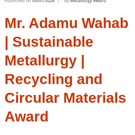
Published on
05/01/2026
by
Metallurgy Award
Mr. Adamu Wahab
| Sustainable
Metallurgy |
Recycling and
Circular Materials
Award