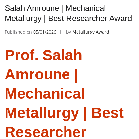
Salah Amroune | Mechanical
Metallurgy | Best Researcher Award
Published on
05/01/2026
by
Metallurgy Award
Prof. Salah
Amroune |
Mechanical
Metallurgy | Best
Researcher