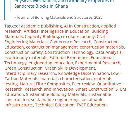
Physical, Mechanical, and Durability Properties of
Sandcrete Blocks in Ghana
– Journal of Building Materials and Structures, 2025
Tagged:
academic publishing
,
AI in Construction
,
applied
research
,
Artificial Intelligence in Education
,
Building
Materials
,
Capacity Building
,
circular economy
,
Civil
Engineering Materials
,
Conference Research
,
Construction
Education
,
construction management
,
construction materials
,
Construction Safety
,
Construction Technology
,
Data Analysis
,
eco-friendly materials
,
Editorial Experience
,
Educational
Technology
,
engineering education
,
Experimental Research
,
Green Construction
,
Green Skills Development
,
interdisciplinary research.
,
Knowledge Dissemination
,
Low-
Carbon Materials
,
materials characterisation
,
materials
testing
,
Natural Fibre Composites
,
Peer review
,
Quantitative
Research
,
Research and Innovation
,
Smart Construction
,
STEM
Education
,
Sustainable Building Materials
,
sustainable
construction
,
sustainable engineering
,
sustainable
infrastructure.
,
Technical Education
,
TVET Education