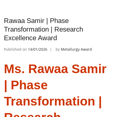
Rawaa Samir | Phase
Transformation | Research
Excellence Award
Published on
14/01/2026
by
Metallurgy Award
Ms. Rawaa Samir
| Phase
Transformation |