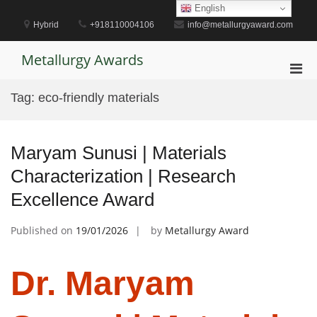
Skip
English
to
Hybrid
+918110004106
info@metallurgyaward.com
content
Metallurgy Awards
Pri
Men
Tag:
eco-friendly materials
for
Mobi
Maryam Sunusi | Materials
Characterization | Research
Excellence Award
Published on
19/01/2026
by
Metallurgy Award
Dr. Maryam