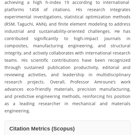
achieving a high h-index 19 according to international
platforms 1458 of citations. His research integrates
experimental investigations, statistical optimization methods
(RSM, Taguchi, ANN), and finite element modeling to address
industrial and sustainability-oriented challenges. He has
contributed significantly to high-impact journals in
composites, manufacturing engineering, and structural
integrity, and actively collaborates with international research
teams. His scientific contributions have been recognized
through sustained publication productivity, editorial and
reviewing activities, and leadership in multidisciplinary
research projects. Overall, Professor Amroune’s work
advances eco-friendly materials, precision manufacturing,
and predictive engineering methods, reinforcing his position
as a leading researcher in mechanical and materials
engineering.
Citation Metrics (Scopus)