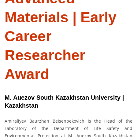
Materials | Early
Career
Researcher
Award
M. Auezov South Kazakhstan University |
Kazakhstan
Amiraliyev Baurzhan Beisenbekovich is the Head of the
Laboratory of the Department of Life Safety and
Environmental Protection at M. Auezov South Kazakhstan