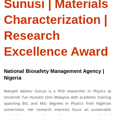
Sunusi | Materials
Characterization |
Research
Excellence Award
National Biosafety Management Agency |
Nigeria
Maryam Adamu Sunusi is a PhD researcher in Physics at
Universiti Tun Hussein Onn Malaysia with academic training
spanning BSc and MSc degrees in Physics from Nigerian
universities. Her research interests focus on sustainable