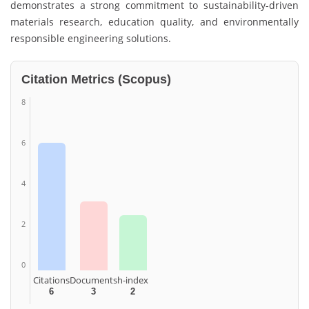
demonstrates a strong commitment to sustainability-driven
materials research, education quality, and environmentally
responsible engineering solutions.
Citation Metrics (Scopus)
8
6
4
2
0
Citations
Documents
h-index
6
3
2