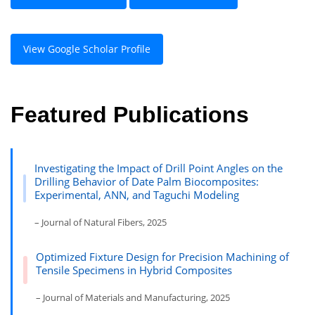
View Google Scholar Profile
Featured Publications
Investigating the Impact of Drill Point Angles on the
Drilling Behavior of Date Palm Biocomposites:
Experimental, ANN, and Taguchi Modeling
– Journal of Natural Fibers, 2025
Optimized Fixture Design for Precision Machining of
Tensile Specimens in Hybrid Composites
– Journal of Materials and Manufacturing, 2025