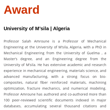
Award
University of M’sila | Algeria
Professor Salah Amroune is a Professor of Mechanical
Engineering at the University of M’sila, Algeria, with a PhD in
Mechanical Engineering from the University of Guelma , a
Master’s degree, and an Engineering degree from the
University of M’sila. He has extensive academic and research
experience in mechanical engineering, materials science, and
advanced manufacturing, with a strong focus on bio-
composites, natural fiber reinforced materials, machining
optimization, fracture mechanics, and numerical modeling.
Professor Amroune has authored and co-authored more than
100 peer-reviewed scientific documents indexed in major
databases, accumulating several thousand citations and