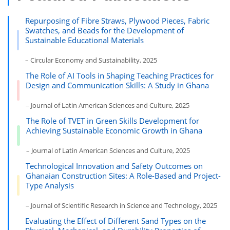
Repurposing of Fibre Straws, Plywood Pieces, Fabric
Swatches, and Beads for the Development of
Sustainable Educational Materials
– Circular Economy and Sustainability, 2025
The Role of AI Tools in Shaping Teaching Practices for
Design and Communication Skills: A Study in Ghana
– Journal of Latin American Sciences and Culture, 2025
The Role of TVET in Green Skills Development for
Achieving Sustainable Economic Growth in Ghana
– Journal of Latin American Sciences and Culture, 2025
Technological Innovation and Safety Outcomes on
Ghanaian Construction Sites: A Role-Based and Project-
Type Analysis
– Journal of Scientific Research in Science and Technology, 2025
Evaluating the Effect of Different Sand Types on the