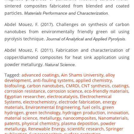
sintered composites fabricated from blended and coated
particles.
Materials Performance and Characterization.
Abdel Mouez, F. (2017). Challenges on synthesis of carbon
nanotubes from environmentally friendly green oil using
pyrolysis technique.
Journal of Analytical and Applied Pyrolysis.
Abdel Mouez, F. (2011). Fabrication and characterization of
copper/diamond composites for heat sink application using
powder metallurgy.
Natural Science.
Tagged:
advanced coatings
,
Ain Shams University
,
alloy
development
,
anti-fouling systems
,
applied chemistry
,
biofouling
,
carbon nanotubes
,
CMRDI
,
CNT synthesis
,
coatings
,
corrosion resistance
,
corrosion science
,
eco-friendly materials
,
Egyptian researcher
,
electrocatalysis
,
Electrochemical
Systems
,
electrochemistry
,
electrode fabrication
,
energy
materials
,
Environmental Engineering
,
fuel cells
,
green
hydrogen
,
green technology
,
hydrogen production
,
innovation
,
material science
,
metallurgy
,
nanocomposites
,
Nanomaterials
,
patents
,
physical chemistry
,
plasma deposition
,
powder
metallurgy
,
Renewable Energy
,
scientific research
,
Springer