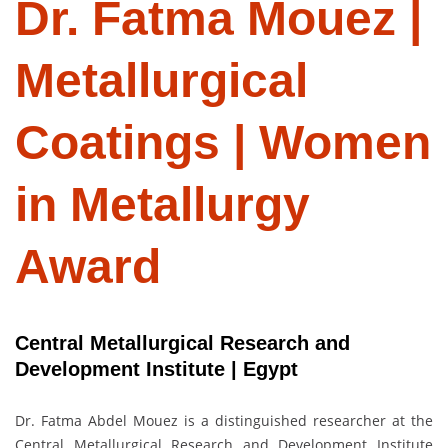
Dr. Fatma Mouez |
Metallurgical
Coatings | Women
in Metallurgy
Award
Central Metallurgical Research and
Development Institute | Egypt
Dr. Fatma Abdel Mouez is a distinguished researcher at the
Central Metallurgical Research and Development Institute