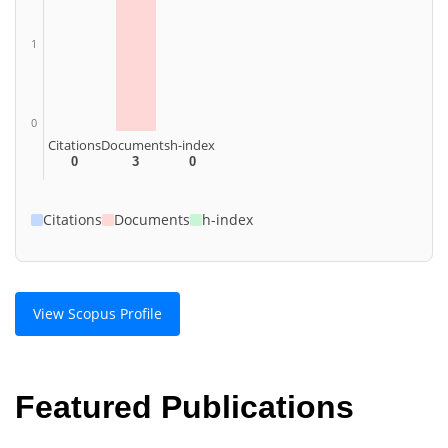
1
0
Citations
Documents
h-index
0
3
0
Citations
Documents
h-index
View Scopus Profile
Featured Publications