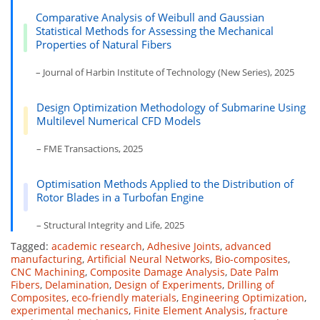
Comparative Analysis of Weibull and Gaussian
Statistical Methods for Assessing the Mechanical
Properties of Natural Fibers
– Journal of Harbin Institute of Technology (New Series), 2025
Design Optimization Methodology of Submarine Using
Multilevel Numerical CFD Models
– FME Transactions, 2025
Optimisation Methods Applied to the Distribution of
Rotor Blades in a Turbofan Engine
– Structural Integrity and Life, 2025
Tagged:
academic research
,
Adhesive Joints
,
advanced
manufacturing
,
Artificial Neural Networks
,
Bio-composites
,
CNC Machining
,
Composite Damage Analysis
,
Date Palm
Fibers
,
Delamination
,
Design of Experiments
,
Drilling of
Composites
,
eco-friendly materials
,
Engineering Optimization
,
experimental mechanics
,
Finite Element Analysis
,
fracture