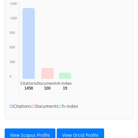
1500
1200
900
600
300
0
Citations
Documents
h-index
1458
100
19
Citations
Documents
h-index
View Scopus Profile
View Orcid Profile