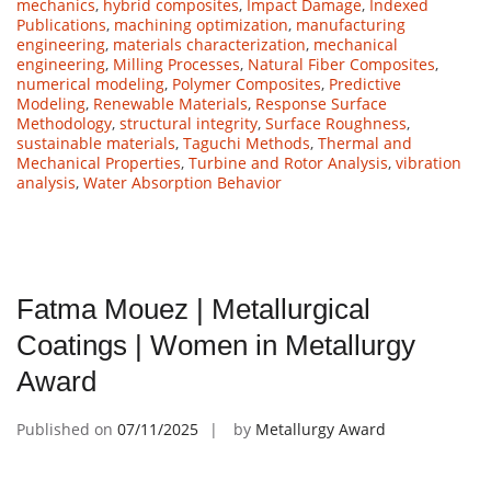
mechanics
,
hybrid composites
,
Impact Damage
,
Indexed
Publications
,
machining optimization
,
manufacturing
engineering
,
materials characterization
,
mechanical
engineering
,
Milling Processes
,
Natural Fiber Composites
,
numerical modeling
,
Polymer Composites
,
Predictive
Modeling
,
Renewable Materials
,
Response Surface
Methodology
,
structural integrity
,
Surface Roughness
,
sustainable materials
,
Taguchi Methods
,
Thermal and
Mechanical Properties
,
Turbine and Rotor Analysis
,
vibration
analysis
,
Water Absorption Behavior
Fatma Mouez | Metallurgical
Coatings | Women in Metallurgy
Award
Published on
07/11/2025
by
Metallurgy Award