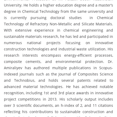
University. He holds a higher education degree and a master’s
degree in Chemical Technology from the same university and
is currently pursuing doctoral studies in Chemical
Technology of Refractory Non-Metallic and Silicate Materials.
With extensive experience in chemical engineering and
sustainable materials research, he has led and participated in
numerous national projects focusing on innovative
construction technologies and industrial waste utilization. His
research interests encompass energy-efficient processes,
composite cements, and environmental protection. Dr.
Amiraliyev has authored multiple publications in Scopus-
indexed journals such as the Journal of Composites Science
and Technobius, and holds several patents related to
advanced material technologies. He has achieved notable
recognition, including 1st and 3rd place awards in innovative
project competitions in 2013. His scholarly output includes
over 3 scientific documents, an h-index of 2, and 11 citations
reflecting his contributions to sustainable construction and