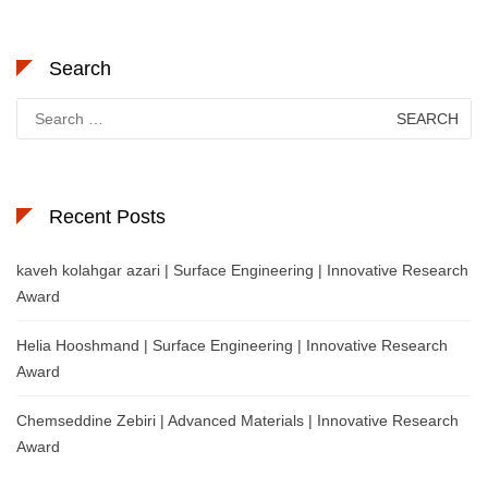
Search
Search
for:
Recent Posts
kaveh kolahgar azari | Surface Engineering | Innovative Research
Award
Helia Hooshmand | Surface Engineering | Innovative Research
Award
Chemseddine Zebiri | Advanced Materials | Innovative Research
Award