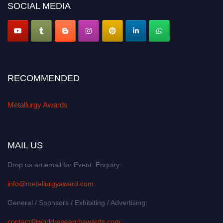
SOCIAL MEDIA
RECOMMENDED
Metallurgy Awards
MAIL US
Drop us an email for Event Enquiry:
info@metallurgyaward.com
General / Sponsors / Exhibiting / Advertising:
contact@worldresearchawards.com