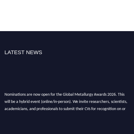
LATEST NEWS
Nominations are now open for the Global Metallurgy Awards 2026. This
will be a hybrid event (online/in-person). We invite researchers, scientists,
academicians, and professionals to submit their CVs for recognition on or
before 28th August 2026 and avail the early bird 50% discount offer. Don’t
miss this chance to showcase your work on a global platform. Apply now at
metallurgyaward.com