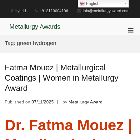
Skip
English
to
Hybrid
+918110004106
info@metallurgyaward.com
content
Metallurgy Awards
Pri
Men
Tag:
green hydrogen
for
Mobi
Fatma Mouez | Metallurgical
Coatings | Women in Metallurgy
Award
Published on
07/11/2025
by
Metallurgy Award
Dr. Fatma Mouez |