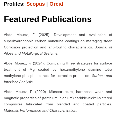
Profiles:
Scopus
|
Orcid
Featured Publications
Abdel Mouez, F. (2025). Development and evaluation of
superhydrophobic carbon nanotube coatings on maraging steel:
Corrosion protection and anti-fouling characteristics.
Journal of
Alloys and Metallurgical Systems.
Abdel Mouez, F. (2024). Comparing three strategies for surface
treatment of Mg coated by hexamethylene diamine tetra
methylene phosphonic acid for corrosion protection.
Surface and
Interface Analysis.
Abdel Mouez, F. (2020). Microstructure, hardness, wear, and
magnetic properties of (tantalum, niobium) carbide-nickel-sintered
composites fabricated from blended and coated particles.
Materials Performance and Characterization.