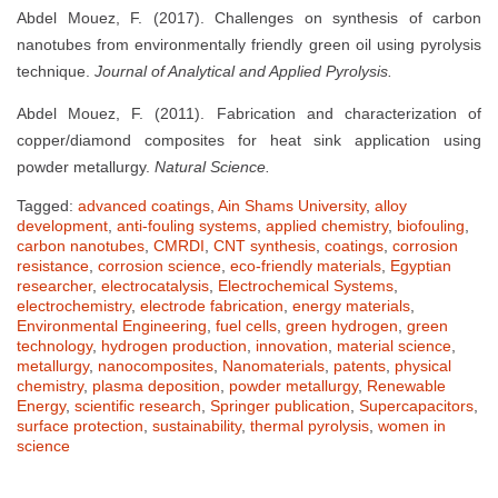
Abdel Mouez, F. (2017). Challenges on synthesis of carbon
nanotubes from environmentally friendly green oil using pyrolysis
technique.
Journal of Analytical and Applied Pyrolysis.
Abdel Mouez, F. (2011). Fabrication and characterization of
copper/diamond composites for heat sink application using
powder metallurgy.
Natural Science.
Tagged:
advanced coatings
,
Ain Shams University
,
alloy
development
,
anti-fouling systems
,
applied chemistry
,
biofouling
,
carbon nanotubes
,
CMRDI
,
CNT synthesis
,
coatings
,
corrosion
resistance
,
corrosion science
,
eco-friendly materials
,
Egyptian
researcher
,
electrocatalysis
,
Electrochemical Systems
,
electrochemistry
,
electrode fabrication
,
energy materials
,
Environmental Engineering
,
fuel cells
,
green hydrogen
,
green
technology
,
hydrogen production
,
innovation
,
material science
,
metallurgy
,
nanocomposites
,
Nanomaterials
,
patents
,
physical
chemistry
,
plasma deposition
,
powder metallurgy
,
Renewable
Energy
,
scientific research
,
Springer publication
,
Supercapacitors
,
surface protection
,
sustainability
,
thermal pyrolysis
,
women in
science