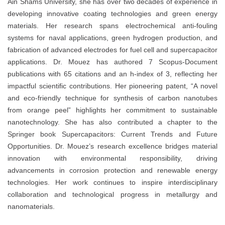
Ain Shams University, she has over two decades of experience in
developing innovative coating technologies and green energy
materials. Her research spans electrochemical anti-fouling
systems for naval applications, green hydrogen production, and
fabrication of advanced electrodes for fuel cell and supercapacitor
applications. Dr. Mouez has authored 7 Scopus-Document
publications with 65 citations and an h-index of 3, reflecting her
impactful scientific contributions. Her pioneering patent, “A novel
and eco-friendly technique for synthesis of carbon nanotubes
from orange peel” highlights her commitment to sustainable
nanotechnology. She has also contributed a chapter to the
Springer book Supercapacitors: Current Trends and Future
Opportunities. Dr. Mouez’s research excellence bridges material
innovation with environmental responsibility, driving
advancements in corrosion protection and renewable energy
technologies. Her work continues to inspire interdisciplinary
collaboration and technological progress in metallurgy and
nanomaterials.