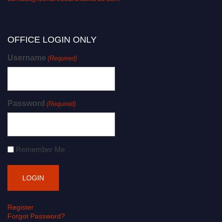
OFFICE LOGIN ONLY
Username
(Required)
Password
(Required)
Remember Me
Register
Forgot Password?