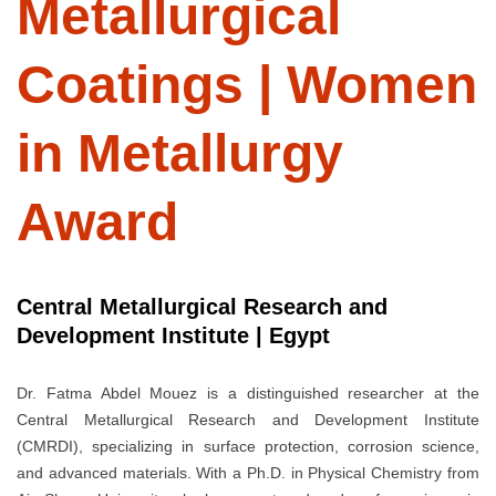
Metallurgical
Coatings | Women
in Metallurgy
Award
Central Metallurgical Research and
Development Institute | Egypt
Dr. Fatma Abdel Mouez is a distinguished researcher at the
Central Metallurgical Research and Development Institute
(CMRDI), specializing in surface protection, corrosion science,
and advanced materials. With a Ph.D. in Physical Chemistry from