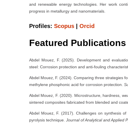
and renewable energy technologies. Her work continu
progress in metallurgy and nanomaterials.
Profiles:
Scopus
|
Orcid
Featured Publications
Abdel Mouez, F. (2025). Development and evaluati
steel: Corrosion protection and anti-fouling characteris
Abdel Mouez, F. (2024). Comparing three strategies f
methylene phosphonic acid for corrosion protection.
Su
Abdel Mouez, F. (2020). Microstructure, hardness, wea
sintered composites fabricated from blended and coate
Abdel Mouez, F. (2017). Challenges on synthesis of 
pyrolysis technique.
Journal of Analytical and Applied P