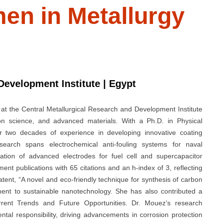
en in Metallurgy
Development Institute | Egypt
at the Central Metallurgical Research and Development Institute
sion science, and advanced materials. With a Ph.D. in Physical
 two decades of experience in developing innovative coating
earch spans electrochemical anti-fouling systems for naval
cation of advanced electrodes for fuel cell and supercapacitor
t publications with 65 citations and an h-index of 3, reflecting
patent, “A novel and eco-friendly technique for synthesis of carbon
ent to sustainable nanotechnology. She has also contributed a
rrent Trends and Future Opportunities. Dr. Mouez’s research
ntal responsibility, driving advancements in corrosion protection