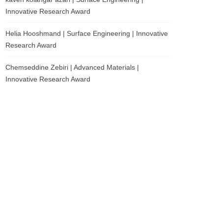
Innovative Research Award
Helia Hooshmand | Surface Engineering | Innovative
Research Award
Chemseddine Zebiri | Advanced Materials |
Innovative Research Award