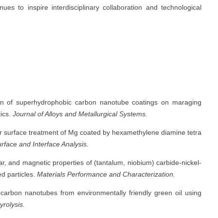
es to inspire interdisciplinary collaboration and technological
on of superhydrophobic carbon nanotube coatings on maraging
tics.
Journal of Alloys and Metallurgical Systems.
or surface treatment of Mg coated by hexamethylene diamine tetra
rface and Interface Analysis.
r, and magnetic properties of (tantalum, niobium) carbide-nickel-
d particles.
Materials Performance and Characterization.
carbon nanotubes from environmentally friendly green oil using
yrolysis.