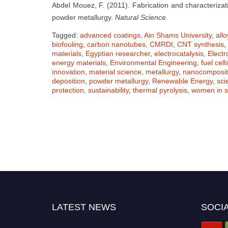
Abdel Mouez, F. (2011). Fabrication and characterizat
powder metallurgy.
Natural Science.
Tagged:
advanced coatings
,
Ain Shams University
,
all
biofouling
,
carbon nanotubes
,
CMRDI
,
CNT synthesis
,
materials
,
Egyptian researcher
,
electrocatalysis
,
Elect
energy materials
,
Environmental Engineering
,
fuel cell
innovation
,
material science
,
metallurgy
,
nanocomposi
deposition
,
powder metallurgy
,
Renewable Energy
,
sci
protection
,
sustainability
,
thermal pyrolysis
,
women in s
LATEST NEWS
SOCIA