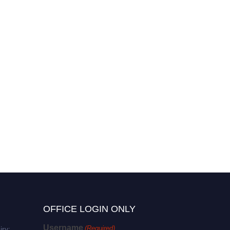
OFFICE LOGIN ONLY
Username
(Required)
iry: