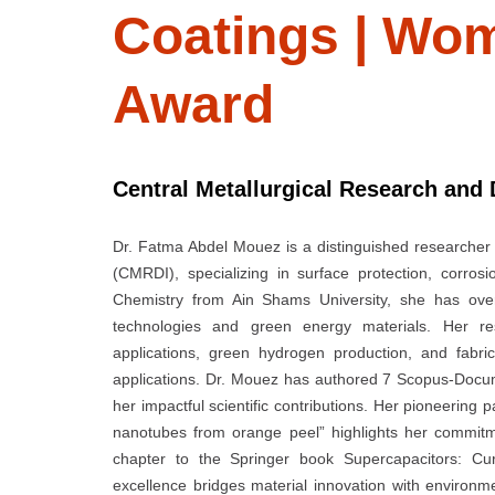
Coatings | Wom
Award
Central Metallurgical Research and 
Dr. Fatma Abdel Mouez is a distinguished researcher 
(CMRDI), specializing in surface protection, corro
Chemistry from Ain Shams University, she has over
technologies and green energy materials. Her res
applications, green hydrogen production, and fabri
applications. Dr. Mouez has authored 7 Scopus-Documen
her impactful scientific contributions. Her pioneering 
nanotubes from orange peel” highlights her commitm
chapter to the Springer book Supercapacitors: Cu
excellence bridges material innovation with environme