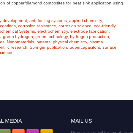
ion of copper/diamond composites for heat sink application using
oy development
,
anti-fouling systems
,
applied chemistry
,
coatings
,
corrosion resistance
,
corrosion science
,
eco-friendly
rochemical Systems
,
electrochemistry
,
electrode fabrication
,
s
,
green hydrogen
,
green technology
,
hydrogen production
,
tes
,
Nanomaterials
,
patents
,
physical chemistry
,
plasma
entific research
,
Springer publication
,
Supercapacitors
,
surface
cience
L MEDIA
MAIL US
Drop us an email for Event Enqu