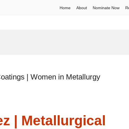
Home
About
Nominate Now
R
Coatings | Women in Metallurgy
 | Metallurgical