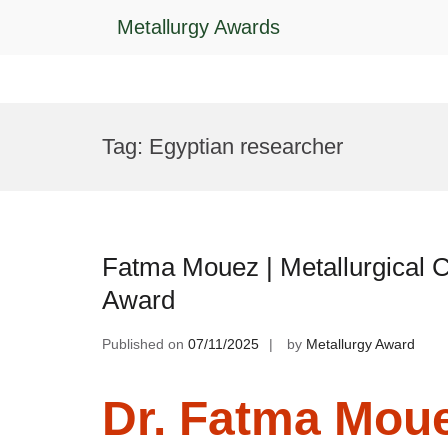
Metallurgy Awards
Skip
to
Tag:
Egyptian researcher
content
Fatma Mouez | Metallurgical 
Award
Published on
07/11/2025
by
Metallurgy Award
Dr. Fatma Mouez