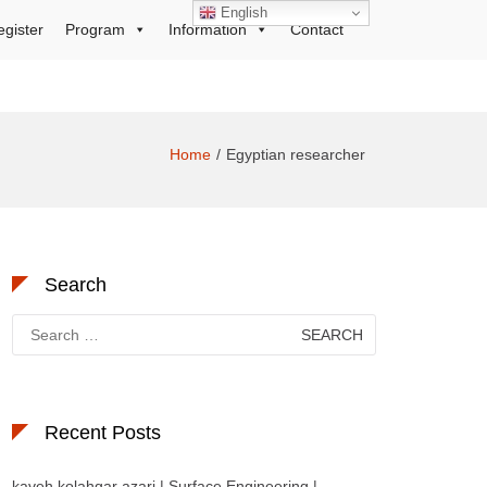
English
egister
Program
Information
Contact
Home
Egyptian researcher
Search
Search
for:
Recent Posts
kaveh kolahgar azari | Surface Engineering |