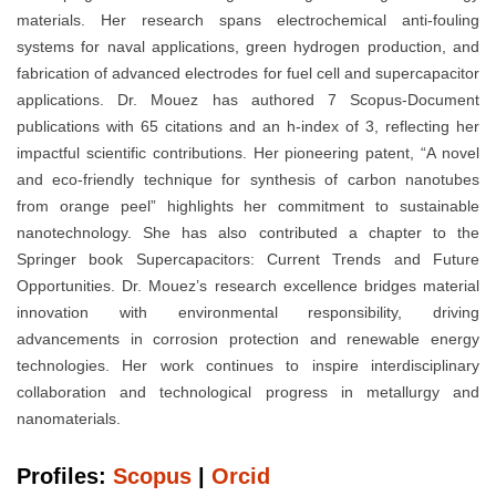
materials. Her research spans electrochemical anti-fouling
systems for naval applications, green hydrogen production, and
fabrication of advanced electrodes for fuel cell and supercapacitor
applications. Dr. Mouez has authored 7 Scopus-Document
publications with 65 citations and an h-index of 3, reflecting her
impactful scientific contributions. Her pioneering patent, “A novel
and eco-friendly technique for synthesis of carbon nanotubes
from orange peel” highlights her commitment to sustainable
nanotechnology. She has also contributed a chapter to the
Springer book Supercapacitors: Current Trends and Future
Opportunities. Dr. Mouez’s research excellence bridges material
innovation with environmental responsibility, driving
advancements in corrosion protection and renewable energy
technologies. Her work continues to inspire interdisciplinary
collaboration and technological progress in metallurgy and
nanomaterials.
Profiles:
Scopus
|
Orcid