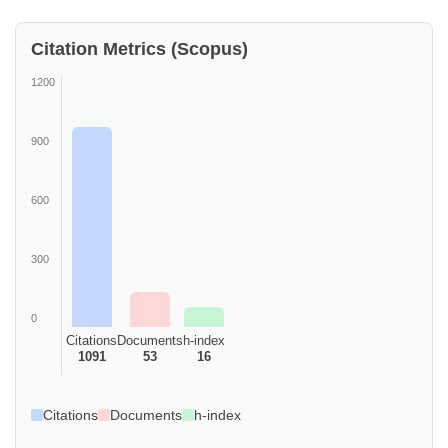
Citation Metrics (Scopus)
1200
900
600
300
0
Citations
Documents
h-index
1091
53
16
Citations
Documents
h-index