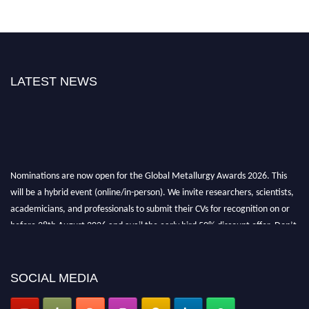
LATEST NEWS
Nominations are now open for the Global Metallurgy Awards 2026. This
will be a hybrid event (online/in-person). We invite researchers, scientists,
academicians, and professionals to submit their CVs for recognition on or
before 28th August 2026 and avail the early bird 50% discount offer. Don’t
miss this chance to showcase your work on a global platform. Apply now at
metallurgyaward.com
SOCIAL MEDIA