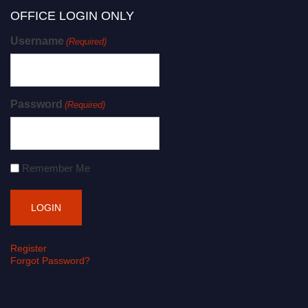
OFFICE LOGIN ONLY
Username
(Required)
Password
(Required)
Remember Me
Register
Forgot Password?