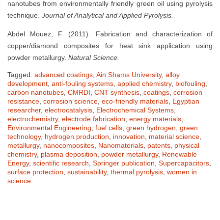
nanotubes from environmentally friendly green oil using pyrolysis
technique.
Journal of Analytical and Applied Pyrolysis.
Abdel Mouez, F. (2011). Fabrication and characterization of
copper/diamond composites for heat sink application using
powder metallurgy.
Natural Science.
Tagged:
advanced coatings
,
Ain Shams University
,
alloy
development
,
anti-fouling systems
,
applied chemistry
,
biofouling
,
carbon nanotubes
,
CMRDI
,
CNT synthesis
,
coatings
,
corrosion
resistance
,
corrosion science
,
eco-friendly materials
,
Egyptian
researcher
,
electrocatalysis
,
Electrochemical Systems
,
electrochemistry
,
electrode fabrication
,
energy materials
,
Environmental Engineering
,
fuel cells
,
green hydrogen
,
green
technology
,
hydrogen production
,
innovation
,
material science
,
metallurgy
,
nanocomposites
,
Nanomaterials
,
patents
,
physical
chemistry
,
plasma deposition
,
powder metallurgy
,
Renewable
Energy
,
scientific research
,
Springer publication
,
Supercapacitors
,
surface protection
,
sustainability
,
thermal pyrolysis
,
women in
science