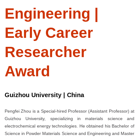
Engineering |
Early Career
Researcher
Award
Guizhou University | China
Pengfei Zhou is a Special-hired Professor (Assistant Professor) at
Guizhou University, specializing in materials science and
electrochemical energy technologies. He obtained his Bachelor of
Science in Powder Materials Science and Engineering and Master