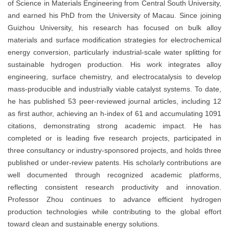
of Science in Materials Engineering from Central South University,
and earned his PhD from the University of Macau. Since joining
Guizhou University, his research has focused on bulk alloy
materials and surface modification strategies for electrochemical
energy conversion, particularly industrial-scale water splitting for
sustainable hydrogen production. His work integrates alloy
engineering, surface chemistry, and electrocatalysis to develop
mass-producible and industrially viable catalyst systems. To date,
he has published 53 peer-reviewed journal articles, including 12
as first author, achieving an h-index of 61 and accumulating 1091
citations, demonstrating strong academic impact. He has
completed or is leading five research projects, participated in
three consultancy or industry-sponsored projects, and holds three
published or under-review patents. His scholarly contributions are
well documented through recognized academic platforms,
reflecting consistent research productivity and innovation.
Professor Zhou continues to advance efficient hydrogen
production technologies while contributing to the global effort
toward clean and sustainable energy solutions.