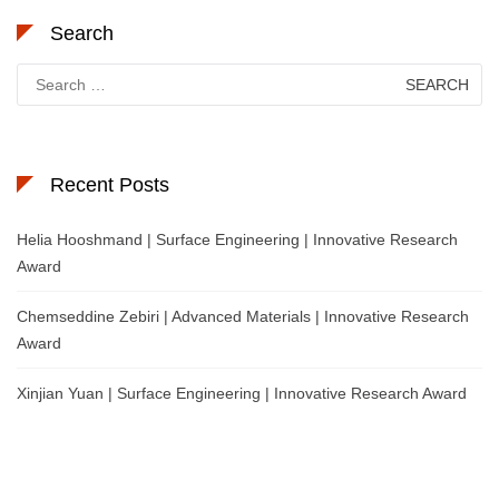
Search
Search
for:
Recent Posts
Helia Hooshmand | Surface Engineering | Innovative Research
Award
Chemseddine Zebiri | Advanced Materials | Innovative Research
Award
Xinjian Yuan | Surface Engineering | Innovative Research Award