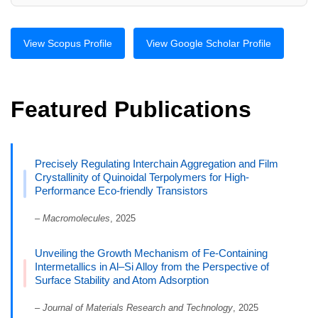
View Scopus Profile
View Google Scholar Profile
Featured Publications
Precisely Regulating Interchain Aggregation and Film
Crystallinity of Quinoidal Terpolymers for High-
Performance Eco-friendly Transistors
–
Macromolecules
, 2025
Unveiling the Growth Mechanism of Fe-Containing
Intermetallics in Al–Si Alloy from the Perspective of
Surface Stability and Atom Adsorption
–
Journal of Materials Research and Technology
, 2025