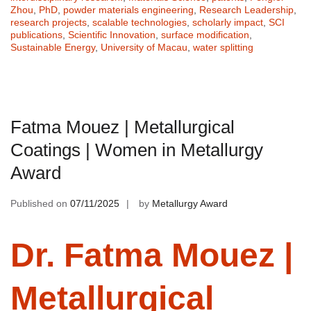
Zhou
,
PhD
,
powder materials engineering
,
Research Leadership
,
research projects
,
scalable technologies
,
scholarly impact
,
SCI
publications
,
Scientific Innovation
,
surface modification
,
Sustainable Energy
,
University of Macau
,
water splitting
Fatma Mouez | Metallurgical
Coatings | Women in Metallurgy
Award
Published on
07/11/2025
by
Metallurgy Award
Dr. Fatma Mouez |
Metallurgical