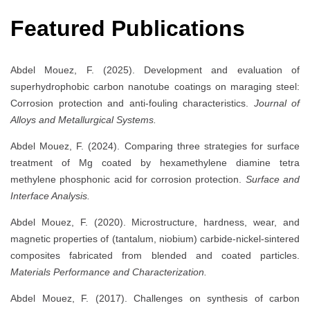
Featured Publications
Abdel Mouez, F. (2025). Development and evaluation of
superhydrophobic carbon nanotube coatings on maraging steel:
Corrosion protection and anti-fouling characteristics.
Journal of
Alloys and Metallurgical Systems.
Abdel Mouez, F. (2024). Comparing three strategies for surface
treatment of Mg coated by hexamethylene diamine tetra
methylene phosphonic acid for corrosion protection.
Surface and
Interface Analysis.
Abdel Mouez, F. (2020). Microstructure, hardness, wear, and
magnetic properties of (tantalum, niobium) carbide-nickel-sintered
composites fabricated from blended and coated particles.
Materials Performance and Characterization.
Abdel Mouez, F. (2017). Challenges on synthesis of carbon