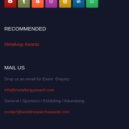
RECOMMENDED
Metallurgy Awards
MAIL US
Drop us an email for Event Enquiry:
info@metallurgyaward.com
General / Sponsors / Exhibiting / Advertising:
contact@worldresearchawards.com