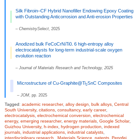
Silk Fibroin–CF Hybrid Nanofiller Endowing Epoxy Coating
with Outstanding Anticorrosion and Anti-erosion Properties
–
ChemistrySelect
, 2025
Anodized bulk FeCoCrNiTi0. 6 high-entropy alloy
electrocatalysts for long-term industrial-scale oxygen
evolution reaction
–
Journal of Materials Research and Technology, 2025
Microstructure of Cu-Graphite@Ti
SnC Composites
2
–
JOM
, pp. 2025
Tagged:
academic researcher
,
alloy design
,
bulk alloys
,
Central
South University
,
citations
,
consultancy
,
early career
,
electrocatalysis
,
electrochemical conversion
,
electrochemical
energy
,
emerging researcher
,
energy materials
,
Google Scholar
,
Guizhou University
,
h-index
,
hydrogen production
,
indexed
journals
,
industrial applications
,
industrial catalysts
,
interdisciplinary research.
,
Materials Science
,
patents
,
Pengfei