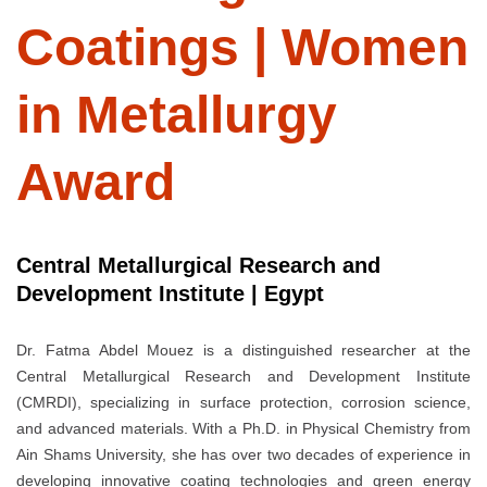
Coatings | Women
in Metallurgy
Award
Central Metallurgical Research and
Development Institute | Egypt
Dr. Fatma Abdel Mouez is a distinguished researcher at the
Central Metallurgical Research and Development Institute
(CMRDI), specializing in surface protection, corrosion science,
and advanced materials. With a Ph.D. in Physical Chemistry from
Ain Shams University, she has over two decades of experience in
developing innovative coating technologies and green energy