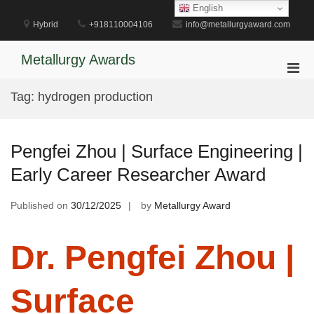
Skip
English
to
Hybrid
+918110004106
info@metallurgyaward.com
content
Metallurgy Awards
Pri
Men
Tag:
hydrogen production
for
Mobi
Pengfei Zhou | Surface Engineering |
Early Career Researcher Award
Published on
30/12/2025
by
Metallurgy Award
Dr. Pengfei Zhou |
Surface