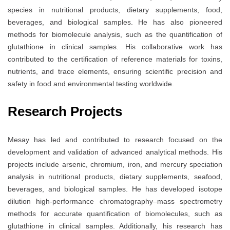
species in nutritional products, dietary supplements, food,
beverages, and biological samples. He has also pioneered
methods for biomolecule analysis, such as the quantification of
glutathione in clinical samples. His collaborative work has
contributed to the certification of reference materials for toxins,
nutrients, and trace elements, ensuring scientific precision and
safety in food and environmental testing worldwide.
Research Projects
Mesay has led and contributed to research focused on the
development and validation of advanced analytical methods. His
projects include arsenic, chromium, iron, and mercury speciation
analysis in nutritional products, dietary supplements, seafood,
beverages, and biological samples. He has developed isotope
dilution high-performance chromatography–mass spectrometry
methods for accurate quantification of biomolecules, such as
glutathione in clinical samples. Additionally, his research has