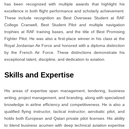
has been recognized with multiple awards that highlight his
excellence in both flight performance and scholarly achievement.
These include recognition as Best Overseas Student at RAF
College Cranwell, Best Student Pilot and multiple navigation
trophies at RAF training bases, and the title of Best Promising
Fighter Pilot. He was also a first-place winner in his class at the
Royal Jordanian Air Force and honored with a diploma distinction
by the French Air Force. These distinctions demonstrate his
exceptional talent, discipline, and dedication to aviation.
Skills and Expertise
His areas of expertise span management, tendering, business
writing, project management, and branding, along with specialized
knowledge in airline efficiency and competitiveness. He is also a
qualified flying instructor, tactical instructor, aerobatic pilot, and
holds both European and Qatari private pilot licenses. His ability
to blend business acumen with deep technical aviation expertise