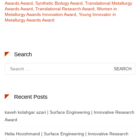
Awards Award
,
Synthetic Biology Award
,
Translational Metallurgy
Awards Award
,
Translational Research Award
,
Women in
Metallurgy Awards Innovation Award
,
Young Innovator in
Metallurgy Awards Award
Search
Search
for:
Recent Posts
kaveh kolahgar azari | Surface Engineering | Innovative Research
Award
Helia Hooshmand | Surface Engineering | Innovative Research