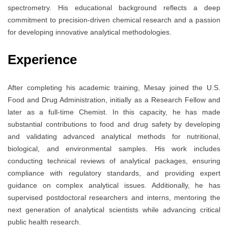
spectrometry. His educational background reflects a deep
commitment to precision-driven chemical research and a passion
for developing innovative analytical methodologies.
Experience
After completing his academic training, Mesay joined the U.S.
Food and Drug Administration, initially as a Research Fellow and
later as a full-time Chemist. In this capacity, he has made
substantial contributions to food and drug safety by developing
and validating advanced analytical methods for nutritional,
biological, and environmental samples. His work includes
conducting technical reviews of analytical packages, ensuring
compliance with regulatory standards, and providing expert
guidance on complex analytical issues. Additionally, he has
supervised postdoctoral researchers and interns, mentoring the
next generation of analytical scientists while advancing critical
public health research.