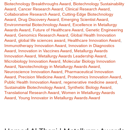
Biotechnology Breakthroughs Award
,
Biotechnology Sustainability
Award
,
Cancer Research Award
,
Clinical Research Award
,
Collaborative Research Award
,
Cutting-Edge Biotechnology
Award
,
Drug Discovery Award
,
Emerging Scientist Award
,
Environmental Biotechnology Award
,
Excellence in Metallurgy
Awards Award
,
Future of Healthcare Award
,
Genetic Engineering
Award
,
Genomics Research Award
,
Global Health Innovation
Award
,
global life sciences award
,
Healthcare Innovation Award
,
Immunotherapy Innovation Award
,
Innovation in Diagnostics
Award
,
Innovation in Vaccines Award
,
Metallurgy Awards
Innovation Award
,
Metallurgy Awards Leadership Award
,
Microbiology Innovation Award
,
Molecular Biology Innovation
Award
,
Nanotechnology in Metallurgy Awards Award
,
Neuroscience Innovation Award
,
Pharmaceutical Innovation
Award
,
Precision Medicine Award
,
Proteomics Innovation Award
,
Public Health Innovation Award
,
regenerative medicine award
,
Sustainable Biotechnology Award
,
Synthetic Biology Award
,
Translational Research Award
,
Women in Metallurgy Awards
Award
,
Young Innovator in Metallurgy Awards Award