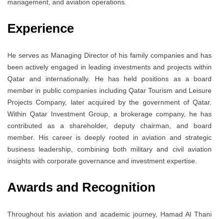
management, and aviation operations.
Experience
He serves as Managing Director of his family companies and has
been actively engaged in leading investments and projects within
Qatar and internationally. He has held positions as a board
member in public companies including Qatar Tourism and Leisure
Projects Company, later acquired by the government of Qatar.
Within Qatar Investment Group, a brokerage company, he has
contributed as a shareholder, deputy chairman, and board
member. His career is deeply rooted in aviation and strategic
business leadership, combining both military and civil aviation
insights with corporate governance and investment expertise.
Awards and Recognition
Throughout his aviation and academic journey, Hamad Al Thani