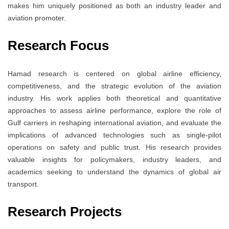
makes him uniquely positioned as both an industry leader and
aviation promoter.
Research Focus
Hamad research is centered on global airline efficiency,
competitiveness, and the strategic evolution of the aviation
industry. His work applies both theoretical and quantitative
approaches to assess airline performance, explore the role of
Gulf carriers in reshaping international aviation, and evaluate the
implications of advanced technologies such as single-pilot
operations on safety and public trust. His research provides
valuable insights for policymakers, industry leaders, and
academics seeking to understand the dynamics of global air
transport.
Research Projects