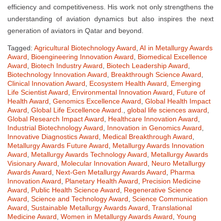
efficiency and competitiveness. His work not only strengthens the
understanding of aviation dynamics but also inspires the next
generation of aviators in Qatar and beyond.
Tagged:
Agricultural Biotechnology Award
,
AI in Metallurgy Awards
Award
,
Bioengineering Innovation Award
,
Biomedical Excellence
Award
,
Biotech Industry Award
,
Biotech Leadership Award
,
Biotechnology Innovation Award
,
Breakthrough Science Award
,
Clinical Innovation Award
,
Ecosystem Health Award
,
Emerging
Life Scientist Award
,
Environmental Innovation Award
,
Future of
Health Award
,
Genomics Excellence Award
,
Global Health Impact
Award
,
Global Life Excellence Award.
,
global life sciences award
,
Global Research Impact Award
,
Healthcare Innovation Award
,
Industrial Biotechnology Award
,
Innovation in Genomics Award
,
Innovative Diagnostics Award
,
Medical Breakthrough Award
,
Metallurgy Awards Future Award
,
Metallurgy Awards Innovation
Award
,
Metallurgy Awards Technology Award
,
Metallurgy Awards
Visionary Award
,
Molecular Innovation Award
,
Neuro Metallurgy
Awards Award
,
Next-Gen Metallurgy Awards Award
,
Pharma
Innovation Award
,
Planetary Health Award
,
Precision Medicine
Award
,
Public Health Science Award
,
Regenerative Science
Award
,
Science and Technology Award
,
Science Communication
Award
,
Sustainable Metallurgy Awards Award
,
Translational
Medicine Award
,
Women in Metallurgy Awards Award
,
Young