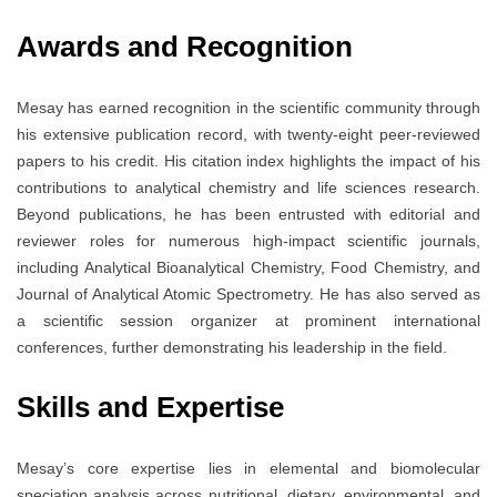
Awards and Recognition
Mesay has earned recognition in the scientific community through
his extensive publication record, with twenty-eight peer-reviewed
papers to his credit. His citation index highlights the impact of his
contributions to analytical chemistry and life sciences research.
Beyond publications, he has been entrusted with editorial and
reviewer roles for numerous high-impact scientific journals,
including Analytical Bioanalytical Chemistry, Food Chemistry, and
Journal of Analytical Atomic Spectrometry. He has also served as
a scientific session organizer at prominent international
conferences, further demonstrating his leadership in the field.
Skills and Expertise
Mesay’s core expertise lies in elemental and biomolecular
speciation analysis across nutritional, dietary, environmental, and