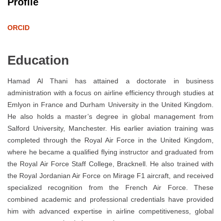
Profile
ORCID
Education
Hamad Al Thani has attained a doctorate in business
administration with a focus on airline efficiency through studies at
Emlyon in France and Durham University in the United Kingdom.
He also holds a master’s degree in global management from
Salford University, Manchester. His earlier aviation training was
completed through the Royal Air Force in the United Kingdom,
where he became a qualified flying instructor and graduated from
the Royal Air Force Staff College, Bracknell. He also trained with
the Royal Jordanian Air Force on Mirage F1 aircraft, and received
specialized recognition from the French Air Force. These
combined academic and professional credentials have provided
him with advanced expertise in airline competitiveness, global