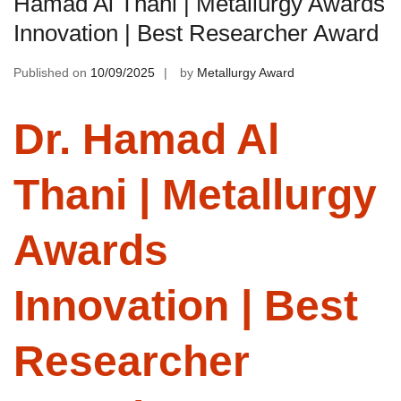
Hamad Al Thani | Metallurgy Awards
Innovation | Best Researcher Award
Published on
10/09/2025
by
Metallurgy Award
Dr. Hamad Al
Thani | Metallurgy
Awards
Innovation | Best
Researcher