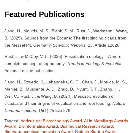
Featured Publications
Jiang, H., Moulds, M. S., Blank, S. M., Rust, J., Wedmann, Wang,
B. (2025). Sounds from the Eocene: The first singing cicada from
the Messel Pit, Germany.
Scientific Reports, 15
, Article 12826.
Rust, J., & McCoy, V. E. (2025). Fossilisation ecology – A more
complete concept of taphonomy.
Trends in Ecology & Evolution
.
Advance online publication.
Jiang, H., Szwedo, J., Labandeira, C. C., Chen, J., Moulds, M. S.,
Mähler, B., Muscente, A. D., Zhuo, D., Nyunt, T. T., Zhang, H.,
Wei, C., Rust, J., & Wang, B. (2024). Mesozoic evolution of
cicadas and their origins of vocalization and root feeding.
Nature
Communications, 15
(1), Article 376.
Tagged:
Agricultural Biotechnology Award
,
AI in Metallurgy Awards
Award
,
Bioinformatics Award
,
Biomedical Research Award
,
Biopharmaceutical Innovation Award
,
Biotech Startup Award
,