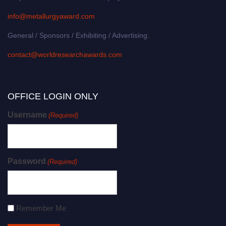
info@metallurgyaward.com
General / Sponsors / Exhibiting / Advertising:
contact@worldresearchawards.com
OFFICE LOGIN ONLY
Username
(Required)
Password
(Required)
Remember Me