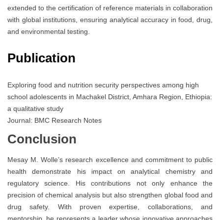
extended to the certification of reference materials in collaboration
with global institutions, ensuring analytical accuracy in food, drug,
and environmental testing.
Publication
Exploring food and nutrition security perspectives among high
school adolescents in Machakel District, Amhara Region, Ethiopia:
a qualitative study
Journal: BMC Research Notes
Conclusion
Mesay M. Wolle’s research excellence and commitment to public
health demonstrate his impact on analytical chemistry and
regulatory science. His contributions not only enhance the
precision of chemical analysis but also strengthen global food and
drug safety. With proven expertise, collaborations, and
mentorship, he represents a leader whose innovative approaches