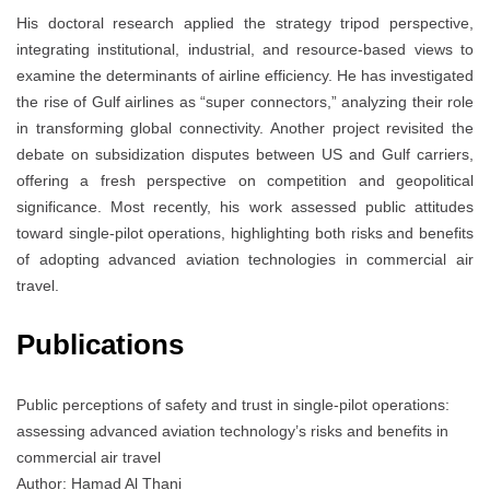
His doctoral research applied the strategy tripod perspective,
integrating institutional, industrial, and resource-based views to
examine the determinants of airline efficiency. He has investigated
the rise of Gulf airlines as “super connectors,” analyzing their role
in transforming global connectivity. Another project revisited the
debate on subsidization disputes between US and Gulf carriers,
offering a fresh perspective on competition and geopolitical
significance. Most recently, his work assessed public attitudes
toward single-pilot operations, highlighting both risks and benefits
of adopting advanced aviation technologies in commercial air
travel.
Publications
Public perceptions of safety and trust in single-pilot operations:
assessing advanced aviation technology’s risks and benefits in
commercial air travel
Author: Hamad Al Thani