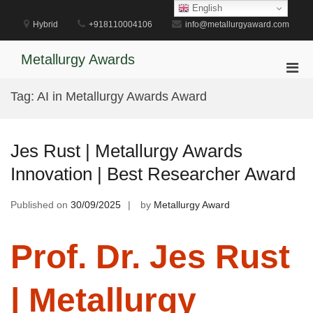
Skip
English
to
Hybrid
+918110004106
info@metallurgyaward.com
content
Metallurgy Awards
Pri
Men
Tag:
AI in Metallurgy Awards Award
for
Mobi
Jes Rust | Metallurgy Awards
Innovation | Best Researcher Award
Published on
30/09/2025
by
Metallurgy Award
Prof. Dr. Jes Rust
| Metallurgy