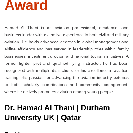
Award
Hamad Al Thani is an aviation professional, academic, and
business leader with extensive experience in both civil and military
aviation. He holds advanced degrees in global management and
airline efficiency and has served in leadership roles within family
businesses, investment groups, and national tourism initiatives. A
former fighter pilot and qualified flying instructor, he has been
recognized with multiple distinctions for his excellence in aviation
training. His passion for advancing the aviation industry extends
to both scholarly contributions and community engagement,
where he actively promotes aviation among young people.
Dr. Hamad Al Thani | Durham
University UK | Qatar