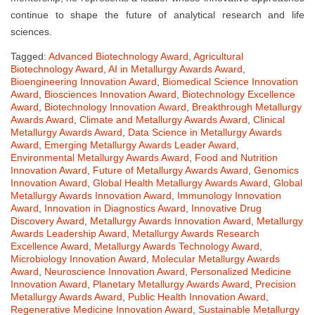
continue to shape the future of analytical research and life
sciences.
Tagged:
Advanced Biotechnology Award
,
Agricultural
Biotechnology Award
,
AI in Metallurgy Awards Award
,
Bioengineering Innovation Award
,
Biomedical Science Innovation
Award
,
Biosciences Innovation Award
,
Biotechnology Excellence
Award
,
Biotechnology Innovation Award
,
Breakthrough Metallurgy
Awards Award
,
Climate and Metallurgy Awards Award
,
Clinical
Metallurgy Awards Award
,
Data Science in Metallurgy Awards
Award
,
Emerging Metallurgy Awards Leader Award
,
Environmental Metallurgy Awards Award
,
Food and Nutrition
Innovation Award
,
Future of Metallurgy Awards Award
,
Genomics
Innovation Award
,
Global Health Metallurgy Awards Award
,
Global
Metallurgy Awards Innovation Award
,
Immunology Innovation
Award
,
Innovation in Diagnostics Award
,
Innovative Drug
Discovery Award
,
Metallurgy Awards Innovation Award
,
Metallurgy
Awards Leadership Award
,
Metallurgy Awards Research
Excellence Award
,
Metallurgy Awards Technology Award
,
Microbiology Innovation Award
,
Molecular Metallurgy Awards
Award
,
Neuroscience Innovation Award
,
Personalized Medicine
Innovation Award
,
Planetary Metallurgy Awards Award
,
Precision
Metallurgy Awards Award
,
Public Health Innovation Award
,
Regenerative Medicine Innovation Award
,
Sustainable Metallurgy