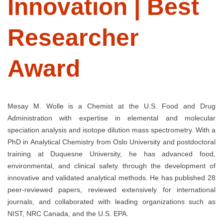
Innovation | Best
Researcher
Award
Mesay M. Wolle is a Chemist at the U.S. Food and Drug
Administration with expertise in elemental and molecular
speciation analysis and isotope dilution mass spectrometry. With a
PhD in Analytical Chemistry from Oslo University and postdoctoral
training at Duquesne University, he has advanced food,
environmental, and clinical safety through the development of
innovative and validated analytical methods. He has published 28
peer-reviewed papers, reviewed extensively for international
journals, and collaborated with leading organizations such as
NIST, NRC Canada, and the U.S. EPA.