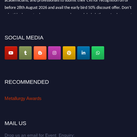
before 28th August 2026 and avail the early bird 50% discount offer. Don’t
miss this chance to showcase your work on a global platform. Apply now at
metallurgyaward.com
SOCIAL MEDIA
RECOMMENDED
Metallurgy Awards
MAIL US
Drop us an email for Event Enquiry: