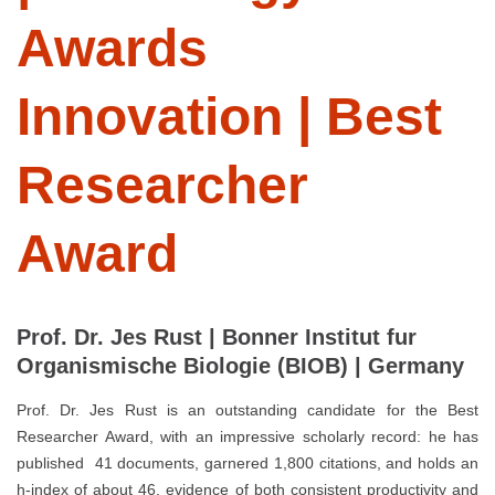
Awards
Innovation | Best
Researcher
Award
Prof. Dr. Jes Rust | Bonner Institut fur
Organismische Biologie (BIOB) | Germany
Prof. Dr. Jes Rust is an outstanding candidate for the Best
Researcher Award, with an impressive scholarly record: he has
published 41 documents, garnered 1,800 citations, and holds an
h-index of about 46, evidence of both consistent productivity and