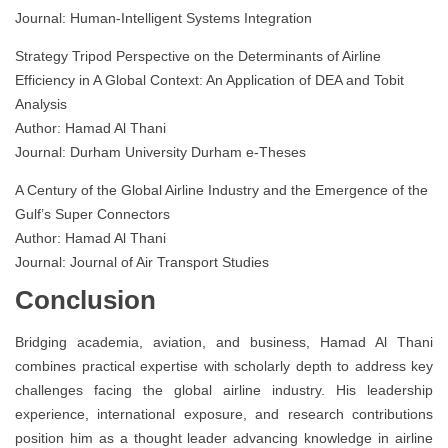
Journal: Human-Intelligent Systems Integration
Strategy Tripod Perspective on the Determinants of Airline
Efficiency in A Global Context: An Application of DEA and Tobit
Analysis
Author: Hamad Al Thani
Journal: Durham University Durham e-Theses
A Century of the Global Airline Industry and the Emergence of the
Gulf’s Super Connectors
Author: Hamad Al Thani
Journal: Journal of Air Transport Studies
Conclusion
Bridging academia, aviation, and business, Hamad Al Thani
combines practical expertise with scholarly depth to address key
challenges facing the global airline industry. His leadership
experience, international exposure, and research contributions
position him as a thought leader advancing knowledge in airline