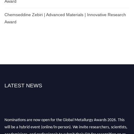
Award
Chemseddine Zebiri | Advanced Materials | Innovative Research
Award
LATEST NEWS
Nominations are now open for the Global Metallurgy Awards 2026. This
will be a hybrid event (online/in-person). We invite researchers, scientists,
academicians, and professionals to submit their CVs for recognition on or