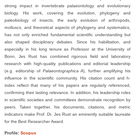
strong impact in invertebrate palaeontology and evolutionary
biology. His work, covering the evolution, phylogeny and
paleobiology of insects, the early evolution of arthropods,
molluscs, and theoretical aspects of phylogeny and systematics,
has not only enriched fundamental scientific understanding but
also shaped disciplinary debates. Since his habilitation, and
especially in his long tenure as Professor at the University of
Bonn, Jes Rust has combined rigorous field and laboratory
research with high-quality publications and editorial leadership
(e.g. editorship of
Palaeontographica A
), further amplifying his
influence in the scientific community. His citation count and h-
index reflect that many of his papers are regularly referenced,
confirming their lasting relevance. In addition, his leadership roles
in scientific societies and committees demonstrate recognition by
peers. Taken together, his documents, citations, and metric
indicators make Prof. Dr. Jes Rust an eminently suitable laureate
for the Best Researcher Award.
Profile:
Scopus