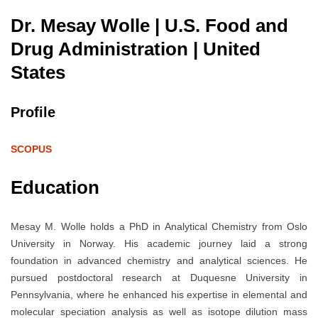
Dr. Mesay Wolle | U.S. Food and
Drug Administration
| United
States
Profile
SCOPUS
Education
Mesay M. Wolle holds a PhD in Analytical Chemistry from Oslo
University in Norway. His academic journey laid a strong
foundation in advanced chemistry and analytical sciences. He
pursued postdoctoral research at Duquesne University in
Pennsylvania, where he enhanced his expertise in elemental and
molecular speciation analysis as well as isotope dilution mass