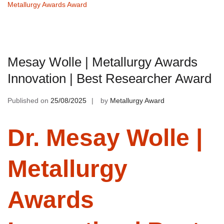
Metallurgy Awards Award
Mesay Wolle | Metallurgy Awards
Innovation | Best Researcher Award
Published on
25/08/2025
by
Metallurgy Award
Dr. Mesay Wolle |
Metallurgy
Awards