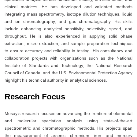
clinical matrices. He has developed and validated methods
integrating mass spectrometry, isotope dilution techniques, liquid
and ion chromatography, and gas chromatography. His skills
include enhancing analytical sensitivity, selectivity, speed, and
throughput. He is also experienced in applying solid phase
extraction, micro-extraction, and sample preparation techniques
to ensure accuracy and reliability in testing. His consultancy and
collaboration projects with organizations such as the National
Institute of Standards and Technology, the National Research
Council of Canada, and the U.S. Environmental Protection Agency
highlight his technical authority in analytical sciences.
Research Focus
Mesay’s research focuses on advancing the frontiers of elemental
and molecular speciation analysis using state-of-the-art
spectrometric and chromatographic methods. His projects span
the measurement of arsenic, chromium, iron, and mercury