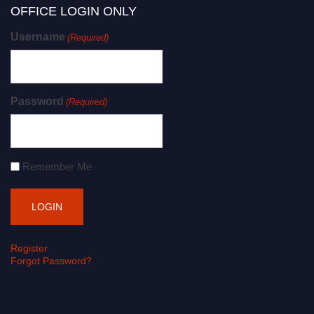
OFFICE LOGIN ONLY
Username
(Required)
Password
(Required)
Remember Me
Register
Forgot Password?