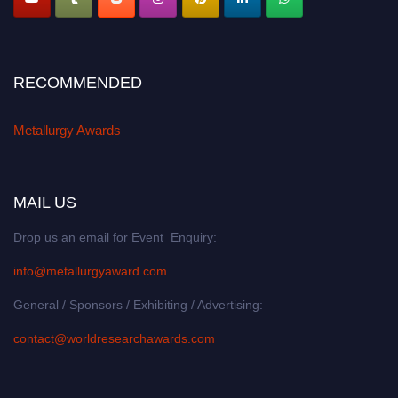
RECOMMENDED
Metallurgy Awards
MAIL US
Drop us an email for Event Enquiry:
info@metallurgyaward.com
General / Sponsors / Exhibiting / Advertising:
contact@worldresearchawards.com