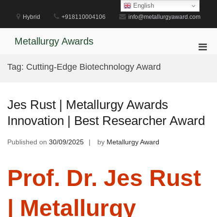
Skip
English
to
Hybrid
+918110004106
info@metallurgyaward.com
content
Metallurgy Awards
Pri
Men
Tag:
Cutting-Edge Biotechnology Award
for
Mobi
Jes Rust | Metallurgy Awards
Innovation | Best Researcher Award
Published on
30/09/2025
by
Metallurgy Award
Prof. Dr. Jes Rust
| Metallurgy