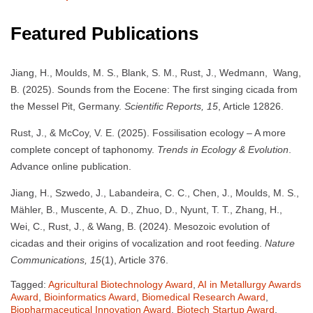
Featured Publications
Jiang, H., Moulds, M. S., Blank, S. M., Rust, J., Wedmann, Wang,
B. (2025). Sounds from the Eocene: The first singing cicada from
the Messel Pit, Germany.
Scientific Reports, 15
, Article 12826.
Rust, J., & McCoy, V. E. (2025). Fossilisation ecology – A more
complete concept of taphonomy.
Trends in Ecology & Evolution
.
Advance online publication.
Jiang, H., Szwedo, J., Labandeira, C. C., Chen, J., Moulds, M. S.,
Mähler, B., Muscente, A. D., Zhuo, D., Nyunt, T. T., Zhang, H.,
Wei, C., Rust, J., & Wang, B. (2024). Mesozoic evolution of
cicadas and their origins of vocalization and root feeding.
Nature
Communications, 15
(1), Article 376.
Tagged:
Agricultural Biotechnology Award
,
AI in Metallurgy Awards
Award
,
Bioinformatics Award
,
Biomedical Research Award
,
Biopharmaceutical Innovation Award
,
Biotech Startup Award
,