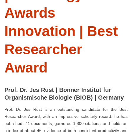
Awards
Innovation | Best
Researcher
Award
Prof. Dr. Jes Rust | Bonner Institut fur
Organismische Biologie (BIOB) | Germany
Prof. Dr. Jes Rust is an outstanding candidate for the Best
Researcher Award, with an impressive scholarly record: he has
published 41 documents, garnered 1,800 citations, and holds an
h-index of about 46, evidence of both consistent productivity and