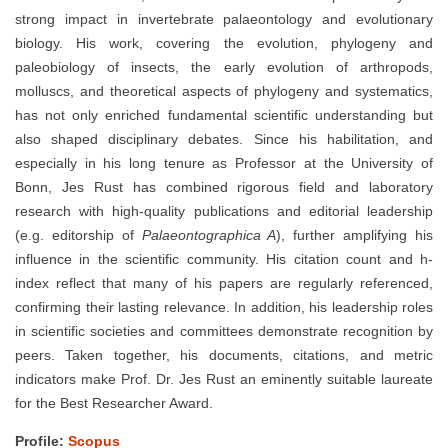
strong impact in invertebrate palaeontology and evolutionary
biology. His work, covering the evolution, phylogeny and
paleobiology of insects, the early evolution of arthropods,
molluscs, and theoretical aspects of phylogeny and systematics,
has not only enriched fundamental scientific understanding but
also shaped disciplinary debates. Since his habilitation, and
especially in his long tenure as Professor at the University of
Bonn, Jes Rust has combined rigorous field and laboratory
research with high-quality publications and editorial leadership
(e.g. editorship of
Palaeontographica A
), further amplifying his
influence in the scientific community. His citation count and h-
index reflect that many of his papers are regularly referenced,
confirming their lasting relevance. In addition, his leadership roles
in scientific societies and committees demonstrate recognition by
peers. Taken together, his documents, citations, and metric
indicators make Prof. Dr. Jes Rust an eminently suitable laureate
for the Best Researcher Award.
Profile:
Scopus