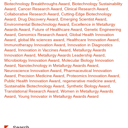
Biotechnology Breakthroughs Award
,
Biotechnology Sustainability
Award
,
Cancer Research Award
,
Clinical Research Award
,
Collaborative Research Award
,
Cutting-Edge Biotechnology
Award
,
Drug Discovery Award
,
Emerging Scientist Award
,
Environmental Biotechnology Award
,
Excellence in Metallurgy
Awards Award
,
Future of Healthcare Award
,
Genetic Engineering
Award
,
Genomics Research Award
,
Global Health Innovation
Award
,
global life sciences award
,
Healthcare Innovation Award
,
Immunotherapy Innovation Award
,
Innovation in Diagnostics
Award
,
Innovation in Vaccines Award
,
Metallurgy Awards
Innovation Award
,
Metallurgy Awards Leadership Award
,
Microbiology Innovation Award
,
Molecular Biology Innovation
Award
,
Nanotechnology in Metallurgy Awards Award
,
Neuroscience Innovation Award
,
Pharmaceutical Innovation
Award
,
Precision Medicine Award
,
Proteomics Innovation Award
,
Public Health Innovation Award
,
regenerative medicine award
,
Sustainable Biotechnology Award
,
Synthetic Biology Award
,
Translational Research Award
,
Women in Metallurgy Awards
Award
,
Young Innovator in Metallurgy Awards Award
Search