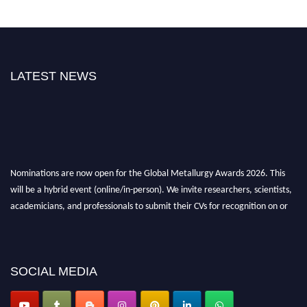
LATEST NEWS
Nominations are now open for the Global Metallurgy Awards 2026. This
will be a hybrid event (online/in-person). We invite researchers, scientists,
academicians, and professionals to submit their CVs for recognition on or
before 28th August 2026 and avail the early bird 50% discount offer. Don’t
miss this chance to showcase your work on a global platform. Apply now at
metallurgyaward.com
SOCIAL MEDIA