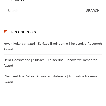
Search
for:
Recent Posts
kaveh kolahgar azari | Surface Engineering | Innovative Research
Award
Helia Hooshmand | Surface Engineering | Innovative Research
Award
Chemseddine Zebiri | Advanced Materials | Innovative Research
Award