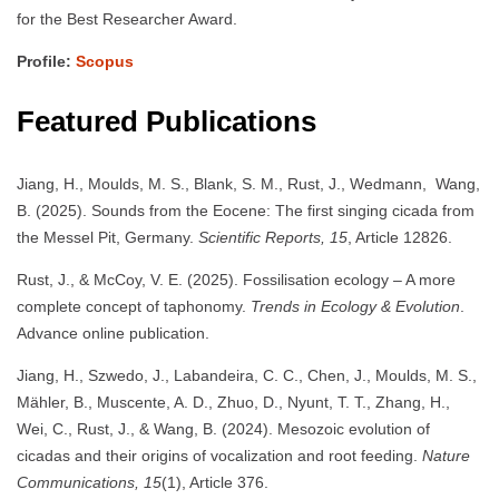
for the Best Researcher Award.
Profile:
Scopus
Featured Publications
Jiang, H., Moulds, M. S., Blank, S. M., Rust, J., Wedmann, Wang,
B. (2025). Sounds from the Eocene: The first singing cicada from
the Messel Pit, Germany.
Scientific Reports, 15
, Article 12826.
Rust, J., & McCoy, V. E. (2025). Fossilisation ecology – A more
complete concept of taphonomy.
Trends in Ecology & Evolution
.
Advance online publication.
Jiang, H., Szwedo, J., Labandeira, C. C., Chen, J., Moulds, M. S.,
Mähler, B., Muscente, A. D., Zhuo, D., Nyunt, T. T., Zhang, H.,
Wei, C., Rust, J., & Wang, B. (2024). Mesozoic evolution of
cicadas and their origins of vocalization and root feeding.
Nature
Communications, 15
(1), Article 376.