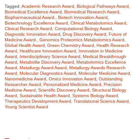
Tagged:
Academic Research Award
,
Biological Pathways Award
,
Biomedical Excellence Award
,
Biomedical Research Award
,
Biopharmaceutical Award.
,
Biotech Innovation Award
,
Biotechnology Excellence Award
,
Clinical Metabolomics Award
,
Clinical Research Award
,
Computational Biology Award
,
Diagnostic Innovation Award
,
Drug Discovery Award
,
Future of
Medicine Award.
,
Genomics Proteomics Metabolomics Award
,
Global Health Award
,
Green Chemistry Award
,
Health Research
Award
,
Healthcare Innovation Award
,
Innovation in Medicine
Award
,
Interdisciplinary Science Award
,
Medical Breakthrough
Award
,
Metabolite Discovery Award
,
Metabolomics Excellence
Award
,
Metallurgy Award Award
,
Metallurgy Awards Research
Award
,
Molecular Diagnostics Award
,
Molecular Medicine Award
,
Nanomedicine Award
,
Omics Innovation Award
,
Outstanding
Researcher Award
,
Personalized Medicine Award
,
Precision
Medicine Award
,
Scientific Discovery Award
,
Structural Biology
Award
,
Sustainable Health Award
,
Systems Biology Award
,
Therapeutics Development Award
,
Translational Science Award
,
Young Scientist Award