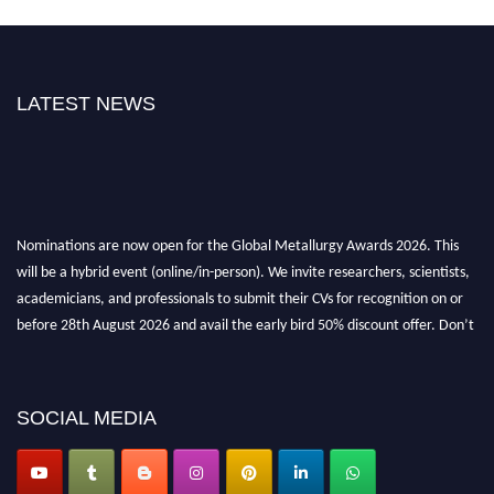
LATEST NEWS
Nominations are now open for the Global Metallurgy Awards 2026. This
will be a hybrid event (online/in-person). We invite researchers, scientists,
academicians, and professionals to submit their CVs for recognition on or
before 28th August 2026 and avail the early bird 50% discount offer. Don’t
miss this chance to showcase your work on a global platform. Apply now at
metallurgyaward.com
SOCIAL MEDIA