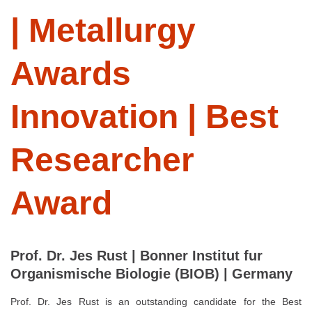
| Metallurgy
Awards
Innovation | Best
Researcher
Award
Prof. Dr. Jes Rust | Bonner Institut fur
Organismische Biologie (BIOB) | Germany
Prof. Dr. Jes Rust is an outstanding candidate for the Best