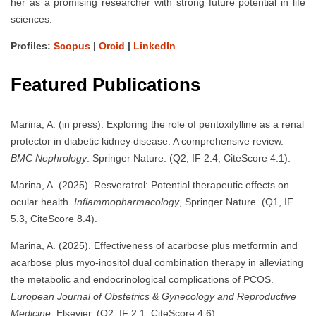
her as a promising researcher with strong future potential in life
sciences.
Profiles:
Scopus
|
Orcid
|
LinkedIn
Featured Publications
Marina, A. (in press). Exploring the role of pentoxifylline as a renal
protector in diabetic kidney disease: A comprehensive review.
BMC Nephrology
. Springer Nature. (Q2, IF 2.4, CiteScore 4.1).
Marina, A. (2025). Resveratrol: Potential therapeutic effects on
ocular health.
Inflammopharmacology
, Springer Nature. (Q1, IF
5.3, CiteScore 8.4).
Marina, A. (2025). Effectiveness of acarbose plus metformin and
acarbose plus myo-inositol dual combination therapy in alleviating
the metabolic and endocrinological complications of PCOS.
European Journal of Obstetrics & Gynecology and Reproductive
Medicine
, Elsevier. (Q2, IF 2.1, CiteScore 4.6).