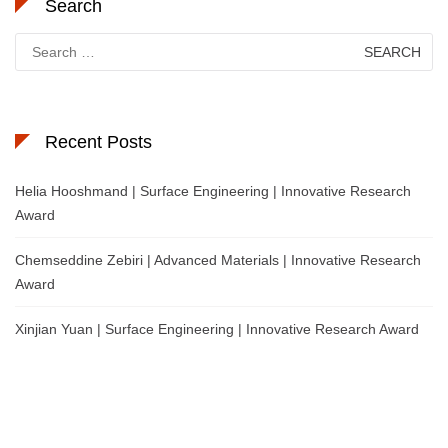
Search
Search
for:
Recent Posts
Helia Hooshmand | Surface Engineering | Innovative Research
Award
Chemseddine Zebiri | Advanced Materials | Innovative Research
Award
Xinjian Yuan | Surface Engineering | Innovative Research Award