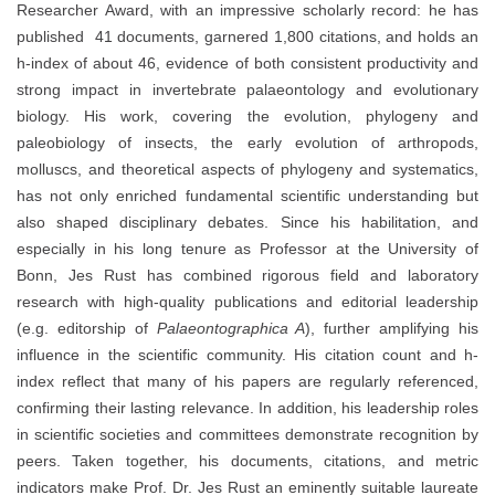
Researcher Award, with an impressive scholarly record: he has
published 41 documents, garnered 1,800 citations, and holds an
h-index of about 46, evidence of both consistent productivity and
strong impact in invertebrate palaeontology and evolutionary
biology. His work, covering the evolution, phylogeny and
paleobiology of insects, the early evolution of arthropods,
molluscs, and theoretical aspects of phylogeny and systematics,
has not only enriched fundamental scientific understanding but
also shaped disciplinary debates. Since his habilitation, and
especially in his long tenure as Professor at the University of
Bonn, Jes Rust has combined rigorous field and laboratory
research with high-quality publications and editorial leadership
(e.g. editorship of
Palaeontographica A
), further amplifying his
influence in the scientific community. His citation count and h-
index reflect that many of his papers are regularly referenced,
confirming their lasting relevance. In addition, his leadership roles
in scientific societies and committees demonstrate recognition by
peers. Taken together, his documents, citations, and metric
indicators make Prof. Dr. Jes Rust an eminently suitable laureate