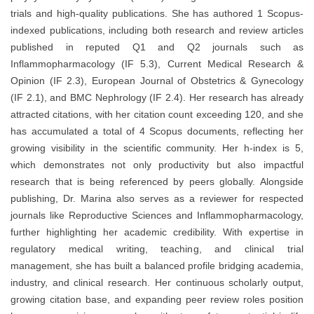
trials and high-quality publications. She has authored 1 Scopus-
indexed publications, including both research and review articles
published in reputed Q1 and Q2 journals such as
Inflammopharmacology (IF 5.3), Current Medical Research &
Opinion (IF 2.3), European Journal of Obstetrics & Gynecology
(IF 2.1), and BMC Nephrology (IF 2.4). Her research has already
attracted citations, with her citation count exceeding 120, and she
has accumulated a total of 4 Scopus documents, reflecting her
growing visibility in the scientific community. Her h-index is 5,
which demonstrates not only productivity but also impactful
research that is being referenced by peers globally. Alongside
publishing, Dr. Marina also serves as a reviewer for respected
journals like Reproductive Sciences and Inflammopharmacology,
further highlighting her academic credibility. With expertise in
regulatory medical writing, teaching, and clinical trial
management, she has built a balanced profile bridging academia,
industry, and clinical research. Her continuous scholarly output,
growing citation base, and expanding peer review roles position