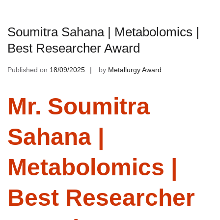
Soumitra Sahana | Metabolomics |
Best Researcher Award
Published on
18/09/2025
by
Metallurgy Award
Mr. Soumitra
Sahana |
Metabolomics |
Best Researcher