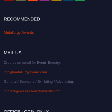
RECOMMENDED
Metallurgy Awards
MAIL US
Drop us an email for Event Enquiry:
info@metallurgyaward.com
General / Sponsors / Exhibiting / Advertising:
contact@worldresearchawards.com
OFFICE LOGIN ONLY