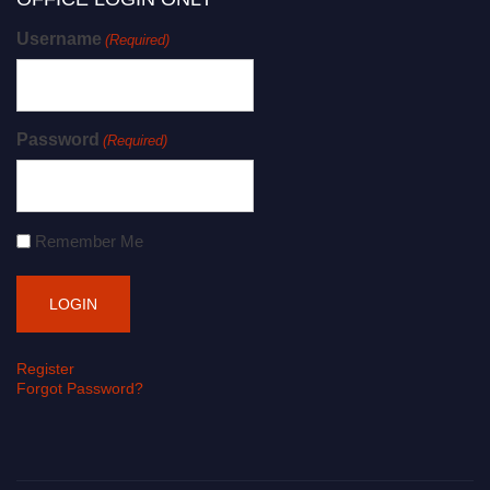
Username
(Required)
Password
(Required)
Remember Me
Register
Forgot Password?