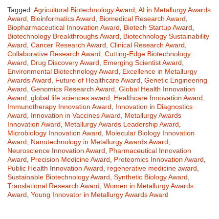
Tagged:
Agricultural Biotechnology Award
,
AI in Metallurgy Awards
Award
,
Bioinformatics Award
,
Biomedical Research Award
,
Biopharmaceutical Innovation Award
,
Biotech Startup Award
,
Biotechnology Breakthroughs Award
,
Biotechnology Sustainability
Award
,
Cancer Research Award
,
Clinical Research Award
,
Collaborative Research Award
,
Cutting-Edge Biotechnology
Award
,
Drug Discovery Award
,
Emerging Scientist Award
,
Environmental Biotechnology Award
,
Excellence in Metallurgy
Awards Award
,
Future of Healthcare Award
,
Genetic Engineering
Award
,
Genomics Research Award
,
Global Health Innovation
Award
,
global life sciences award
,
Healthcare Innovation Award
,
Immunotherapy Innovation Award
,
Innovation in Diagnostics
Award
,
Innovation in Vaccines Award
,
Metallurgy Awards
Innovation Award
,
Metallurgy Awards Leadership Award
,
Microbiology Innovation Award
,
Molecular Biology Innovation
Award
,
Nanotechnology in Metallurgy Awards Award
,
Neuroscience Innovation Award
,
Pharmaceutical Innovation
Award
,
Precision Medicine Award
,
Proteomics Innovation Award
,
Public Health Innovation Award
,
regenerative medicine award
,
Sustainable Biotechnology Award
,
Synthetic Biology Award
,
Translational Research Award
,
Women in Metallurgy Awards
Award
,
Young Innovator in Metallurgy Awards Award