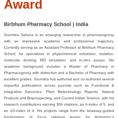
Award
Birbhum Pharmacy School | India
Soumitra Sahana is an emerging researcher in pharmacognosy
with an impressive academic and professional trajectory.
Currently serving as an Assistant Professor at Birbhum Pharmacy
School, he specializes in phytochemical extraction, isolation,
molecular docking, MD simulation, and in-vitro assays. His
academic background includes a Master of Pharmacy in
Pharmacognosy with distinction and a Bachelor of Pharmacy with
excellent grades. Soumitra has authored and co-authored several
impactful publications across journals such as Functional &
Integrative Genomics, Plant Biotechnology Reports, Natural
Products and Bioprospecting, and Current Indian Science, with his
research contributions earning 304 citations, an h-index of 5, and
an i10-index of 4. His projects range from the bioassay-guided
fractionation of Ficus religiosa leaves for Alzheimer’s