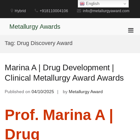
Skip
English
to
Hybrid
+918110004106
info@metallurgyaward.com
content
Metallurgy Awards
Pri
Men
Tag:
Drug Discovery Award
for
Mobi
Marina A | Drug Development |
Clinical Metallurgy Award Awards
Published on
04/10/2025
by
Metallurgy Award
Prof. Marina A |
Drug