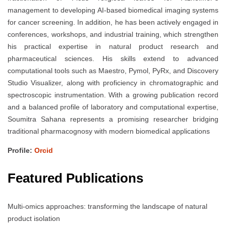
management to developing AI-based biomedical imaging systems
for cancer screening. In addition, he has been actively engaged in
conferences, workshops, and industrial training, which strengthen
his practical expertise in natural product research and
pharmaceutical sciences. His skills extend to advanced
computational tools such as Maestro, Pymol, PyRx, and Discovery
Studio Visualizer, along with proficiency in chromatographic and
spectroscopic instrumentation. With a growing publication record
and a balanced profile of laboratory and computational expertise,
Soumitra Sahana represents a promising researcher bridging
traditional pharmacognosy with modern biomedical applications
Profile:
Orcid
Featured Publications
Multi-omics approaches: transforming the landscape of natural
product isolation