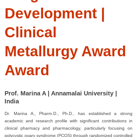
Development |
Clinical
Metallurgy Award
Award
Prof. Marina A | Annamalai University |
India
Dr. Marina A., Pharm.D., Ph.D., has established a strong
academic and research profile with significant contributions in
clinical pharmacy and pharmacology, particularly focusing on
polycystic ovary syndrome (PCOS) through randomized controlled