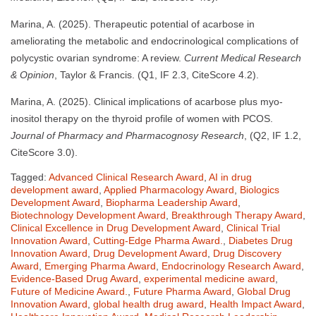
Marina, A. (2025). Therapeutic potential of acarbose in
ameliorating the metabolic and endocrinological complications of
polycystic ovarian syndrome: A review.
Current Medical Research
& Opinion
, Taylor & Francis. (Q1, IF 2.3, CiteScore 4.2).
Marina, A. (2025). Clinical implications of acarbose plus myo-
inositol therapy on the thyroid profile of women with PCOS.
Journal of Pharmacy and Pharmacognosy Research
, (Q2, IF 1.2,
CiteScore 3.0).
Tagged:
Advanced Clinical Research Award
,
AI in drug
development award
,
Applied Pharmacology Award
,
Biologics
Development Award
,
Biopharma Leadership Award
,
Biotechnology Development Award
,
Breakthrough Therapy Award
,
Clinical Excellence in Drug Development Award
,
Clinical Trial
Innovation Award
,
Cutting-Edge Pharma Award.
,
Diabetes Drug
Innovation Award
,
Drug Development Award
,
Drug Discovery
Award
,
Emerging Pharma Award
,
Endocrinology Research Award
,
Evidence-Based Drug Award
,
experimental medicine award
,
Future of Medicine Award.
,
Future Pharma Award
,
Global Drug
Innovation Award
,
global health drug award
,
Health Impact Award
,