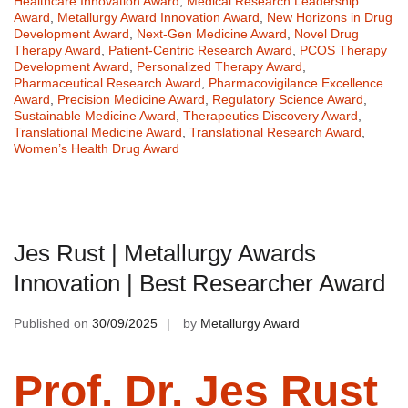
Healthcare Innovation Award
,
Medical Research Leadership
Award
,
Metallurgy Award Innovation Award
,
New Horizons in Drug
Development Award
,
Next-Gen Medicine Award
,
Novel Drug
Therapy Award
,
Patient-Centric Research Award
,
PCOS Therapy
Development Award
,
Personalized Therapy Award
,
Pharmaceutical Research Award
,
Pharmacovigilance Excellence
Award
,
Precision Medicine Award
,
Regulatory Science Award
,
Sustainable Medicine Award
,
Therapeutics Discovery Award
,
Translational Medicine Award
,
Translational Research Award
,
Women’s Health Drug Award
Jes Rust | Metallurgy Awards
Innovation | Best Researcher Award
Published on
30/09/2025
by
Metallurgy Award
Prof. Dr. Jes Rust