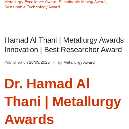
Metallurgy Excellence Award
,
Sustainable Mining Award
,
Sustainable Technology Award
Hamad Al Thani | Metallurgy Awards
Innovation | Best Researcher Award
Published on
10/09/2025
by
Metallurgy Award
Dr. Hamad Al
Thani | Metallurgy
Awards