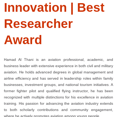
Innovation | Best
Researcher
Award
Hamad Al Thani is an aviation professional, academic, and
business leader with extensive experience in both civil and military
aviation. He holds advanced degrees in global management and
airline efficiency and has served in leadership roles within family
businesses, investment groups, and national tourism initiatives. A
former fighter pilot and qualified flying instructor, he has been
recognized with multiple distinctions for his excellence in aviation
training. His passion for advancing the aviation industry extends
to both scholarly contributions and community engagement,
where he actively promotes aviation among young people.