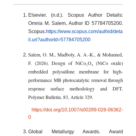
Elsevier. (n.d.). Scopus Author Details:
Omnia M. Salem, Author ID 57784705200.
Scopus.
https://www.scopus.com/authid/deta
il.uri?authorId=57784705200
Salem, O. M., Madboly, A. A.-K., & Mohamed,
F. (2026).
Design of NiCo₂O₄ (NiCo oxide)
embedded polysulfone membrane for high-
performance MB photocatalytic removal through
response surface methodology and DFT
.
Polymer Bulletin, 83
, Article 329.
https://doi.org/10.1007/s00289-026-06362-
0
Global Metallurgy Awards. Award