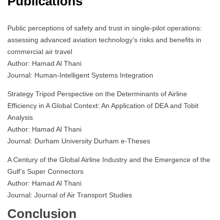
Publications
Public perceptions of safety and trust in single-pilot operations:
assessing advanced aviation technology’s risks and benefits in
commercial air travel
Author: Hamad Al Thani
Journal: Human-Intelligent Systems Integration
Strategy Tripod Perspective on the Determinants of Airline
Efficiency in A Global Context: An Application of DEA and Tobit
Analysis
Author: Hamad Al Thani
Journal: Durham University Durham e-Theses
A Century of the Global Airline Industry and the Emergence of the
Gulf’s Super Connectors
Author: Hamad Al Thani
Journal: Journal of Air Transport Studies
Conclusion