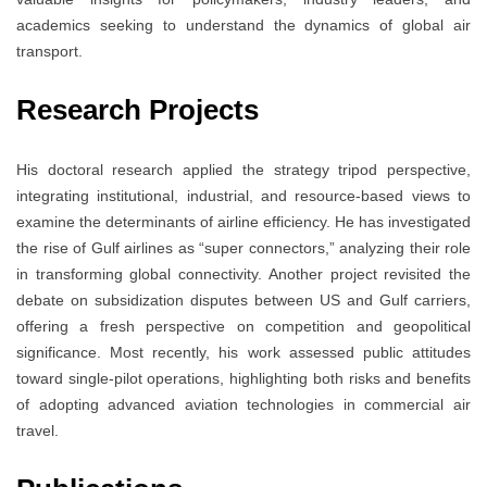
academics seeking to understand the dynamics of global air
transport.
Research Projects
His doctoral research applied the strategy tripod perspective,
integrating institutional, industrial, and resource-based views to
examine the determinants of airline efficiency. He has investigated
the rise of Gulf airlines as “super connectors,” analyzing their role
in transforming global connectivity. Another project revisited the
debate on subsidization disputes between US and Gulf carriers,
offering a fresh perspective on competition and geopolitical
significance. Most recently, his work assessed public attitudes
toward single-pilot operations, highlighting both risks and benefits
of adopting advanced aviation technologies in commercial air
travel.