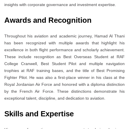
insights with corporate governance and investment expertise.
Awards and Recognition
Throughout his aviation and academic journey, Hamad Al Thani
has been recognized with multiple awards that highlight his
excellence in both flight performance and scholarly achievement.
These include recognition as Best Overseas Student at RAF
College Cranwell, Best Student Pilot and multiple navigation
trophies at RAF training bases, and the title of Best Promising
Fighter Pilot. He was also a first-place winner in his class at the
Royal Jordanian Air Force and honored with a diploma distinction
by the French Air Force. These distinctions demonstrate his
exceptional talent, discipline, and dedication to aviation.
Skills and Expertise