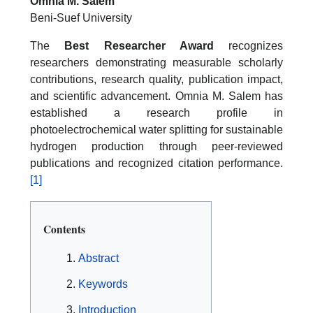
Omnia M. Salem
Beni-Suef University
The
Best Researcher Award
recognizes
researchers demonstrating measurable scholarly
contributions, research quality, publication impact,
and scientific advancement. Omnia M. Salem has
established a research profile in
photoelectrochemical water splitting for sustainable
hydrogen production through peer-reviewed
publications and recognized citation performance.
[1]
Contents
Abstract
Keywords
Introduction