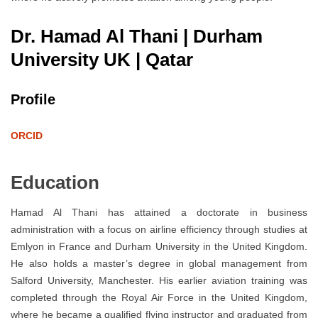
Dr. Hamad Al Thani | Durham
University UK | Qatar
Profile
ORCID
Education
Hamad Al Thani has attained a doctorate in business
administration with a focus on airline efficiency through studies at
Emlyon in France and Durham University in the United Kingdom.
He also holds a master’s degree in global management from
Salford University, Manchester. His earlier aviation training was
completed through the Royal Air Force in the United Kingdom,
where he became a qualified flying instructor and graduated from