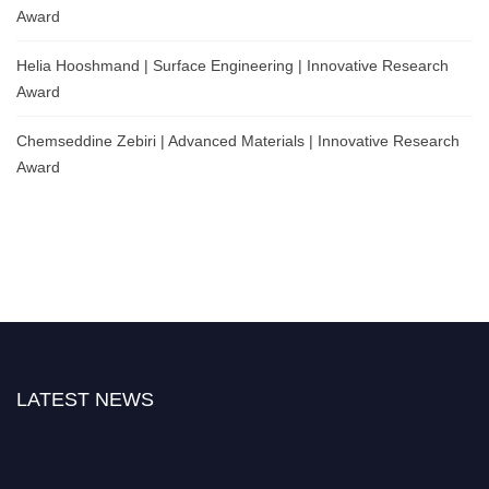
Award
Helia Hooshmand | Surface Engineering | Innovative Research
Award
Chemseddine Zebiri | Advanced Materials | Innovative Research
Award
LATEST NEWS