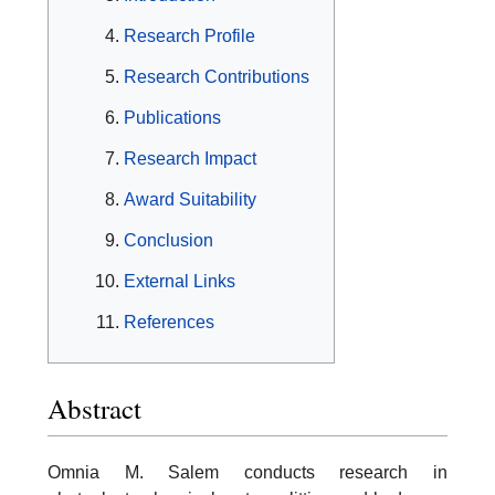
Research Profile
Research Contributions
Publications
Research Impact
Award Suitability
Conclusion
External Links
References
Abstract
Omnia M. Salem conducts research in