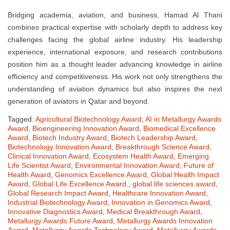
Bridging academia, aviation, and business, Hamad Al Thani
combines practical expertise with scholarly depth to address key
challenges facing the global airline industry. His leadership
experience, international exposure, and research contributions
position him as a thought leader advancing knowledge in airline
efficiency and competitiveness. His work not only strengthens the
understanding of aviation dynamics but also inspires the next
generation of aviators in Qatar and beyond.
Tagged:
Agricultural Biotechnology Award
,
AI in Metallurgy Awards
Award
,
Bioengineering Innovation Award
,
Biomedical Excellence
Award
,
Biotech Industry Award
,
Biotech Leadership Award
,
Biotechnology Innovation Award
,
Breakthrough Science Award
,
Clinical Innovation Award
,
Ecosystem Health Award
,
Emerging
Life Scientist Award
,
Environmental Innovation Award
,
Future of
Health Award
,
Genomics Excellence Award
,
Global Health Impact
Award
,
Global Life Excellence Award.
,
global life sciences award
,
Global Research Impact Award
,
Healthcare Innovation Award
,
Industrial Biotechnology Award
,
Innovation in Genomics Award
,
Innovative Diagnostics Award
,
Medical Breakthrough Award
,
Metallurgy Awards Future Award
,
Metallurgy Awards Innovation