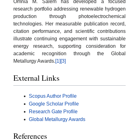
Omnia M. Salem has developed a focused
research portfolio addressing renewable hydrogen
production through photoelectrochemical
technologies. Her measurable publication record,
citation performance, and scientific contributions
illustrate continuing engagement with sustainable
energy research, supporting consideration for
academic recognition through the Global
Metallurgy Awards.
[1]
[3]
External Links
Scopus Author Profile
Google Scholar Profile
Research Gate Profile
Global Metallurgy Awards
References