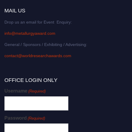
MAIL US
Drop us an email for Event Enquiry:
info@metallurgyaward.com
General / Sponsors / Exhibiting / Advertising:
contact@worldresearchawards.com
OFFICE LOGIN ONLY
Username
(Required)
Password
(Required)