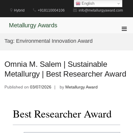
Skip
English
to
Hybrid
+918110004106
info@metallurgyaward.com
content
Metallurgy Awards
Pri
Men
Tag:
Environmental Innovation Award
for
Mobi
Omnia M. Salem | Sustainable
Metallurgy | Best Researcher Award
Published on
03/07/2026
by
Metallurgy Award
Best Researcher Award