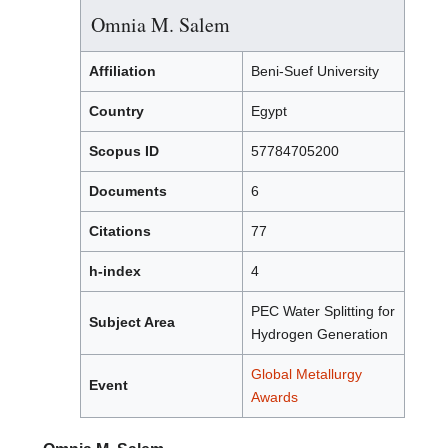
Omnia M. Salem
Affiliation
Beni-Suef University
Country
Egypt
Scopus ID
57784705200
Documents
6
Citations
77
h-index
4
PEC Water Splitting for
Subject Area
Hydrogen Generation
Global Metallurgy
Event
Awards