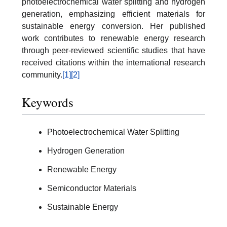
photoelectrochemical water splitting and hydrogen
generation, emphasizing efficient materials for
sustainable energy conversion. Her published
work contributes to renewable energy research
through peer-reviewed scientific studies that have
received citations within the international research
community.
[1]
[2]
Keywords
Photoelectrochemical Water Splitting
Hydrogen Generation
Renewable Energy
Semiconductor Materials
Sustainable Energy