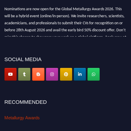
Nominations are now open for the Global Metallurgy Awards 2026. This
will be a hybrid event (online/in-person). We invite researchers, scientists,
academicians, and professionals to submit their CVs for recognition on or
before 28th August 2026 and avail the early bird 50% discount offer. Don’t
miss this chance to showcase your work on a global platform. Apply now at
metallurgyaward.com
SOCIAL MEDIA
RECOMMENDED
Metallurgy Awards