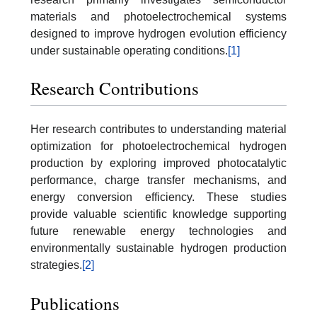
materials and photoelectrochemical systems
designed to improve hydrogen evolution efficiency
under sustainable operating conditions.
[1]
Research Contributions
Her research contributes to understanding material
optimization for photoelectrochemical hydrogen
production by exploring improved photocatalytic
performance, charge transfer mechanisms, and
energy conversion efficiency. These studies
provide valuable scientific knowledge supporting
future renewable energy technologies and
environmentally sustainable hydrogen production
strategies.
[2]
Publications