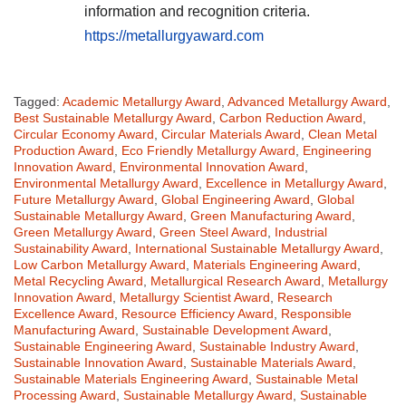
information and recognition criteria.
https://metallurgyaward.com
Tagged:
Academic Metallurgy Award
,
Advanced Metallurgy Award
,
Best Sustainable Metallurgy Award
,
Carbon Reduction Award
,
Circular Economy Award
,
Circular Materials Award
,
Clean Metal
Production Award
,
Eco Friendly Metallurgy Award
,
Engineering
Innovation Award
,
Environmental Innovation Award
,
Environmental Metallurgy Award
,
Excellence in Metallurgy Award
,
Future Metallurgy Award
,
Global Engineering Award
,
Global
Sustainable Metallurgy Award
,
Green Manufacturing Award
,
Green Metallurgy Award
,
Green Steel Award
,
Industrial
Sustainability Award
,
International Sustainable Metallurgy Award
,
Low Carbon Metallurgy Award
,
Materials Engineering Award
,
Metal Recycling Award
,
Metallurgical Research Award
,
Metallurgy
Innovation Award
,
Metallurgy Scientist Award
,
Research
Excellence Award
,
Resource Efficiency Award
,
Responsible
Manufacturing Award
,
Sustainable Development Award
,
Sustainable Engineering Award
,
Sustainable Industry Award
,
Sustainable Innovation Award
,
Sustainable Materials Award
,
Sustainable Materials Engineering Award
,
Sustainable Metal
Processing Award
,
Sustainable Metallurgy Award
,
Sustainable