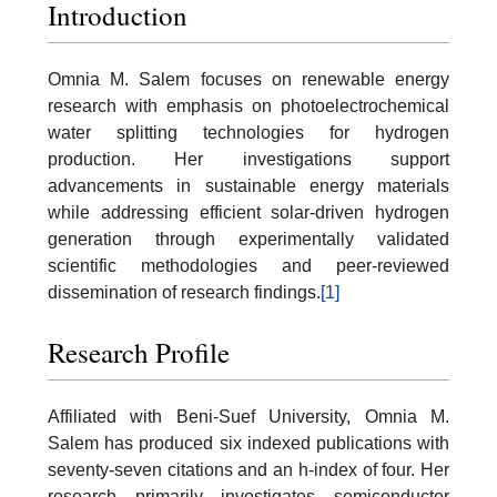
Introduction
Omnia M. Salem focuses on renewable energy
research with emphasis on photoelectrochemical
water splitting technologies for hydrogen
production. Her investigations support
advancements in sustainable energy materials
while addressing efficient solar-driven hydrogen
generation through experimentally validated
scientific methodologies and peer-reviewed
dissemination of research findings.
[1]
Research Profile
Affiliated with Beni-Suef University, Omnia M.
Salem has produced six indexed publications with
seventy-seven citations and an h-index of four. Her
research primarily investigates semiconductor