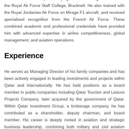
the Royal Air Force Staff College, Bracknell. He also trained with
the Royal Jordanian Air Force on Mirage F1 aircraft, and received
specialized recognition from the French Air Force. These
combined academic and professional credentials have provided
him with advanced expertise in airline competitiveness, global
management, and aviation operations.
Experience
He serves as Managing Director of his family companies and has
been actively engaged in leading investments and projects within
Qatar and internationally. He has held positions as a board
member in public companies including Qatar Tourism and Leisure
Projects Company, later acquired by the government of Qatar.
Within Qatar Investment Group, a brokerage company, he has
contributed as a shareholder, deputy chairman, and board
member. His career is deeply rooted in aviation and strategic
business leadership, combining both military and civil aviation