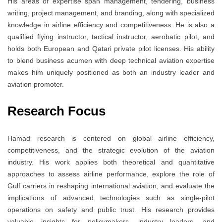
His areas of expertise span management, tendering, business
writing, project management, and branding, along with specialized
knowledge in airline efficiency and competitiveness. He is also a
qualified flying instructor, tactical instructor, aerobatic pilot, and
holds both European and Qatari private pilot licenses. His ability
to blend business acumen with deep technical aviation expertise
makes him uniquely positioned as both an industry leader and
aviation promoter.
Research Focus
Hamad research is centered on global airline efficiency,
competitiveness, and the strategic evolution of the aviation
industry. His work applies both theoretical and quantitative
approaches to assess airline performance, explore the role of
Gulf carriers in reshaping international aviation, and evaluate the
implications of advanced technologies such as single-pilot
operations on safety and public trust. His research provides
valuable insights for policymakers, industry leaders, and