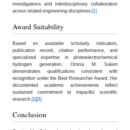
investigations and interdisciplinary collaboration
across related engineering disciplines.
[1]
Award Suitability
Based on available scholarly indicators,
publication record, citation performance, and
specialized expertise in photoelectrochemical
hydrogen generation, Omnia M. Salem
demonstrates qualifications consistent with
recognition under the Best Researcher Award. Her
documented academic achievements reflect
sustained commitment to impactful scientific
research.
[1]
[3]
Conclusion