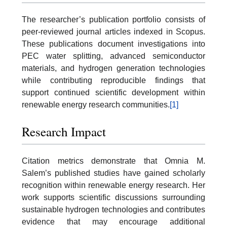
The researcher’s publication portfolio consists of
peer-reviewed journal articles indexed in Scopus.
These publications document investigations into
PEC water splitting, advanced semiconductor
materials, and hydrogen generation technologies
while contributing reproducible findings that
support continued scientific development within
renewable energy research communities.
[1]
Research Impact
Citation metrics demonstrate that Omnia M.
Salem’s published studies have gained scholarly
recognition within renewable energy research. Her
work supports scientific discussions surrounding
sustainable hydrogen technologies and contributes
evidence that may encourage additional