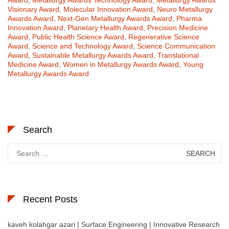
Award
,
Metallurgy Awards Technology Award
,
Metallurgy Awards
Visionary Award
,
Molecular Innovation Award
,
Neuro Metallurgy
Awards Award
,
Next-Gen Metallurgy Awards Award
,
Pharma
Innovation Award
,
Planetary Health Award
,
Precision Medicine
Award
,
Public Health Science Award
,
Regenerative Science
Award
,
Science and Technology Award
,
Science Communication
Award
,
Sustainable Metallurgy Awards Award
,
Translational
Medicine Award
,
Women in Metallurgy Awards Award
,
Young
Metallurgy Awards Award
Search
Search
for:
Recent Posts
kaveh kolahgar azari | Surface Engineering | Innovative Research