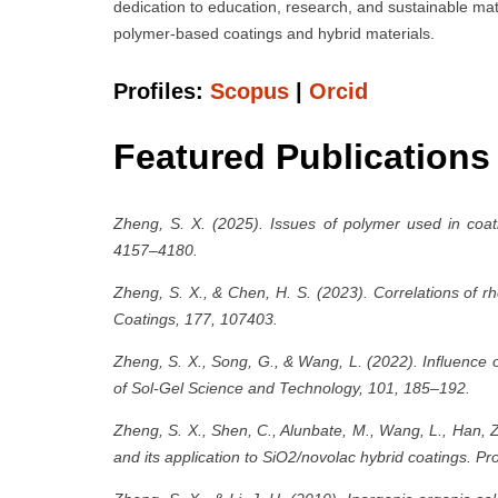
dedication to education, research, and sustainable mat
polymer-based coatings and hybrid materials.
Profiles:
Scopus
|
Orcid
Featured Publications
Zheng, S. X. (2025). Issues of polymer used in coati
4157–4180.
Zheng, S. X., & Chen, H. S. (2023). Correlations of r
Coatings, 177, 107403.
Zheng, S. X., Song, G., & Wang, L. (2022). Influence o
of Sol-Gel Science and Technology, 101, 185–192.
Zheng, S. X., Shen, C., Alunbate, M., Wang, L., Han, 
and its application to SiO2/novolac hybrid coatings. P