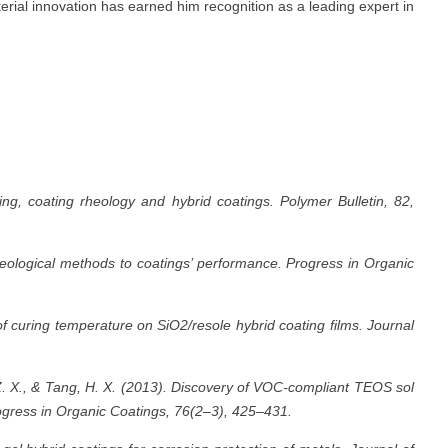
erial innovation has earned him recognition as a leading expert in
ng, coating rheology and hybrid coatings. Polymer Bulletin, 82,
heological methods to coatings’ performance. Progress in Organic
f curing temperature on SiO2/resole hybrid coating films. Journal
Z. X., & Tang, H. X. (2013). Discovery of VOC-compliant TEOS sol
rogress in Organic Coatings, 76(2–3), 425–431.