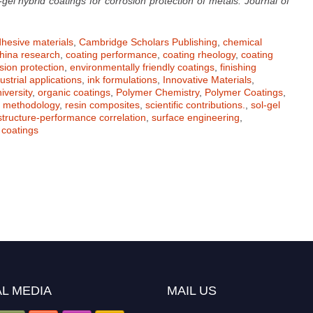
-gel hybrid coatings for corrosion protection of metals. Journal of
hesive materials
,
Cambridge Scholars Publishing
,
chemical
hina research
,
coating performance
,
coating rheology
,
coating
sion protection
,
environmentally friendly coatings
,
finishing
ustrial applications
,
ink formulations
,
Innovative Materials
,
iversity
,
organic coatings
,
Polymer Chemistry
,
Polymer Coatings
,
h methodology
,
resin composites
,
scientific contributions.
,
sol-gel
structure-performance correlation
,
surface engineering
,
coatings
L MEDIA
MAIL US