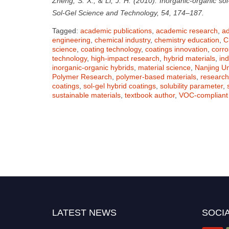
Zheng, S. X., & Li, J. H. (2010). Inorganic-organic sol
Sol-Gel Science and Technology, 54, 174–187.
Tagged:
academic publications
,
academic research
,
ad
engineering
,
chemical industry
,
chemistry education
,
C
science
,
coating technology
,
coatings innovation
,
corro
technology
,
high-impact research
,
hybrid materials
,
ind
inorganic-organic hybrids
,
material science
,
Nanjing Un
Polymer Research
,
polymer-based materials
,
researc
coatings
,
sol-gel hybrid coatings
,
solubility parameter
,
sustainable materials
,
textbook author
,
VOC-compliant 
LATEST NEWS
SOCIA