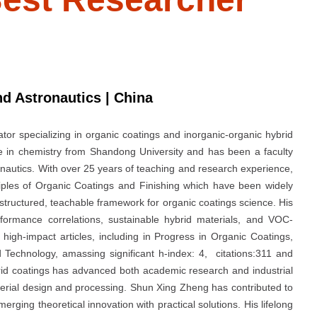
nd Astronautics | China
or specializing in organic coatings and inorganic-organic hybrid
e in chemistry from Shandong University and has been a faculty
nautics. With over 25 years of teaching and research experience,
iples of Organic Coatings and Finishing which have been widely
structured, teachable framework for organic coatings science. His
rformance correlations, sustainable hybrid materials, and VOC-
high-impact articles, including in Progress in Organic Coatings,
 Technology, amassing significant h-index: 4, citations:311 and
rid coatings has advanced both academic research and industrial
aterial design and processing. Shun Xing Zheng has contributed to
erging theoretical innovation with practical solutions. His lifelong