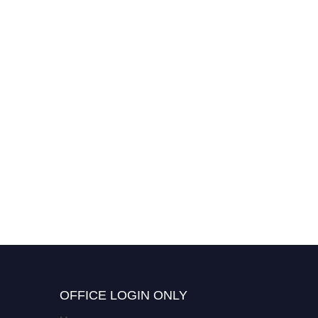
OFFICE LOGIN ONLY