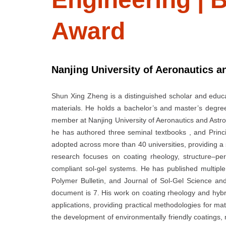
Award
Nanjing University of Aeronautics a
Shun Xing Zheng is a distinguished scholar and educat
materials. He holds a bachelor’s and master’s degre
member at Nanjing University of Aeronautics and Astro
he has authored three seminal textbooks , and Princ
adopted across more than 40 universities, providing a 
research focuses on coating rheology, structure–pe
compliant sol-gel systems. He has published multiple 
Polymer Bulletin, and Journal of Sol-Gel Science and
document is 7. His work on coating rheology and hyb
applications, providing practical methodologies for m
the development of environmentally friendly coatings, m