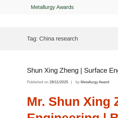
Metallurgy Awards
Skip
to
Tag:
China research
content
Shun Xing Zheng | Surface En
Published on
28/11/2025
by
Metallurgy Award
Mr. Shun Xing 
Engineering | 