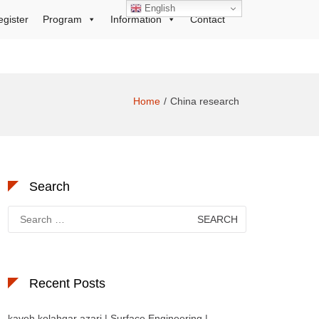
English
egister
Program
Information
Contact
Home
China research
Search
Search
for:
Recent Posts
kaveh kolahgar azari | Surface Engineering |