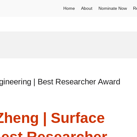
Home
About
Nominate Now
R
gineering | Best Researcher Award
Zheng | Surface
Best Researcher