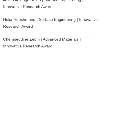
Innovative Research Award
Helia Hooshmand | Surface Engineering | Innovative
Research Award
Chemseddine Zebiri | Advanced Materials |
Innovative Research Award