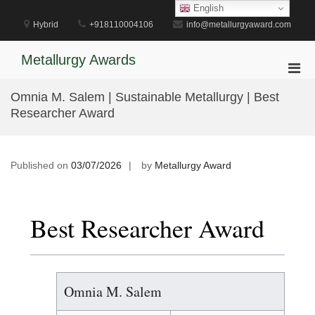
Skip
English
to
Hybrid
+918110004106
info@metallurgyaward.com
content
Metallurgy Awards
Pri
Men
Omnia M. Salem | Sustainable Metallurgy | Best
for
Researcher Award
Mobi
Published on
03/07/2026
by
Metallurgy Award
Best Researcher Award
Omnia M. Salem