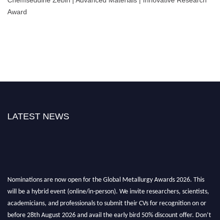
Chemseddine Zebiri | Advanced Materials | Innovative Research
Award
LATEST NEWS
Nominations are now open for the Global Metallurgy Awards 2026. This
will be a hybrid event (online/in-person). We invite researchers, scientists,
academicians, and professionals to submit their CVs for recognition on or
before 28th August 2026 and avail the early bird 50% discount offer. Don’t