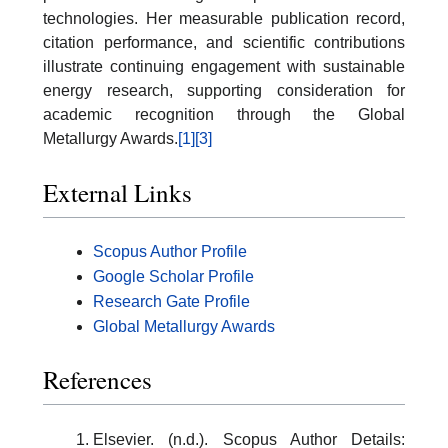
technologies. Her measurable publication record,
citation performance, and scientific contributions
illustrate continuing engagement with sustainable
energy research, supporting consideration for
academic recognition through the Global
Metallurgy Awards.
[1]
[3]
External Links
Scopus Author Profile
Google Scholar Profile
Research Gate Profile
Global Metallurgy Awards
References
Elsevier. (n.d.). Scopus Author Details: