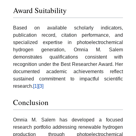
Award Suitability
Based on available scholarly indicators,
publication record, citation performance, and
specialized expertise in photoelectrochemical
hydrogen generation, Omnia M. Salem
demonstrates qualifications consistent with
recognition under the Best Researcher Award. Her
documented academic achievements reflect
sustained commitment to impactful scientific
research.
[1]
[3]
Conclusion
Omnia M. Salem has developed a focused
research portfolio addressing renewable hydrogen
production through photoelectrochemical