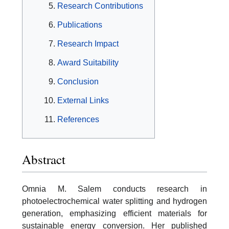
Research Contributions
Publications
Research Impact
Award Suitability
Conclusion
External Links
References
Abstract
Omnia M. Salem conducts research in
photoelectrochemical water splitting and hydrogen
generation, emphasizing efficient materials for
sustainable energy conversion. Her published