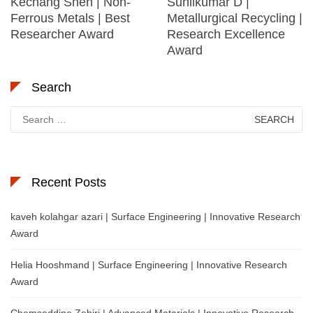
Kechang Shen | Non-
Sunilkumar D |
Ferrous Metals | Best
Metallurgical Recycling |
Researcher Award
Research Excellence
Award
Search
Search
for:
Recent Posts
kaveh kolahgar azari | Surface Engineering | Innovative Research
Award
Helia Hooshmand | Surface Engineering | Innovative Research
Award