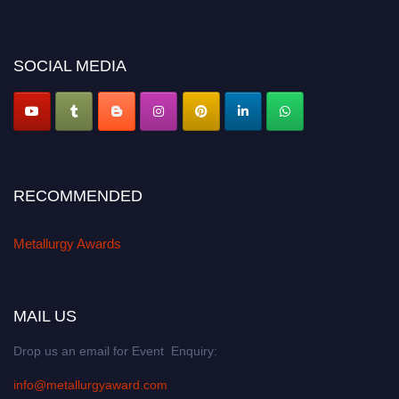
miss this chance to showcase your work on a global platform. Apply now at
metallurgyaward.com
SOCIAL MEDIA
RECOMMENDED
Metallurgy Awards
MAIL US
Drop us an email for Event Enquiry:
info@metallurgyaward.com