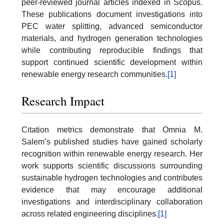
peer-reviewed journal articles indexed in Scopus.
These publications document investigations into
PEC water splitting, advanced semiconductor
materials, and hydrogen generation technologies
while contributing reproducible findings that
support continued scientific development within
renewable energy research communities.
[1]
Research Impact
Citation metrics demonstrate that Omnia M.
Salem’s published studies have gained scholarly
recognition within renewable energy research. Her
work supports scientific discussions surrounding
sustainable hydrogen technologies and contributes
evidence that may encourage additional
investigations and interdisciplinary collaboration
across related engineering disciplines.
[1]