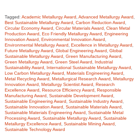
Tagged:
Academic Metallurgy Award
,
Advanced Metallurgy Award
,
Best Sustainable Metallurgy Award
,
Carbon Reduction Award
,
Circular Economy Award
,
Circular Materials Award
,
Clean Metal
Production Award
,
Eco Friendly Metallurgy Award
,
Engineering
Innovation Award
,
Environmental Innovation Award
,
Environmental Metallurgy Award
,
Excellence in Metallurgy Award
,
Future Metallurgy Award
,
Global Engineering Award
,
Global
Sustainable Metallurgy Award
,
Green Manufacturing Award
,
Green Metallurgy Award
,
Green Steel Award
,
Industrial
Sustainability Award
,
International Sustainable Metallurgy Award
,
Low Carbon Metallurgy Award
,
Materials Engineering Award
,
Metal Recycling Award
,
Metallurgical Research Award
,
Metallurgy
Innovation Award
,
Metallurgy Scientist Award
,
Research
Excellence Award
,
Resource Efficiency Award
,
Responsible
Manufacturing Award
,
Sustainable Development Award
,
Sustainable Engineering Award
,
Sustainable Industry Award
,
Sustainable Innovation Award
,
Sustainable Materials Award
,
Sustainable Materials Engineering Award
,
Sustainable Metal
Processing Award
,
Sustainable Metallurgy Award
,
Sustainable
Metallurgy Excellence Award
,
Sustainable Mining Award
,
Sustainable Technology Award