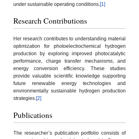
under sustainable operating conditions.
[1]
Research Contributions
Her research contributes to understanding material
optimization for photoelectrochemical hydrogen
production by exploring improved photocatalytic
performance, charge transfer mechanisms, and
energy conversion efficiency. These studies
provide valuable scientific knowledge supporting
future renewable energy technologies and
environmentally sustainable hydrogen production
strategies.
[2]
Publications
The researcher’s publication portfolio consists of