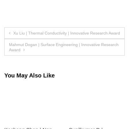
Post
Xu Liu | Thermal Conductivity | Innovative Research Award
navigation
Mahmut Dogan | Surface Engineering | Innovative Research
Award
You May Also Like