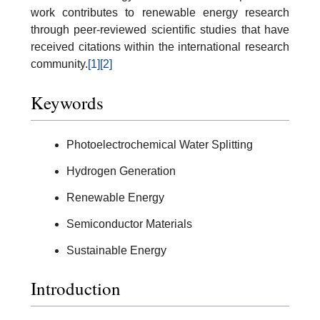
work contributes to renewable energy research
through peer-reviewed scientific studies that have
received citations within the international research
community.
[1]
[2]
Keywords
Photoelectrochemical Water Splitting
Hydrogen Generation
Renewable Energy
Semiconductor Materials
Sustainable Energy
Introduction