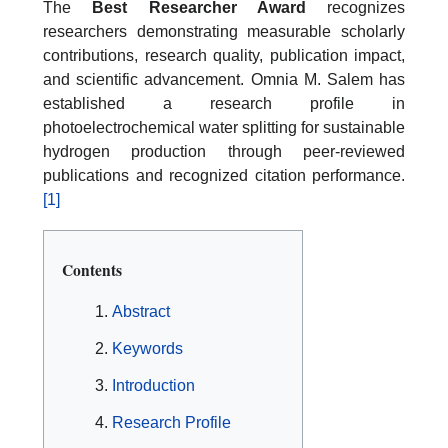
The
Best Researcher Award
recognizes
researchers demonstrating measurable scholarly
contributions, research quality, publication impact,
and scientific advancement. Omnia M. Salem has
established a research profile in
photoelectrochemical water splitting for sustainable
hydrogen production through peer-reviewed
publications and recognized citation performance.
[1]
Contents
Abstract
Keywords
Introduction
Research Profile