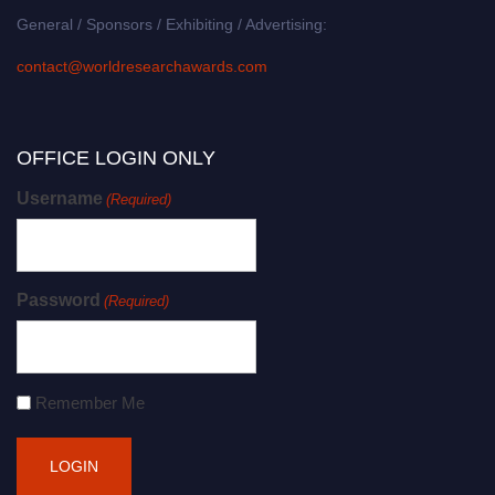
General / Sponsors / Exhibiting / Advertising:
contact@worldresearchawards.com
OFFICE LOGIN ONLY
Username
(Required)
Password
(Required)
Remember Me