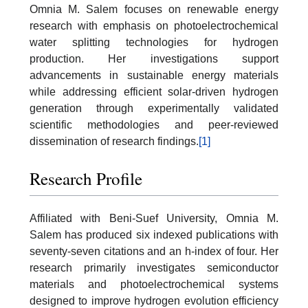
Omnia M. Salem focuses on renewable energy
research with emphasis on photoelectrochemical
water splitting technologies for hydrogen
production. Her investigations support
advancements in sustainable energy materials
while addressing efficient solar-driven hydrogen
generation through experimentally validated
scientific methodologies and peer-reviewed
dissemination of research findings.
[1]
Research Profile
Affiliated with Beni-Suef University, Omnia M.
Salem has produced six indexed publications with
seventy-seven citations and an h-index of four. Her
research primarily investigates semiconductor
materials and photoelectrochemical systems
designed to improve hydrogen evolution efficiency