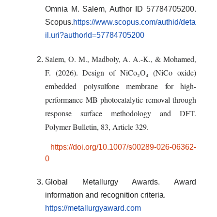
Omnia M. Salem, Author ID 57784705200.
Scopus.
https://www.scopus.com/authid/deta
il.uri?authorId=57784705200
Salem, O. M., Madboly, A. A.-K., & Mohamed,
F. (2026).
Design of NiCo₂O₄ (NiCo oxide)
embedded polysulfone membrane for high-
performance MB photocatalytic removal through
response surface methodology and DFT
.
Polymer Bulletin, 83
, Article 329.
https://doi.org/10.1007/s00289-026-06362-
0
Global Metallurgy Awards. Award
information and recognition criteria.
https://metallurgyaward.com