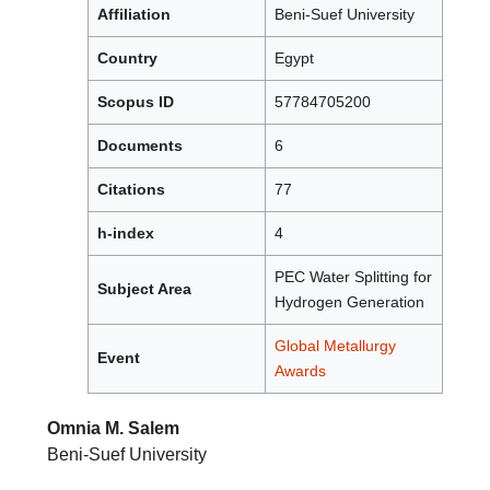
Affiliation
Beni-Suef University
Country
Egypt
Scopus ID
57784705200
Documents
6
Citations
77
h-index
4
PEC Water Splitting for
Subject Area
Hydrogen Generation
Global Metallurgy
Event
Awards
Omnia M. Salem
Beni-Suef University