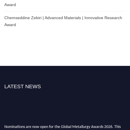
Award
Chemseddine Zebiri | Advanced Materials | Innovative Research
Award
LATEST NEWS
Nominations are now open for the Global Metallurgy Awards 2026. This