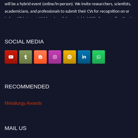
will be a hybrid event (online/in-person). We invite researchers, scientists,
academicians, and professionals to submit their CVs for recognition on or
before 28th August 2026 and avail the early bird 50% discount offer. Don’t
miss this chance to showcase your work on a global platform. Apply now at
metallurgyaward.com
SOCIAL MEDIA
RECOMMENDED
Metallurgy Awards
MAIL US