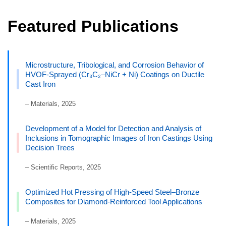
Featured Publications
Microstructure, Tribological, and Corrosion Behavior of
HVOF-Sprayed (Cr₃C₂–NiCr + Ni) Coatings on Ductile
Cast Iron
– Materials, 2025
Development of a Model for Detection and Analysis of
Inclusions in Tomographic Images of Iron Castings Using
Decision Trees
– Scientific Reports, 2025
Optimized Hot Pressing of High-Speed Steel–Bronze
Composites for Diamond-Reinforced Tool Applications
– Materials, 2025