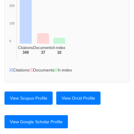
200
100
0
Citations
Documents
h-index
349
37
10
Citations
Documents
h-index
View Scopus Profile
View Orcid Profile
View Google Scholar Profile