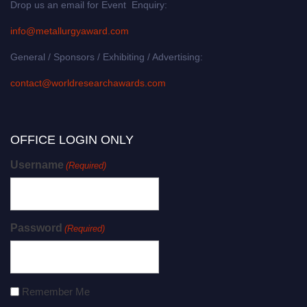
Drop us an email for Event Enquiry:
info@metallurgyaward.com
General / Sponsors / Exhibiting / Advertising:
contact@worldresearchawards.com
OFFICE LOGIN ONLY
Username
(Required)
Password
(Required)
Remember Me