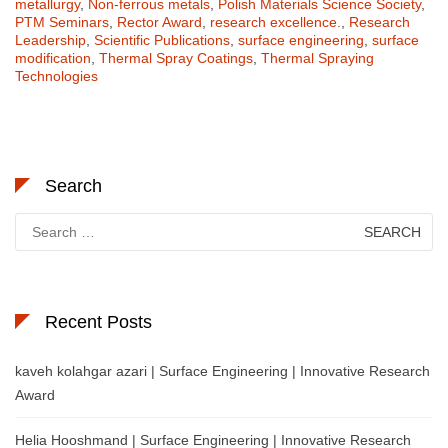
metallurgy
,
Non-ferrous metals
,
Polish Materials Science Society
,
PTM Seminars
,
Rector Award
,
research excellence.
,
Research
Leadership
,
Scientific Publications
,
surface engineering
,
surface
modification
,
Thermal Spray Coatings
,
Thermal Spraying
Technologies
Search
Search
for:
Recent Posts
kaveh kolahgar azari | Surface Engineering | Innovative Research
Award
Helia Hooshmand | Surface Engineering | Innovative Research