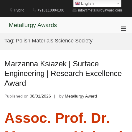
Skip
English
to
Hybrid
+918110004106
info@metallurgyaward.com
content
Metallurgy Awards
Pri
Men
Tag:
Polish Materials Science Society
for
Mobi
Marzanna Ksiazek | Surface
Engineering | Research Excellence
Award
Published on
08/01/2026
by
Metallurgy Award
Assoc. Prof. Dr.