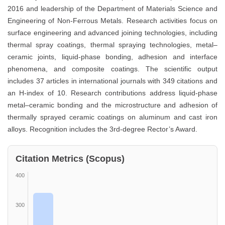
2016 and leadership of the Department of Materials Science and
Engineering of Non-Ferrous Metals. Research activities focus on
surface engineering and advanced joining technologies, including
thermal spray coatings, thermal spraying technologies, metal–
ceramic joints, liquid-phase bonding, adhesion and interface
phenomena, and composite coatings. The scientific output
includes 37 articles in international journals with 349 citations and
an H-index of 10. Research contributions address liquid-phase
metal–ceramic bonding and the microstructure and adhesion of
thermally sprayed ceramic coatings on aluminum and cast iron
alloys. Recognition includes the 3rd-degree Rector’s Award.
Citation Metrics (Scopus)
400
300