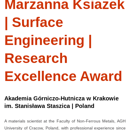
Marzanna Ksiazek
| Surface
Engineering |
Research
Excellence Award
Akademia Górniczo-Hutnicza w Krakowie
im. Stanisława Staszica | Poland
A materials scientist at the Faculty of Non-Ferrous Metals, AGH
University of Cracow, Poland, with professional experience since