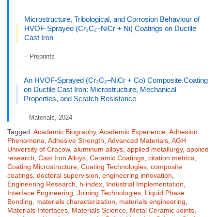
Microstructure, Tribological, and Corrosion Behaviour of
HVOF-Sprayed (Cr₃C₂–NiCr + Ni) Coatings on Ductile
Cast Iron
– Preprints
An HVOF-Sprayed (Cr₃C₂–NiCr + Co) Composite Coating
on Ductile Cast Iron: Microstructure, Mechanical
Properties, and Scratch Resistance
– Materials, 2024
Tagged:
Academic Biography
,
Academic Experience
,
Adhesion
Phenomena
,
Adhesive Strength
,
Advanced Materials
,
AGH
University of Cracow
,
aluminum alloys
,
applied metallurgy
,
applied
research
,
Cast Iron Alloys
,
Ceramic Coatings
,
citation metrics
,
Coating Microstructure
,
Coating Technologies
,
composite
coatings
,
doctoral supervision
,
engineering innovation
,
Engineering Research
,
h-index
,
Industrial Implementation
,
Interface Engineering
,
Joining Technologies
,
Liquid Phase
Bonding
,
materials characterization
,
materials engineering
,
Materials Interfaces
,
Materials Science
,
Metal Ceramic Joints
,