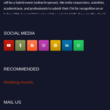
will be a hybrid event (online/in-person). We invite researchers, scientists,
academicians, and professionals to submit their CVs for recognition on or
before 28th August 2026 and avail the early bird 50% discount offer. Don’t
miss this chance to showcase your work on a global platform. Apply now at
metallurgyaward.com
SOCIAL MEDIA
RECOMMENDED
Metallurgy Awards
MAIL US