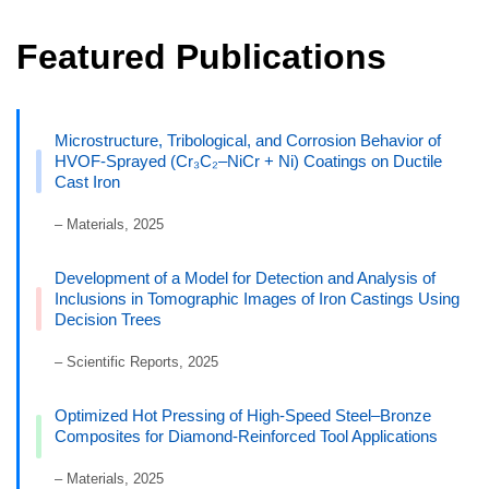
Featured Publications
Microstructure, Tribological, and Corrosion Behavior of
HVOF-Sprayed (Cr₃C₂–NiCr + Ni) Coatings on Ductile
Cast Iron
– Materials, 2025
Development of a Model for Detection and Analysis of
Inclusions in Tomographic Images of Iron Castings Using
Decision Trees
– Scientific Reports, 2025
Optimized Hot Pressing of High-Speed Steel–Bronze
Composites for Diamond-Reinforced Tool Applications
– Materials, 2025