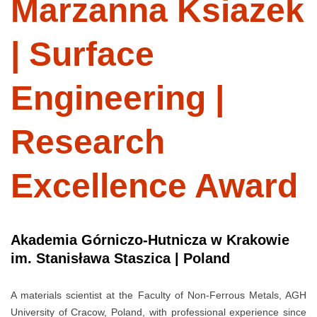
Marzanna Ksiazek
| Surface
Engineering |
Research
Excellence Award
Akademia Górniczo-Hutnicza w Krakowie
im. Stanisława Staszica | Poland
A materials scientist at the Faculty of Non-Ferrous Metals, AGH
University of Cracow, Poland, with professional experience since