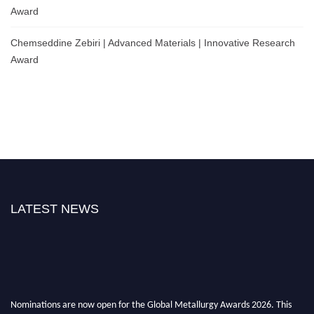
Award
Chemseddine Zebiri | Advanced Materials | Innovative Research
Award
LATEST NEWS
Nominations are now open for the Global Metallurgy Awards 2026. This