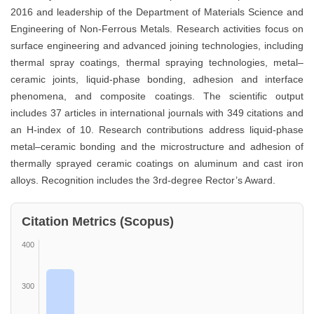
2016 and leadership of the Department of Materials Science and
Engineering of Non-Ferrous Metals. Research activities focus on
surface engineering and advanced joining technologies, including
thermal spray coatings, thermal spraying technologies, metal–
ceramic joints, liquid-phase bonding, adhesion and interface
phenomena, and composite coatings. The scientific output
includes 37 articles in international journals with 349 citations and
an H-index of 10. Research contributions address liquid-phase
metal–ceramic bonding and the microstructure and adhesion of
thermally sprayed ceramic coatings on aluminum and cast iron
alloys. Recognition includes the 3rd-degree Rector’s Award.
Citation Metrics (Scopus)
400
300