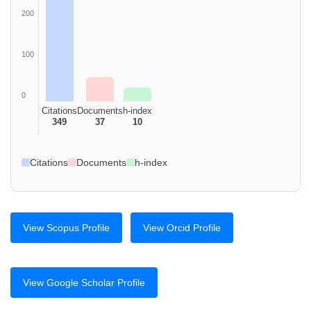
200
100
0
Citations
Documents
h-index
349
37
10
Citations
Documents
h-index
View Scopus Profile
View Orcid Profile
View Google Scholar Profile