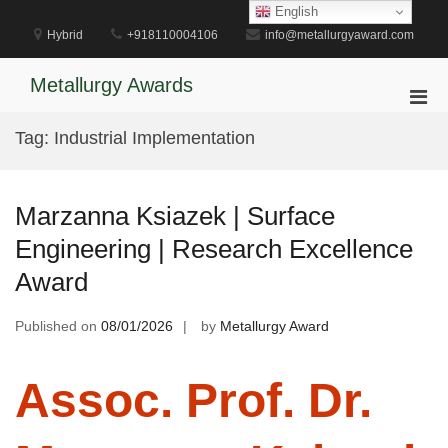
Skip
English
to
Hybrid
+918110004106
info@metallurgyaward.com
content
Metallurgy Awards
Pri
Men
Tag:
Industrial Implementation
for
Mobi
Marzanna Ksiazek | Surface
Engineering | Research Excellence
Award
Published on
08/01/2026
by
Metallurgy Award
Assoc. Prof. Dr.