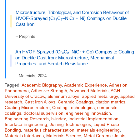
Microstructure, Tribological, and Corrosion Behaviour of
HVOF-Sprayed (Cr₃C₂–NiCr + Ni) Coatings on Ductile
Cast Iron
– Preprints
An HVOF-Sprayed (Cr₃C₂–NiCr + Co) Composite Coating
on Ductile Cast Iron: Microstructure, Mechanical
Properties, and Scratch Resistance
– Materials, 2024
Tagged:
Academic Biography
,
Academic Experience
,
Adhesion
Phenomena
,
Adhesive Strength
,
Advanced Materials
,
AGH
University of Cracow
,
aluminum alloys
,
applied metallurgy
,
applied
research
,
Cast Iron Alloys
,
Ceramic Coatings
,
citation metrics
,
Coating Microstructure
,
Coating Technologies
,
composite
coatings
,
doctoral supervision
,
engineering innovation
,
Engineering Research
,
h-index
,
Industrial Implementation
,
Interface Engineering
,
Joining Technologies
,
Liquid Phase
Bonding
,
materials characterization
,
materials engineering
,
Materials Interfaces
,
Materials Science
,
Metal Ceramic Joints
,