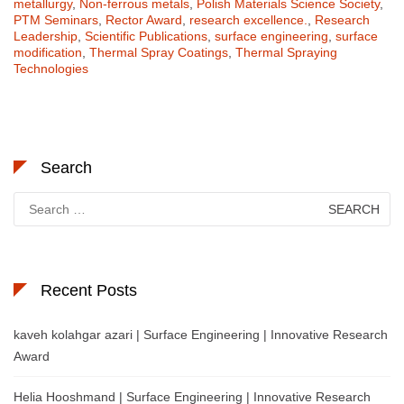
metallurgy
,
Non-ferrous metals
,
Polish Materials Science Society
,
PTM Seminars
,
Rector Award
,
research excellence.
,
Research
Leadership
,
Scientific Publications
,
surface engineering
,
surface
modification
,
Thermal Spray Coatings
,
Thermal Spraying
Technologies
Search
Search
for:
Recent Posts
kaveh kolahgar azari | Surface Engineering | Innovative Research
Award
Helia Hooshmand | Surface Engineering | Innovative Research