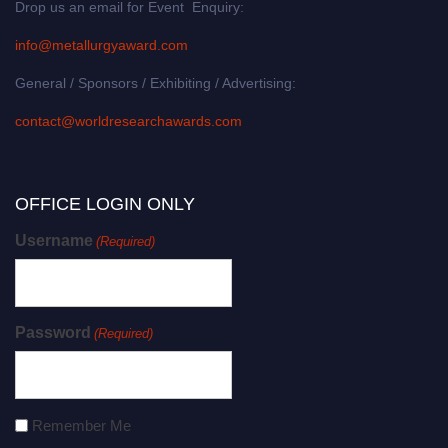
Drop us an email for Event Enquiry:
info@metallurgyaward.com
General / Sponsors / Exhibiting / Advertising:
contact@worldresearchawards.com
OFFICE LOGIN ONLY
Username
(Required)
Password
(Required)
Remember Me