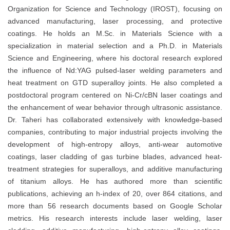
Organization for Science and Technology (IROST), focusing on
advanced manufacturing, laser processing, and protective
coatings. He holds an M.Sc. in Materials Science with a
specialization in material selection and a Ph.D. in Materials
Science and Engineering, where his doctoral research explored
the influence of Nd:YAG pulsed-laser welding parameters and
heat treatment on GTD superalloy joints. He also completed a
postdoctoral program centered on Ni-Cr/cBN laser coatings and
the enhancement of wear behavior through ultrasonic assistance.
Dr. Taheri has collaborated extensively with knowledge-based
companies, contributing to major industrial projects involving the
development of high-entropy alloys, anti-wear automotive
coatings, laser cladding of gas turbine blades, advanced heat-
treatment strategies for superalloys, and additive manufacturing
of titanium alloys. He has authored more than scientific
publications, achieving an h-index of 20, over 864 citations, and
more than 56 research documents based on Google Scholar
metrics. His research interests include laser welding, laser