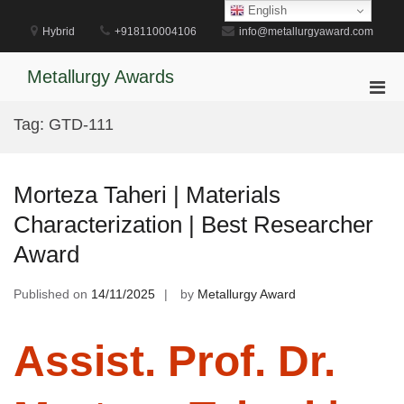
Skip
English
to
Hybrid
+918110004106
info@metallurgyaward.com
content
Metallurgy Awards
Pri
Men
Tag:
GTD-111
for
Mobi
Morteza Taheri | Materials
Characterization | Best Researcher
Award
Published on
14/11/2025
by
Metallurgy Award
Assist. Prof. Dr.