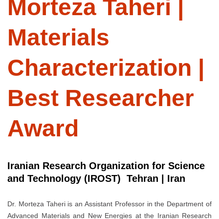
Morteza Taheri |
Materials
Characterization |
Best Researcher
Award
Iranian Research Organization for Science
and Technology (IROST) Tehran | Iran
Dr. Morteza Taheri is an Assistant Professor in the Department of
Advanced Materials and New Energies at the Iranian Research