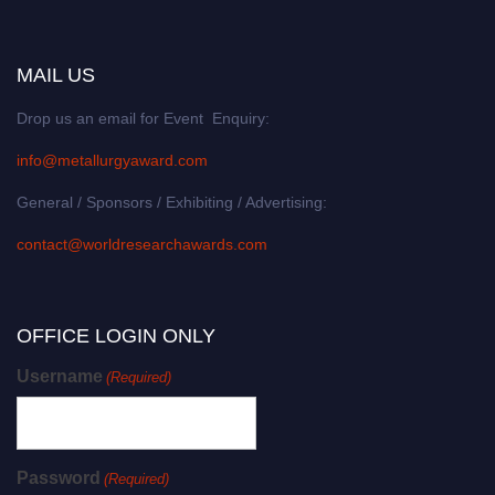
MAIL US
Drop us an email for Event Enquiry:
info@metallurgyaward.com
General / Sponsors / Exhibiting / Advertising:
contact@worldresearchawards.com
OFFICE LOGIN ONLY
Username
(Required)
Password
(Required)