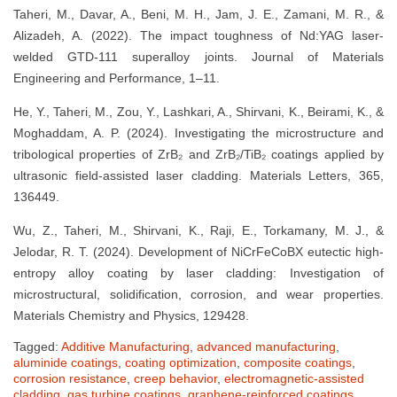
Taheri, M., Davar, A., Beni, M. H., Jam, J. E., Zamani, M. R., &
Alizadeh, A. (2022). The impact toughness of Nd:YAG laser-
welded GTD-111 superalloy joints. Journal of Materials
Engineering and Performance, 1–11.
He, Y., Taheri, M., Zou, Y., Lashkari, A., Shirvani, K., Beirami, K., &
Moghaddam, A. P. (2024). Investigating the microstructure and
tribological properties of ZrB₂ and ZrB₂/TiB₂ coatings applied by
ultrasonic field-assisted laser cladding. Materials Letters, 365,
136449.
Wu, Z., Taheri, M., Shirvani, K., Raji, E., Torkamany, M. J., &
Jelodar, R. T. (2024). Development of NiCrFeCoBX eutectic high-
entropy alloy coating by laser cladding: Investigation of
microstructural, solidification, corrosion, and wear properties.
Materials Chemistry and Physics, 129428.
Tagged:
Additive Manufacturing
,
advanced manufacturing
,
aluminide coatings
,
coating optimization
,
composite coatings
,
corrosion resistance
,
creep behavior
,
electromagnetic-assisted
cladding
,
gas turbine coatings
,
graphene-reinforced coatings
,