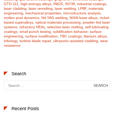
GTD-111
,
high-entropy alloys
,
IN625
,
IN738
,
industrial coatings
,
laser cladding
,
laser remelting
,
laser welding
,
LPBF
,
materials
engineering
,
mechanical properties
,
microstructure analysis
,
molten pool dynamics
,
Nd:YAG welding
,
Ni3Al-base alloys
,
nickel-
based superalloys
,
optical materials processing
,
powder-fed laser
systems
,
refractory HEAs
,
selective laser melting
,
self-lubricating
coatings
,
small punch testing
,
solidification behavior
,
surface
engineering
,
surface modification
,
TBC coatings
,
titanium alloys
,
tribology
,
turbine blade repair
,
ultrasonic-assisted cladding
,
wear
resistance
Search
Search
for:
Recent Posts