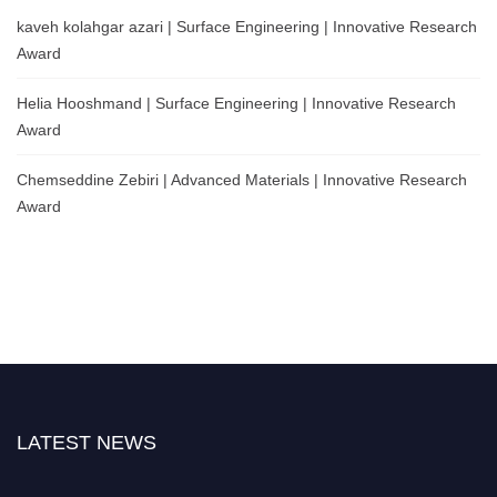
kaveh kolahgar azari | Surface Engineering | Innovative Research
Award
Helia Hooshmand | Surface Engineering | Innovative Research
Award
Chemseddine Zebiri | Advanced Materials | Innovative Research
Award
LATEST NEWS