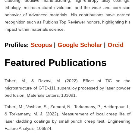
cladding, additive manufacturing, high-entropy alloy coatings,
tribology, microstructural evolution, and the wear and corrosion
behavior of advanced materials. His contributions have earned
recognition such as Publons Top Reviewer honors, highlighting his
impact within materials science.
Profiles:
Scopus
|
Google Scholar
|
Orcid
Featured Publications
Taheri, M., & Razavi, M. (2022). Effect of TiC on the
microstructure of GTD-111 superalloy processed by laser powder
bed fusion. Materials Letters, 133091.
Taheri, M., Vashian, S., Zamani, N., Torkamany, P., Heidarpour, I.,
& Torkamany, M. J. (2022). Measurement of local creep life of
laser cladding coatings by small punch creep test. Engineering
Failure Analysis, 106524.