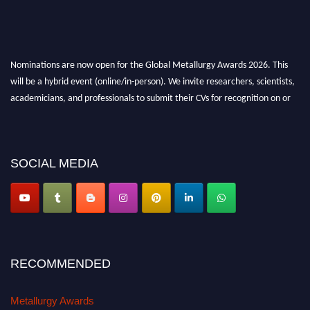
Nominations are now open for the Global Metallurgy Awards 2026. This
will be a hybrid event (online/in-person). We invite researchers, scientists,
academicians, and professionals to submit their CVs for recognition on or
before 28th August 2026 and avail the early bird 50% discount offer. Don’t
miss this chance to showcase your work on a global platform. Apply now at
metallurgyaward.com
SOCIAL MEDIA
RECOMMENDED
Metallurgy Awards