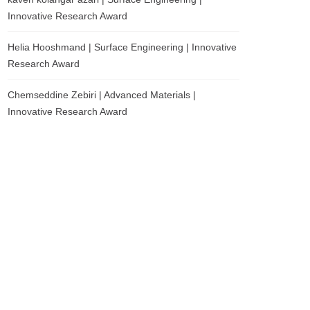
Innovative Research Award
Helia Hooshmand | Surface Engineering | Innovative
Research Award
Chemseddine Zebiri | Advanced Materials |
Innovative Research Award