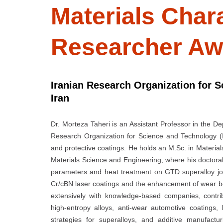
Materials Chara
Researcher Aw
Iranian Research Organization for 
Iran
Dr. Morteza Taheri is an Assistant Professor in the 
Research Organization for Science and Technology (
and protective coatings. He holds an M.Sc. in Materials
Materials Science and Engineering, where his doctora
parameters and heat treatment on GTD superalloy jo
Cr/cBN laser coatings and the enhancement of wear beh
extensively with knowledge-based companies, contrib
high-entropy alloys, anti-wear automotive coatings,
strategies for superalloys, and additive manufactu