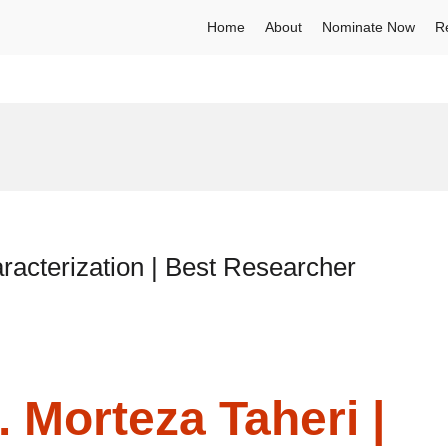
Home
About
Nominate Now
R
racterization | Best Researcher
. Morteza Taheri |