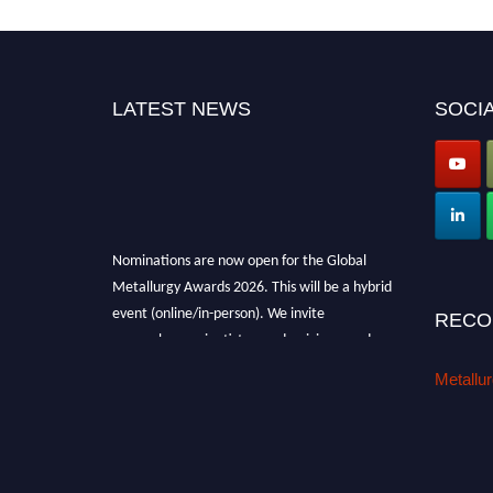
LATEST NEWS
SOCIA
Nominations are now open for the Global
Metallurgy Awards 2026. This will be a hybrid
event (online/in-person). We invite
RECO
researchers, scientists, academicians, and
professionals to submit their CVs for
Metallu
recognition on or before 28th August 2026 and
avail the early bird 50% discount offer. Don’t
miss this chance to showcase your work on a
global platform. Apply now at
metallurgyaward.com