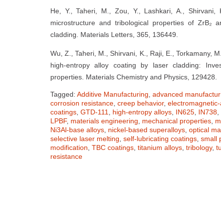
He, Y., Taheri, M., Zou, Y., Lashkari, A., Shirvani
microstructure and tribological properties of ZrB₂ a
cladding. Materials Letters, 365, 136449.
Wu, Z., Taheri, M., Shirvani, K., Raji, E., Torkamany, 
high-entropy alloy coating by laser cladding: Invest
properties. Materials Chemistry and Physics, 129428.
Tagged:
Additive Manufacturing
,
advanced manufactur
corrosion resistance
,
creep behavior
,
electromagnetic-
coatings
,
GTD-111
,
high-entropy alloys
,
IN625
,
IN738
,
LPBF
,
materials engineering
,
mechanical properties
,
m
Ni3Al-base alloys
,
nickel-based superalloys
,
optical ma
selective laser melting
,
self-lubricating coatings
,
small 
modification
,
TBC coatings
,
titanium alloys
,
tribology
,
t
resistance