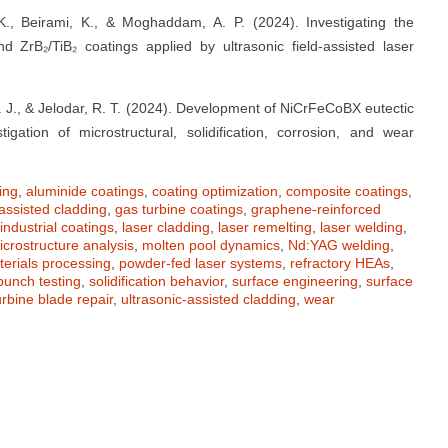
, K., Beirami, K., & Moghaddam, A. P. (2024). Investigating the
nd ZrB₂/TiB₂ coatings applied by ultrasonic field-assisted laser
M. J., & Jelodar, R. T. (2024). Development of NiCrFeCoBX eutectic
igation of microstructural, solidification, corrosion, and wear
ing
,
aluminide coatings
,
coating optimization
,
composite coatings
,
assisted cladding
,
gas turbine coatings
,
graphene-reinforced
industrial coatings
,
laser cladding
,
laser remelting
,
laser welding
,
icrostructure analysis
,
molten pool dynamics
,
Nd:YAG welding
,
terials processing
,
powder-fed laser systems
,
refractory HEAs
,
punch testing
,
solidification behavior
,
surface engineering
,
surface
urbine blade repair
,
ultrasonic-assisted cladding
,
wear