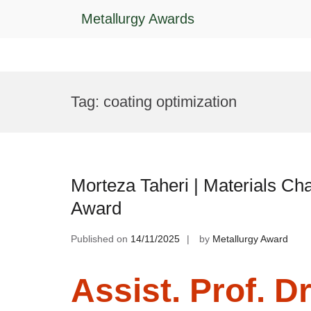
Metallurgy Awards
Skip
to
Tag:
coating optimization
content
Morteza Taheri | Materials Cha
Award
Published on
14/11/2025
by
Metallurgy Award
Assist. Prof. Dr