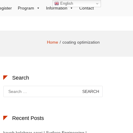
English
egister
Program
Information
Contact
Home
coating optimization
Search
Search
for:
Recent Posts
kaveh kolahgar azari | Surface Engineering |