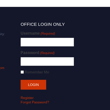
OFFICE LOGIN ONLY
Username
(Required)
iry:
Password
(Required)
com
Remember Me
Register
Forgot Password?