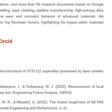
citations, and more than 56 research documents based on Google
elding, laser cladding, additive manufacturing, high-entropy alloy
d the wear and corrosion behavior of advanced materials. His
s Top Reviewer honors, highlighting his impact within materials
Orcid
e microstructure of GTD-111 superalloy processed by laser powder
Heidarpour, I., & Torkamany, M. J. (2022). Measurement of local
eep test. Engineering Failure Analysis, 106524.
ni, M. R., & Alizadeh, A. (2022). The impact toughness of Nd:YAG
terials Engineering and Performance, 1–11.