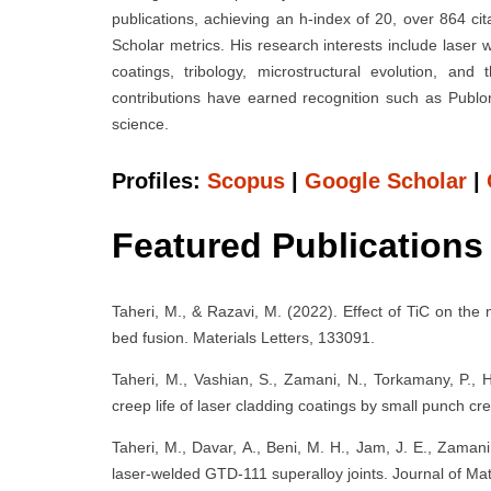
publications, achieving an h-index of 20, over 864 
Scholar metrics. His research interests include laser w
coatings, tribology, microstructural evolution, an
contributions have earned recognition such as Publon
science.
Profiles:
Scopus
|
Google Scholar
|
Featured Publications
Taheri, M., & Razavi, M. (2022). Effect of TiC on th
bed fusion. Materials Letters, 133091.
Taheri, M., Vashian, S., Zamani, N., Torkamany, P., 
creep life of laser cladding coatings by small punch cr
Taheri, M., Davar, A., Beni, M. H., Jam, J. E., Zama
laser-welded GTD-111 superalloy joints. Journal of Ma