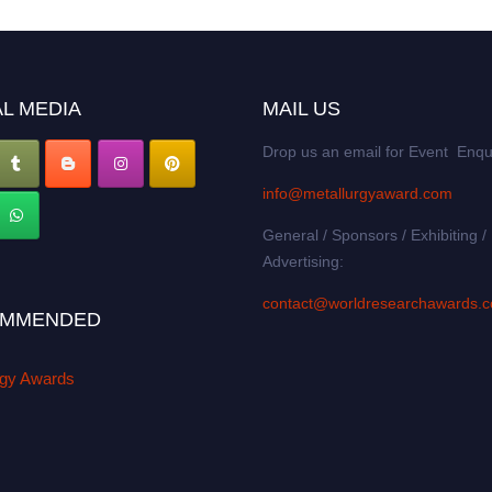
L MEDIA
MAIL US
Drop us an email for Event Enqu
info@metallurgyaward.com
General / Sponsors / Exhibiting /
Advertising:
contact@worldresearchawards.
MMENDED
rgy Awards