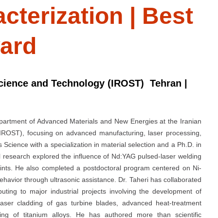
cterization | Best
ard
Science and Technology (IROST) Tehran |
Department of Advanced Materials and New Energies at the Iranian
IROST), focusing on advanced manufacturing, laser processing,
 Science with a specialization in material selection and a Ph.D. in
l research explored the influence of Nd:YAG pulsed-laser welding
ints. He also completed a postdoctoral program centered on Ni-
avior through ultrasonic assistance. Dr. Taheri has collaborated
uting to major industrial projects involving the development of
 laser cladding of gas turbine blades, advanced heat-treatment
ring of titanium alloys. He has authored more than scientific