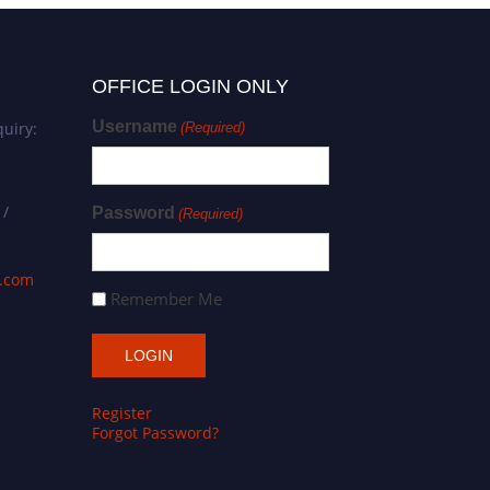
OFFICE LOGIN ONLY
Username
uiry:
(Required)
 /
Password
(Required)
s.com
Remember Me
Register
Forgot Password?