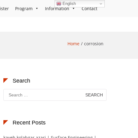
English
ister
Program
Information
Contact
Home
corrosion
Search
Search
for:
Recent Posts
kaveh kolahgar azari | Surface Engineering |