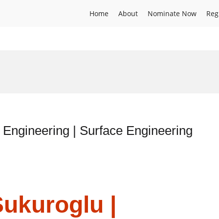
Home
About
Nominate Now
Reg
 Engineering | Surface Engineering
ukuroglu |