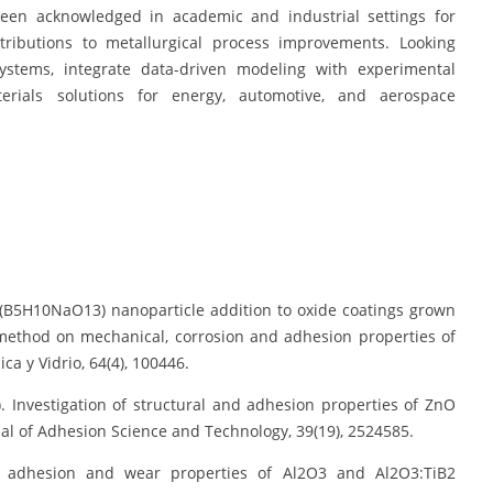
 been acknowledged in academic and industrial settings for
ntributions to metallurgical process improvements. Looking
ystems, integrate data-driven modeling with experimental
erials solutions for energy, automotive, and aerospace
e (B5H10NaO13) nanoparticle addition to oxide coatings grown
method on mechanical, corrosion and adhesion properties of
a y Vidrio, 64(4), 100446.
25). Investigation of structural and adhesion properties of ZnO
al of Adhesion Science and Technology, 39(19), 2524585.
ion, adhesion and wear properties of Al2O3 and Al2O3:TiB2