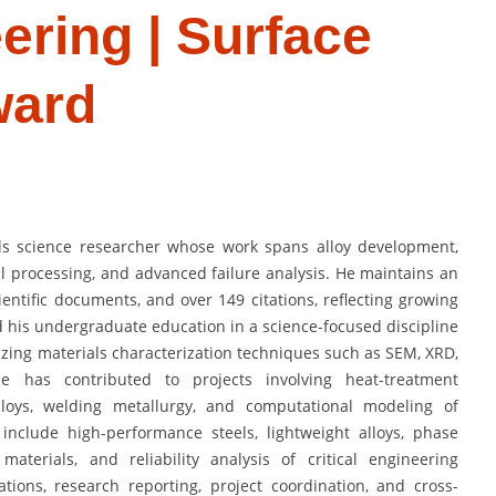
ering | Surface
ward
ls science researcher whose work spans alloy development,
l processing, and advanced failure analysis. He maintains an
ientific documents, and over 149 citations, reflecting growing
d his undergraduate education in a science-focused discipline
zing materials characterization techniques such as SEM, XRD,
he has contributed to projects involving heat-treatment
alloys, welding metallurgy, and computational modeling of
 include high-performance steels, lightweight alloys, phase
materials, and reliability analysis of critical engineering
ions, research reporting, project coordination, and cross-