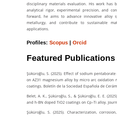
disciplinary materials evaluation. His work has
analytical rigor, experimental precision, and co
forward, he aims to advance innovative alloy s
metallurgy, and contribute to sustainable mat
applications.
Profiles:
Scopus
|
Orcid
Featured Publications
Şüküroğlu, S. (2025). Effect of sodium pentaborat
on AZ31 magnesium alloy by micro arc oxidation 
coatings. Boletín de la Sociedad Española de Cerámic
Belet, A. K., Şüküroğlu, S., & Şüküroğlu, E. E. (20
and h-BN doped TiO2 coatings on Cp–Ti alloy. Journ
Şüküroğlu, S. (2025). Characterization, corros