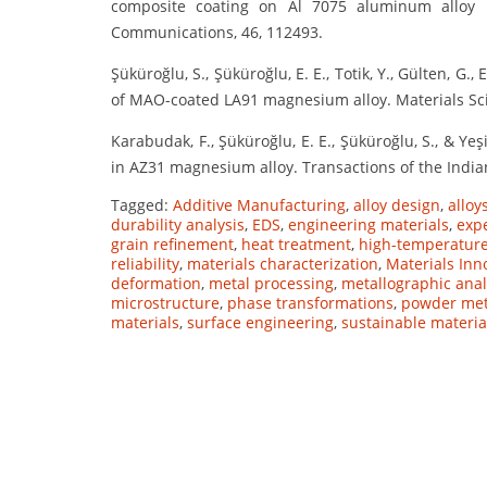
composite coating on Al 7075 aluminum alloy b
Communications, 46, 112493.
Şüküroğlu, S., Şüküroğlu, E. E., Totik, Y., Gülten, G.,
of MAO-coated LA91 magnesium alloy. Materials Sci
Karabudak, F., Şüküroğlu, E. E., Şüküroğlu, S., & Yeş
in AZ31 magnesium alloy. Transactions of the Indian
Tagged:
Additive Manufacturing
,
alloy design
,
alloy
durability analysis
,
EDS
,
engineering materials
,
exp
grain refinement
,
heat treatment
,
high-temperature
reliability
,
materials characterization
,
Materials Inn
deformation
,
metal processing
,
metallographic anal
microstructure
,
phase transformations
,
powder met
materials
,
surface engineering
,
sustainable materia