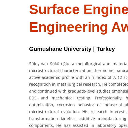
Surface Engine
Engineering A
Gumushane University | Turkey
Süleyman Şüküroğlu, a metallurgical and materia
microstructural characterization, thermomechanica
active academic profile with an h-index of 7, 12 sc
recognition in metallurgical research. He complete
and continued with graduate-level studies emphasi
EDS, and mechanical testing. Professionally, 
optimization, corrosion behavior of industrial 
microstructural evolution. His research interests
transformation kinetics, additive manufacturing 
components. He has assisted in laboratory operat