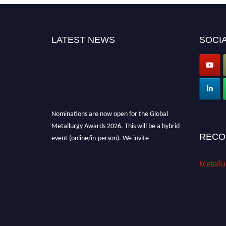
LATEST NEWS
SOCIA
Nominations are now open for the Global
Metallurgy Awards 2026. This will be a hybrid
event (online/in-person). We invite
RECO
researchers, scientists, academicians, and
professionals to submit their CVs for
Metall
recognition on or before 28th August 2026 and
avail the early bird 50% discount offer. Don’t
miss this chance to showcase your work on a
global platform. Apply now at
metallurgyaward.com