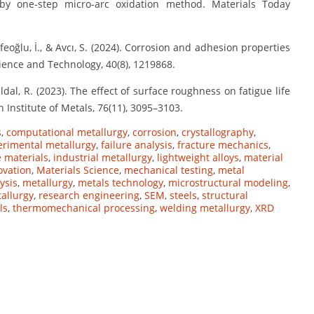
y one-step micro-arc oxidation method. Materials Today
 Efeoğlu, İ., & Avcı, S. (2024). Corrosion and adhesion properties
ence and Technology, 40(8), 1219868.
ildal, R. (2023). The effect of surface roughness on fatigue life
 Institute of Metals, 76(11), 3095–3103.
s
,
computational metallurgy
,
corrosion
,
crystallography
,
erimental metallurgy
,
failure analysis
,
fracture mechanics
,
 materials
,
industrial metallurgy
,
lightweight alloys
,
material
ovation
,
Materials Science
,
mechanical testing
,
metal
ysis
,
metallurgy
,
metals technology
,
microstructural modeling
,
allurgy
,
research engineering
,
SEM
,
steels
,
structural
ls
,
thermomechanical processing
,
welding metallurgy
,
XRD