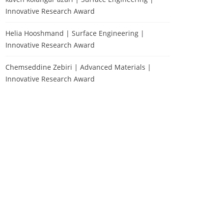
Innovative Research Award
Helia Hooshmand | Surface Engineering |
Innovative Research Award
Chemseddine Zebiri | Advanced Materials |
Innovative Research Award