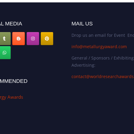
L MEDIA
MAIL US
Drop us an email for Event Enq
info@metallurgyaward.com
General / Sponsors / Exhibiting
Advertising:
contact@worldresearchaward
MMENDED
urgy Awards