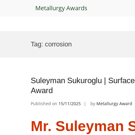
Metallurgy Awards
Skip
to
Tag:
corrosion
content
Suleyman Sukuroglu | Surface
Award
Published on
15/11/2025
by
Metallurgy Award
Mr. Suleyman S