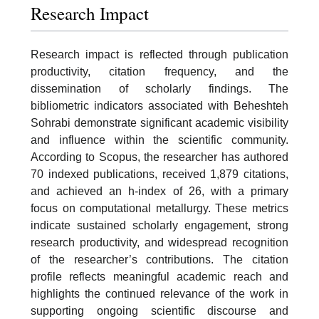
Research Impact
Research impact is reflected through publication
productivity, citation frequency, and the
dissemination of scholarly findings. The
bibliometric indicators associated with Beheshteh
Sohrabi demonstrate significant academic visibility
and influence within the scientific community.
According to Scopus, the researcher has authored
70 indexed publications, received 1,879 citations,
and achieved an h-index of 26, with a primary
focus on computational metallurgy. These metrics
indicate sustained scholarly engagement, strong
research productivity, and widespread recognition
of the researcher’s contributions. The citation
profile reflects meaningful academic reach and
highlights the continued relevance of the work in
supporting ongoing scientific discourse and