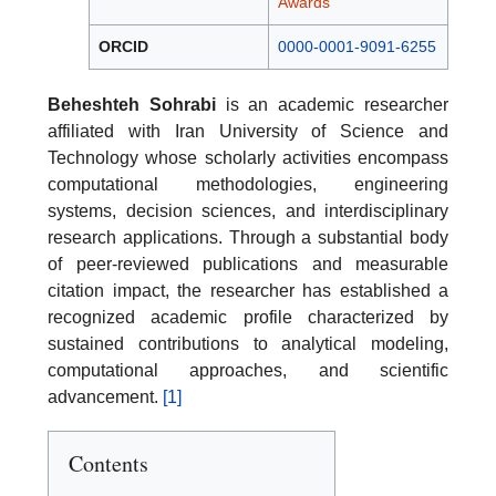
Awards
ORCID
0000-0001-9091-6255
Beheshteh Sohrabi
is an academic researcher
affiliated with Iran University of Science and
Technology whose scholarly activities encompass
computational methodologies, engineering
systems, decision sciences, and interdisciplinary
research applications. Through a substantial body
of peer-reviewed publications and measurable
citation impact, the researcher has established a
recognized academic profile characterized by
sustained contributions to analytical modeling,
computational approaches, and scientific
advancement.
[1]
Contents