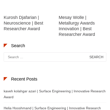
Kurosh Djafarian |
Mesay Wolle |
Neuroscience | Best
Metallurgy Awards
Researcher Award
Innovation | Best
Researcher Award
Search
Search
for:
Recent Posts
kaveh kolahgar azari | Surface Engineering | Innovative Research
Award
Helia Hooshmand | Surface Engineering | Innovative Research