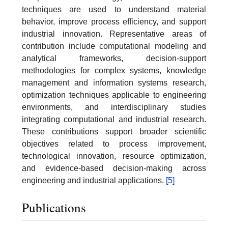
techniques are used to understand material
behavior, improve process efficiency, and support
industrial innovation. Representative areas of
contribution include computational modeling and
analytical frameworks, decision-support
methodologies for complex systems, knowledge
management and information systems research,
optimization techniques applicable to engineering
environments, and interdisciplinary studies
integrating computational and industrial research.
These contributions support broader scientific
objectives related to process improvement,
technological innovation, resource optimization,
and evidence-based decision-making across
engineering and industrial applications.
[5]
Publications