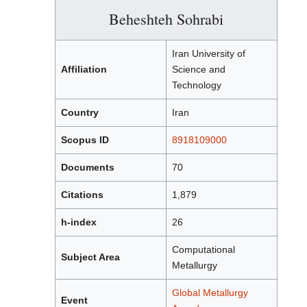
Beheshteh Sohrabi
Iran University of
Affiliation
Science and
Technology
Country
Iran
Scopus ID
8918109000
Documents
70
Citations
1,879
h-index
26
Computational
Subject Area
Metallurgy
Global Metallurgy
Event