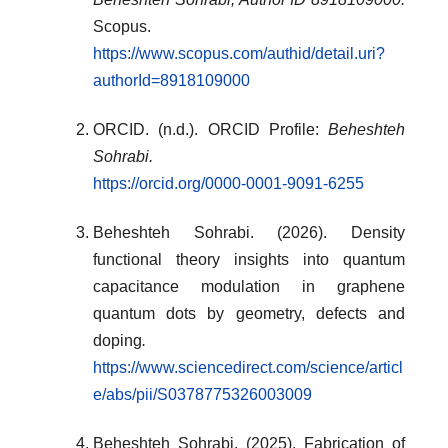
Scopus.
https://www.scopus.com/authid/detail.uri?
authorId=8918109000
ORCID. (n.d.). ORCID Profile:
Beheshteh
Sohrabi
.
https://orcid.org/0000-0001-9091-6255
Beheshteh Sohrabi. (2026). Density
functional theory insights into quantum
capacitance modulation in graphene
quantum dots by geometry, defects and
doping
.
https://www.sciencedirect.com/science/articl
e/abs/pii/S0378775326003009
Beheshteh Sohrabi. (2025). Fabrication of