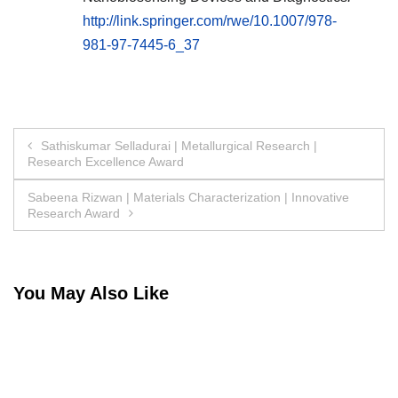
http://link.springer.com/rwe/10.1007/978-
981-97-7445-6_37
Post
Sathiskumar Selladurai | Metallurgical Research |
Research Excellence Award
navigation
Sabeena Rizwan | Materials Characterization | Innovative
Research Award
You May Also Like