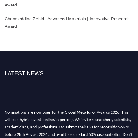
Award
Chemseddine Zebiri | Advanced Materials | Innovative Research
Award
LATEST NEWS
Nominations are now open for the Global Metallurgy Awards 2026. This
will be a hybrid event (online/in-person). We invite researchers, scientists,
academicians, and professionals to submit their CVs for recognition on or
before 28th August 2026 and avail the early bird 50% discount offer. Don’t