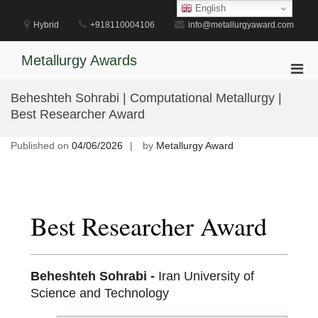
Skip
English
to
Hybrid
+918110004106
info@metallurgyaward.com
content
Metallurgy Awards
Pri
Men
Beheshteh Sohrabi | Computational Metallurgy |
for
Best Researcher Award
Mobi
Published on
04/06/2026
by
Metallurgy Award
Best Researcher Award
Beheshteh Sohrabi -
Iran University of
Science and Technology