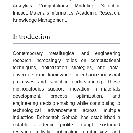
Analytics, Computational Modeling, Scientific
Impact, Materials Informatics, Academic Research,
Knowledge Management.
Introduction
Contemporary metallurgical and engineering
research increasingly relies on computational
techniques, optimization strategies, and data-
driven decision frameworks to enhance industrial
processes and scientific understanding. These
methodologies support innovation in materials
development, process optimization, and
engineering decision-making while contributing to
technological advancement across multiple
industries. Beheshteh Sohrabi has established a
notable academic profile through sustained
research activity, publication productivity, and