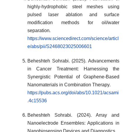
highly-hydrophobic steel meshes using
pulsed laser ablation and surface
modification methods for oil/water
separation
.
https://www.sciencedirect.com/science/articl
e/abs/pii/S2468023025006601
Beheshteh Sohrabi. (2025). Advancements
in Cancer Treatment: Harnessing the
Synergistic Potential of Graphene-Based
Nanomaterials in Combination Therapy
.
https://pubs.acs.org/doi/abs/10.1021/acsami
.4c15536
Beheshteh Sohrabi. (2024). Array and
Nanoelectrode Ensembles: Applications in
Nanobiosensing Devices and Diagnostics
.