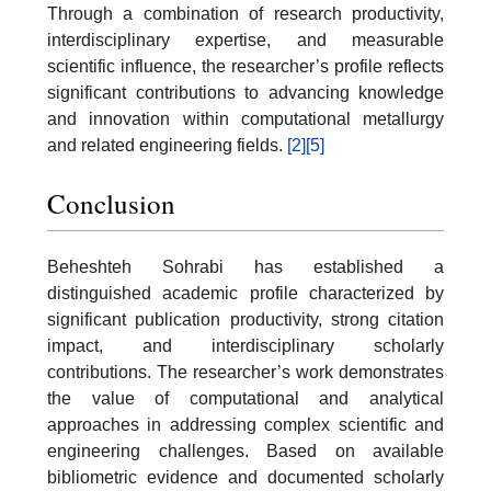
Through a combination of research productivity,
interdisciplinary expertise, and measurable
scientific influence, the researcher’s profile reflects
significant contributions to advancing knowledge
and innovation within computational metallurgy
and related engineering fields.
[2]
[5]
Conclusion
Beheshteh Sohrabi has established a
distinguished academic profile characterized by
significant publication productivity, strong citation
impact, and interdisciplinary scholarly
contributions. The researcher’s work demonstrates
the value of computational and analytical
approaches in addressing complex scientific and
engineering challenges. Based on available
bibliometric evidence and documented scholarly