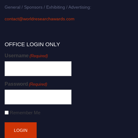
General / Sponsors / Exhibiting / Advertising:
contact@worldresearchawards.com
OFFICE LOGIN ONLY
Username
(Required)
Password
(Required)
Remember Me