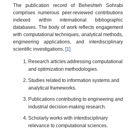
The publication record of Beheshteh Sohrabi
comprises numerous peer-reviewed contributions
indexed within international bibliographic
databases. The body of work reflects engagement
with computational techniques, analytical methods,
engineering applications, and interdisciplinary
scientific investigations.
[1]
Research articles addressing computational
and optimization methodologies.
Studies related to information systems and
analytical frameworks.
Publications contributing to engineering and
industrial decision-making research.
Scholarly works with interdisciplinary
relevance to computational sciences.