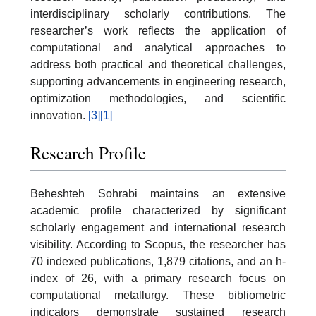
interdisciplinary scholarly contributions. The
researcher’s work reflects the application of
computational and analytical approaches to
address both practical and theoretical challenges,
supporting advancements in engineering research,
optimization methodologies, and scientific
innovation.
[3]
[1]
Research Profile
Beheshteh Sohrabi maintains an extensive
academic profile characterized by significant
scholarly engagement and international research
visibility. According to Scopus, the researcher has
70 indexed publications, 1,879 citations, and an h-
index of 26, with a primary research focus on
computational metallurgy. These bibliometric
indicators demonstrate sustained research