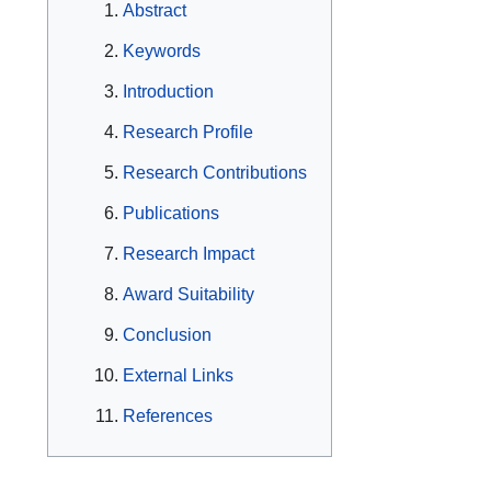
Abstract
Keywords
Introduction
Research Profile
Research Contributions
Publications
Research Impact
Award Suitability
Conclusion
External Links
References