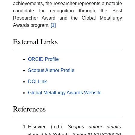
achievements, the researcher represents a notable
candidate for recognition through the Best
Researcher Award and the Global Metallurgy
Awards program.
[1]
External Links
ORCID Profile
Scopus Author Profile
DOI Link
Global Metallurgy Awards Website
References
Elsevier. (n.d.).
Scopus author details:
Beheshteh Sohrabi, Author ID 8918109000.