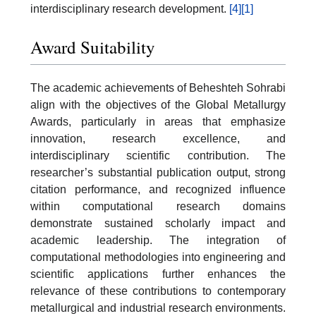
interdisciplinary research development.
[4]
[1]
Award Suitability
The academic achievements of Beheshteh Sohrabi
align with the objectives of the
Global Metallurgy
Awards
, particularly in areas that emphasize
innovation, research excellence, and
interdisciplinary scientific contribution. The
researcher’s substantial publication output, strong
citation performance, and recognized influence
within computational research domains
demonstrate sustained scholarly impact and
academic leadership. The integration of
computational methodologies into engineering and
scientific applications further enhances the
relevance of these contributions to contemporary
metallurgical and industrial research environments.