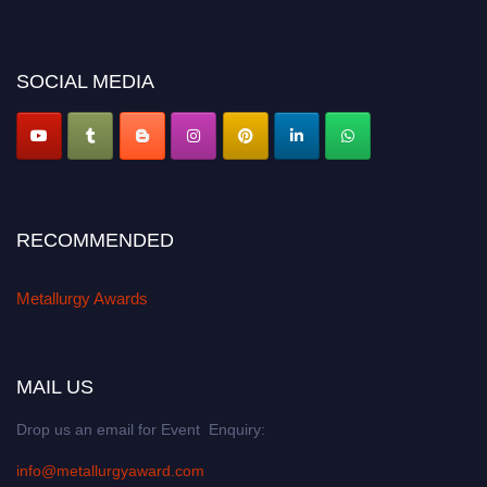
miss this chance to showcase your work on a global platform. Apply now at
metallurgyaward.com
SOCIAL MEDIA
RECOMMENDED
Metallurgy Awards
MAIL US
Drop us an email for Event Enquiry:
info@metallurgyaward.com