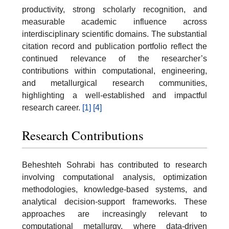
productivity, strong scholarly recognition, and
measurable academic influence across
interdisciplinary scientific domains. The substantial
citation record and publication portfolio reflect the
continued relevance of the researcher’s
contributions within computational, engineering,
and metallurgical research communities,
highlighting a well-established and impactful
research career.
[1]
[4]
Research Contributions
Beheshteh Sohrabi has contributed to research
involving computational analysis, optimization
methodologies, knowledge-based systems, and
analytical decision-support frameworks. These
approaches are increasingly relevant to
computational metallurgy, where data-driven