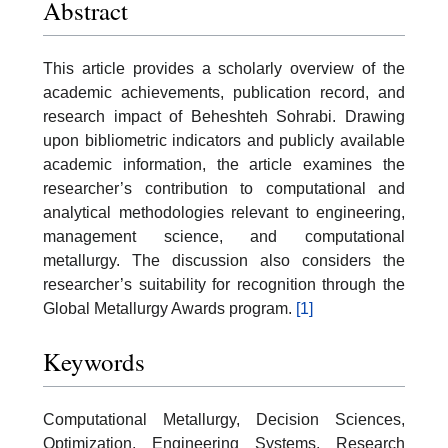
Abstract
This article provides a scholarly overview of the
academic achievements, publication record, and
research impact of Beheshteh Sohrabi. Drawing
upon bibliometric indicators and publicly available
academic information, the article examines the
researcher’s contribution to computational and
analytical methodologies relevant to engineering,
management science, and computational
metallurgy. The discussion also considers the
researcher’s suitability for recognition through the
Global Metallurgy Awards program.
[1]
Keywords
Computational Metallurgy, Decision Sciences,
Optimization, Engineering Systems, Research