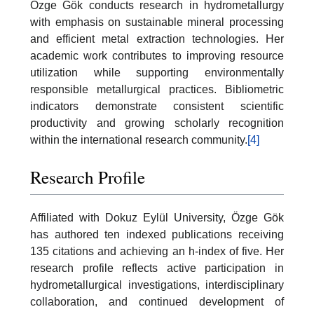
Özge Gök conducts research in hydrometallurgy
with emphasis on sustainable mineral processing
and efficient metal extraction technologies. Her
academic work contributes to improving resource
utilization while supporting environmentally
responsible metallurgical practices. Bibliometric
indicators demonstrate consistent scientific
productivity and growing scholarly recognition
within the international research community.
[4]
Research Profile
Affiliated with Dokuz Eylül University, Özge Gök
has authored ten indexed publications receiving
135 citations and achieving an h-index of five. Her
research profile reflects active participation in
hydrometallurgical investigations, interdisciplinary
collaboration, and continued development of