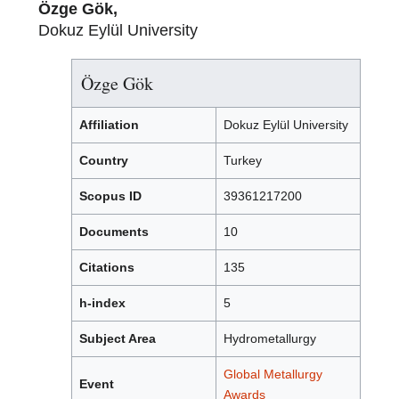
Özge Gök,
Dokuz Eylül University
Özge Gök
Affiliation
Dokuz Eylül University
Country
Turkey
Scopus ID
39361217200
Documents
10
Citations
135
h-index
5
Subject Area
Hydrometallurgy
Global Metallurgy
Event
Awards