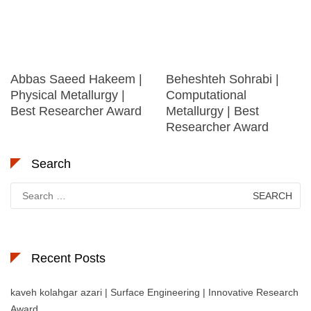
Abbas Saeed Hakeem |
Beheshteh Sohrabi |
Physical Metallurgy |
Computational
Best Researcher Award
Metallurgy | Best
Researcher Award
Search
Search
for:
Recent Posts
kaveh kolahgar azari | Surface Engineering | Innovative Research
Award