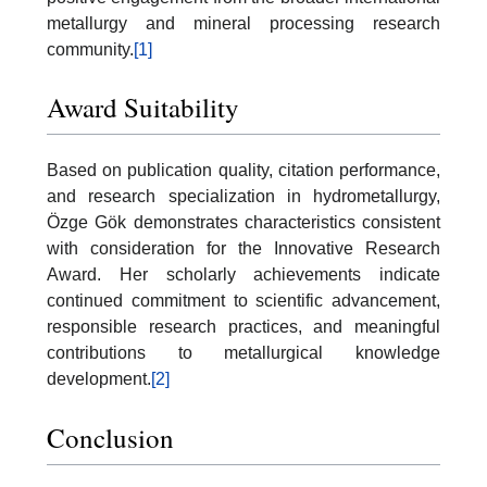
metallurgy and mineral processing research
community.
[1]
Award Suitability
Based on publication quality, citation performance,
and research specialization in hydrometallurgy,
Özge Gök demonstrates characteristics consistent
with consideration for the Innovative Research
Award. Her scholarly achievements indicate
continued commitment to scientific advancement,
responsible research practices, and meaningful
contributions to metallurgical knowledge
development.
[2]
Conclusion