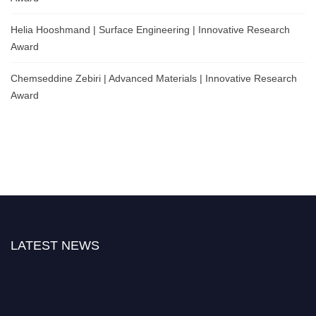
Helia Hooshmand | Surface Engineering | Innovative Research
Award
Chemseddine Zebiri | Advanced Materials | Innovative Research
Award
LATEST NEWS