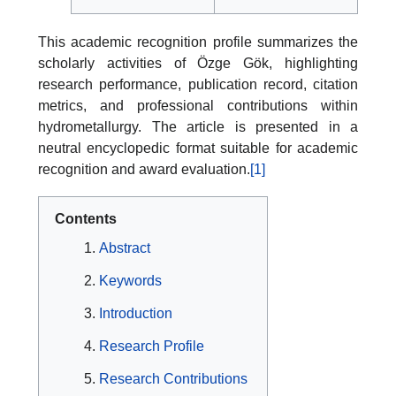
This academic recognition profile summarizes the
scholarly activities of Özge Gök, highlighting
research performance, publication record, citation
metrics, and professional contributions within
hydrometallurgy. The article is presented in a
neutral encyclopedic format suitable for academic
recognition and award evaluation.
[1]
Contents
Abstract
Keywords
Introduction
Research Profile
Research Contributions