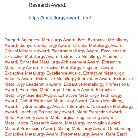
Research Award.
https://metallurgyaward.com/
Tagged:
Advanced Metallurgy Award
,
Best Extractive Metallurgy
Award
,
Biohydrometallurgy Award
,
Circular Metallurgy Award
,
Critical Minerals Award
,
Electrometallurgy Award
,
Excellence in
Extractive Metallurgy Award
,
Extractive Metallurgy Academic
Award
,
Extractive Metallurgy Achievement Award
,
Extractive
Metallurgy Award
,
Extractive Metallurgy Engineer Award
,
Extractive Metallurgy Excellence Award
,
Extractive Metallurgy
Industry Award
,
Extractive Metallurgy Innovation Award
,
Extractive
Metallurgy Leadership Award
,
Extractive Metallurgy Professional
Award
,
Extractive Metallurgy Research Award
,
Extractive
Metallurgy Scientist Award
,
Extractive Metallurgy Technology
Award
,
Global Extractive Metallurgy Award
,
Green Metallurgy
Award
,
Hydrometallurgy Award
,
International Extractive Metallurgy
Award
,
Leaching Technology Award
,
Metal Extraction Award
,
Metal Recovery Award
,
Metallurgical Engineering Award
,
Metallurgical Research Award
,
Metallurgy Innovation Award
,
Mineral Processing Award
,
Mining Metallurgy Award
,
Outstanding
Extractive Metallurgy Award
,
Pyrometallurgy Award
,
Rare Earth