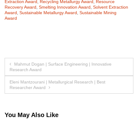
Extraction Award
,
Recycling Metallurgy Award
,
Resource
Recovery Award
,
Smelting Innovation Award
,
Solvent Extraction
Award
,
Sustainable Metallurgy Award
,
Sustainable Mining
Award
Post
Mahmut Dogan | Surface Engineering | Innovative
Research Award
navigation
Eleni Mantzourani | Metallurgical Research | Best
Researcher Award
You May Also Like