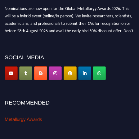
Nominations are now open for the Global Metallurgy Awards 2026. This
will be a hybrid event (online/in-person). We invite researchers, scientists,
academicians, and professionals to submit their CVs for recognition on or
before 28th August 2026 and avail the early bird 50% discount offer. Don’t
miss this chance to showcase your work on a global platform. Apply now at
metallurgyaward.com
SOCIAL MEDIA
RECOMMENDED
Metallurgy Awards