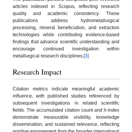
articles indexed in Scopus, reflecting research
quality and academic consistency. These
publications address hydrometallurgical
processing, mineral beneficiation, and extraction
technologies while contributing evidence-based
findings that advance scientific understanding and
encourage continued investigation within
metallurgical research disciplines.
[3]
Research Impact
Citation metrics indicate meaningful academic
influence, with published studies referenced by
subsequent investigations in related scientific
fields. The accumulated citation count and h-index
demonstrate measurable visibility, knowledge
dissemination, and sustained relevance, reflecting
positive engagement from the broader international