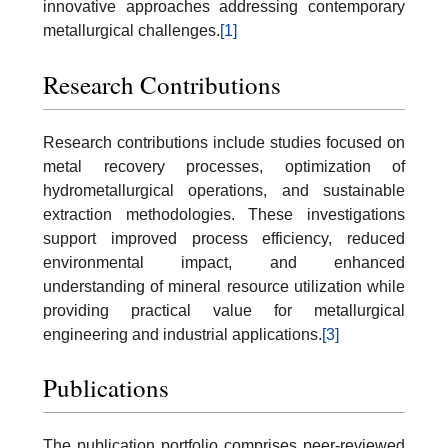
innovative approaches addressing contemporary
metallurgical challenges.
[1]
Research Contributions
Research contributions include studies focused on
metal recovery processes, optimization of
hydrometallurgical operations, and sustainable
extraction methodologies. These investigations
support improved process efficiency, reduced
environmental impact, and enhanced
understanding of mineral resource utilization while
providing practical value for metallurgical
engineering and industrial applications.
[3]
Publications
The publication portfolio comprises peer-reviewed