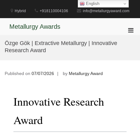
Skip
English
to
Hybrid
+918110004106
info@metallurgyaward.com
content
Metallurgy Awards
Pri
Men
Özge Gök | Extractive Metallurgy | Innovative
for
Research Award
Mobi
Published on
07/07/2026
by
Metallurgy Award
Innovative Research
Award