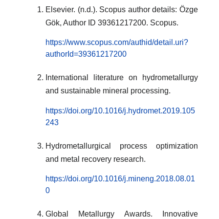
Elsevier. (n.d.). Scopus author details: Özge
Gök, Author ID 39361217200. Scopus.
https://www.scopus.com/authid/detail.uri?
authorId=39361217200
International literature on hydrometallurgy
and sustainable mineral processing.
https://doi.org/10.1016/j.hydromet.2019.105
243
Hydrometallurgical process optimization
and metal recovery research.
https://doi.org/10.1016/j.mineng.2018.08.01
0
Global Metallurgy Awards. Innovative