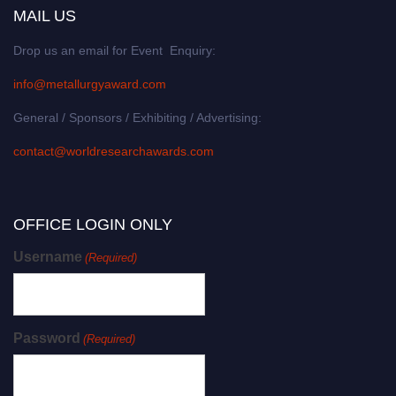
MAIL US
Drop us an email for Event Enquiry:
info@metallurgyaward.com
General / Sponsors / Exhibiting / Advertising:
contact@worldresearchawards.com
OFFICE LOGIN ONLY
Username
(Required)
Password
(Required)