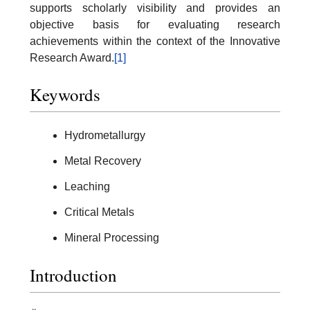
supports scholarly visibility and provides an
objective basis for evaluating research
achievements within the context of the Innovative
Research Award.
[1]
Keywords
Hydrometallurgy
Metal Recovery
Leaching
Critical Metals
Mineral Processing
Introduction