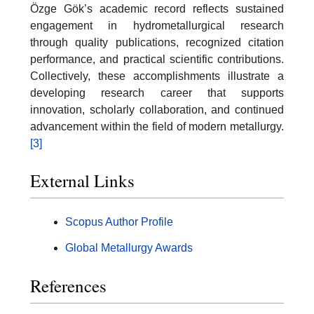
Özge Gök’s academic record reflects sustained
engagement in hydrometallurgical research
through quality publications, recognized citation
performance, and practical scientific contributions.
Collectively, these accomplishments illustrate a
developing research career that supports
innovation, scholarly collaboration, and continued
advancement within the field of modern metallurgy.
[3]
External Links
Scopus Author Profile
Global Metallurgy Awards
References