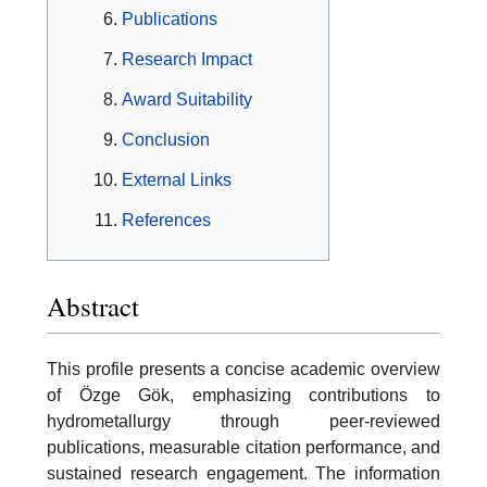
Publications
Research Impact
Award Suitability
Conclusion
External Links
References
Abstract
This profile presents a concise academic overview
of Özge Gök, emphasizing contributions to
hydrometallurgy through peer-reviewed
publications, measurable citation performance, and
sustained research engagement. The information