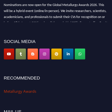
Nominations are now open for the Global Metallurgy Awards 2026. This
will be a hybrid event (online/in-person). We invite researchers, scientists,
academicians, and professionals to submit their CVs for recognition on or
before 28th August 2026 and avail the early bird 50% discount offer. Don’t
miss this chance to showcase your work on a global platform. Apply now at
metallurgyaward.com
SOCIAL MEDIA
RECOMMENDED
Metallurgy Awards
MAIL US