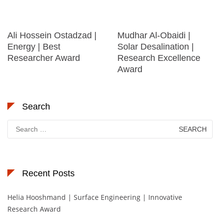
Ali Hossein Ostadzad |
Mudhar Al-Obaidi |
Energy | Best
Solar Desalination |
Researcher Award
Research Excellence
Award
Search
Search
for:
Recent Posts
Helia Hooshmand | Surface Engineering | Innovative
Research Award