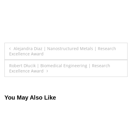
Post
Alejandra Diaz | Nanostructured Metals | Research
Excellence Award
navigation
Robert Dłucik | Biomedical Engineering | Research
Excellence Award
You May Also Like