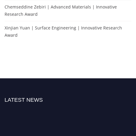
Chemseddine Zebiri | Advanced Materials | Innovative
Research Award
Xinjian Yuan | Surface Engineering | Innovative Research
Award
LATEST NEWS