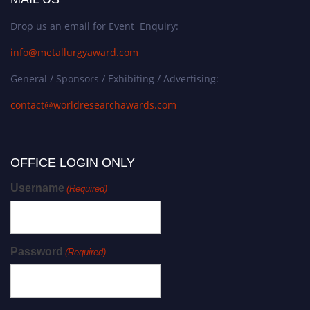
Drop us an email for Event Enquiry:
info@metallurgyaward.com
General / Sponsors / Exhibiting / Advertising:
contact@worldresearchawards.com
OFFICE LOGIN ONLY
Username
(Required)
Password
(Required)