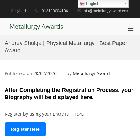
Skip
English
to
Hybrid
+918110004106
info@metallurgyaward.com
content
Metallurgy Awards
Pri
Men
Andrey Shulga | Physical Metallurgy | Best Paper
for
Award
Mobi
Published on
20/02/2026
by
Metallurgy Award
After Completing the Registration Process, your
Biography will be displayed here.
Register by using your Entry ID: 11549
Register Here