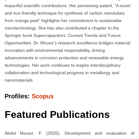
impactful scientific contributions. Her pioneering patent, “A novel
and eco-friendly technique for synthesis of carbon nanotubes
from orange peel” highlights her commitment to sustainable
nanotechnology. She has also contributed a chapter to the
Springer book Supercapacitors: Current Trends and Future
Opportunities. Dr. Mouez’s research excellence bridges material
innovation with environmental responsibility, driving
advancements in corrosion protection and renewable energy
technologies. Her work continues to inspire interdisciplinary
collaboration and technological progress in metallurgy and
nanomaterials.
Profiles:
Scopus
Featured Publications
Abdel Mouez, F. (2025). Development and evaluation of