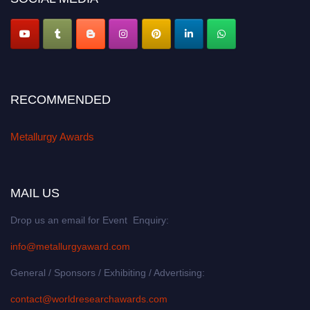
RECOMMENDED
Metallurgy Awards
MAIL US
Drop us an email for Event Enquiry:
info@metallurgyaward.com
General / Sponsors / Exhibiting / Advertising:
contact@worldresearchawards.com