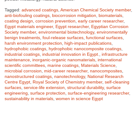
Tagged:
advanced coatings
,
American Chemical Society member
,
anti-biofouling coatings
,
biocorrosion mitigation
,
biomaterials
,
coating design
,
corrosion prevention
,
early career researcher
,
Egypt materials engineer
,
Egypt researcher
,
Egyptian Corrosion
Society member
,
environmental biotechnology
,
environmentally
benign treatments
,
foul-release surfaces
,
functional surfaces
,
harsh environment protection
,
high-impact publications
,
hydrophobic coatings
,
hydrophobic nanocomposite coatings
,
industrial coatings
,
industrial innovation in Egypt.
,
infrastructure
maintenance
,
inorganic-organic nanomaterials
,
international
scientific committees
,
marine coatings
,
Materials Science
,
microbial corrosion
,
mid-career researcher
,
nanocomposites
,
nanostructured coatings
,
nanotechnology
,
National Research
Centre Egypt
,
Royal Society of Chemistry member
,
self-cleaning
surfaces
,
service-life extension
,
structural durability
,
surface
engineering
,
surface protection
,
surface-engineering researcher
,
sustainability in materials
,
women in science Egypt