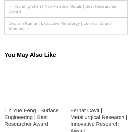
Post
Kechang Shen | Non-Ferrous Metals | Best Researcher
Award
navigation
Sharath Kumar | Extractive Metallurgy | Editorial Board
Member
You May Also Like
Lin Yue-Feng | Surface
Ferhat Cavit |
Engineering | Best
Metallurgical Research |
Researcher Award
Innovative Research
Award