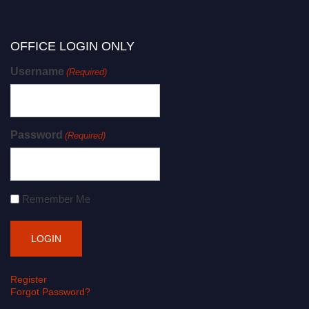
OFFICE LOGIN ONLY
Username
(Required)
Password
(Required)
Remember Me
Register
Forgot Password?