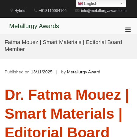
Skip
English
to
Hybrid
+918110004106
info@metallurgyaward.com
content
Metallurgy Awards
Pri
Men
Fatma Mouez | Smart Materials | Editorial Board
for
Member
Mobi
Published on
13/11/2025
by
Metallurgy Award
Dr. Fatma Mouez |
Smart Materials |
Editorial Board