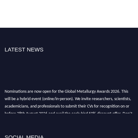
LATEST NEWS
Nominations are now open for the Global Metallurgy Awards 2026. This
will be a hybrid event (online/in-person). We invite researchers, scientists,
academicians, and professionals to submit their CVs for recognition on or
before 28th August 2026 and avail the early bird 50% discount offer. Don’t
miss this chance to showcase your work on a global platform. Apply now at
metallurgyaward.com
SOCIAL MEDIA