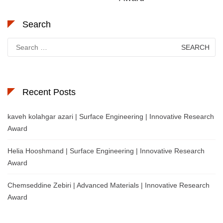
Search
Search
for:
Recent Posts
kaveh kolahgar azari | Surface Engineering | Innovative Research
Award
Helia Hooshmand | Surface Engineering | Innovative Research
Award
Chemseddine Zebiri | Advanced Materials | Innovative Research
Award