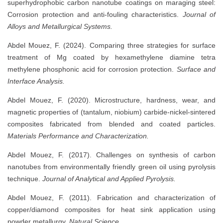
superhydrophobic carbon nanotube coatings on maraging steel:
Corrosion protection and anti-fouling characteristics.
Journal of
Alloys and Metallurgical Systems.
Abdel Mouez, F. (2024). Comparing three strategies for surface
treatment of Mg coated by hexamethylene diamine tetra
methylene phosphonic acid for corrosion protection.
Surface and
Interface Analysis.
Abdel Mouez, F. (2020). Microstructure, hardness, wear, and
magnetic properties of (tantalum, niobium) carbide-nickel-sintered
composites fabricated from blended and coated particles.
Materials Performance and Characterization.
Abdel Mouez, F. (2017). Challenges on synthesis of carbon
nanotubes from environmentally friendly green oil using pyrolysis
technique.
Journal of Analytical and Applied Pyrolysis.
Abdel Mouez, F. (2011). Fabrication and characterization of
copper/diamond composites for heat sink application using
powder metallurgy.
Natural Science.