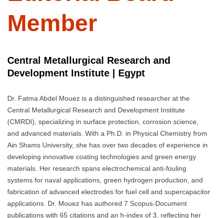
Member
Central Metallurgical Research and
Development Institute | Egypt
Dr. Fatma Abdel Mouez is a distinguished researcher at the
Central Metallurgical Research and Development Institute
(CMRDI), specializing in surface protection, corrosion science,
and advanced materials. With a Ph.D. in Physical Chemistry from
Ain Shams University, she has over two decades of experience in
developing innovative coating technologies and green energy
materials. Her research spans electrochemical anti-fouling
systems for naval applications, green hydrogen production, and
fabrication of advanced electrodes for fuel cell and supercapacitor
applications. Dr. Mouez has authored 7 Scopus-Document
publications with 65 citations and an h-index of 3, reflecting her