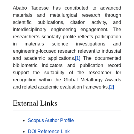
Ababo Tadesse has contributed to advanced
materials and metallurgical research through
scientific publications, citation activity, and
interdisciplinary engineering engagement. The
researcher’s scholarly profile reflects participation
in materials science investigations and
engineering-focused research relevant to industrial
and academic applications.
[1]
The documented
bibliometric indicators and publication record
support the suitability of the researcher for
recognition within the Global Metallurgy Awards
and related academic evaluation frameworks.
[2]
External Links
Scopus Author Profile
DOI Reference Link