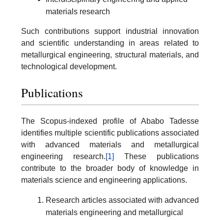
materials research
Such contributions support industrial innovation
and scientific understanding in areas related to
metallurgical engineering, structural materials, and
technological development.
Publications
The Scopus-indexed profile of Ababo Tadesse
identifies multiple scientific publications associated
with advanced materials and metallurgical
engineering research.
[1]
These publications
contribute to the broader body of knowledge in
materials science and engineering applications.
Research articles associated with advanced
materials engineering and metallurgical