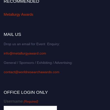
RECOMMENDED
Metallurgy Awards
MAIL US
Drop us an email for Event Enquiry:
info@metallurgyaward.com
General / Sponsors / Exhibiting / Advertising:
contact@worldresearchawards.com
OFFICE LOGIN ONLY
Username
(Required)