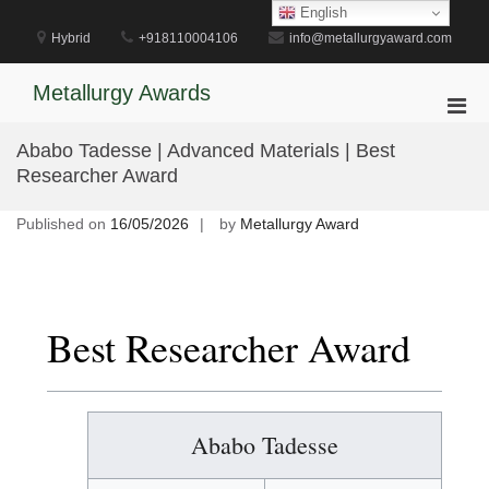
Skip
English
to
Hybrid
+918110004106
info@metallurgyaward.com
content
Metallurgy Awards
Pri
Men
Ababo Tadesse | Advanced Materials | Best
for
Researcher Award
Mobi
Published on
16/05/2026
by
Metallurgy Award
Best Researcher Award
Ababo Tadesse