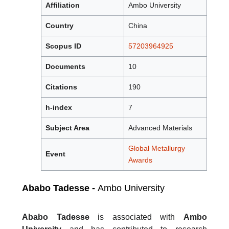
Affiliation
Ambo University
Country
China
Scopus ID
57203964925
Documents
10
Citations
190
h-index
7
Subject Area
Advanced Materials
Global Metallurgy
Event
Awards
Ababo Tadesse -
Ambo University
Ababo Tadesse
is associated with
Ambo