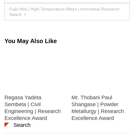
navigation
Fujio Abe | High-Temperature Alloys | Innovative Research
Award
You May Also Like
Regasa Yadeta
Mr. Thobani Paul
Sembeta | Civil
Shangase | Powder
Engineering | Research
Metallurgy | Research
Excellence Award
Excellence Award
Search