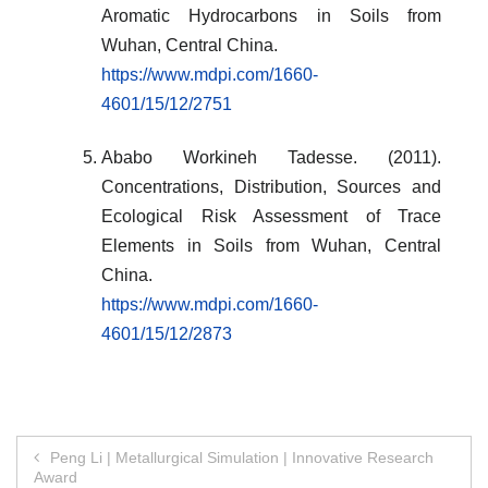
Aromatic Hydrocarbons in Soils from
Wuhan, Central China.
https://www.mdpi.com/1660-
4601/15/12/2751
Ababo Workineh Tadesse. (2011).
Concentrations, Distribution, Sources and
Ecological Risk Assessment of Trace
Elements in Soils from Wuhan, Central
China.
https://www.mdpi.com/1660-
4601/15/12/2873
Post
Peng Li | Metallurgical Simulation | Innovative Research
Award