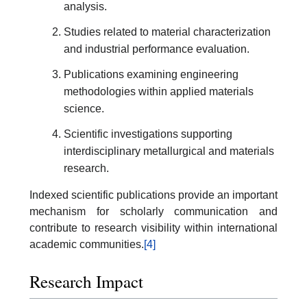
analysis.
Studies related to material characterization
and industrial performance evaluation.
Publications examining engineering
methodologies within applied materials
science.
Scientific investigations supporting
interdisciplinary metallurgical and materials
research.
Indexed scientific publications provide an important
mechanism for scholarly communication and
contribute to research visibility within international
academic communities.
[4]
Research Impact