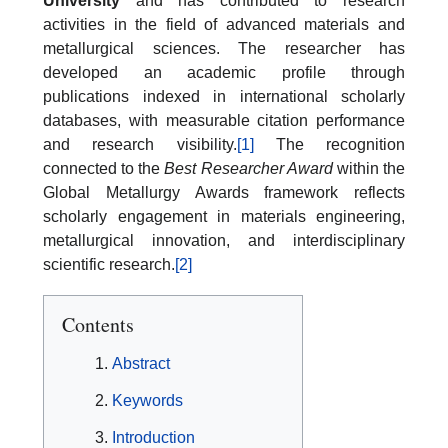
University
and has contributed to research
activities in the field of advanced materials and
metallurgical sciences. The researcher has
developed an academic profile through
publications indexed in international scholarly
databases, with measurable citation performance
and research visibility.
[1]
The recognition
connected to the
Best Researcher Award
within the
Global Metallurgy Awards framework reflects
scholarly engagement in materials engineering,
metallurgical innovation, and interdisciplinary
scientific research.
[2]
Contents
Abstract
Keywords
Introduction