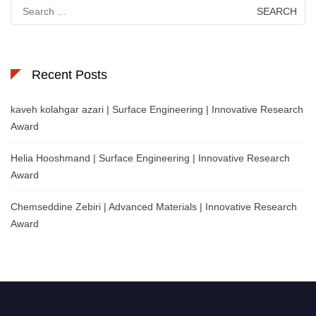
Search
for:
Recent Posts
kaveh kolahgar azari | Surface Engineering | Innovative Research
Award
Helia Hooshmand | Surface Engineering | Innovative Research
Award
Chemseddine Zebiri | Advanced Materials | Innovative Research
Award