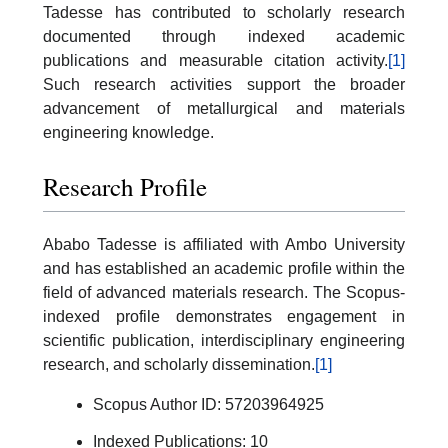
Tadesse has contributed to scholarly research
documented through indexed academic
publications and measurable citation activity.
[1]
Such research activities support the broader
advancement of metallurgical and materials
engineering knowledge.
Research Profile
Ababo Tadesse is affiliated with Ambo University
and has established an academic profile within the
field of advanced materials research. The Scopus-
indexed profile demonstrates engagement in
scientific publication, interdisciplinary engineering
research, and scholarly dissemination.
[1]
Scopus Author ID: 57203964925
Indexed Publications: 10