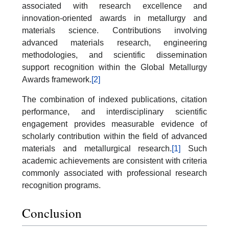
associated with research excellence and
innovation-oriented awards in metallurgy and
materials science. Contributions involving
advanced materials research, engineering
methodologies, and scientific dissemination
support recognition within the Global Metallurgy
Awards framework.
[2]
The combination of indexed publications, citation
performance, and interdisciplinary scientific
engagement provides measurable evidence of
scholarly contribution within the field of advanced
materials and metallurgical research.
[1]
Such
academic achievements are consistent with criteria
commonly associated with professional research
recognition programs.
Conclusion