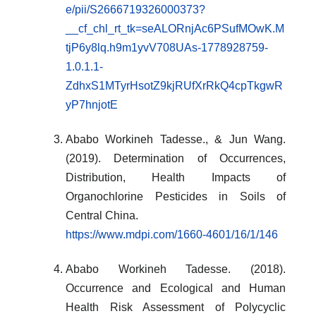
e/pii/S2666719326000373?
__cf_chl_rt_tk=seALORnjAc6PSufMOwK.M
tjP6y8lq.h9m1yvV708UAs-1778928759-
1.0.1.1-
ZdhxS1MTyrHsotZ9kjRUfXrRkQ4cpTkgwR
yP7hnjotE
Ababo Workineh Tadesse., & Jun Wang.
(2019). Determination of Occurrences,
Distribution, Health Impacts of
Organochlorine Pesticides in Soils of
Central China.
https://www.mdpi.com/1660-4601/16/1/146
Ababo Workineh Tadesse. (2018).
Occurrence and Ecological and Human
Health Risk Assessment of Polycyclic