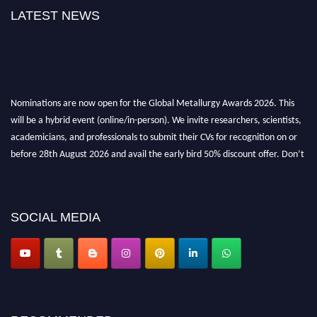
LATEST NEWS
Nominations are now open for the Global Metallurgy Awards 2026. This
will be a hybrid event (online/in-person). We invite researchers, scientists,
academicians, and professionals to submit their CVs for recognition on or
before 28th August 2026 and avail the early bird 50% discount offer. Don’t
miss this chance to showcase your work on a global platform. Apply now at
metallurgyaward.com
SOCIAL MEDIA