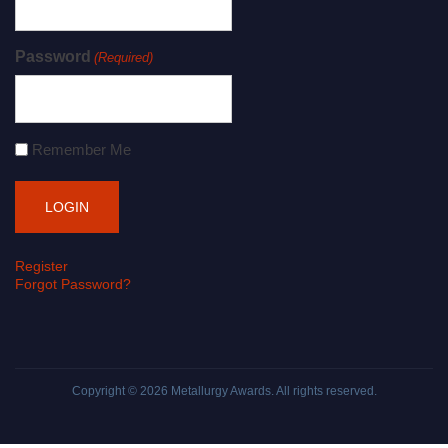
Password
(Required)
Remember Me
Register
Forgot Password?
Copyright © 2026
Metallurgy Awards
. All rights reserved.