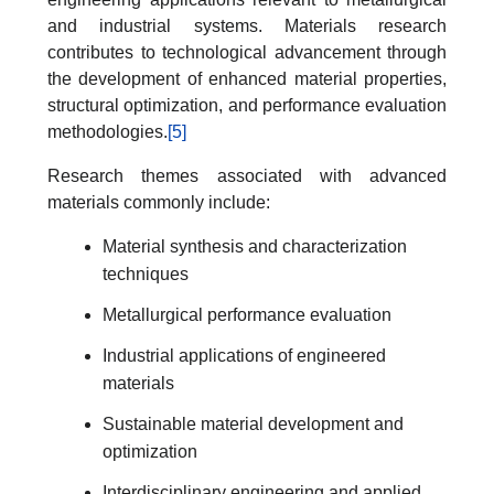
and industrial systems. Materials research
contributes to technological advancement through
the development of enhanced material properties,
structural optimization, and performance evaluation
methodologies.
[5]
Research themes associated with advanced
materials commonly include:
Material synthesis and characterization
techniques
Metallurgical performance evaluation
Industrial applications of engineered
materials
Sustainable material development and
optimization
Interdisciplinary engineering and applied