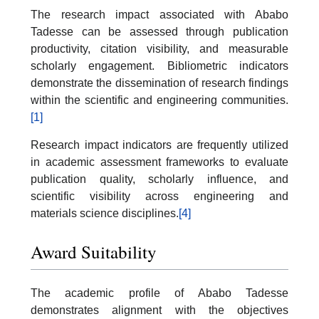
The research impact associated with Ababo
Tadesse can be assessed through publication
productivity, citation visibility, and measurable
scholarly engagement. Bibliometric indicators
demonstrate the dissemination of research findings
within the scientific and engineering communities.
[1]
Research impact indicators are frequently utilized
in academic assessment frameworks to evaluate
publication quality, scholarly influence, and
scientific visibility across engineering and
materials science disciplines.
[4]
Award Suitability
The academic profile of Ababo Tadesse
demonstrates alignment with the objectives