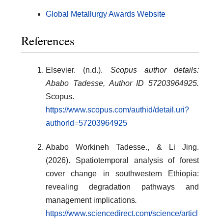
Global Metallurgy Awards Website
References
Elsevier. (n.d.).
Scopus author details:
Ababo Tadesse, Author ID 57203964925.
Scopus.
https://www.scopus.com/authid/detail.uri?
authorId=57203964925
Ababo Workineh Tadesse., & Li Jing.
(2026). Spatiotemporal analysis of forest
cover change in southwestern Ethiopia:
revealing degradation pathways and
management implications
.
https://www.sciencedirect.com/science/articl