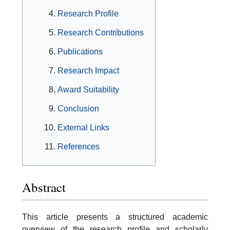
Research Profile
Research Contributions
Publications
Research Impact
Award Suitability
Conclusion
External Links
References
Abstract
This article presents a structured academic
overview of the research profile and scholarly