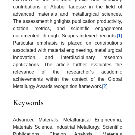
contributions of Ababo Tadesse in the field of
advanced materials and metallurgical sciences.
The assessment highlights publication productivity,
citation metrics, and scientific engagement
documented through Scopus-indexed records.
[1]
Particular emphasis is placed on contributions
associated with material engineering, metallurgical
innovation, and interdisciplinary research
applications. The article further evaluates the
relevance of the researcher’s academic
achievements within the context of the Global
Metallurgy Awards recognition framework.
[2]
Keywords
Advanced Materials, Metallurgical Engineering,
Materials Science, Industrial Metallurgy, Scientific
Publications, Citation Analysis, Materials