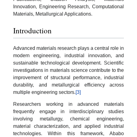
Innovation, Engineering Research, Computational
Materials, Metallurgical Applications.
Introduction
Advanced materials research plays a central role in
modern engineering, industrial innovation, and
sustainable technological development. Scientific
investigations in materials science contribute to the
improvement of structural performance, industrial
durability, and metallurgical efficiency across
multiple engineering sectors.
[3]
Researchers working in advanced materials
frequently engage in interdisciplinary studies
involving metallurgy, chemical engineering,
material characterization, and applied industrial
technologies. Within this framework, Ababo