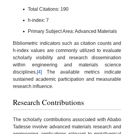
Total Citations: 190
h-index: 7
Primary Subject Area: Advanced Materials
Bibliometric indicators such as citation counts and
h-index values are commonly utilized to evaluate
scholarly visibility and research dissemination
within engineering and materials science
disciplines.
[4]
The available metrics indicate
sustained academic participation and measurable
research influence.
Research Contributions
The scholarly contributions associated with Ababo
Tadesse involve advanced materials research and
engineering applications relevant to metallurgical