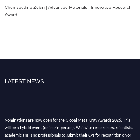
Chemseddine Zebiri | Advanced Materials | Innovative Research
Award
LATEST NEWS
Nominations are now open for the Global Metallurgy Awards 2026. This
will be a hybrid event (online/in-person). We invite researchers, scientists,
academicians, and professionals to submit their CVs for recognition on or