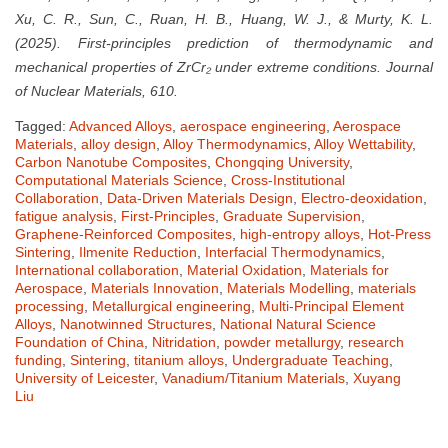
Xu, C. R., Sun, C., Ruan, H. B., Huang, W. J., & Murty, K. L.
(2025). First-principles prediction of thermodynamic and
mechanical properties of ZrCr₂ under extreme conditions. Journal
of Nuclear Materials, 610.
Tagged:
Advanced Alloys
,
aerospace engineering
,
Aerospace
Materials
,
alloy design
,
Alloy Thermodynamics
,
Alloy Wettability
,
Carbon Nanotube Composites
,
Chongqing University
,
Computational Materials Science
,
Cross-Institutional
Collaboration
,
Data-Driven Materials Design
,
Electro-deoxidation
,
fatigue analysis
,
First-Principles
,
Graduate Supervision
,
Graphene-Reinforced Composites
,
high-entropy alloys
,
Hot-Press
Sintering
,
Ilmenite Reduction
,
Interfacial Thermodynamics
,
International collaboration
,
Material Oxidation
,
Materials for
Aerospace
,
Materials Innovation
,
Materials Modelling
,
materials
processing
,
Metallurgical engineering
,
Multi-Principal Element
Alloys
,
Nanotwinned Structures
,
National Natural Science
Foundation of China
,
Nitridation
,
powder metallurgy
,
research
funding
,
Sintering
,
titanium alloys
,
Undergraduate Teaching
,
University of Leicester
,
Vanadium/Titanium Materials
,
Xuyang
Liu