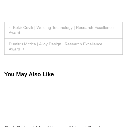
Post
Bekir Cevik | Welding Technology | Research Excellence
Award
navigation
Dumitru Mitrica | Alloy Design | Research Excellence
Award
You May Also Like