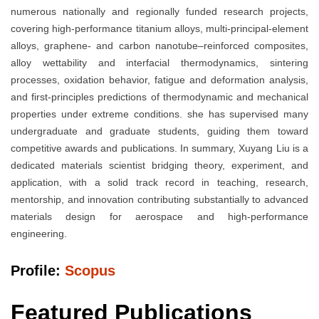
numerous nationally and regionally funded research projects,
covering high-performance titanium alloys, multi-principal-element
alloys, graphene- and carbon nanotube–reinforced composites,
alloy wettability and interfacial thermodynamics, sintering
processes, oxidation behavior, fatigue and deformation analysis,
and first-principles predictions of thermodynamic and mechanical
properties under extreme conditions. she has supervised many
undergraduate and graduate students, guiding them toward
competitive awards and publications. In summary, Xuyang Liu is a
dedicated materials scientist bridging theory, experiment, and
application, with a solid track record in teaching, research,
mentorship, and innovation contributing substantially to advanced
materials design for aerospace and high-performance
engineering.
Profile:
Scopus
Featured Publications