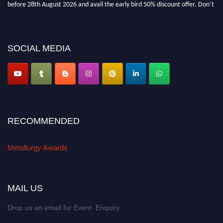
before 28th August 2026 and avail the early bird 50% discount offer. Don’t
miss this chance to showcase your work on a global platform. Apply now at
metallurgyaward.com
SOCIAL MEDIA
RECOMMENDED
Metallurgy Awards
MAIL US
Drop us an email for Event Enquiry: