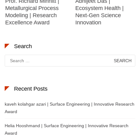
Prof. Richard Minnitt |
Abhijeet Das |
Metallurgical Process
Ecosystem Health |
Modeling | Research
Next-Gen Science
Excellence Award
Innovation
Search
Search
for:
Recent Posts
kaveh kolahgar azari | Surface Engineering | Innovative Research
Award
Helia Hooshmand | Surface Engineering | Innovative Research
Award