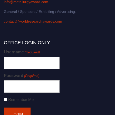
info@metallurgyaward.com
General / Sponsors / Exhibiting / Advertising:
contact@worldresearchawards.com
OFFICE LOGIN ONLY
Username
(Required)
Password
(Required)
Remember Me