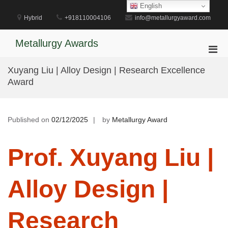
Skip
English
to
Hybrid
+918110004106
info@metallurgyaward.com
content
Metallurgy Awards
Pri
Men
Xuyang Liu | Alloy Design | Research Excellence
for
Award
Mobi
Published on
02/12/2025
by
Metallurgy Award
Prof. Xuyang Liu |
Alloy Design |
Research