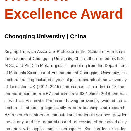
Excellence Award
Chongqing University | China
Xuyang Liu is an Associate Professor in the School of Aerospace
Engineering at Chongqing University, China. She earned his B.Sc,
M.Sc, and Ph.D. in Metallurgical Engineering from the Department
of Materials Science and Engineering at Chongqing University; his
doctoral training included a year of joint research at the University
of Leicester, UK (2014–2015).The scopus of h-index is 15 then
peered document are 67 and citation is 932. Since 2018 she has
served as Associate Professor having previously worked as a
Lecture, contributing significantly in both teaching and research.
His research centers on computational materials science powder
metallurgy, and the preparation and processing of advanced alloy
materials with applications in aerospace. She has led or co-led