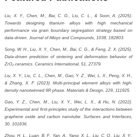
Liu, X. Y., Chen, M., Bai, C. G., Liu, C. L., & Soon, A. (2025).
Towards designing titanium alloys with high mechanical
performance via grain boundary segregation strategy based on
data-driven. Journal of Alloys and Compounds, 1038, 182803.
Song, W. H., Liu, X. Y., Chen, M., Bai, C. G., & Feng, Z. X. (2025).
Data-driven prediction of sintering and deformation behavior of
ZrO₂ ceramics. Ceramics International, 51, 27379.
Liu, X. Y., Liu, C. L., Chen, M., Gao, Y. Z., Wei, L. X., Peng, X. H.,
& Zhang, X. F. (2023). Multi-principal element alloys with high-
density nanotwinned 9R phase. Materials & Design, 229, 111925.
Gao, Y. Z., Chen, M., Liu, X. Y., Wei, L. X., & Hu, N. (2022).
Experimental and first-principles study of the interactions between
graphene oxide and carbon nanotube. Surfaces and Interfaces,
30, 101836.
Zhou, H. L., Luan, B. F., Yan, A., Yang, X. L., Liu, C. Q., Liu, X. Y.,