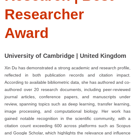
Researcher
Award
University of Cambridge | United Kingdom
Xin Du has demonstrated a strong academic and research profile,
reflected in both publication records and citation impact.
According to available bibliometric data, she has authored and co-
authored over 20 research documents, including peer-reviewed
journal articles, conference papers, and manuscripts under
review, spanning topics such as deep learning, transfer learning,
image processing, and computational biology. Her work has
gained notable recognition in the scientific community, with a
citation count exceeding 600 across platforms such as Scopus
and Google Scholar, which highlights the relevance and influence