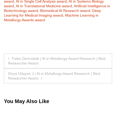
award
,
AI in Single Cell Analysis award
,
AI in Systems Biology
award
,
AI in Translational Medicine award
,
Artificial Intelligence in
Biotechnology award
,
Biomedical AI Research award
,
Deep
Learning for Medical Imaging award
,
Machine Learning in
Metallurgy Awards award
Post
Fabio Dennstadt | AI in Metallurgy Award Research | Best
Researcher Award
navigation
Divya Udayan J | AI in Metallurgy Award Research | Best
Researcher Award
You May Also Like