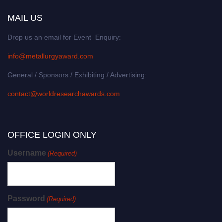
MAIL US
Drop us an email for Event Enquiry:
info@metallurgyaward.com
General / Sponsors / Exhibiting / Advertising:
contact@worldresearchawards.com
OFFICE LOGIN ONLY
Username
(Required)
Password
(Required)