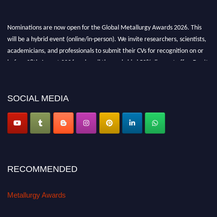
Nominations are now open for the Global Metallurgy Awards 2026. This
will be a hybrid event (online/in-person). We invite researchers, scientists,
academicians, and professionals to submit their CVs for recognition on or
before 28th August 2026 and avail the early bird 50% discount offer. Don’t
miss this chance to showcase your work on a global platform. Apply now at
metallurgyaward.com
SOCIAL MEDIA
RECOMMENDED
Metallurgy Awards