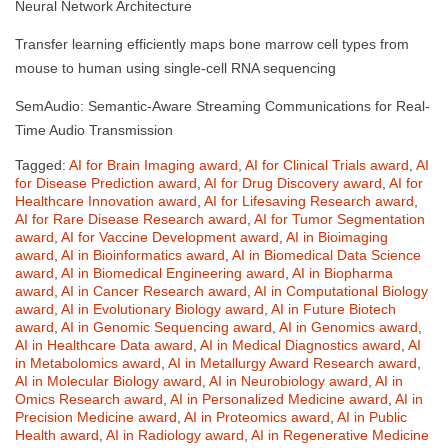
Neural Network Architecture
Transfer learning efficiently maps bone marrow cell types from
mouse to human using single-cell RNA sequencing
SemAudio: Semantic-Aware Streaming Communications for Real-
Time Audio Transmission
Tagged:
AI for Brain Imaging award
,
AI for Clinical Trials award
,
AI
for Disease Prediction award
,
AI for Drug Discovery award
,
AI for
Healthcare Innovation award
,
AI for Lifesaving Research award
,
AI for Rare Disease Research award
,
AI for Tumor Segmentation
award
,
AI for Vaccine Development award
,
AI in Bioimaging
award
,
AI in Bioinformatics award
,
AI in Biomedical Data Science
award
,
AI in Biomedical Engineering award
,
AI in Biopharma
award
,
AI in Cancer Research award
,
AI in Computational Biology
award
,
AI in Evolutionary Biology award
,
AI in Future Biotech
award
,
AI in Genomic Sequencing award
,
AI in Genomics award
,
AI in Healthcare Data award
,
AI in Medical Diagnostics award
,
AI
in Metabolomics award
,
AI in Metallurgy Award Research award
,
AI in Molecular Biology award
,
AI in Neurobiology award
,
AI in
Omics Research award
,
AI in Personalized Medicine award
,
AI in
Precision Medicine award
,
AI in Proteomics award
,
AI in Public
Health award
,
AI in Radiology award
,
AI in Regenerative Medicine