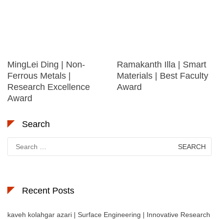
MingLei Ding | Non-
Ramakanth Illa | Smart
Ferrous Metals |
Materials | Best Faculty
Research Excellence
Award
Award
Search
Search
for:
Recent Posts
kaveh kolahgar azari | Surface Engineering | Innovative Research