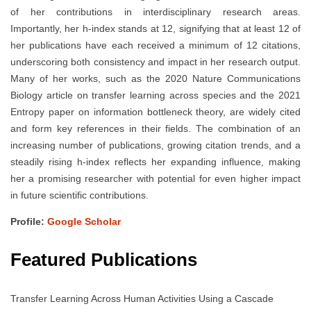
of her contributions in interdisciplinary research areas.
Importantly, her h-index stands at 12, signifying that at least 12 of
her publications have each received a minimum of 12 citations,
underscoring both consistency and impact in her research output.
Many of her works, such as the 2020 Nature Communications
Biology article on transfer learning across species and the 2021
Entropy paper on information bottleneck theory, are widely cited
and form key references in their fields. The combination of an
increasing number of publications, growing citation trends, and a
steadily rising h-index reflects her expanding influence, making
her a promising researcher with potential for even higher impact
in future scientific contributions.
Profile:
Google Scholar
Featured Publications
Transfer Learning Across Human Activities Using a Cascade