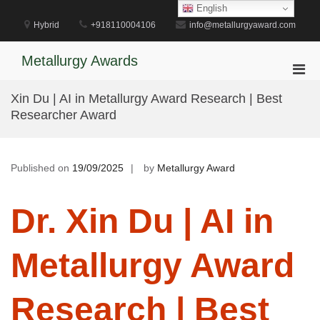
Skip
English
to
Hybrid
+918110004106
info@metallurgyaward.com
content
Metallurgy Awards
Pri
Men
Xin Du | AI in Metallurgy Award Research | Best
for
Researcher Award
Mobi
Published on
19/09/2025
by
Metallurgy Award
Dr. Xin Du | AI in
Metallurgy Award
Research | Best