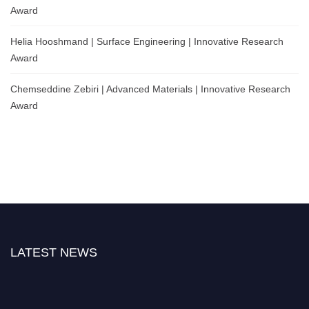
Award
Helia Hooshmand | Surface Engineering | Innovative Research
Award
Chemseddine Zebiri | Advanced Materials | Innovative Research
Award
LATEST NEWS