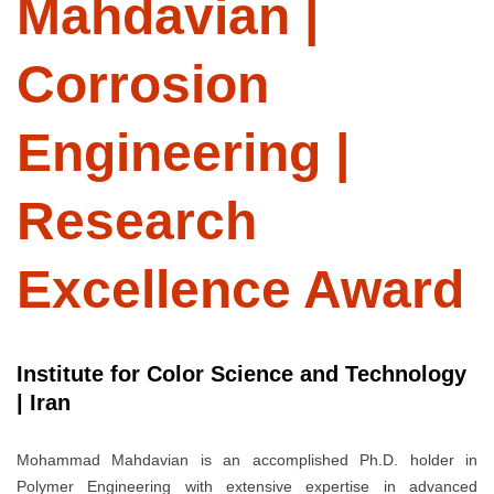
Mahdavian |
Corrosion
Engineering |
Research
Excellence Award
Institute for Color Science and Technology
| Iran
Mohammad Mahdavian is an accomplished Ph.D. holder in
Polymer Engineering with extensive expertise in advanced