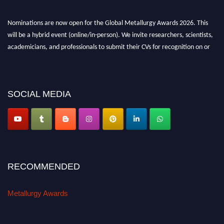
Nominations are now open for the Global Metallurgy Awards 2026. This
will be a hybrid event (online/in-person). We invite researchers, scientists,
academicians, and professionals to submit their CVs for recognition on or
before 28th August 2026 and avail the early bird 50% discount offer. Don’t
miss this chance to showcase your work on a global platform. Apply now at
metallurgyaward.com
SOCIAL MEDIA
RECOMMENDED
Metallurgy Awards