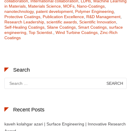
collaboration
,
International collaboration
,
LDHs
,
Machine Learning
in Materials
,
Materials Science
,
MOFs
,
Nano-Coatings
,
nanotechnology
,
patent development
,
Polymer Engineering
,
Protective Coatings
,
Publication Excellence
,
R&D Management
,
Research Leadership
,
scientific awards
,
Scientific Innovation
,
Self-Healing Coatings
,
Silane Coatings
,
Smart Coatings
,
surface
engineering
,
Top Scientist.
,
Wind Turbine Coatings
,
Zinc-Rich
Coatings
Search
Search
for:
Recent Posts
kaveh kolahgar azari | Surface Engineering | Innovative Research
Award