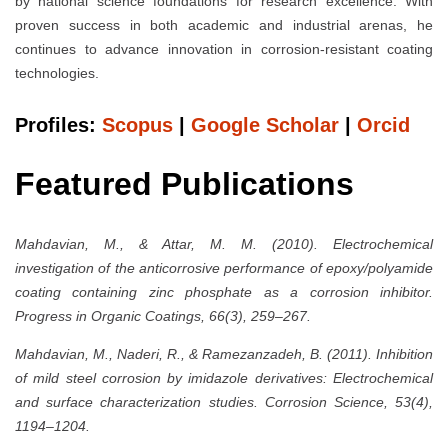
by national science foundations for research excellence. With
proven success in both academic and industrial arenas, he
continues to advance innovation in corrosion-resistant coating
technologies.
Profiles:
Scopus
|
Google Scholar
|
Orcid
Featured Publications
Mahdavian, M., & Attar, M. M. (2010). Electrochemical
investigation of the anticorrosive performance of epoxy/polyamide
coating containing zinc phosphate as a corrosion inhibitor.
Progress in Organic Coatings, 66(3), 259–267.
Mahdavian, M., Naderi, R., & Ramezanzadeh, B. (2011). Inhibition
of mild steel corrosion by imidazole derivatives: Electrochemical
and surface characterization studies. Corrosion Science, 53(4),
1194–1204.