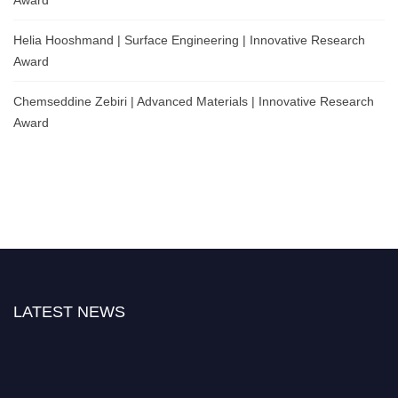
Helia Hooshmand | Surface Engineering | Innovative Research
Award
Chemseddine Zebiri | Advanced Materials | Innovative Research
Award
LATEST NEWS