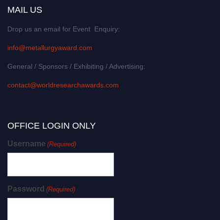
MAIL US
Drop us an email for Event Enquiry:
info@metallurgyaward.com
General / Sponsors / Exhibiting / Advertising:
contact@worldresearchawards.com
OFFICE LOGIN ONLY
Username
(Required)
Password
(Required)