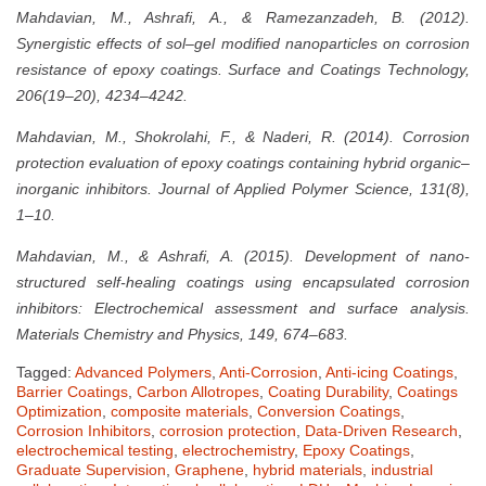
Mahdavian, M., Ashrafi, A., & Ramezanzadeh, B. (2012).
Synergistic effects of sol–gel modified nanoparticles on corrosion
resistance of epoxy coatings. Surface and Coatings Technology,
206(19–20), 4234–4242.
Mahdavian, M., Shokrolahi, F., & Naderi, R. (2014). Corrosion
protection evaluation of epoxy coatings containing hybrid organic–
inorganic inhibitors. Journal of Applied Polymer Science, 131(8),
1–10.
Mahdavian, M., & Ashrafi, A. (2015). Development of nano-
structured self-healing coatings using encapsulated corrosion
inhibitors: Electrochemical assessment and surface analysis.
Materials Chemistry and Physics, 149, 674–683.
Tagged:
Advanced Polymers
,
Anti-Corrosion
,
Anti-icing Coatings
,
Barrier Coatings
,
Carbon Allotropes
,
Coating Durability
,
Coatings
Optimization
,
composite materials
,
Conversion Coatings
,
Corrosion Inhibitors
,
corrosion protection
,
Data-Driven Research
,
electrochemical testing
,
electrochemistry
,
Epoxy Coatings
,
Graduate Supervision
,
Graphene
,
hybrid materials
,
industrial