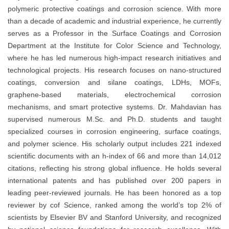
polymeric protective coatings and corrosion science. With more
than a decade of academic and industrial experience, he currently
serves as a Professor in the Surface Coatings and Corrosion
Department at the Institute for Color Science and Technology,
where he has led numerous high-impact research initiatives and
technological projects. His research focuses on nano-structured
coatings, conversion and silane coatings, LDHs, MOFs,
graphene-based materials, electrochemical corrosion
mechanisms, and smart protective systems. Dr. Mahdavian has
supervised numerous M.Sc. and Ph.D. students and taught
specialized courses in corrosion engineering, surface coatings,
and polymer science. His scholarly output includes 221 indexed
scientific documents with an h-index of 66 and more than 14,012
citations, reflecting his strong global influence. He holds several
international patents and has published over 200 papers in
leading peer-reviewed journals. He has been honored as a top
reviewer by cof Science, ranked among the world’s top 2% of
scientists by Elsevier BV and Stanford University, and recognized