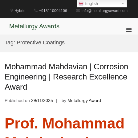
Skip
English
to
Hybrid
+918110004106
info@metallurgyaward.com
content
Metallurgy Awards
Pri
Men
Tag:
Protective Coatings
for
Mobi
Mohammad Mahdavian | Corrosion
Engineering | Research Excellence
Award
Published on
29/11/2025
by
Metallurgy Award
Prof. Mohammad