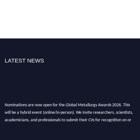
LATEST NEWS
Nominations are now open for the Global Metallurgy Awards 2026. This
will be a hybrid event (online/in-person). We invite researchers, scientists,
academicians, and professionals to submit their CVs for recognition on or
before 28th August 2026 and avail the early bird 50% discount offer. Don’t
miss this chance to showcase your work on a global platform. Apply now at