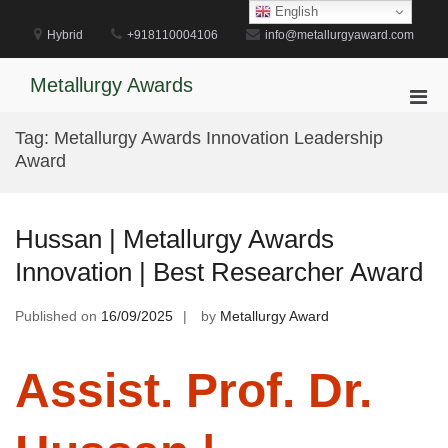
Skip
English
to
Hybrid
+918110004106
info@metallurgyaward.com
content
Metallurgy Awards
Pri
Men
Tag:
Metallurgy Awards Innovation Leadership
for
Award
Mobi
Hussan | Metallurgy Awards
Innovation | Best Researcher Award
Published on
16/09/2025
by
Metallurgy Award
Assist. Prof. Dr.