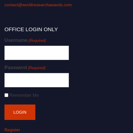
contact@worldresearchawards.com
OFFICE LOGIN ONLY
Username
(Required)
Password
(Required)
Remember Me
Register