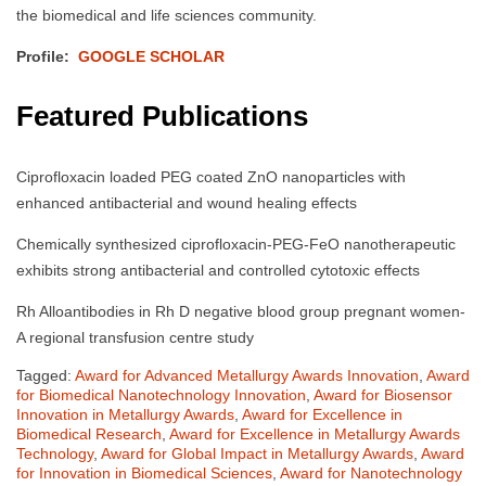
the biomedical and life sciences community.
Profile:
GOOGLE SCHOLAR
Featured Publications
Ciprofloxacin loaded PEG coated ZnO nanoparticles with
enhanced antibacterial and wound healing effects
Chemically synthesized ciprofloxacin-PEG-FeO nanotherapeutic
exhibits strong antibacterial and controlled cytotoxic effects
Rh Alloantibodies in Rh D negative blood group pregnant women-
A regional transfusion centre study
Tagged:
Award for Advanced Metallurgy Awards Innovation
,
Award
for Biomedical Nanotechnology Innovation
,
Award for Biosensor
Innovation in Metallurgy Awards
,
Award for Excellence in
Biomedical Research
,
Award for Excellence in Metallurgy Awards
Technology
,
Award for Global Impact in Metallurgy Awards
,
Award
for Innovation in Biomedical Sciences
,
Award for Nanotechnology