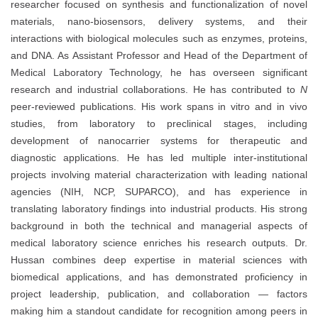
researcher focused on synthesis and functionalization of novel
materials, nano-biosensors, delivery systems, and their
interactions with biological molecules such as enzymes, proteins,
and DNA. As Assistant Professor and Head of the Department of
Medical Laboratory Technology, he has overseen significant
research and industrial collaborations. He has contributed to
N
peer-reviewed publications. His work spans in vitro and in vivo
studies, from laboratory to preclinical stages, including
development of nanocarrier systems for therapeutic and
diagnostic applications. He has led multiple inter-institutional
projects involving material characterization with leading national
agencies (NIH, NCP, SUPARCO), and has experience in
translating laboratory findings into industrial products. His strong
background in both the technical and managerial aspects of
medical laboratory science enriches his research outputs. Dr.
Hussan combines deep expertise in material sciences with
biomedical applications, and has demonstrated proficiency in
project leadership, publication, and collaboration — factors
making him a standout candidate for recognition among peers in