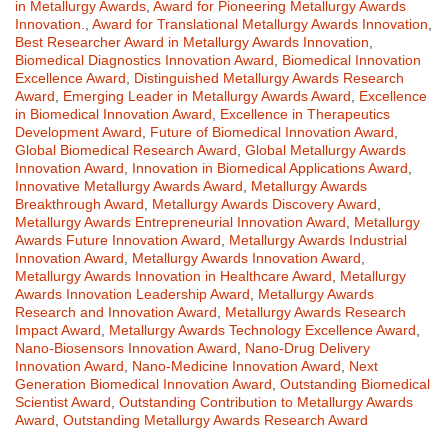
in Metallurgy Awards
,
Award for Pioneering Metallurgy Awards
Innovation.
,
Award for Translational Metallurgy Awards Innovation
,
Best Researcher Award in Metallurgy Awards Innovation
,
Biomedical Diagnostics Innovation Award
,
Biomedical Innovation
Excellence Award
,
Distinguished Metallurgy Awards Research
Award
,
Emerging Leader in Metallurgy Awards Award
,
Excellence
in Biomedical Innovation Award
,
Excellence in Therapeutics
Development Award
,
Future of Biomedical Innovation Award
,
Global Biomedical Research Award
,
Global Metallurgy Awards
Innovation Award
,
Innovation in Biomedical Applications Award
,
Innovative Metallurgy Awards Award
,
Metallurgy Awards
Breakthrough Award
,
Metallurgy Awards Discovery Award
,
Metallurgy Awards Entrepreneurial Innovation Award
,
Metallurgy
Awards Future Innovation Award
,
Metallurgy Awards Industrial
Innovation Award
,
Metallurgy Awards Innovation Award
,
Metallurgy Awards Innovation in Healthcare Award
,
Metallurgy
Awards Innovation Leadership Award
,
Metallurgy Awards
Research and Innovation Award
,
Metallurgy Awards Research
Impact Award
,
Metallurgy Awards Technology Excellence Award
,
Nano-Biosensors Innovation Award
,
Nano-Drug Delivery
Innovation Award
,
Nano-Medicine Innovation Award
,
Next
Generation Biomedical Innovation Award
,
Outstanding Biomedical
Scientist Award
,
Outstanding Contribution to Metallurgy Awards
Award
,
Outstanding Metallurgy Awards Research Award