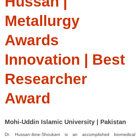
Hussan |
Metallurgy
Awards
Innovation | Best
Researcher
Award
Mohi-Uddin Islamic University | Pakistan
Dr. Hussan-ibne-Shoukani is an accomplished biomedical