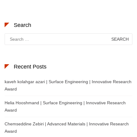
Search
Search
for:
Recent Posts
kaveh kolahgar azari | Surface Engineering | Innovative Research
Award
Helia Hooshmand | Surface Engineering | Innovative Research
Award
Chemseddine Zebiri | Advanced Materials | Innovative Research
Award