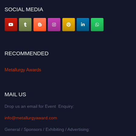
metallurgyaward.com
SOCIAL MEDIA
RECOMMENDED
Metallurgy Awards
MAIL US
Drop us an email for Event Enquiry:
info@metallurgyaward.com
General / Sponsors / Exhibiting / Advertising: