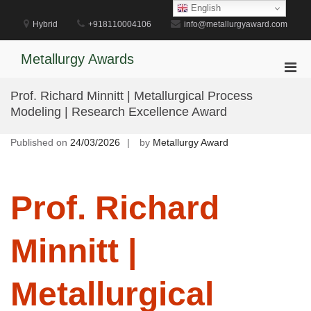
Skip
English
to
Hybrid
+918110004106
info@metallurgyaward.com
content
Metallurgy Awards
Pri
Men
Prof. Richard Minnitt | Metallurgical Process
for
Modeling | Research Excellence Award
Mobi
Published on
24/03/2026
by
Metallurgy Award
Prof. Richard
Minnitt |
Metallurgical