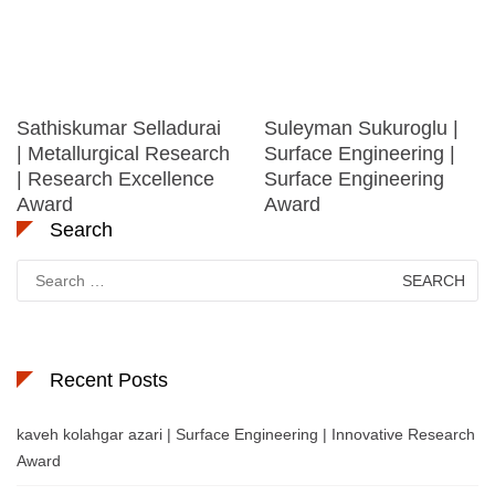
Sathiskumar Selladurai
Suleyman Sukuroglu |
| Metallurgical Research
Surface Engineering |
| Research Excellence
Surface Engineering
Award
Award
Search
Search
for:
Recent Posts
kaveh kolahgar azari | Surface Engineering | Innovative Research
Award