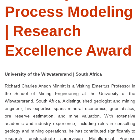
Process Modeling
| Research
Excellence Award
University of the Witwatersrand | South Africa
Richard Charles Anson Minnitt is a Visiting Emeritus Professor in
the School of Mining Engineering at the University of the
Witwatersrand, South Africa. A distinguished geologist and mining
engineer, his expertise spans mineral economics, geostatistics,
ore reserve estimation, and mine valuation. With extensive
academic and industry experience, including roles in consulting
geology and mining operations, he has contributed significantly to
research, postgraduate supervision, Metallurgical Process