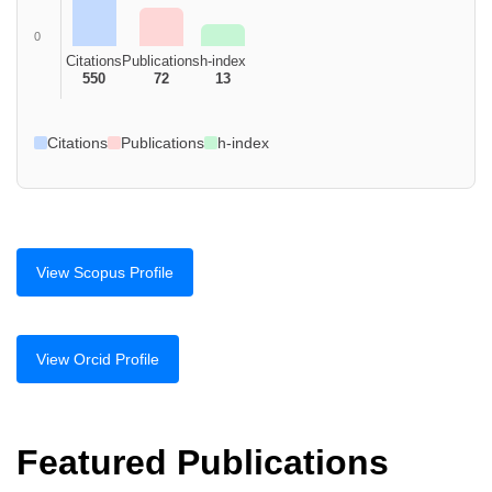
0
Citations
Publications
h-index
550
72
13
Citations
Publications
h-index
View Scopus Profile
View Orcid Profile
Featured Publications