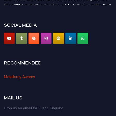
before 28th August 2026 and avail the early bird 50% discount offer. Don’t
miss this chance to showcase your work on a global platform. Apply now at
metallurgyaward.com
SOCIAL MEDIA
RECOMMENDED
Metallurgy Awards
MAIL US
Drop us an email for Event Enquiry: