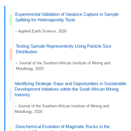
Experimental Validation of Variance Capture in Sample
Splitting for Heterogeneity Tests
– Applied Earth Science, 2026
Testing Sample Representivity Using Particle Size
Distribution
– Journal of the Southern African Institute of Mining and
Metallurgy, 2025
Identifying Strategic Gaps and Opportunities in Sustainable
Development Initiatives within the South African Mining
Industry
– Journal of the Southern African Institute of Mining and
Metallurgy, 2025
Geochemical Evolution of Magmatic Rocks in the