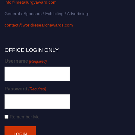
info@metallurgyaward.com
General / Sponsors / Exhibiting / Advertising:
contact@worldresearchawards.com
OFFICE LOGIN ONLY
Username
(Required)
Password
(Required)
Remember Me