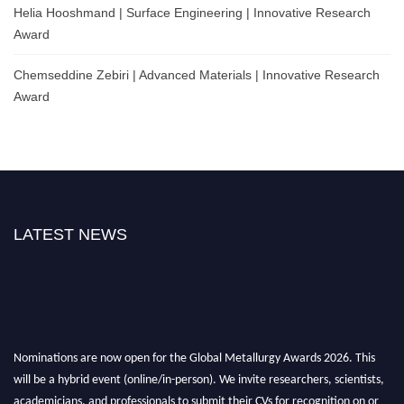
Helia Hooshmand | Surface Engineering | Innovative Research
Award
Chemseddine Zebiri | Advanced Materials | Innovative Research
Award
LATEST NEWS
Nominations are now open for the Global Metallurgy Awards 2026. This
will be a hybrid event (online/in-person). We invite researchers, scientists,
academicians, and professionals to submit their CVs for recognition on or