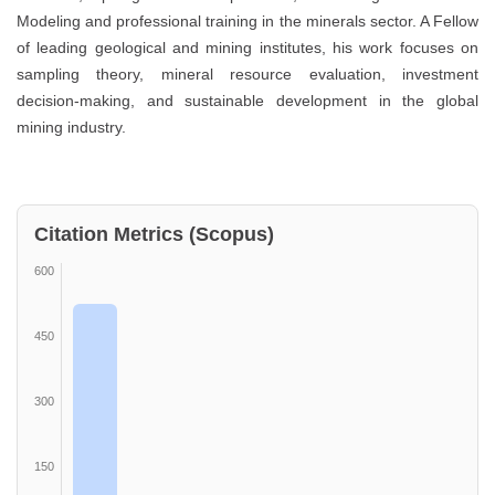
Modeling and professional training in the minerals sector. A Fellow
of leading geological and mining institutes, his work focuses on
sampling theory, mineral resource evaluation, investment
decision-making, and sustainable development in the global
mining industry.
Citation Metrics (Scopus)
600
450
300
150