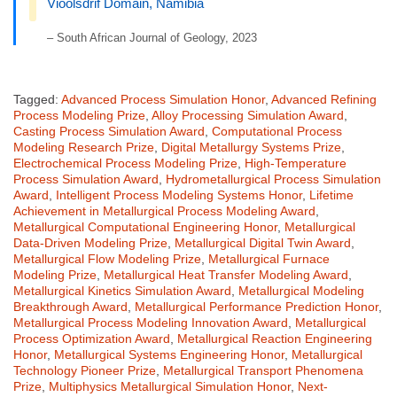
Vioolsdrif Domain, Namibia
– South African Journal of Geology, 2023
Tagged:
Advanced Process Simulation Honor
,
Advanced Refining
Process Modeling Prize
,
Alloy Processing Simulation Award
,
Casting Process Simulation Award
,
Computational Process
Modeling Research Prize
,
Digital Metallurgy Systems Prize
,
Electrochemical Process Modeling Prize
,
High-Temperature
Process Simulation Award
,
Hydrometallurgical Process Simulation
Award
,
Intelligent Process Modeling Systems Honor
,
Lifetime
Achievement in Metallurgical Process Modeling Award
,
Metallurgical Computational Engineering Honor
,
Metallurgical
Data-Driven Modeling Prize
,
Metallurgical Digital Twin Award
,
Metallurgical Flow Modeling Prize
,
Metallurgical Furnace
Modeling Prize
,
Metallurgical Heat Transfer Modeling Award
,
Metallurgical Kinetics Simulation Award
,
Metallurgical Modeling
Breakthrough Award
,
Metallurgical Performance Prediction Honor
,
Metallurgical Process Modeling Innovation Award
,
Metallurgical
Process Optimization Award
,
Metallurgical Reaction Engineering
Honor
,
Metallurgical Systems Engineering Honor
,
Metallurgical
Technology Pioneer Prize
,
Metallurgical Transport Phenomena
Prize
,
Multiphysics Metallurgical Simulation Honor
,
Next-