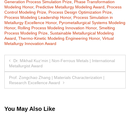
Generation Process Simulation Prize
,
Phase Transformation
Modeling Honor
,
Predictive Metallurgy Modeling Award
,
Process
Control Modeling Prize
,
Process Design Optimization Prize
,
Process Modeling Leadership Honor
,
Process Simulation in
Metallurgy Excellence Honor
,
Pyrometallurgical Systems Modeling
Honor
,
Rolling Process Modeling Innovation Honor
,
Smelting
Process Modeling Prize
,
Sustainable Metallurgical Modeling
Award
,
Thermo-Kinetic Modeling Engineering Honor
,
Virtual
Metallurgy Innovation Award
Post
Dr. Mikhail Kuz’min | Non-Ferrous Metals | International
Metallurgist Award
navigation
Prof. Zongchao Zhang | Materials Characterization |
Research Excellence Award
You May Also Like