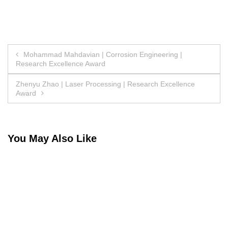
Post
Mohammad Mahdavian | Corrosion Engineering |
Research Excellence Award
navigation
Zhenyu Zhao | Laser Processing | Research Excellence
Award
You May Also Like