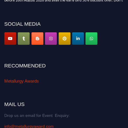
miss this chance to showcase your work on a global platform. Apply now at
metallurgyaward.com
SOCIAL MEDIA
RECOMMENDED
Metallurgy Awards
MAIL US
Drop us an email for Event Enquiry:
info@metallurgyaward.com