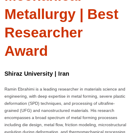
Metallurgy | Best
Researcher
Award
Shiraz University | Iran
Ramin Ebrahimi is a leading researcher in materials science and
engineering, with deep expertise in metal forming, severe plastic
deformation (SPD) techniques, and processing of ultrafine-
grained (UFG) and nanostructured materials. His research
encompasses a broad spectrum of metal forming processes
including die design, metal flow, friction modeling, microstructural
evolution during deformation, and thermomechanical processing.