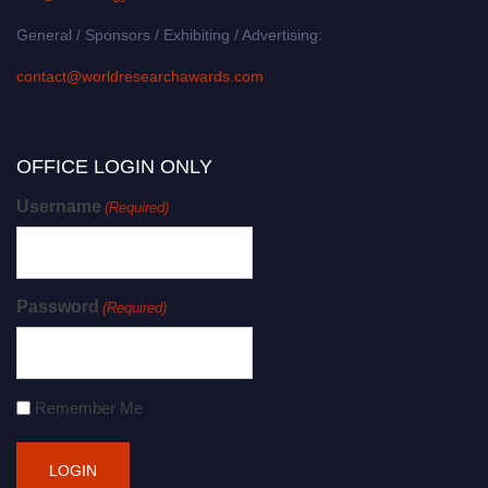
General / Sponsors / Exhibiting / Advertising:
contact@worldresearchawards.com
OFFICE LOGIN ONLY
Username
(Required)
Password
(Required)
Remember Me