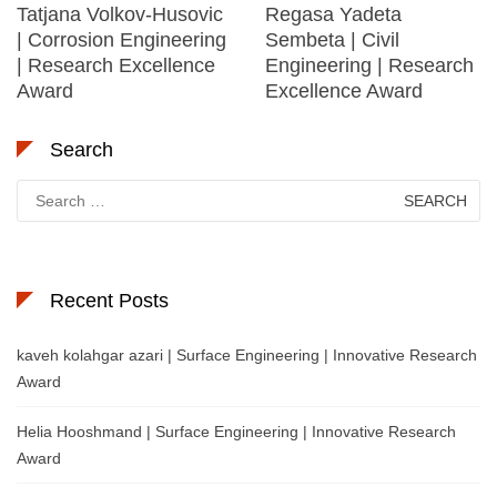
Tatjana Volkov-Husovic
Regasa Yadeta
| Corrosion Engineering
Sembeta | Civil
| Research Excellence
Engineering | Research
Award
Excellence Award
Search
Search
for:
Recent Posts
kaveh kolahgar azari | Surface Engineering | Innovative Research
Award
Helia Hooshmand | Surface Engineering | Innovative Research
Award