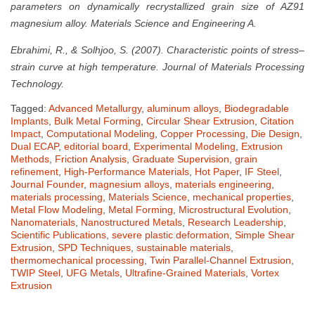
parameters on dynamically recrystallized grain size of AZ91
magnesium alloy. Materials Science and Engineering A.
Ebrahimi, R., & Solhjoo, S. (2007). Characteristic points of stress–
strain curve at high temperature. Journal of Materials Processing
Technology.
Tagged:
Advanced Metallurgy
,
aluminum alloys
,
Biodegradable
Implants
,
Bulk Metal Forming
,
Circular Shear Extrusion
,
Citation
Impact
,
Computational Modeling
,
Copper Processing
,
Die Design
,
Dual ECAP
,
editorial board
,
Experimental Modeling
,
Extrusion
Methods
,
Friction Analysis
,
Graduate Supervision
,
grain
refinement
,
High-Performance Materials
,
Hot Paper
,
IF Steel
,
Journal Founder
,
magnesium alloys
,
materials engineering
,
materials processing
,
Materials Science
,
mechanical properties
,
Metal Flow Modeling
,
Metal Forming
,
Microstructural Evolution
,
Nanomaterials
,
Nanostructured Metals
,
Research Leadership
,
Scientific Publications
,
severe plastic deformation
,
Simple Shear
Extrusion
,
SPD Techniques
,
sustainable materials
,
thermomechanical processing
,
Twin Parallel-Channel Extrusion
,
TWIP Steel
,
UFG Metals
,
Ultrafine-Grained Materials
,
Vortex
Extrusion