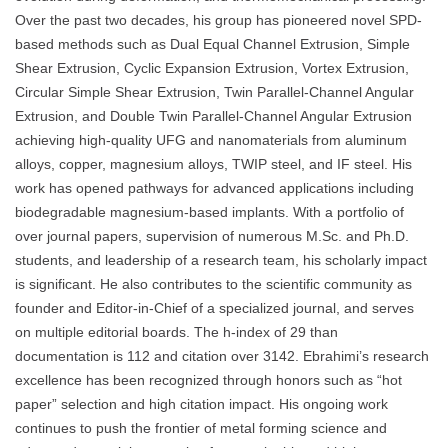
Over the past two decades, his group has pioneered novel SPD-
based methods such as Dual Equal Channel Extrusion, Simple
Shear Extrusion, Cyclic Expansion Extrusion, Vortex Extrusion,
Circular Simple Shear Extrusion, Twin Parallel-Channel Angular
Extrusion, and Double Twin Parallel-Channel Angular Extrusion
achieving high-quality UFG and nanomaterials from aluminum
alloys, copper, magnesium alloys, TWIP steel, and IF steel. His
work has opened pathways for advanced applications including
biodegradable magnesium-based implants. With a portfolio of
over journal papers, supervision of numerous M.Sc. and Ph.D.
students, and leadership of a research team, his scholarly impact
is significant. He also contributes to the scientific community as
founder and Editor-in-Chief of a specialized journal, and serves
on multiple editorial boards. The h-index of 29 than
documentation is 112 and citation over 3142. Ebrahimi’s research
excellence has been recognized through honors such as “hot
paper” selection and high citation impact. His ongoing work
continues to push the frontier of metal forming science and