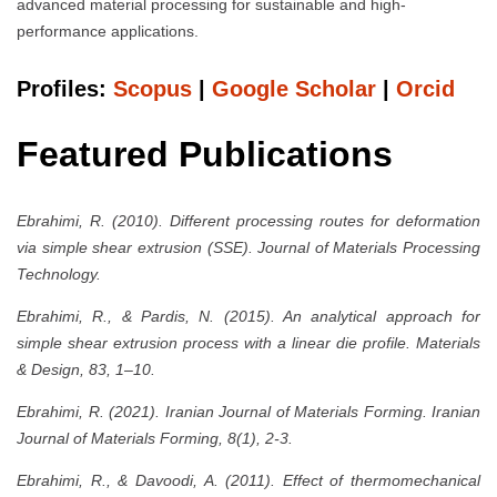
advanced material processing for sustainable and high-
performance applications.
Profiles:
Scopus
|
Google Scholar
|
Orcid
Featured Publications
Ebrahimi, R. (2010). Different processing routes for deformation
via simple shear extrusion (SSE). Journal of Materials Processing
Technology.
Ebrahimi, R., & Pardis, N. (2015). An analytical approach for
simple shear extrusion process with a linear die profile. Materials
& Design, 83, 1–10.
Ebrahimi, R. (2021). Iranian Journal of Materials Forming. Iranian
Journal of Materials Forming, 8(1), 2-3.
Ebrahimi, R., & Davoodi, A. (2011). Effect of thermomechanical