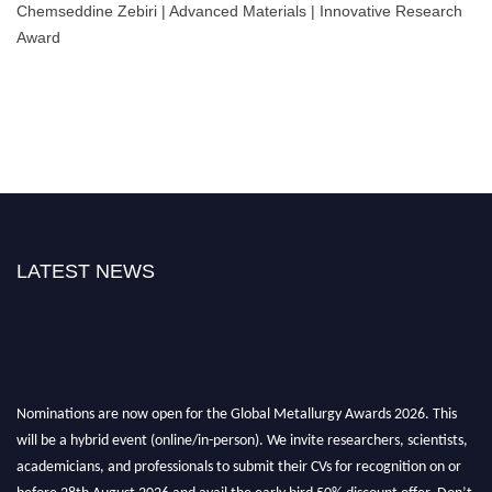
Chemseddine Zebiri | Advanced Materials | Innovative Research
Award
LATEST NEWS
Nominations are now open for the Global Metallurgy Awards 2026. This
will be a hybrid event (online/in-person). We invite researchers, scientists,
academicians, and professionals to submit their CVs for recognition on or
before 28th August 2026 and avail the early bird 50% discount offer. Don’t