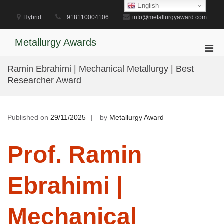
Skip
English
to
Hybrid
+918110004106
info@metallurgyaward.com
content
Metallurgy Awards
Pri
Men
Ramin Ebrahimi | Mechanical Metallurgy | Best
for
Researcher Award
Mobi
Published on
29/11/2025
by
Metallurgy Award
Prof. Ramin
Ebrahimi |
Mechanical