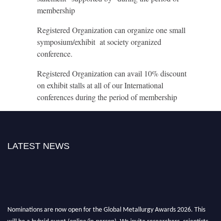
membership
Registered Organization can organize one small
symposium/exhibit at society organized
conference.
Registered Organization can avail 10% discount
on exhibit stalls at all of our International
conferences during the period of membership
LATEST NEWS
Nominations are now open for the Global Metallurgy Awards 2026. This
will be a hybrid event (online/in-person). We invite researchers, scientists,