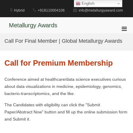
Skip
English
to
Hybrid
+918110004106
info@metallurgyaward.com
content
Metallurgy Awards
Pri
Men
Call For Final Member | Global Metallurgy Awards
for
Mobi
Call for Premium Membership
Conference aimed at healthcare/data science executives curious
about data visualizations in medicine, epidemiology, genomics,
bacterio-transcriptomics, and the like.
The Candidates with eligibility can click the "Submit
Paper/Abstract Now" button and fill up the online submission form
and Submit it.