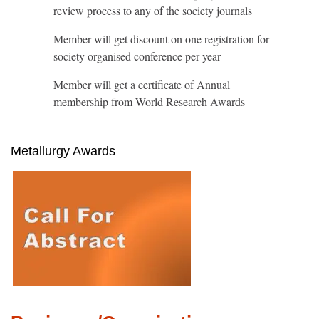
review process to any of the society journals
Member will get discount on one registration for
society organised conference per year
Member will get a certificate of Annual
membership from World Research Awards
Metallurgy Awards