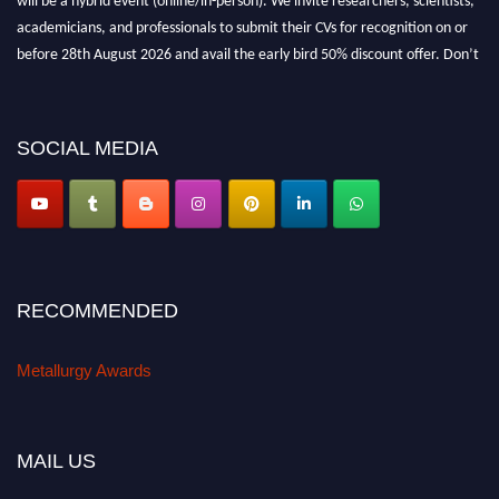
academicians, and professionals to submit their CVs for recognition on or
before 28th August 2026 and avail the early bird 50% discount offer. Don’t
miss this chance to showcase your work on a global platform. Apply now at
metallurgyaward.com
SOCIAL MEDIA
RECOMMENDED
Metallurgy Awards
MAIL US