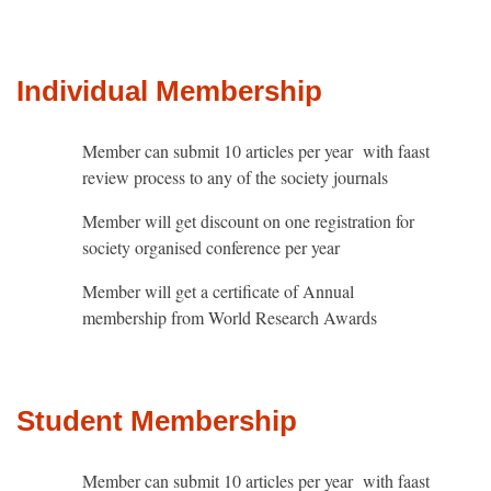
Individual Membership
Member can submit 10 articles per year with faast
review process to any of the society journals
Member will get discount on one registration for
society organised conference per year
Member will get a certificate of Annual
membership from World Research Awards
Student Membership
Member can submit 10 articles per year with faast