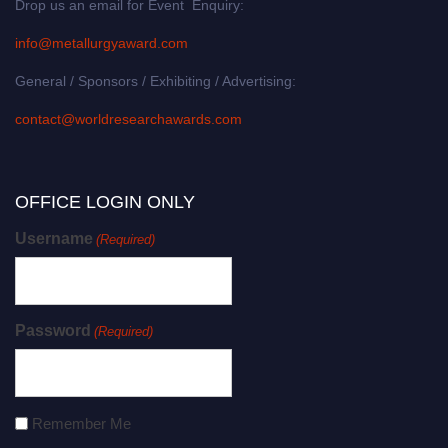
Drop us an email for Event Enquiry:
info@metallurgyaward.com
General / Sponsors / Exhibiting / Advertising:
contact@worldresearchawards.com
OFFICE LOGIN ONLY
Username
(Required)
Password
(Required)
Remember Me