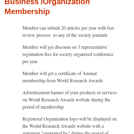
Business /Organization
Membership
Member can submit 20 articles per year with fast
review process to any of the society journals
Member will get discount on 3 representative
registration fees for society organized conference
per year
Member will get a certificate of Annual
membership from World Research Awards
Advertisement banner of your products or services
on World Research Awards website during the
period of membership
Registered Organization logo will be displayed on
the World Research Awards website with a
statement "supported by" during the period of