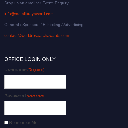
Drop us an email for Event Enquiry:
info@metallurgyaward.com
General / Sponsors / Exhibiting / Advertising:
contact@worldresearchawards.com
OFFICE LOGIN ONLY
Username
(Required)
Password
(Required)
Remember Me