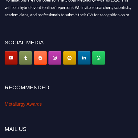
Nominations are now open for the Global Metallurgy Awards 2026. This
will be a hybrid event (online/in-person). We invite researchers, scientists,
academicians, and professionals to submit their CVs for recognition on or
before 28th August 2026 and avail the early bird 50% discount offer. Don’t
miss this chance to showcase your work on a global platform. Apply now at
metallurgyaward.com
SOCIAL MEDIA
RECOMMENDED
Metallurgy Awards
MAIL US