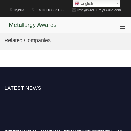
Skip
English
to
Hybrid
+918110004106
info@metallurgyaward.com
content
Metallurgy Awards
Pri
Men
Related Companies
for
Mobi
LATEST NEWS