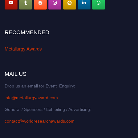
RECOMMENDED
Metallurgy Awards
MAIL US
Drop us an email for Event Enquiry:
info@metallurgyaward.com
General / Sponsors / Exhibiting / Advertising:
contact@worldresearchawards.com