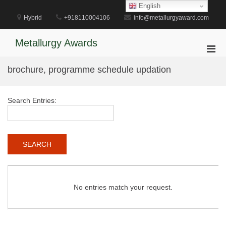
Skip
English
to
Hybrid
+918110004106
info@metallurgyaward.com
content
Metallurgy Awards
Pri
Men
brochure, programme schedule updation
for
Mobi
Search Entries:
No entries match your request.