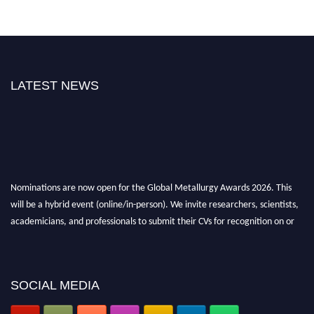
LATEST NEWS
Nominations are now open for the Global Metallurgy Awards 2026. This
will be a hybrid event (online/in-person). We invite researchers, scientists,
academicians, and professionals to submit their CVs for recognition on or
before 28th August 2026 and avail the early bird 50% discount offer. Don’t
miss this chance to showcase your work on a global platform. Apply now at
metallurgyaward.com
SOCIAL MEDIA