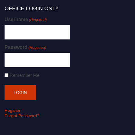
OFFICE LOGIN ONLY
Username
(Required)
Password
(Required)
Remember Me
Register
Forgot Password?