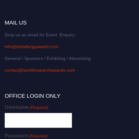
MAIL US
Drop us an email for Event Enquiry:
info@metallurgyaward.com
General / Sponsors / Exhibiting / Advertising:
contact@worldresearchawards.com
OFFICE LOGIN ONLY
Username
(Required)
Password
(Required)