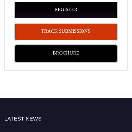
REGISTER
TRACK SUBMISSIONS
BROCHURE
LATEST NEWS