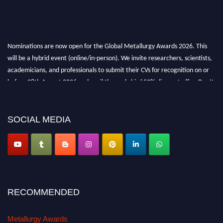
Nominations are now open for the Global Metallurgy Awards 2026. This
will be a hybrid event (online/in-person). We invite researchers, scientists,
academicians, and professionals to submit their CVs for recognition on or
before 28th August 2026 and avail the early bird 50% discount offer. Don’t
miss this chance to showcase your work on a global platform. Apply now at
metallurgyaward.com
SOCIAL MEDIA
RECOMMENDED
Metallurgy Awards