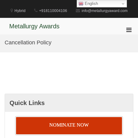
Skip
English
to
Hybrid
+918110004106
info@metallurgyaward.com
content
Metallurgy Awards
Pri
Men
Cancellation Policy
for
Mobi
Quick Links
NOMINATE NOW